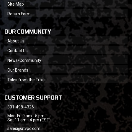
Site Map
Return Form
OUR COMMUNITY
About Us
Contact Us
News/Community
Our Brands
Tales from the Trails
CUSTOMER SUPPORT
301-498-4326
Mon-Fri 9 am - 5 pm
Sat 11 am - 4 pm (EST)
sales@atvpc.com