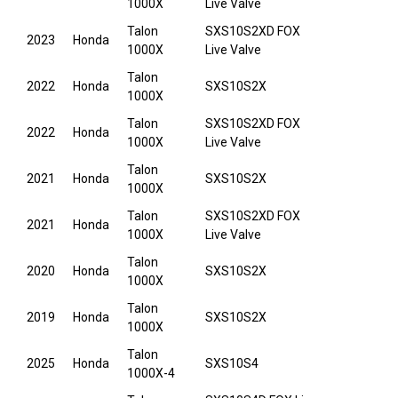
1000X
Live Valve
Talon
SXS10S2XD FOX
2023
Honda
1000X
Live Valve
Talon
2022
Honda
SXS10S2X
1000X
Talon
SXS10S2XD FOX
2022
Honda
1000X
Live Valve
Talon
2021
Honda
SXS10S2X
1000X
Talon
SXS10S2XD FOX
2021
Honda
1000X
Live Valve
Talon
2020
Honda
SXS10S2X
1000X
Talon
2019
Honda
SXS10S2X
1000X
Talon
2025
Honda
SXS10S4
1000X-4