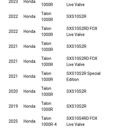
2023
Honda
1000R
Live Valve
Talon
2022
Honda
SXS10S2R
1000R
Talon
SXS10S2RD FOX
2022
Honda
1000R
Live Valve
Talon
2021
Honda
SXS10S2R
1000R
Talon
SXS10S2RD FOX
2021
Honda
1000R
Live Valve
Talon
SXS10S2R Special
2021
Honda
1000R
Edition
Talon
2020
Honda
SXS10S2R
1000R
Talon
2019
Honda
SXS10S2R
1000R
Talon
SXS10S4RD FOX
2025
Honda
1000R-4
Live Valve