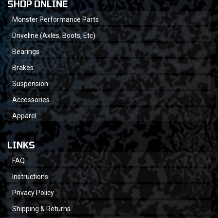
SHOP ONLINE
Monster Performance Parts
Driveline (Axles, Boots, Etc)
Bearings
Brakes
Suspension
Accessories
Apparel
LINKS
FAQ
Instructions
Privacy Policy
Shipping & Returns