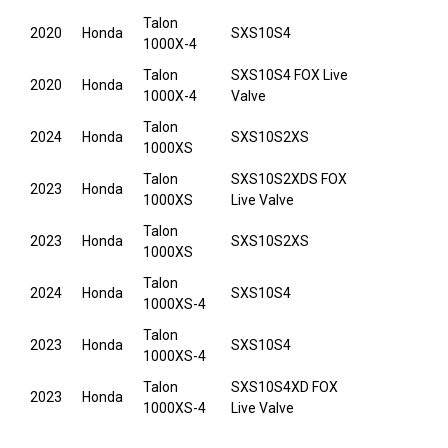
Talon
2020
Honda
SXS10S4
1000X-4
Talon
SXS10S4 FOX Live
2020
Honda
1000X-4
Valve
Talon
2024
Honda
SXS10S2XS
1000XS
Talon
SXS10S2XDS FOX
2023
Honda
1000XS
Live Valve
Talon
2023
Honda
SXS10S2XS
1000XS
Talon
2024
Honda
SXS10S4
1000XS-4
Talon
2023
Honda
SXS10S4
1000XS-4
Talon
SXS10S4XD FOX
2023
Honda
1000XS-4
Live Valve