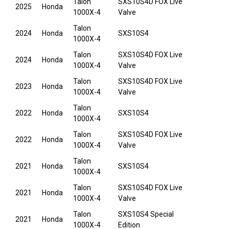
Talon
SXS10S4D FOX Live
2025
Honda
1000X-4
Valve
Talon
2024
Honda
SXS10S4
1000X-4
Talon
SXS10S4D FOX Live
2024
Honda
1000X-4
Valve
Talon
SXS10S4D FOX Live
2023
Honda
1000X-4
Valve
Talon
2022
Honda
SXS10S4
1000X-4
Talon
SXS10S4D FOX Live
2022
Honda
1000X-4
Valve
Talon
2021
Honda
SXS10S4
1000X-4
Talon
SXS10S4D FOX Live
2021
Honda
1000X-4
Valve
Talon
SXS10S4 Special
2021
Honda
1000X-4
Edition