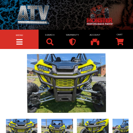
SEARCH
WARRANTY
ACCOUNT
MENU
TOGGLE NAVIGATION