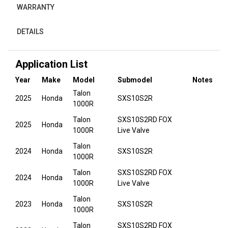
WARRANTY
DETAILS
Application List
Year
Make
Model
Submodel
Notes
Talon
2025
Honda
SXS10S2R
1000R
Talon
SXS10S2RD FOX
2025
Honda
1000R
Live Valve
Talon
2024
Honda
SXS10S2R
1000R
Talon
SXS10S2RD FOX
2024
Honda
1000R
Live Valve
Talon
2023
Honda
SXS10S2R
1000R
Talon
SXS10S2RD FOX