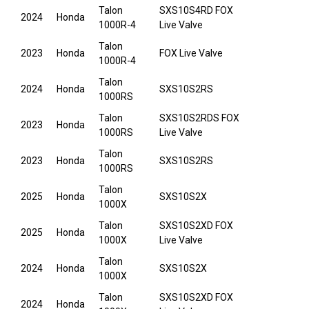
Talon
SXS10S4RD FOX
2024
Honda
1000R-4
Live Valve
Talon
2023
Honda
FOX Live Valve
1000R-4
Talon
2024
Honda
SXS10S2RS
1000RS
Talon
SXS10S2RDS FOX
2023
Honda
1000RS
Live Valve
Talon
2023
Honda
SXS10S2RS
1000RS
Talon
2025
Honda
SXS10S2X
1000X
Talon
SXS10S2XD FOX
2025
Honda
1000X
Live Valve
Talon
2024
Honda
SXS10S2X
1000X
Talon
SXS10S2XD FOX
2024
Honda