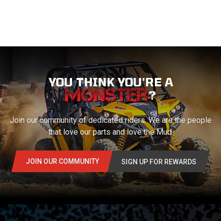
YOU THINK YOU'RE A
?
Join our community of dedicated riders. We are the people
that love our parts and love the Mud.
JOIN OUR COMMUNITY
SIGN UP FOR REWARDS