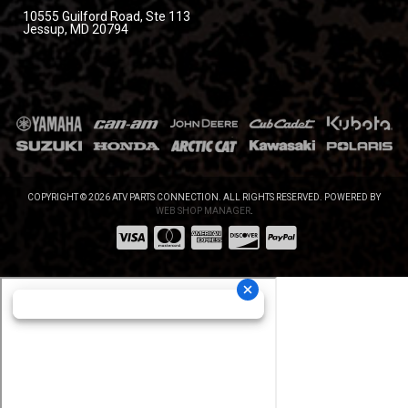
10555 Guilford Road, Ste 113
Jessup, MD 20794
COPYRIGHT © 2026 ATV PARTS CONNECTION. ALL RIGHTS RESERVED.
POWERED BY
WEB SHOP MANAGER
.