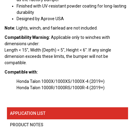
Finished with UV-resistant powder coating for long-lasting
durability
Designed by Aprove USA
Note:
Lights, winch, and fairlead are not included.
Compatibility Warning:
Applicable only to winches with
dimensions under:
Length < 15", Width (Depth) < 5", Height < 6". If any single
dimension exceeds these limits, the bumper will not be
compatible.
Compatible with:
Honda Talon 1000X/1000XS/1000X-4 (2019+)
Honda Talon 1000R/1000RS/1000R-4 (2019+)
APPLICATION LIST
PRODUCT NOTES