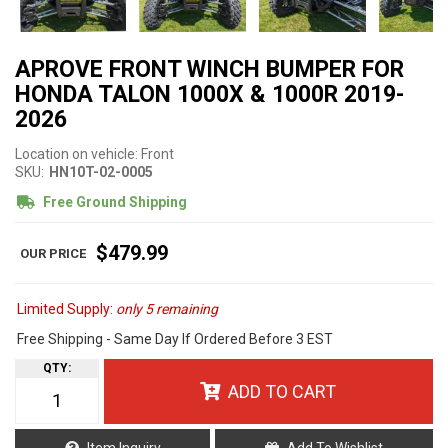
APROVE FRONT WINCH BUMPER FOR
HONDA TALON 1000X & 1000R 2019-
2026
Location on vehicle: Front
SKU:
HN10T-02-0005
Free Ground Shipping
$479.99
Limited Supply:
only 5 remaining
Free Shipping - Same Day If Ordered Before 3 EST
QTY
:
ADD TO CART
Item Inquiry
Add To Wishlist