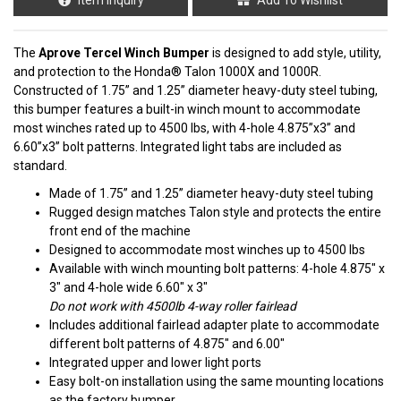
The
Aprove Tercel Winch Bumper
is designed to add style, utility,
and protection to the Honda® Talon 1000X and 1000R.
Constructed of 1.75” and 1.25” diameter heavy-duty steel tubing,
this bumper features a built-in winch mount to accommodate
most winches rated up to 4500 lbs, with 4-hole 4.875”x3” and
6.60”x3” bolt patterns. Integrated light tabs are included as
standard.
Made of 1.75” and 1.25” diameter heavy-duty steel tubing
Rugged design matches Talon style and protects the entire
front end of the machine
Designed to accommodate most winches up to 4500 lbs
Available with winch mounting bolt patterns: 4-hole 4.875" x
3" and 4-hole wide 6.60" x 3"
Do not work with 4500lb 4-way roller fairlead
Includes additional fairlead adapter plate to accommodate
different bolt patterns of 4.875" and 6.00"
Integrated upper and lower light ports
Easy bolt-on installation using the same mounting locations
as the factory bumper