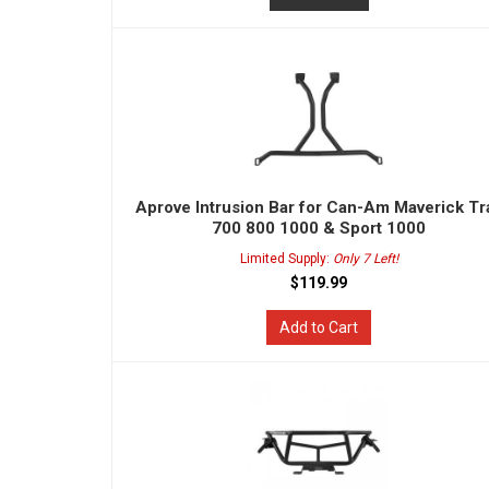
Aprove Intrusion Bar for Can-Am Maverick Tra
700 800 1000 & Sport 1000
Limited Supply:
Only 7 Left!
$119.99
Add to Cart