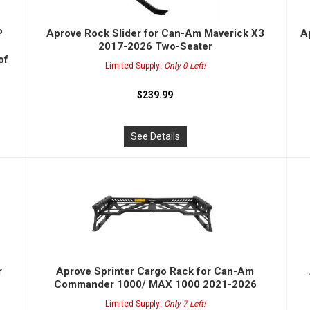
P
Aprove Rock Slider for Can-Am Maverick X3
A
2017-2026 Two-Seater
of
Limited Supply:
Only 0 Left!
$239.99
See Details
r
Aprove Sprinter Cargo Rack for Can-Am
Commander 1000/ MAX 1000 2021-2026
Limited Supply:
Only 7 Left!