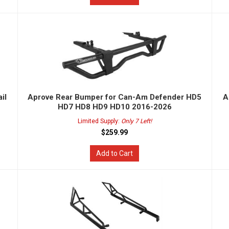
il
Aprove Rear Bumper for Can-Am Defender HD5
A
HD7 HD8 HD9 HD10 2016-2026
Limited Supply:
Only 7 Left!
$259.99
Add to Cart