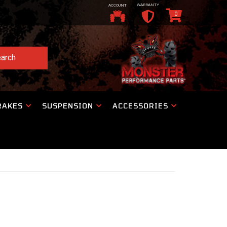
WARRANTY
ACCOUNT
0
arch
RAKES
SUSPENSION
ACCESSORIES