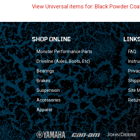
View Universal items for:
Black Powder Coa
SHOP ONLINE
LINK
Monster Performance Parts
FAQ
Driveline (Axles, Boots, Etc)
Instru
Bearings
Privac
Brakes
Shipp
Suspension
Site 
Accessories
Retur
Apparel