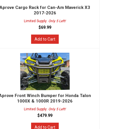
Aprove Cargo Rack for Can-Am Maverick X3
2017-2026
Limited Supply:
Only 5 Left!
$69.99
Add to Cart
Aprove Front Winch Bumper for Honda Talon
1000X & 1000R 2019-2026
Limited Supply:
Only 5 Left!
$479.99
Add to Cart