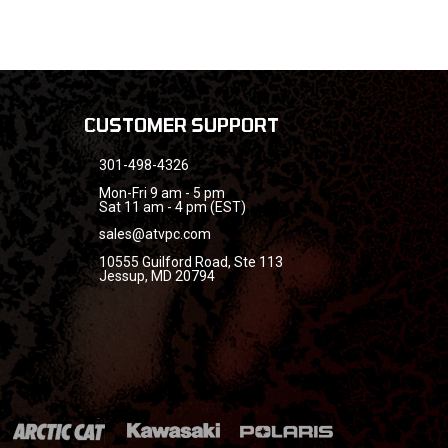
CUSTOMER SUPPORT
301-498-4326
Mon-Fri 9 am - 5 pm
Sat 11 am - 4 pm (EST)
sales@atvpc.com
10555 Guilford Road, Ste 113
Jessup, MD 20794