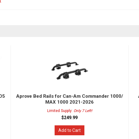
t
HD5
Aprove Bed Rails for Can-Am Commander 1000/
MAX 1000 2021-2026
Limited Supply:
Only 7 Left!
$249.99
Add to Cart