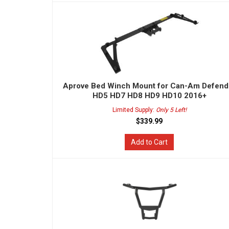
Aprove Bed Winch Mount for Can-Am Defend
HD5 HD7 HD8 HD9 HD10 2016+
Limited Supply:
Only 5 Left!
$339.99
Add to Cart