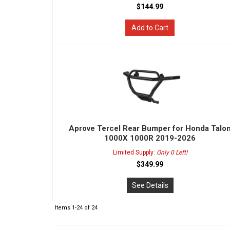
$144.99
Add to Cart
Aprove Tercel Rear Bumper for Honda Talo
1000X 1000R 2019-2026
Limited Supply:
Only 0 Left!
$349.99
See Details
Items
1-
24
of
24