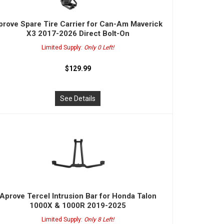
prove Spare Tire Carrier for Can-Am Maverick
X3 2017-2026 Direct Bolt-On
Limited Supply:
Only 0 Left!
$129.99
See Details
Aprove Tercel Intrusion Bar for Honda Talon
1000X & 1000R 2019-2025
Limited Supply:
Only 8 Left!