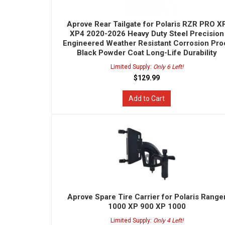
Aprove Rear Tailgate for Polaris RZR PRO X
XP4 2020-2026 Heavy Duty Steel Precision
Engineered Weather Resistant Corrosion Pro
Black Powder Coat Long-Life Durability
Limited Supply:
Only 6 Left!
$129.99
Add to Cart
Aprove Spare Tire Carrier for Polaris Range
1000 XP 900 XP 1000
Limited Supply:
Only 4 Left!