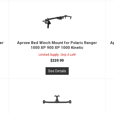
er
Aprove Bed Winch Mount for Polaris Ranger
Ap
1000 XP 900 XP 1000 Kinetic
Limited Supply:
Only 0 Left!
$339.99
See Details