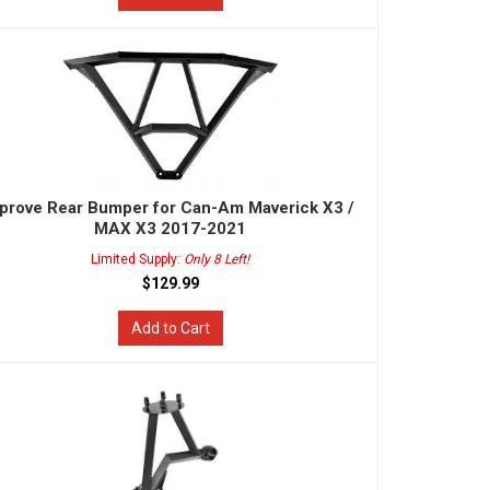
prove Rear Bumper for Can-Am Maverick X3 /
MAX X3 2017-2021
Limited Supply:
Only 8 Left!
$129.99
Add to Cart