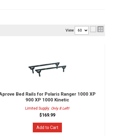
View
Aprove Bed Rails for Polaris Ranger 1000 XP
900 XP 1000 Kinetic
Limited Supply:
Only 8 Left!
$169.99
Add to Cart