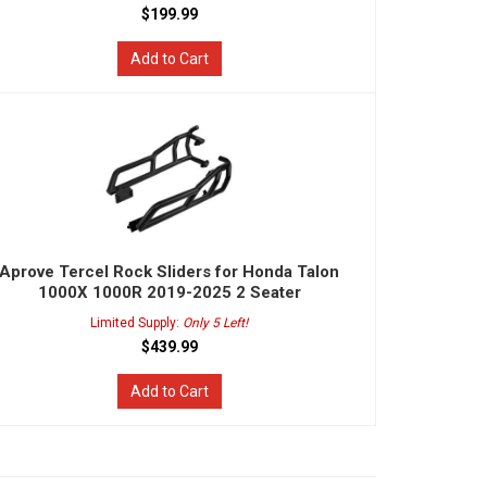
$199.99
Add to Cart
Aprove Tercel Rock Sliders for Honda Talon
1000X 1000R 2019-2025 2 Seater
Limited Supply:
Only 5 Left!
$439.99
Add to Cart