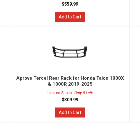
$559.99
Add to Cart
n
Aprove Tercel Rear Rack for Honda Talon 1000X
& 1000R 2019-2025
Limited Supply:
Only 5 Left!
$309.99
Add to Cart