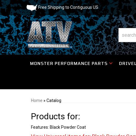
Free Shipping to Contiguous US
MONSTER PERFORMANCE PARTS
DRIVEL
Home
»
Catalog
Products for:
Features: Black Powder Coat