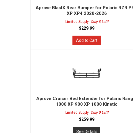
Aprove BlastX Rear Bumper for Polaris RZR 
XP XP4 2020-2026
Limited Supply:
Only 8 Left!
$229.99
Add to Cart
Aprove Cruiser Bed Extender for Polaris Ran
1000 XP 900 XP 1000 Kinetic
Limited Supply:
Only 0 Left!
$259.99
See Details