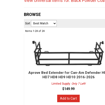
View Universal items for:
Black Powder Coa
BROWSE
Sort
Items
1-
24
of
24
Aprove Bed Extender for Can-Am Defender 
HD7 HD8 HD9 HD10 2016-2026
Limited Supply:
Only 7 Left!
$149.99
Add to Cart