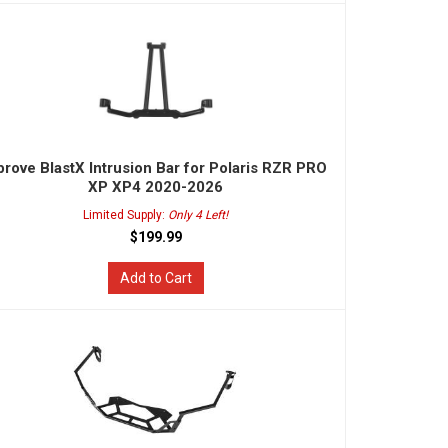
rove BlastX Intrusion Bar for Polaris RZR PRO
XP XP4 2020-2026
Limited Supply:
Only 4 Left!
$199.99
Add to Cart