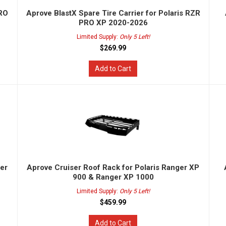
PRO
Aprove BlastX Spare Tire Carrier for Polaris RZR
PRO XP 2020-2026
Limited Supply:
Only 5 Left!
$269.99
Add to Cart
ger
Aprove Cruiser Roof Rack for Polaris Ranger XP
900 & Ranger XP 1000
Limited Supply:
Only 5 Left!
$459.99
Add to Cart