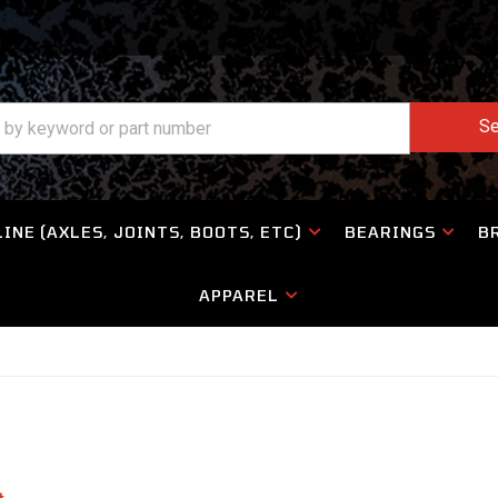
Se
INE (AXLES, JOINTS, BOOTS, ETC)
BEARINGS
B
APPAREL