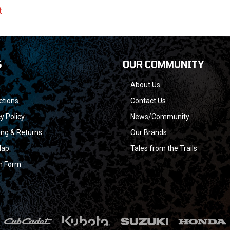
t
S
OUR COMMUNITY
About Us
ctions
Contact Us
y Policy
News/Community
ing & Returns
Our Brands
Map
Tales from the Trails
n Form