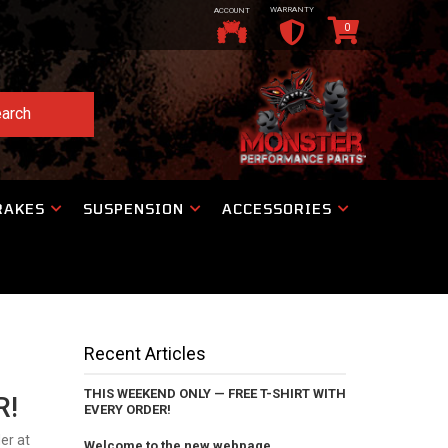
WARRANTY
ACCOUNT
0
arch
RAKES
SUSPENSION
ACCESSORIES
Recent Articles
THIS WEEKEND ONLY — FREE T-SHIRT WITH
R!
EVERY ORDER!
er at
Welcome to the new webpage