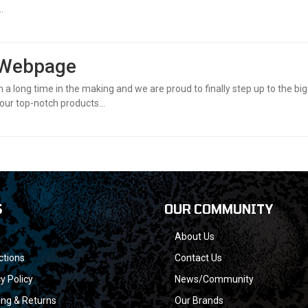
.
 Webpage
en a long time in the making and we are proud to finally step up to the bi
our top-notch products...
S
OUR COMMUNITY
About Us
ctions
Contact Us
y Policy
News/Community
ing & Returns
Our Brands