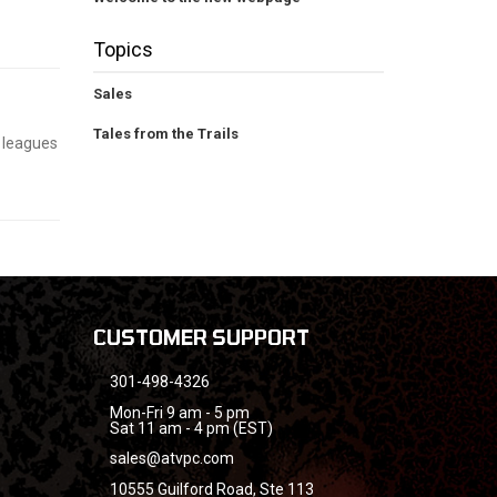
Topics
Sales
Tales from the Trails
g leagues
CUSTOMER SUPPORT
301-498-4326
Mon-Fri 9 am - 5 pm
Sat 11 am - 4 pm (EST)
sales@atvpc.com
10555 Guilford Road, Ste 113