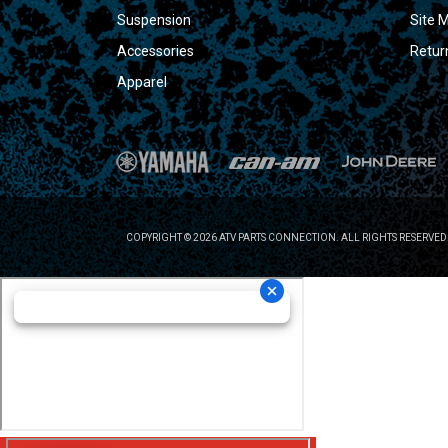
Suspension
Site 
Accessories
Retur
Apparel
COPYRIGHT © 2026 ATV PARTS CONNECTION. ALL RIGHTS RESERVED