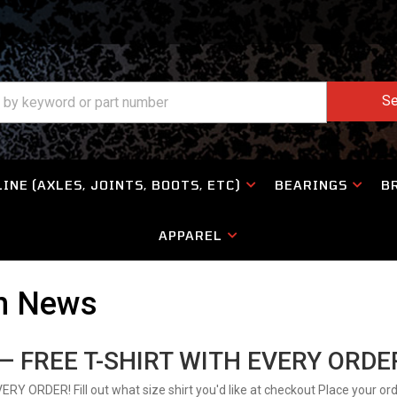
Se
INE (AXLES, JOINTS, BOOTS, ETC)
BEARINGS
B
APPAREL
on News
 FREE T-SHIRT WITH EVERY ORDE
ORDER! Fill out what size shirt you'd like at checkout Place your ord