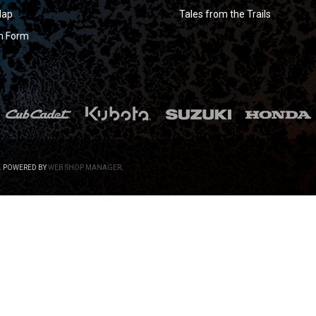
Map
Tales from the Trails
n Form
.
POWERED BY
WEB SHOP MANAGER
.