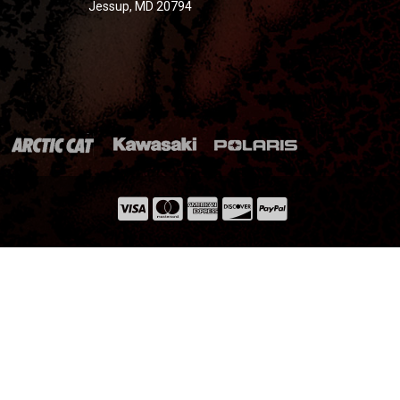
Jessup, MD 20794