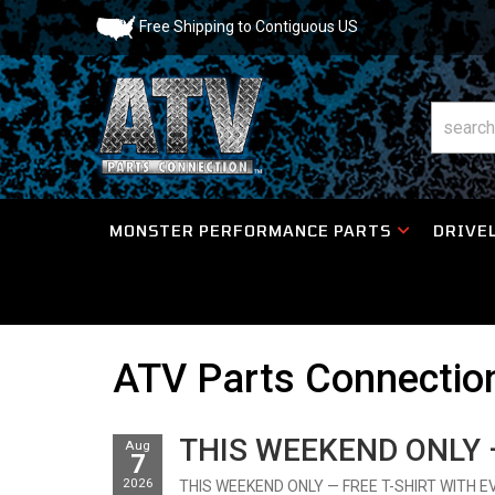
Free Shipping to Contiguous US
MONSTER PERFORMANCE PARTS
DRIVEL
ATV Parts Connecti
THIS WEEKEND ONLY —
Aug
7
2026
THIS WEEKEND ONLY — FREE T-SHIRT WITH EVERY 