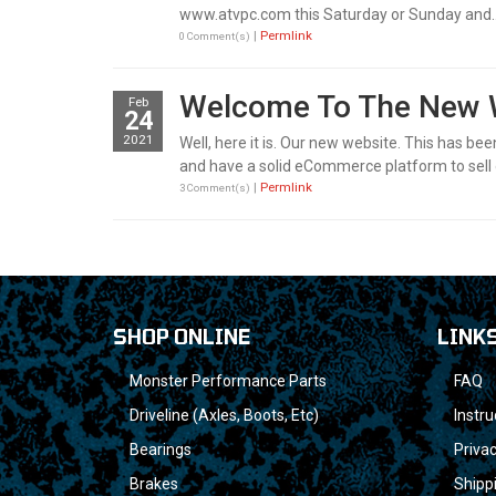
www.atvpc.com this Saturday or Sunday and..
|
Permlink
0 Comment(s)
Welcome To The New
Feb
24
2021
Well, here it is. Our new website. This has be
and have a solid eCommerce platform to sell 
|
Permlink
3 Comment(s)
SHOP ONLINE
LINK
Monster Performance Parts
FAQ
Driveline (Axles, Boots, Etc)
Instru
Bearings
Privac
Brakes
Shipp