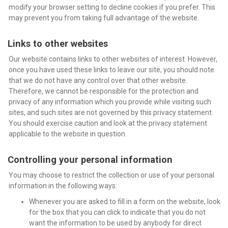
modify your browser setting to decline cookies if you prefer. This
may prevent you from taking full advantage of the website.
Links to other websites
Our website contains links to other websites of interest. However,
once you have used these links to leave our site, you should note
that we do not have any control over that other website.
Therefore, we cannot be responsible for the protection and
privacy of any information which you provide while visiting such
sites, and such sites are not governed by this privacy statement.
You should exercise caution and look at the privacy statement
applicable to the website in question.
Controlling your personal information
You may choose to restrict the collection or use of your personal
information in the following ways:
Whenever you are asked to fill in a form on the website, look
for the box that you can click to indicate that you do not
want the information to be used by anybody for direct