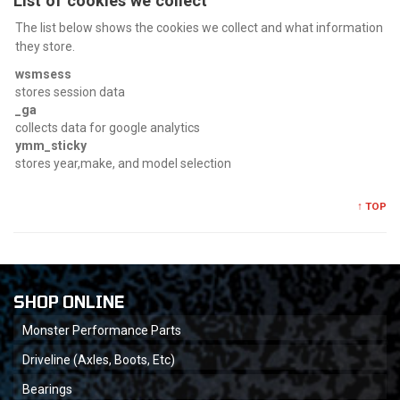
List of cookies we collect
The list below shows the cookies we collect and what information
they store.
wsmsess
stores session data
_ga
collects data for google analytics
ymm_sticky
stores year,make, and model selection
↑ TOP
SHOP ONLINE
Monster Performance Parts
Driveline (Axles, Boots, Etc)
Bearings