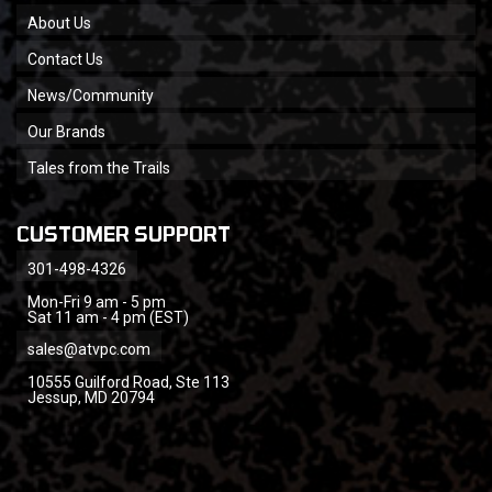
About Us
Contact Us
News/Community
Our Brands
Tales from the Trails
CUSTOMER SUPPORT
301-498-4326
Mon-Fri 9 am - 5 pm
Sat 11 am - 4 pm (EST)
sales@atvpc.com
10555 Guilford Road, Ste 113
Jessup, MD 20794