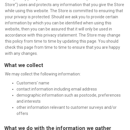
Store") uses and protects any information that you give the Store
while using this website. The Store is committed to ensuring that
your privacy is protected. Should we ask you to provide certain
information by which you can be identified when using this
website, then you can be assured that it will only be used in
accordance with this privacy statement. The Store may change
this policy from time to time by updating this page. You should
check this page from time to time to ensure that you are happy
with any changes.
What we collect
We may collect the following information:
Customers' name
contact information including email address
demographic information such as postcode, preferences
and interests
other information relevant to customer surveys and/or
offers
What we do with the information we gather