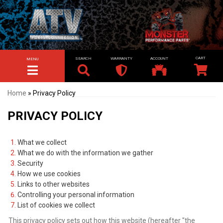
SEARCH
WARRANTY
ACCOUNT
MENU
TOGGLE NAVIGATION
Home
»
Privacy Policy
PRIVACY POLICY
What we collect
What we do with the information we gather
Security
How we use cookies
Links to other websites
Controlling your personal information
List of cookies we collect
This privacy policy sets out how this website (hereafter "the