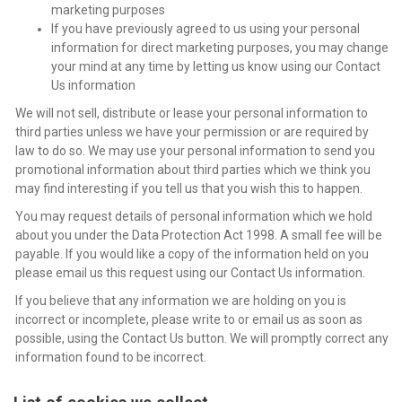
marketing purposes
If you have previously agreed to us using your personal
information for direct marketing purposes, you may change
your mind at any time by letting us know using our Contact
Us information
We will not sell, distribute or lease your personal information to
third parties unless we have your permission or are required by
law to do so. We may use your personal information to send you
promotional information about third parties which we think you
may find interesting if you tell us that you wish this to happen.
You may request details of personal information which we hold
about you under the Data Protection Act 1998. A small fee will be
payable. If you would like a copy of the information held on you
please email us this request using our Contact Us information.
If you believe that any information we are holding on you is
incorrect or incomplete, please write to or email us as soon as
possible, using the Contact Us button. We will promptly correct any
information found to be incorrect.