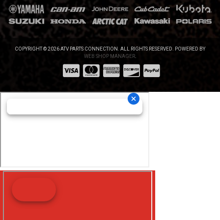
COPYRIGHT © 2026 ATV PARTS CONNECTION. ALL RIGHTS RESERVED.
POWERED BY
WEB SHOP MANAGER
.