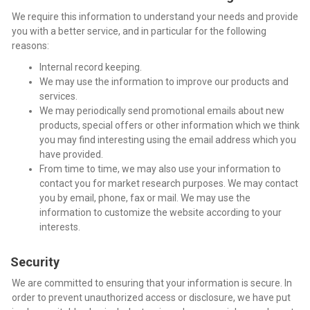
We require this information to understand your needs and provide
you with a better service, and in particular for the following
reasons:
Internal record keeping.
We may use the information to improve our products and
services.
We may periodically send promotional emails about new
products, special offers or other information which we think
you may find interesting using the email address which you
have provided.
From time to time, we may also use your information to
contact you for market research purposes. We may contact
you by email, phone, fax or mail. We may use the
information to customize the website according to your
interests.
Security
We are committed to ensuring that your information is secure. In
order to prevent unauthorized access or disclosure, we have put