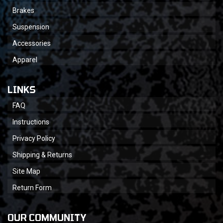
Brakes
Suspension
Accessories
Apparel
LINKS
FAQ
Instructions
Privacy Policy
Shipping & Returns
Site Map
Return Form
OUR COMMUNITY