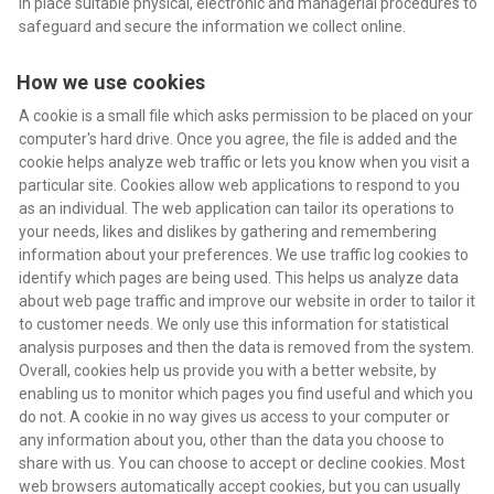
in place suitable physical, electronic and managerial procedures to
safeguard and secure the information we collect online.
How we use cookies
A cookie is a small file which asks permission to be placed on your
computer's hard drive. Once you agree, the file is added and the
cookie helps analyze web traffic or lets you know when you visit a
particular site. Cookies allow web applications to respond to you
as an individual. The web application can tailor its operations to
your needs, likes and dislikes by gathering and remembering
information about your preferences. We use traffic log cookies to
identify which pages are being used. This helps us analyze data
about web page traffic and improve our website in order to tailor it
to customer needs. We only use this information for statistical
analysis purposes and then the data is removed from the system.
Overall, cookies help us provide you with a better website, by
enabling us to monitor which pages you find useful and which you
do not. A cookie in no way gives us access to your computer or
any information about you, other than the data you choose to
share with us. You can choose to accept or decline cookies. Most
web browsers automatically accept cookies, but you can usually