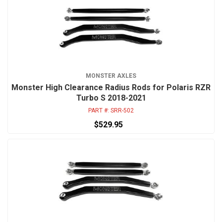
MONSTER AXLES
Monster High Clearance Radius Rods for Polaris RZR
Turbo S 2018-2021
PART #:
SRR-502
$529.95