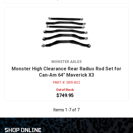
MONSTER AXLES
Monster High Clearance Rear Radius Rod Set for
Can-Am 64" Maverick X3
PART #:
SRR-802
Out of Stock
$749.95
Items
1
-
7
of
7
SHOP ONLINE