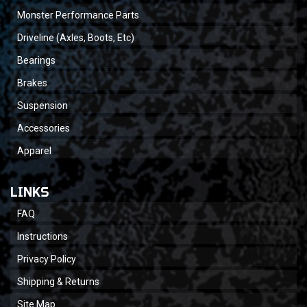
Monster Performance Parts
Driveline (Axles, Boots, Etc)
Bearings
Brakes
Suspension
Accessories
Apparel
LINKS
FAQ
Instructions
Privacy Policy
Shipping & Returns
Site Map