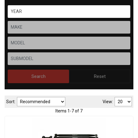
Search
Reset
Sort:
View:
Items
1
-
7
of
7