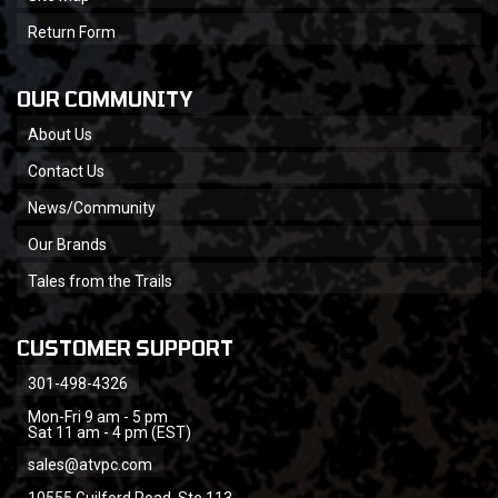
Return Form
OUR COMMUNITY
About Us
Contact Us
News/Community
Our Brands
Tales from the Trails
CUSTOMER SUPPORT
301-498-4326
Mon-Fri 9 am - 5 pm
Sat 11 am - 4 pm (EST)
sales@atvpc.com