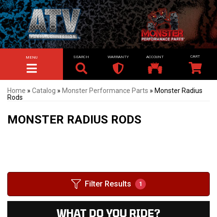
SEARCH
WARRANTY
ACCOUNT
MENU
TOGGLE NAVIGATION
Home
»
Catalog
»
Monster Performance Parts
»
Monster Radius
Rods
MONSTER RADIUS RODS
Filter Results
1
WHAT DO YOU RIDE?