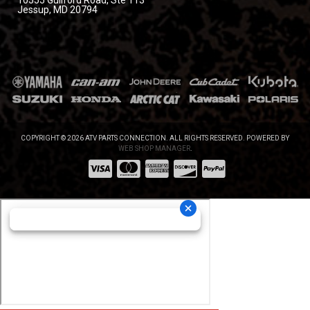
10555 Guilford Road, Ste 113
Jessup, MD 20794
COPYRIGHT © 2026 ATV PARTS CONNECTION. ALL RIGHTS RESERVED.
POWERED BY
WEB SHOP MANAGER
.