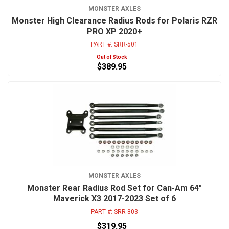
MONSTER AXLES
Monster High Clearance Radius Rods for Polaris RZR
PRO XP 2020+
PART #:
SRR-501
Out of Stock
$389.95
MONSTER AXLES
Monster Rear Radius Rod Set for Can-Am 64"
Maverick X3 2017-2023 Set of 6
PART #:
SRR-803
$319.95