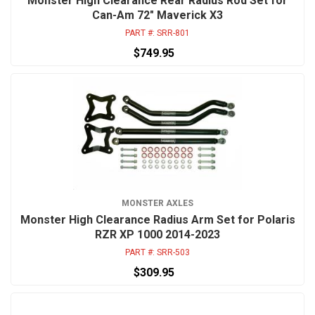
Monster High Clearance Rear Radius Rod Set for
Can-Am 72" Maverick X3
PART #:
SRR-801
$749.95
MONSTER AXLES
Monster High Clearance Radius Arm Set for Polaris
RZR XP 1000 2014-2023
PART #:
SRR-503
$309.95