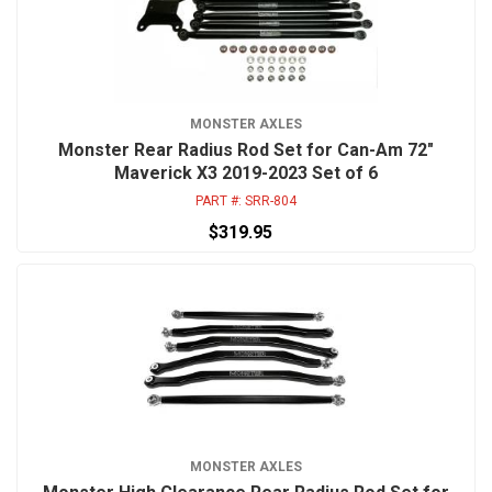
MONSTER AXLES
Monster Rear Radius Rod Set for Can-Am 72"
Maverick X3 2019-2023 Set of 6
PART #:
SRR-804
$319.95
MONSTER AXLES