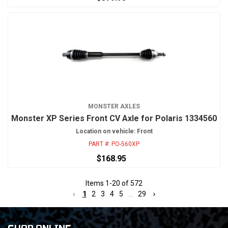
MONSTER AXLES
Monster XP Series Front CV Axle for Polaris 1334560
Location on vehicle: Front
PART #:
PO-560XP
$168.95
Items
1
-
20
of
572
1
2
3
4
5
...
29