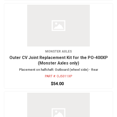
MONSTER AXLES
Outer CV Joint Replacement Kit for the PO-400XP
(Monster Axles only)
Placement on halfshaft: Outboard (wheel side) - Rear
PART #:
OJ5011XP
$54.00