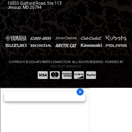
10555 Guilford Road, Ste 113
Jessup, MD 20794
COPYRIGHT © 2026 ATV PARTS CONNECTION. ALL RIGHTS RESERVED.
POWERED BY
WEB SHOP MANAGER
.