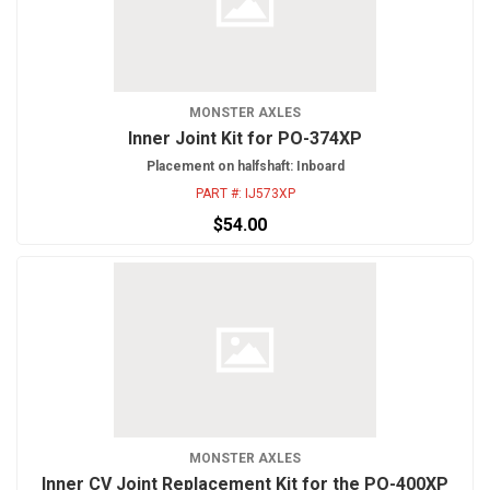
MONSTER AXLES
Inner Joint Kit for PO-374XP
Placement on halfshaft: Inboard
PART #:
IJ573XP
$54.00
MONSTER AXLES
Inner CV Joint Replacement Kit for the PO-400XP