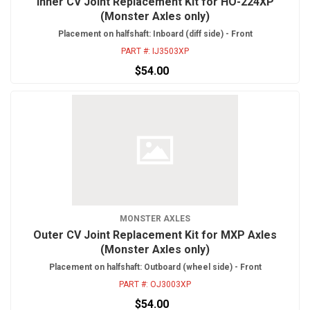
Inner CV Joint Replacement Kit for HO-224XP
(Monster Axles only)
Placement on halfshaft: Inboard (diff side) - Front
PART #:
IJ3503XP
$54.00
MONSTER AXLES
Outer CV Joint Replacement Kit for MXP Axles
(Monster Axles only)
Placement on halfshaft: Outboard (wheel side) - Front
PART #:
OJ3003XP
$54.00