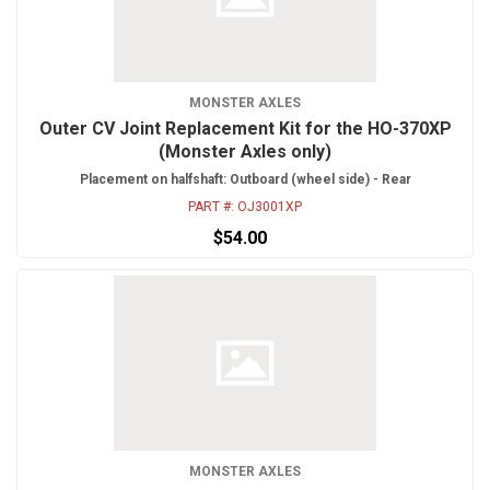
MONSTER AXLES
Outer CV Joint Replacement Kit for the HO-370XP
(Monster Axles only)
Placement on halfshaft: Outboard (wheel side) - Rear
PART #:
OJ3001XP
$54.00
MONSTER AXLES