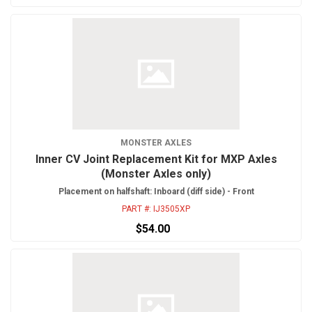
MONSTER AXLES
Inner CV Joint Replacement Kit for MXP Axles
(Monster Axles only)
Placement on halfshaft: Inboard (diff side) - Front
PART #:
IJ3505XP
$54.00