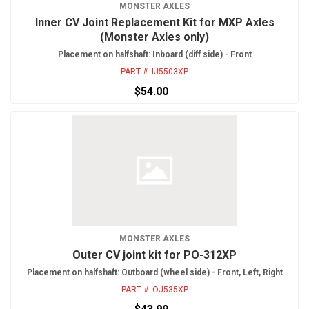
MONSTER AXLES
Inner CV Joint Replacement Kit for MXP Axles
(Monster Axles only)
Placement on halfshaft: Inboard (diff side) - Front
PART #:
IJ5503XP
$54.00
MONSTER AXLES
Outer CV joint kit for PO-312XP
Placement on halfshaft: Outboard (wheel side) - Front, Left, Right
PART #:
OJ535XP