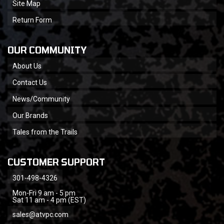
Site Map
Return Form
OUR COMMUNITY
About Us
Contact Us
News/Community
Our Brands
Tales from the Trails
CUSTOMER SUPPORT
301-498-4326
Mon-Fri 9 am - 5 pm
Sat 11 am - 4 pm (EST)
sales@atvpc.com