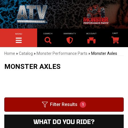
SEARCH
WARRANTY
ACCOUNT
MENU
TOGGLE NAVIGATION
Home
»
Catalog
»
Monster Performance Parts
»
Monster Axles
MONSTER AXLES
Filter Results
1
WHAT DO YOU RIDE?