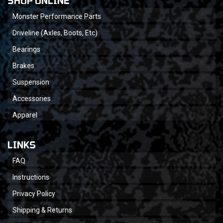
SHOP ONLINE
Monster Performance Parts
Driveline (Axles, Boots, Etc)
Bearings
Brakes
Suspension
Accessories
Apparel
LINKS
FAQ
Instructions
Privacy Policy
Shipping & Returns