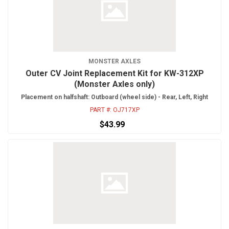
MONSTER AXLES
Outer CV Joint Replacement Kit for KW-312XP
(Monster Axles only)
Placement on halfshaft: Outboard (wheel side) - Rear, Left, Right
PART #:
OJ717XP
$43.99