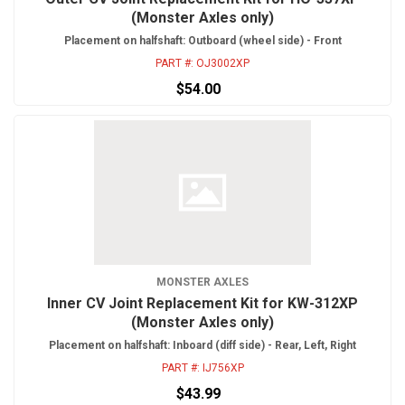
(Monster Axles only)
Placement on halfshaft: Outboard (wheel side) - Front
PART #:
OJ3002XP
$54.00
MONSTER AXLES
Inner CV Joint Replacement Kit for KW-312XP
(Monster Axles only)
Placement on halfshaft: Inboard (diff side) - Rear, Left, Right
PART #:
IJ756XP
$43.99