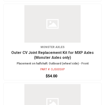
MONSTER AXLES
Outer CV Joint Replacement Kit for MXP Axles
(Monster Axles only)
Placement on halfshaft: Outboard (wheel side) - Front
PART #:
OJ5005XP
$54.00