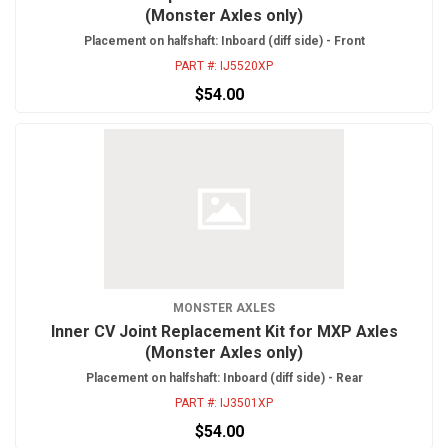
(Monster Axles only)
Placement on halfshaft: Inboard (diff side) - Front
PART #:
IJ5520XP
$54.00
MONSTER AXLES
Inner CV Joint Replacement Kit for MXP Axles
(Monster Axles only)
Placement on halfshaft: Inboard (diff side) - Rear
PART #:
IJ3501XP
$54.00