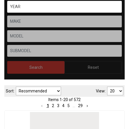
Search
Reset
Sort:
View:
Items
1
-
20
of
572
1
2
3
4
5
...
29