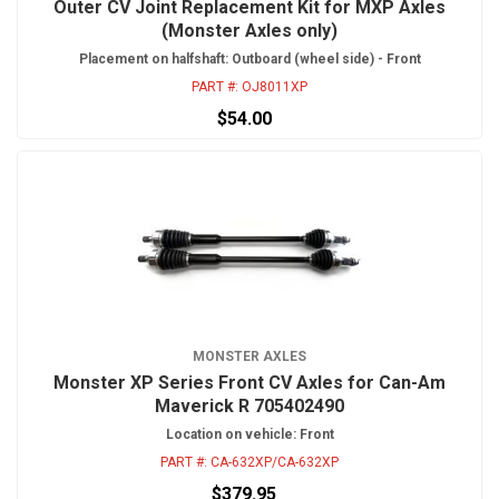
Outer CV Joint Replacement Kit for MXP Axles
(Monster Axles only)
Placement on halfshaft: Outboard (wheel side) - Front
PART #:
OJ8011XP
$54.00
MONSTER AXLES
Monster XP Series Front CV Axles for Can-Am
Maverick R 705402490
Location on vehicle: Front
PART #:
CA-632XP/CA-632XP
$379.95