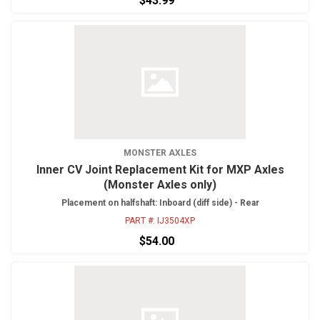
$43.99
MONSTER AXLES
Inner CV Joint Replacement Kit for MXP Axles
(Monster Axles only)
Placement on halfshaft: Inboard (diff side) - Rear
PART #:
IJ3504XP
$54.00