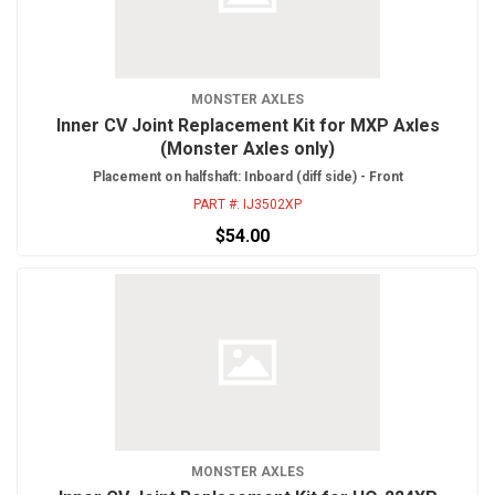
MONSTER AXLES
Inner CV Joint Replacement Kit for MXP Axles
(Monster Axles only)
Placement on halfshaft: Inboard (diff side) - Front
PART #:
IJ3502XP
$54.00
MONSTER AXLES