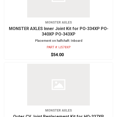
MONSTER AXLES
MONSTER AXLES Inner Joint Kit for PO-334XP PO-
340XP PO-343XP
Placement on halfshaft: Inboard
PART #:
IJ578XP
$54.00
MONSTER AXLES
Outer CV Joint Replacement Kit for HO-337XP