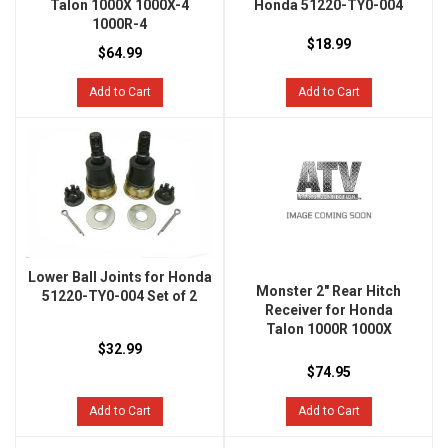
Talon 1000X 1000X-4
Honda 51220-TY0-004
1000R-4
$18.99
$64.99
Add to Cart
Add to Cart
Lower Ball Joints for Honda
Monster 2" Rear Hitch
51220-TY0-004 Set of 2
Receiver for Honda
Talon 1000R 1000X
$32.99
$74.95
Add to Cart
Add to Cart