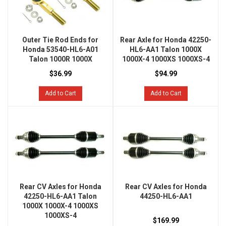
Outer Tie Rod Ends for
Rear Axle for Honda 42250-
Honda 53540-HL6-A01
HL6-AA1 Talon 1000X
Talon 1000R 1000X
1000X-4 1000XS 1000XS-4
$36.99
$94.99
Add to Cart
Add to Cart
Rear CV Axles for Honda
Rear CV Axles for Honda
42250-HL6-AA1 Talon
44250-HL6-AA1
1000X 1000X-4 1000XS
1000XS-4
$169.99