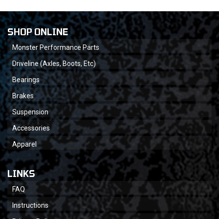
SHOP ONLINE
Monster Performance Parts
Driveline (Axles, Boots, Etc)
Bearings
Brakes
Suspension
Accessories
Apparel
LINKS
FAQ
Instructions