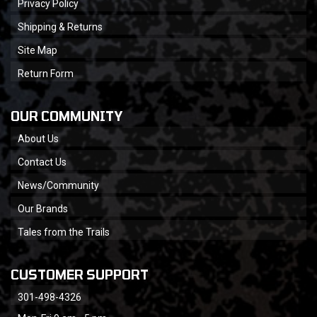
Privacy Policy
Shipping & Returns
Site Map
Return Form
OUR COMMUNITY
About Us
Contact Us
News/Community
Our Brands
Tales from the Trails
CUSTOMER SUPPORT
301-498-4326