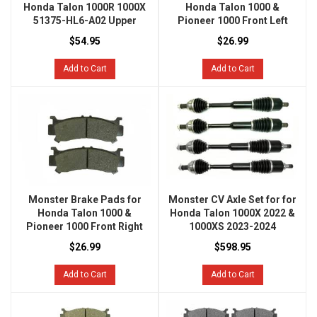
Honda Talon 1000R 1000X
Honda Talon 1000 &
51375-HL6-A02 Upper
Pioneer 1000 Front Left
$54.95
$26.99
Add to Cart
Add to Cart
Monster Brake Pads for
Monster CV Axle Set for for
Honda Talon 1000 &
Honda Talon 1000X 2022 &
Pioneer 1000 Front Right
1000XS 2023-2024
$26.99
$598.95
Add to Cart
Add to Cart