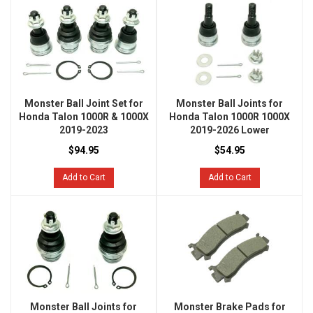
Monster Ball Joint Set for
Monster Ball Joints for
Honda Talon 1000R & 1000X
Honda Talon 1000R 1000X
2019-2023
2019-2026 Lower
$94.95
$54.95
Add to Cart
Add to Cart
Monster Ball Joints for
Monster Brake Pads for