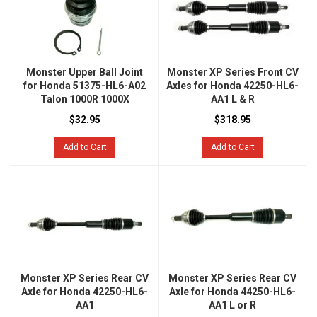
Monster Upper Ball Joint
Monster XP Series Front CV
for Honda 51375-HL6-A02
Axles for Honda 42250-HL6-
Talon 1000R 1000X
AA1 L & R
$32.95
$318.95
Add to Cart
Add to Cart
Monster XP Series Rear CV
Monster XP Series Rear CV
Axle for Honda 42250-HL6-
Axle for Honda 44250-HL6-
AA1
AA1 L or R