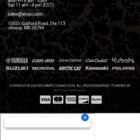
Mon-Fri 9 am - 5 pm
Sat 11 am - 4 pm (EST)
sales@atvpc.com
10555 Guilford Road, Ste 113
Jessup, MD 20794
COPYRIGHT © 2026 ATV PARTS CONNECTION. ALL RIGHTS RESERVED.
POWERED BY
WEB SHOP MANAGER
.