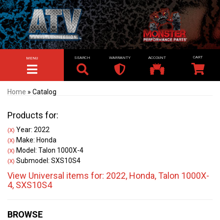
SEARCH
WARRANTY
ACCOUNT
MENU
TOGGLE NAVIGATION
Home
»
Catalog
Products for:
Year: 2022
(X)
Make: Honda
(X)
Model: Talon 1000X-4
(X)
Submodel: SXS10S4
(X)
View Universal items for:
2022
,
Honda
,
Talon 1000X-
4
,
SXS10S4
BROWSE