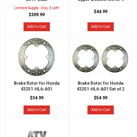
Limited Supply:
Only 5 Left!
$44.99
$309.99
Add to Cart
Add to Cart
Brake Rotor for Honda
Brake Rotor for Honda
43251-HL6-A01
43251-HL6-A01 Set of 2
$34.99
$54.99
Add to Cart
Add to Cart