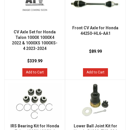
Front CV Axle for Honda
CV Axle Set for Honda
44250-HL6-AA1
Talon 1000X 1000X4
2022 & 1000XS 1000XS-
4 2023-2024
$89.99
$339.99
Add to Cart
Add to Cart
IRS Bearing Kit for Honda
Lower Ball Joint Kit for