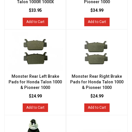
Talon 1000R 1000X
Pioneer 1000
$33.95
$34.99
Add to Cart
Add to Cart
Monster Rear Left Brake
Monster Rear Right Brake
Pads for Honda Talon 1000
Pads for Honda Talon 1000
& Pioneer 1000
& Pioneer 1000
$24.99
$24.99
Add to Cart
Add to Cart