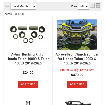
Sort
View
Items
1-
38
of
38
A-Arm Bushing Kit for
Aprove Front Winch Bumper
Honda Talon 1000R & Talon
for Honda Talon 1000X &
1000X 2019-2026
1000R 2019-2026
Limited Supply:
Only 5 Left!
$24.00
$479.99
Add to Cart
Add to Cart