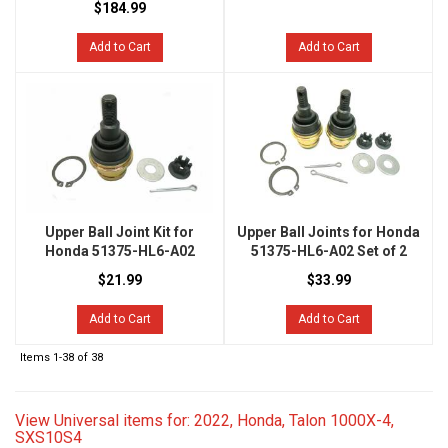
$184.99
Add to Cart
Add to Cart
Upper Ball Joint Kit for
Upper Ball Joints for Honda
Honda 51375-HL6-A02
51375-HL6-A02 Set of 2
$21.99
$33.99
Add to Cart
Add to Cart
Items
1-
38
of
38
View Universal items for:
2022
,
Honda
,
Talon 1000X-4
,
SXS10S4