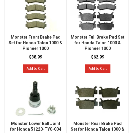
Monster Front Brake Pad
Monster Full Brake Pad Set
Set for Honda Talon 1000 &
for Honda Talon 1000 &
Pioneer 1000
Pioneer 1000
$38.99
$62.99
Add to Cart
Add to Cart
Monster Lower Ball Joint
Monster Rear Brake Pad
for Honda 51220-TY0-004
Set for Honda Talon 1000 &