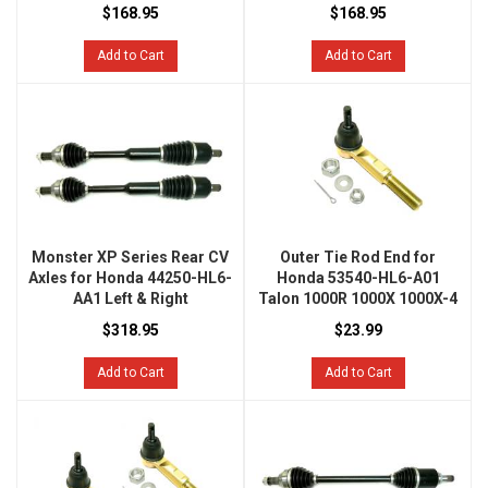
$168.95
$168.95
Add to Cart
Add to Cart
Monster XP Series Rear CV
Outer Tie Rod End for
Axles for Honda 44250-HL6-
Honda 53540-HL6-A01
AA1 Left & Right
Talon 1000R 1000X 1000X-4
$318.95
$23.99
Add to Cart
Add to Cart