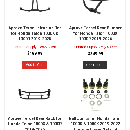
Aprove Tercel Intrusion Bar
Aprove Tercel Rear Bumper
for Honda Talon 1000X &
for Honda Talon 1000X
1000R 2019-2025
1000R 2019-2026
Limited Supply:
Only 8 Left!
Limited Supply:
Only 0 Left!
$199.99
$349.99
Add to Cart
See Details
Aprove Tercel Rear Rack for
Ball Joints for Honda Talon
Honda Talon 1000X & 1000R
1000R & 1000X 2019-2022
2019-2025
Upper & Lower Set of 4