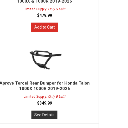
1000X & 1000R 2019-2026
Limited Supply:
Only 5 Left!
$479.99
Add to Cart
Aprove Tercel Rear Bumper for Honda Talon
1000X 1000R 2019-2026
Limited Supply:
Only 0 Left!
$349.99
See Details