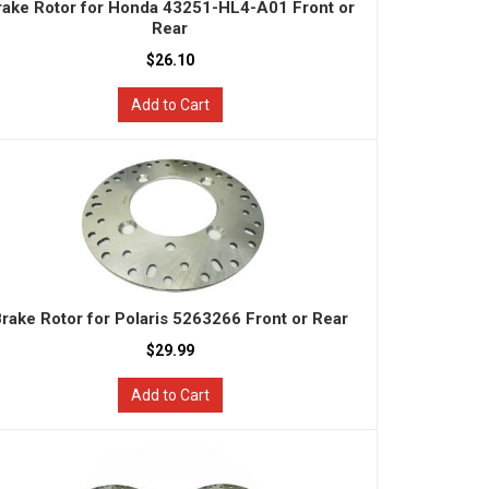
rake Rotor for Honda 43251-HL4-A01 Front or
Rear
$26.10
Add to Cart
rake Rotor for Polaris 5263266 Front or Rear
$29.99
Add to Cart