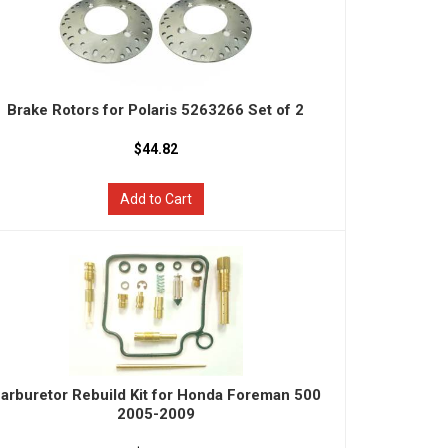
Brake Rotors for Polaris 5263266 Set of 2
$44.82
Add to Cart
arburetor Rebuild Kit for Honda Foreman 500
2005-2009