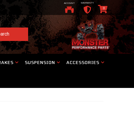
WARRANTY
ACCOUNT
0
arch
RAKES
SUSPENSION
ACCESSORIES