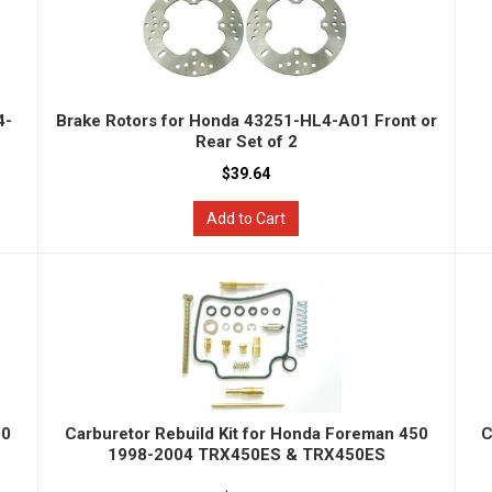
4-
Brake Rotors for Honda 43251-HL4-A01 Front or
Rear Set of 2
$39.64
Add to Cart
00
Carburetor Rebuild Kit for Honda Foreman 450
C
1998-2004 TRX450ES & TRX450ES