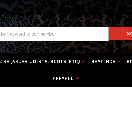
Se
INE (AXLES, JOINTS, BOOTS, ETC)
BEARINGS
B
APPAREL