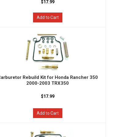
$17.99
Add to Cart
arburetor Rebuild Kit for Honda Rancher 350
2000-2003 TRX350
$17.99
Add to Cart