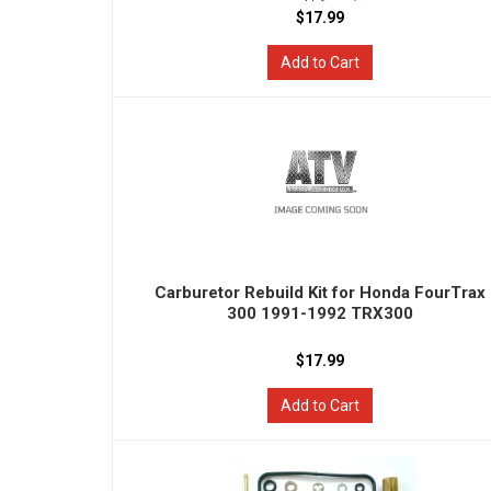
$17.99
Add to Cart
Carburetor Rebuild Kit for Honda FourTrax
300 1991-1992 TRX300
$17.99
Add to Cart