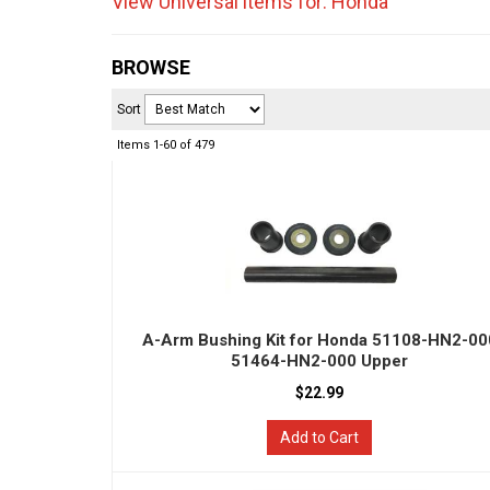
View Universal items for:
Honda
BROWSE
Sort
Items
1-
60
of
479
A-Arm Bushing Kit for Honda 51108-HN2-00
51464-HN2-000 Upper
$22.99
Add to Cart