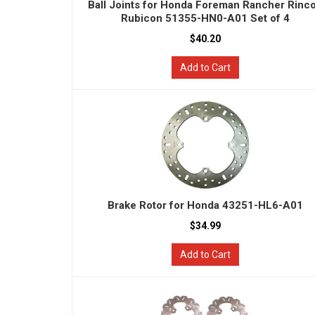
Ball Joints for Honda Foreman Rancher Rinc
Rubicon 51355-HN0-A01 Set of 4
$40.20
Add to Cart
Brake Rotor for Honda 43251-HL6-A01
$34.99
Add to Cart