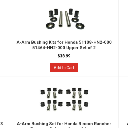
&
A-Arm Bushing Kits for Honda 51108-HN2-000
51464-HN2-000 Upper Set of 2
$38.99
Add to Cart
03
A-Arm Bushing Set for Honda Rincon Rancher