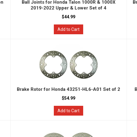
on
Ball Joints for Honda Talon 1000R & 1000X
B
2019-2022 Upper & Lower Set of 4
$44.99
Add to Cart
Brake Rotor for Honda 43251-HL6-A01 Set of 2
B
$54.99
Add to Cart