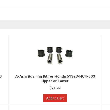
0
A-Arm Bushing Kit for Honda 51393-HC4-003
Upper or Lower
$21.99
Add to Cart