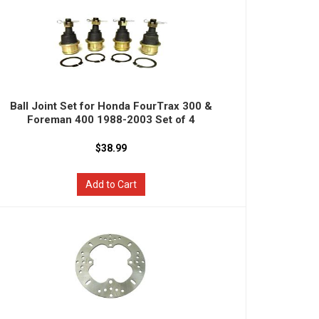
Ball Joint Set for Honda FourTrax 300 &
Foreman 400 1988-2003 Set of 4
$38.99
Add to Cart