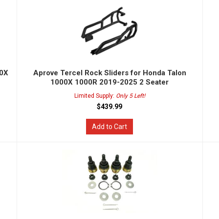
00X
Aprove Tercel Rock Sliders for Honda Talon
1000X 1000R 2019-2025 2 Seater
Limited Supply:
Only 5 Left!
$439.99
Add to Cart