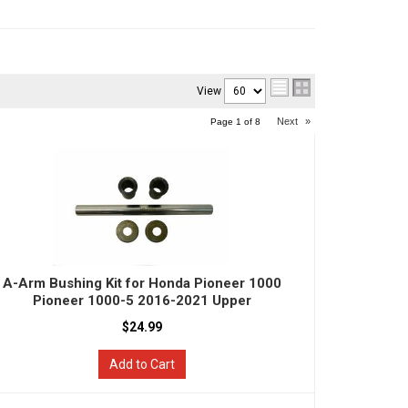
View
Next
»
Page
1
of
8
A-Arm Bushing Kit for Honda Pioneer 1000
Pioneer 1000-5 2016-2021 Upper
$24.99
Add to Cart