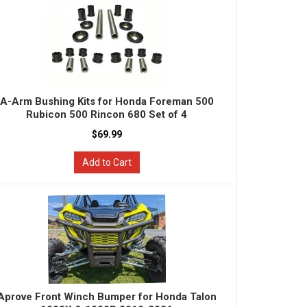
A-Arm Bushing Kits for Honda Foreman 500
Rubicon 500 Rincon 680 Set of 4
$69.99
Add to Cart
Aprove Front Winch Bumper for Honda Talon