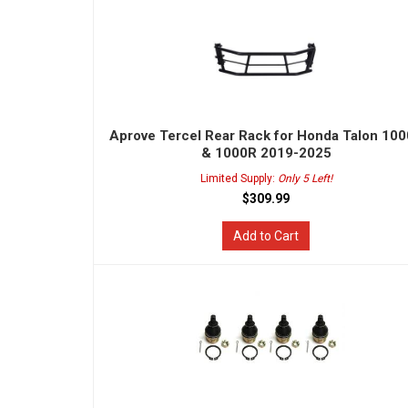
Aprove Tercel Rear Rack for Honda Talon 10
& 1000R 2019-2025
Limited Supply:
Only 5 Left!
$309.99
Add to Cart