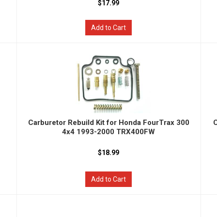
$17.99
Add to Cart
Carburetor Rebuild Kit for Honda FourTrax 300
C
4x4 1993-2000 TRX400FW
$18.99
Add to Cart