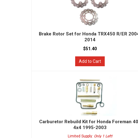
Brake Rotor Set for Honda TRX450 R/ER 200
2014
$51.40
Add to Cart
Carburetor Rebuild Kit for Honda Foreman 4
4x4 1995-2003
Limited Supply:
Only 1 Left!