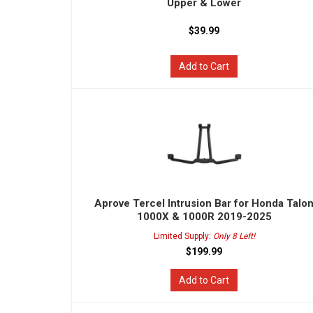
Upper & Lower
$39.99
Add to Cart
Aprove Tercel Intrusion Bar for Honda Talo
1000X & 1000R 2019-2025
Limited Supply:
Only 8 Left!
$199.99
Add to Cart