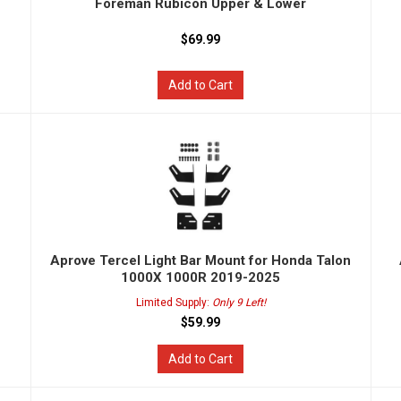
Foreman Rubicon Upper & Lower
$69.99
Add to Cart
n
Aprove Tercel Light Bar Mount for Honda Talon
1000X 1000R 2019-2025
Limited Supply:
Only 9 Left!
$59.99
Add to Cart