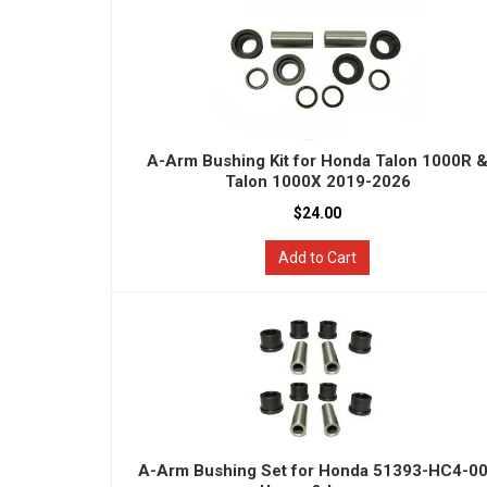
A-Arm Bushing Kit for Honda Talon 1000R 
Talon 1000X 2019-2026
$24.00
Add to Cart
A-Arm Bushing Set for Honda 51393-HC4-0