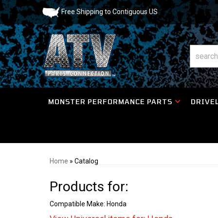
Free Shipping to Contiguous US
MONSTER PERFORMANCE PARTS
DRIVEL
Home
»
Catalog
Products for:
Compatible Make: Honda