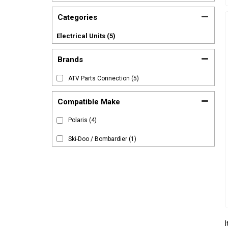
Categories
Electrical Units
(5)
Brands
ATV Parts Connection
(5)
Compatible Make
Polaris
(4)
Ski-Doo / Bombardier
(1)