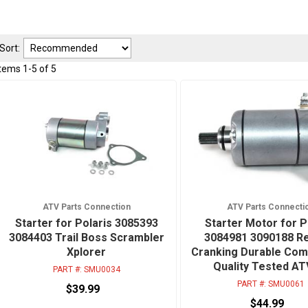
Sort:
Items
1
-
5
of
5
ATV Parts Connection
ATV Parts Connecti
Starter for Polaris 3085393
Starter Motor for P
3084403 Trail Boss Scrambler
3084981 3090188 Re
Xplorer
Cranking Durable Co
Quality Tested A
PART #:
SMU0034
PART #:
SMU0061
$39.99
$44.99