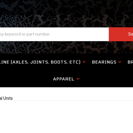
Se
INE (AXLES, JOINTS, BOOTS, ETC)
BEARINGS
B
APPAREL
al Units