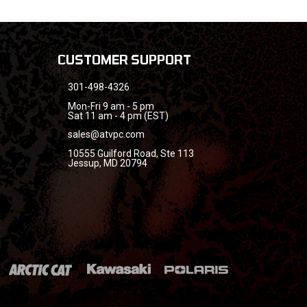
CUSTOMER SUPPORT
301-498-4326
Mon-Fri 9 am - 5 pm
Sat 11 am - 4 pm (EST)
sales@atvpc.com
10555 Guilford Road, Ste 113
Jessup, MD 20794