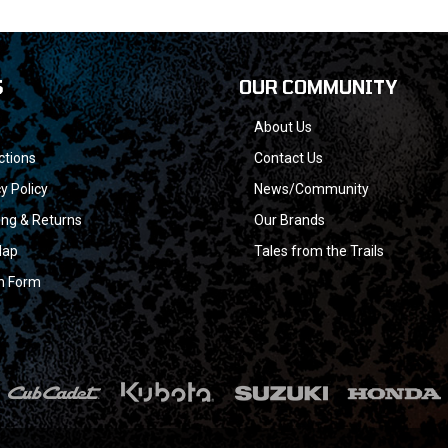
S
OUR COMMUNITY
About Us
ctions
Contact Us
y Policy
News/Community
ing & Returns
Our Brands
Map
Tales from the Trails
n Form