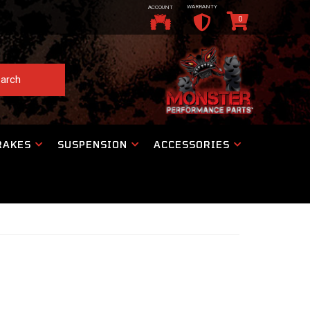
WARRANTY
ACCOUNT
0
arch
RAKES
SUSPENSION
ACCESSORIES