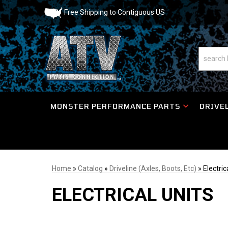
Free Shipping to Contiguous US
MONSTER PERFORMANCE PARTS
DRIVEL
Home
»
Catalog
»
Driveline (Axles, Boots, Etc)
»
Electric
ELECTRICAL UNITS