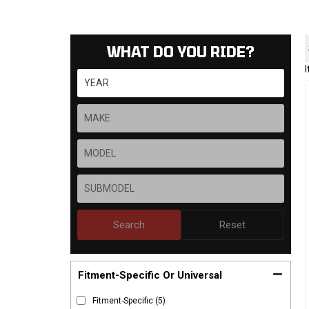
WHAT DO YOU RIDE?
Search
Reset
Fitment-Specific Or Universal
Fitment-Specific
(5)