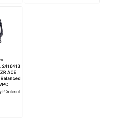
on
is 2410413
RZR ACE
 Balanced
TVPC
y If Ordered