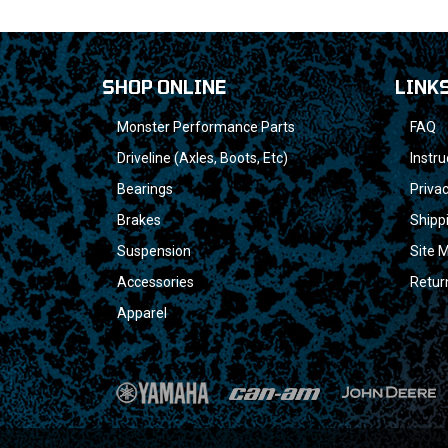
SHOP ONLINE
LINK
Monster Performance Parts
FAQ
Driveline (Axles, Boots, Etc)
Instru
Bearings
Privac
Brakes
Shipp
Suspension
Site 
Accessories
Retur
Apparel