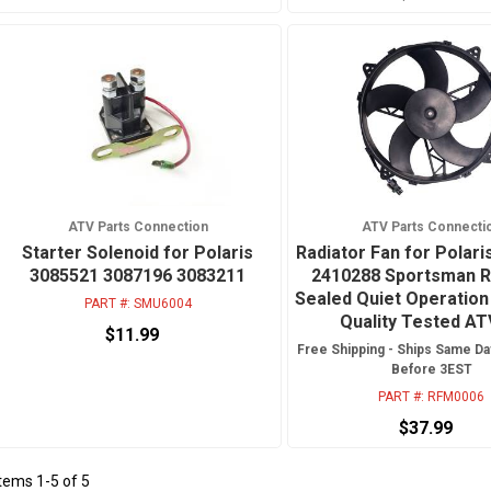
ATV Parts Connection
ATV Parts Connecti
Starter Solenoid for Polaris
Radiator Fan for Polar
3085521 3087196 3083211
2410288 Sportsman 
Sealed Quiet Operation
PART #:
SMU6004
Quality Tested A
$11.99
Free Shipping - Ships Same Da
Before 3EST
PART #:
RFM0006
$37.99
Items
1
-
5
of
5