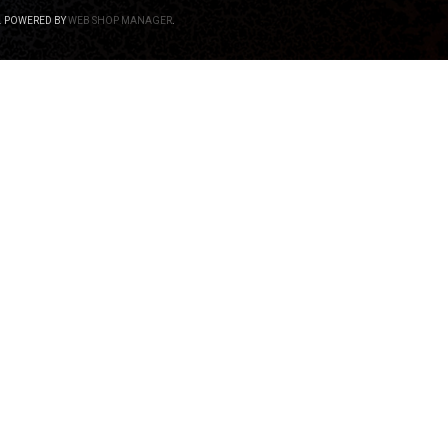
.
POWERED BY
WEB SHOP MANAGER
.