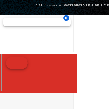
COPYRIGHT © 2026 ATV PARTS CONNECTION. ALL RIGHTS RESERVED