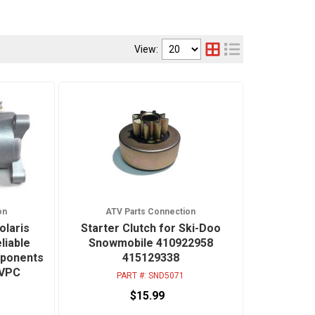
View:
on
ATV Parts Connection
olaris
Starter Clutch for Ski-Doo
liable
Snowmobile 410922958
mponents
415129338
TVPC
PART #:
SND5071
$15.99