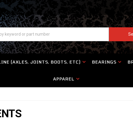
Se
INE (AXLES, JOINTS, BOOTS, ETC)
BEARINGS
B
APPAREL
ENTS