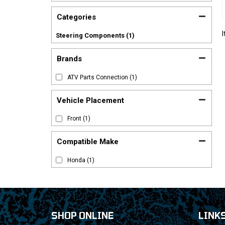
Categories
Steering Components
(1)
Brands
ATV Parts Connection
(1)
Vehicle Placement
Front
(1)
Compatible Make
Honda
(1)
SHOP ONLINE
LINK