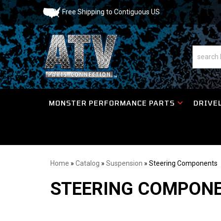
Free Shipping to Contiguous US
MONSTER PERFORMANCE PARTS
DRIVEL
Home
»
Catalog
»
Suspension
»
Steering Components
STEERING COMPON