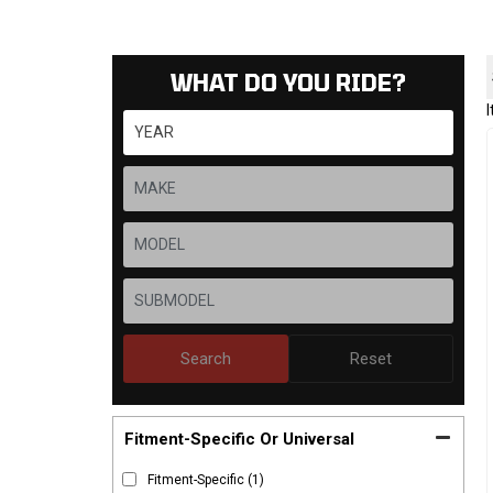
WHAT DO YOU RIDE?
Search
Reset
Fitment-Specific Or Universal
Fitment-Specific
(1)