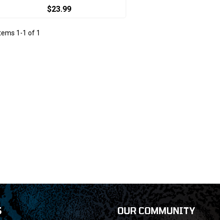
$23.99
Items
1
-
1
of
1
S
OUR COMMUNITY