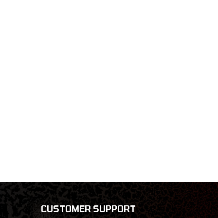
CUSTOMER SUPPORT