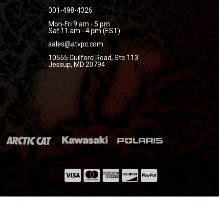
301-498-4326
Mon-Fri 9 am - 5 pm
Sat 11 am - 4 pm (EST)
sales@atvpc.com
10555 Guilford Road, Ste 113
Jessup, MD 20794