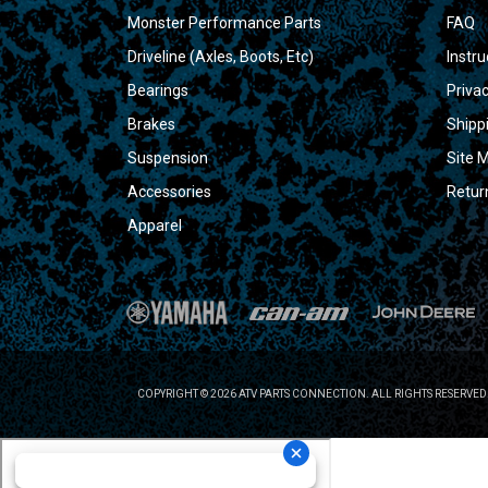
Monster Performance Parts
FAQ
Driveline (Axles, Boots, Etc)
Instru
Bearings
Privac
Brakes
Shipp
Suspension
Site 
Accessories
Retur
Apparel
COPYRIGHT © 2026 ATV PARTS CONNECTION. ALL RIGHTS RESERVED