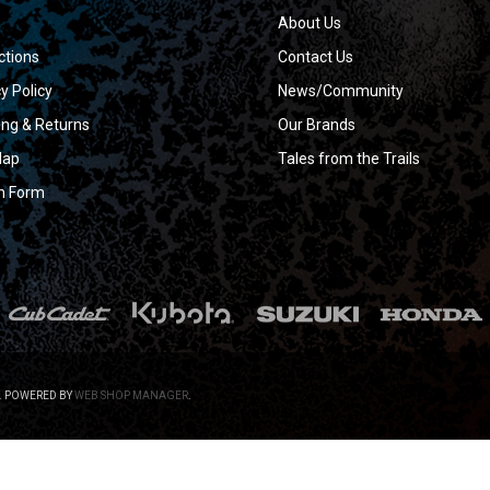
About Us
ctions
Contact Us
y Policy
News/Community
ing & Returns
Our Brands
Map
Tales from the Trails
n Form
.
POWERED BY
WEB SHOP MANAGER
.