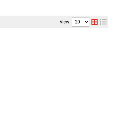
View: