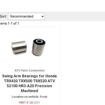
Sort:
Items
1
-
1
of
1
ATV Parts Connection
Swing Arm Bearings for Honda
TRX420 TRX500 TRX520 ATV
52100-HR3-A20 Precision
Machined
Location on vehicle: Front
PART #:
28-1211