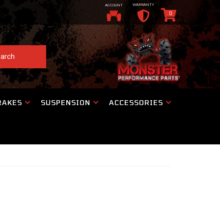
WARRANTY
ACCOUNT
0
arch
RAKES
SUSPENSION
ACCESSORIES