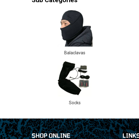
Balaclavas
Socks
SHOP ONLINE
LINK