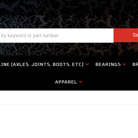
Se
INE (AXLES, JOINTS, BOOTS, ETC)
BEARINGS
B
APPAREL