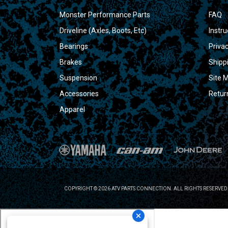
Monster Performance Parts
FAQ
Driveline (Axles, Boots, Etc)
Instru
Bearings
Privac
Brakes
Shipp
Suspension
Site 
Accessories
Retur
Apparel
COPYRIGHT © 2026 ATV PARTS CONNECTION. ALL RIGHTS RESERVED