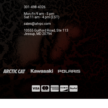
301-498-4326
Mon-Fri 9 am - 5 pm
Sat 11 am - 4 pm (EST)
sales@atvpc.com
10555 Guilford Road, Ste 113
Jessup, MD 20794