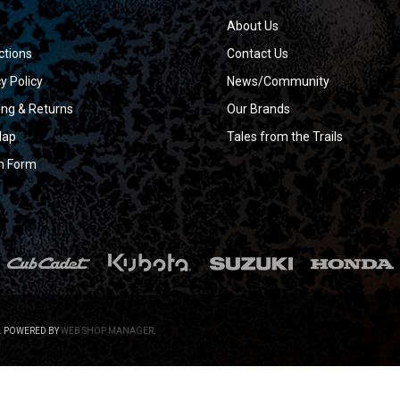
About Us
ctions
Contact Us
y Policy
News/Community
ing & Returns
Our Brands
Map
Tales from the Trails
n Form
.
POWERED BY
WEB SHOP MANAGER
.