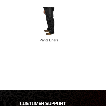
Pants Liners
CUSTOMER SUPPORT