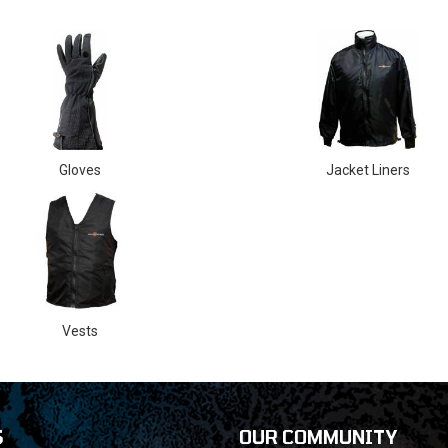
Gloves
Jacket Liners
Vests
S
OUR COMMUNITY