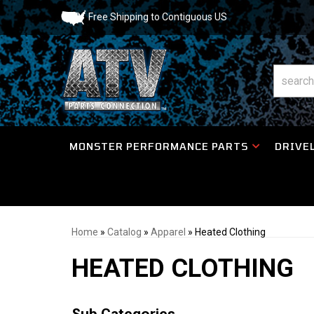
Free Shipping to Contiguous US
MONSTER PERFORMANCE PARTS
DRIVEL
Home
»
Catalog
»
Apparel
»
Heated Clothing
HEATED CLOTHING