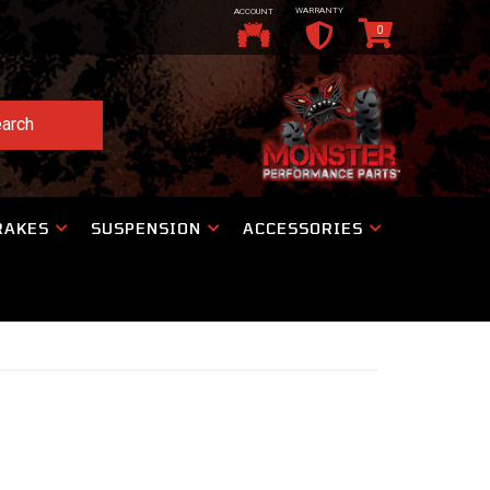
WARRANTY
ACCOUNT
0
arch
RAKES
SUSPENSION
ACCESSORIES