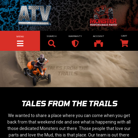
SEARCH
WARRANTY
ACCOUNT
MENU
TOGGLE NAVIGATION
TALES FROM THE TRAILS
We wanted to share a place where you can come when you get
back from that weekend ride and see what is happening with all
those dedicated Monsters out there. Those people that love our
parts and love the Mud, this is that place. Our team is out there