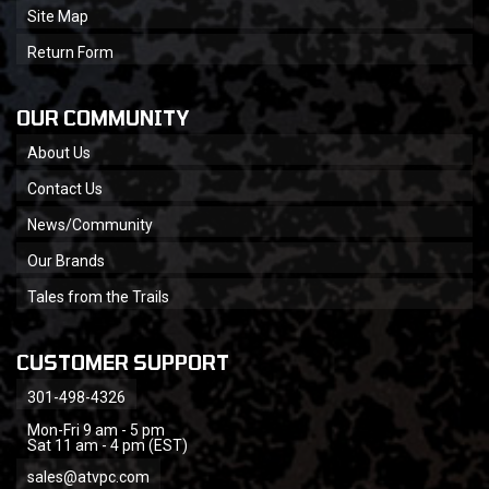
Site Map
Return Form
OUR COMMUNITY
About Us
Contact Us
News/Community
Our Brands
Tales from the Trails
CUSTOMER SUPPORT
301-498-4326
Mon-Fri 9 am - 5 pm
Sat 11 am - 4 pm (EST)
sales@atvpc.com