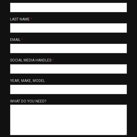
LAST NAME
*
EMAIL
*
SOCIAL MEDIA HANDLES
*
YEAR, MAKE, MODEL
WHAT DO YOU NEED?