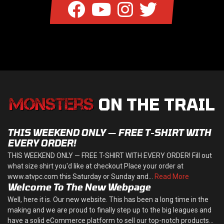
ON THE TRAIL
THIS WEEKEND ONLY — FREE T-SHIRT WITH
EVERY ORDER!
THIS WEEKEND ONLY — FREE T-SHIRT WITH EVERY ORDER! Fill out
what size shirt you'd like at checkout Place your order at
www.atvpc.com this Saturday or Sunday and...
Read More
Welcome To The New Webpage
Well, here it is. Our new website. This has been a long time in the
making and we are proud to finally step up to the big leagues and
have a solid eCommerce platform to sell our top-notch products...