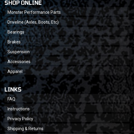
SHOP ONLINE
Monster Performance Parts
Driveline (Axles, Boots, Etc)
Bearings
Brakes
Suspension
Accessories
Apparel
LINKS
FAQ
Instructions
Privacy Policy
Shipping & Returns