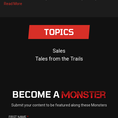
Read More
TOPICS
Sales
Tales from the Trails
BECOME A
Submit your content to be featured along these Monsters
FIRST NAME
*