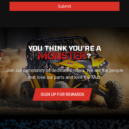
YOU THINK YOU'RE A
?
Join our community of dedicated riders. We are the people
that love our parts and love the Mud.
SIGN UP FOR REWARDS