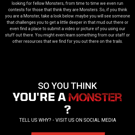
looking for fellow Monsters, from time to time we even run
contests for those that think they are Monsters. So, if you think
you are a Monster, take a look below. maybe you will see someone
that challenges you to get a little deeper in that mud out there or
even find a place to submit a video or picture of you using our
stuff out there. You might even learn something from our staff or
other resources that we find for you out there on the trails.
SO YOU THINK
YOU'RE A
?
TELL US WHY? - VISIT US ON SOCIAL MEDIA