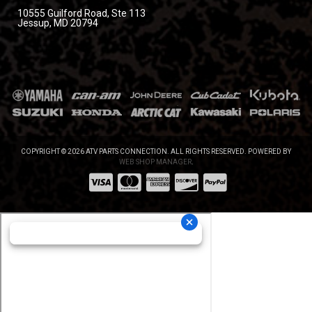
10555 Guilford Road, Ste 113
Jessup, MD 20794
COPYRIGHT © 2026 ATV PARTS CONNECTION. ALL RIGHTS RESERVED.
POWERED BY
WEB SHOP MANAGER
.