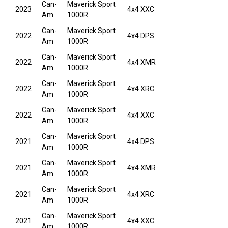
Can-
Maverick Sport
2023
4x4 XXC
Am
1000R
Can-
Maverick Sport
2022
4x4 DPS
Am
1000R
Can-
Maverick Sport
2022
4x4 XMR
Am
1000R
Can-
Maverick Sport
2022
4x4 XRC
Am
1000R
Can-
Maverick Sport
2022
4x4 XXC
Am
1000R
Can-
Maverick Sport
2021
4x4 DPS
Am
1000R
Can-
Maverick Sport
2021
4x4 XMR
Am
1000R
Can-
Maverick Sport
2021
4x4 XRC
Am
1000R
Can-
Maverick Sport
2021
4x4 XXC
Am
1000R