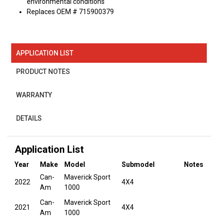
environmental conditions
Replaces OEM # 715900379
APPLICATION LIST
PRODUCT NOTES
WARRANTY
DETAILS
Application List
Year
Make
Model
Submodel
Notes
Can-
Maverick Sport
2022
4X4
Am
1000
Can-
Maverick Sport
2021
4X4
Am
1000