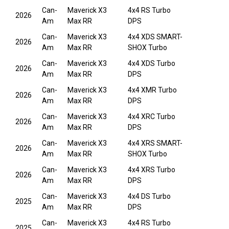
Can-
Maverick X3
4x4 RS Turbo
2026
Am
Max RR
DPS
Can-
Maverick X3
4x4 XDS SMART-
2026
Am
Max RR
SHOX Turbo
Can-
Maverick X3
4x4 XDS Turbo
2026
Am
Max RR
DPS
Can-
Maverick X3
4x4 XMR Turbo
2026
Am
Max RR
DPS
Can-
Maverick X3
4x4 XRC Turbo
2026
Am
Max RR
DPS
Can-
Maverick X3
4x4 XRS SMART-
2026
Am
Max RR
SHOX Turbo
Can-
Maverick X3
4x4 XRS Turbo
2026
Am
Max RR
DPS
Can-
Maverick X3
4x4 DS Turbo
2025
Am
Max RR
DPS
Can-
Maverick X3
4x4 RS Turbo
2025