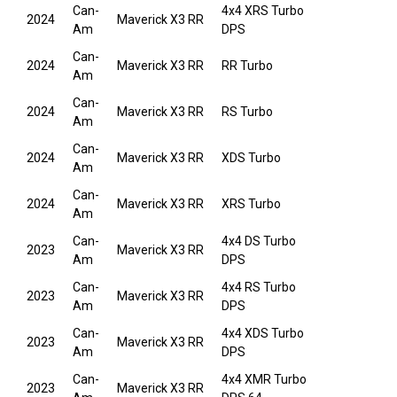
Can-
4x4 XRS Turbo
2024
Maverick X3 RR
Am
DPS
Can-
2024
Maverick X3 RR
RR Turbo
Am
Can-
2024
Maverick X3 RR
RS Turbo
Am
Can-
2024
Maverick X3 RR
XDS Turbo
Am
Can-
2024
Maverick X3 RR
XRS Turbo
Am
Can-
4x4 DS Turbo
2023
Maverick X3 RR
Am
DPS
Can-
4x4 RS Turbo
2023
Maverick X3 RR
Am
DPS
Can-
4x4 XDS Turbo
2023
Maverick X3 RR
Am
DPS
Can-
4x4 XMR Turbo
2023
Maverick X3 RR