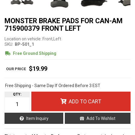
MONSTER BRAKE PADS FOR CAN-AM
715900379 FRONT LEFT
Location on vehicle: Front,Left
SKU:
BP-501_1
Free Ground Shipping
$19.99
Free Shipping - Same Day If Ordered Before 3 EST
QTY
:
ADD TO CART
Item Inquiry
Add To Wishlist