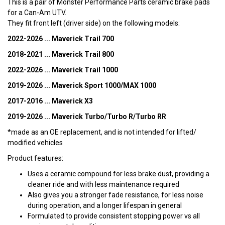
This is a pair of Monster Performance Parts ceramic brake pads
for a Can-Am UTV.
They fit front left (driver side) on the following models:
2022-2026 ... Maverick Trail 700
2018-2021 ... Maverick Trail 800
2022-2026 ... Maverick Trail 1000
2019-2026 ... Maverick Sport 1000/MAX 1000
2017-2016 ... Maverick X3
2019-2026 ... Maverick Turbo/Turbo R/Turbo RR
*made as an OE replacement, and is not intended for lifted/
modified vehicles
Product features:
Uses a ceramic compound for less brake dust, providing a
cleaner ride and with less maintenance required
Also gives you a stronger fade resistance, for less noise
during operation, and a longer lifespan in general
Formulated to provide consistent stopping power vs all