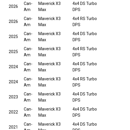
Can-
Maverick X3
4x4 DS Turbo
2026
Am
Max
DPS
Can-
Maverick X3
4x4 RS Turbo
2026
Am
Max
DPS
Can-
Maverick X3
4x4 DS Turbo
2025
Am
Max
DPS
Can-
Maverick X3
4x4 RS Turbo
2025
Am
Max
DPS
Can-
Maverick X3
4x4 DS Turbo
2024
Am
Max
DPS
Can-
Maverick X3
4x4 RS Turbo
2024
Am
Max
DPS
Can-
Maverick X3
4x4 DS Turbo
2023
Am
Max
DPS
Can-
Maverick X3
4x4 DS Turbo
2022
Am
Max
DPS
Can-
Maverick X3
4x4 DS Turbo
2021