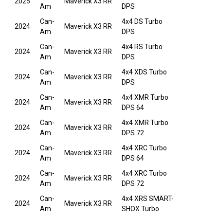
2025
Maverick X3 RR
Am
DPS
Can-
4x4 DS Turbo
2024
Maverick X3 RR
Am
DPS
Can-
4x4 RS Turbo
2024
Maverick X3 RR
Am
DPS
Can-
4x4 XDS Turbo
2024
Maverick X3 RR
Am
DPS
Can-
4x4 XMR Turbo
2024
Maverick X3 RR
Am
DPS 64
Can-
4x4 XMR Turbo
2024
Maverick X3 RR
Am
DPS 72
Can-
4x4 XRC Turbo
2024
Maverick X3 RR
Am
DPS 64
Can-
4x4 XRC Turbo
2024
Maverick X3 RR
Am
DPS 72
Can-
4x4 XRS SMART-
2024
Maverick X3 RR
Am
SHOX Turbo