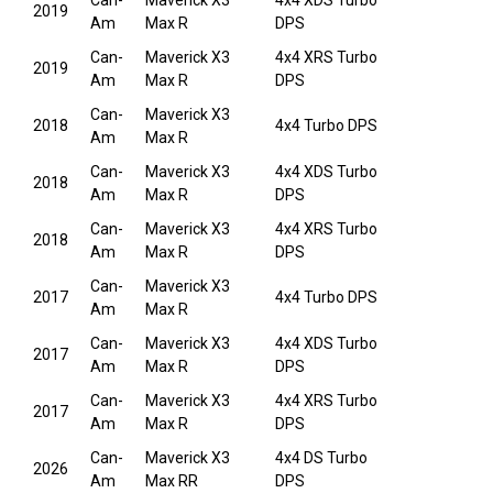
Can-
Maverick X3
4x4 XDS Turbo
2019
Am
Max R
DPS
Can-
Maverick X3
4x4 XRS Turbo
2019
Am
Max R
DPS
Can-
Maverick X3
2018
4x4 Turbo DPS
Am
Max R
Can-
Maverick X3
4x4 XDS Turbo
2018
Am
Max R
DPS
Can-
Maverick X3
4x4 XRS Turbo
2018
Am
Max R
DPS
Can-
Maverick X3
2017
4x4 Turbo DPS
Am
Max R
Can-
Maverick X3
4x4 XDS Turbo
2017
Am
Max R
DPS
Can-
Maverick X3
4x4 XRS Turbo
2017
Am
Max R
DPS
Can-
Maverick X3
4x4 DS Turbo
2026
Am
Max RR
DPS