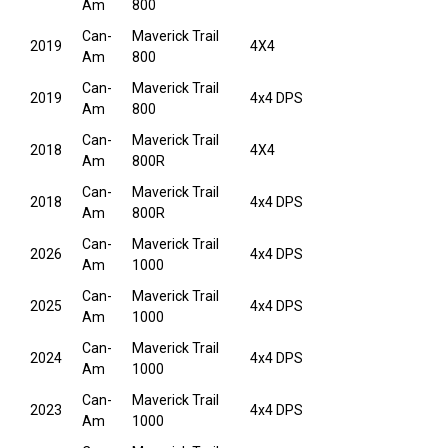
Am
800
Can-
Maverick Trail
2019
4X4
Am
800
Can-
Maverick Trail
2019
4x4 DPS
Am
800
Can-
Maverick Trail
2018
4X4
Am
800R
Can-
Maverick Trail
2018
4x4 DPS
Am
800R
Can-
Maverick Trail
2026
4x4 DPS
Am
1000
Can-
Maverick Trail
2025
4x4 DPS
Am
1000
Can-
Maverick Trail
2024
4x4 DPS
Am
1000
Can-
Maverick Trail
2023
4x4 DPS
Am
1000