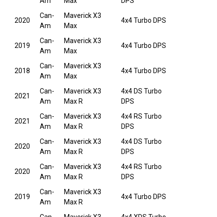
Am
Max
DPS
Can-
Maverick X3
2020
4x4 Turbo DPS
Am
Max
Can-
Maverick X3
2019
4x4 Turbo DPS
Am
Max
Can-
Maverick X3
2018
4x4 Turbo DPS
Am
Max
Can-
Maverick X3
4x4 DS Turbo
2021
Am
Max R
DPS
Can-
Maverick X3
4x4 RS Turbo
2021
Am
Max R
DPS
Can-
Maverick X3
4x4 DS Turbo
2020
Am
Max R
DPS
Can-
Maverick X3
4x4 RS Turbo
2020
Am
Max R
DPS
Can-
Maverick X3
2019
4x4 Turbo DPS
Am
Max R