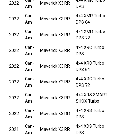
Can-
4x4 XMR Turbo
2022
Maverick X3 RR
Am
DPS
Can-
4x4 XMR Turbo
2022
Maverick X3 RR
Am
DPS 64
Can-
4x4 XMR Turbo
2022
Maverick X3 RR
Am
DPS 72
Can-
4x4 XRC Turbo
2022
Maverick X3 RR
Am
DPS
Can-
4x4 XRC Turbo
2022
Maverick X3 RR
Am
DPS 64
Can-
4x4 XRC Turbo
2022
Maverick X3 RR
Am
DPS 72
Can-
4x4 XRS SMART-
2022
Maverick X3 RR
Am
SHOX Turbo
Can-
4x4 XRS Turbo
2022
Maverick X3 RR
Am
DPS
Can-
4x4 XDS Turbo
2021
Maverick X3 RR
Am
DPS