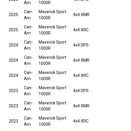
Am
1000R
Can-
Maverick Sport
2025
4x4 XMR
Am
1000R
Can-
Maverick Sport
2025
4x4 XRC
Am
1000R
Can-
Maverick Sport
2024
4x4 DPS
Am
1000R
Can-
Maverick Sport
2024
4x4 XMR
Am
1000R
Can-
Maverick Sport
2024
4x4 XRC
Am
1000R
Can-
Maverick Sport
2023
4x4 DPS
Am
1000R
Can-
Maverick Sport
2023
4x4 XMR
Am
1000R
Can-
Maverick Sport
2023
4x4 XRC
Am
1000R