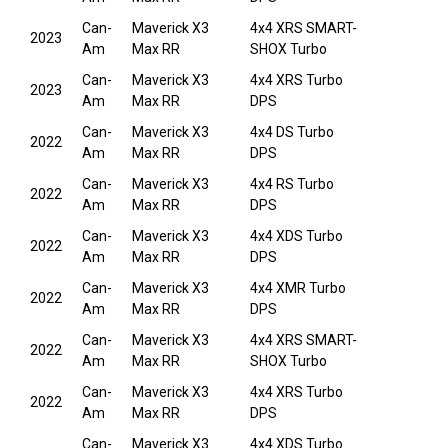
Can-
Maverick X3
4x4 XRS SMART-
2023
Am
Max RR
SHOX Turbo
Can-
Maverick X3
4x4 XRS Turbo
2023
Am
Max RR
DPS
Can-
Maverick X3
4x4 DS Turbo
2022
Am
Max RR
DPS
Can-
Maverick X3
4x4 RS Turbo
2022
Am
Max RR
DPS
Can-
Maverick X3
4x4 XDS Turbo
2022
Am
Max RR
DPS
Can-
Maverick X3
4x4 XMR Turbo
2022
Am
Max RR
DPS
Can-
Maverick X3
4x4 XRS SMART-
2022
Am
Max RR
SHOX Turbo
Can-
Maverick X3
4x4 XRS Turbo
2022
Am
Max RR
DPS
Can-
Maverick X3
4x4 XDS Turbo