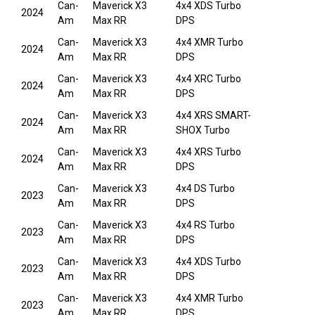
Can-
Maverick X3
4x4 XDS Turbo
2024
Am
Max RR
DPS
Can-
Maverick X3
4x4 XMR Turbo
2024
Am
Max RR
DPS
Can-
Maverick X3
4x4 XRC Turbo
2024
Am
Max RR
DPS
Can-
Maverick X3
4x4 XRS SMART-
2024
Am
Max RR
SHOX Turbo
Can-
Maverick X3
4x4 XRS Turbo
2024
Am
Max RR
DPS
Can-
Maverick X3
4x4 DS Turbo
2023
Am
Max RR
DPS
Can-
Maverick X3
4x4 RS Turbo
2023
Am
Max RR
DPS
Can-
Maverick X3
4x4 XDS Turbo
2023
Am
Max RR
DPS
Can-
Maverick X3
4x4 XMR Turbo
2023
Am
Max RR
DPS