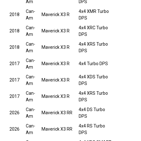
Am
DPS
Can-
4x4 XMR Turbo
2018
Maverick X3 R
Am
DPS
Can-
4x4 XRC Turbo
2018
Maverick X3 R
Am
DPS
Can-
4x4 XRS Turbo
2018
Maverick X3 R
Am
DPS
Can-
2017
Maverick X3 R
4x4 Turbo DPS
Am
Can-
4x4 XDS Turbo
2017
Maverick X3 R
Am
DPS
Can-
4x4 XRS Turbo
2017
Maverick X3 R
Am
DPS
Can-
4x4 DS Turbo
2026
Maverick X3 RR
Am
DPS
Can-
4x4 RS Turbo
2026
Maverick X3 RR
Am
DPS