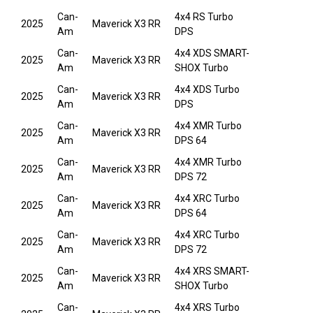
Can-
4x4 RS Turbo
2025
Maverick X3 RR
Am
DPS
Can-
4x4 XDS SMART-
2025
Maverick X3 RR
Am
SHOX Turbo
Can-
4x4 XDS Turbo
2025
Maverick X3 RR
Am
DPS
Can-
4x4 XMR Turbo
2025
Maverick X3 RR
Am
DPS 64
Can-
4x4 XMR Turbo
2025
Maverick X3 RR
Am
DPS 72
Can-
4x4 XRC Turbo
2025
Maverick X3 RR
Am
DPS 64
Can-
4x4 XRC Turbo
2025
Maverick X3 RR
Am
DPS 72
Can-
4x4 XRS SMART-
2025
Maverick X3 RR
Am
SHOX Turbo
Can-
4x4 XRS Turbo