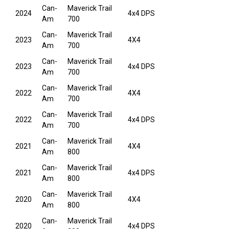
Can-
Maverick Trail
2024
4x4 DPS
Am
700
Can-
Maverick Trail
2023
4X4
Am
700
Can-
Maverick Trail
2023
4x4 DPS
Am
700
Can-
Maverick Trail
2022
4X4
Am
700
Can-
Maverick Trail
2022
4x4 DPS
Am
700
Can-
Maverick Trail
2021
4X4
Am
800
Can-
Maverick Trail
2021
4x4 DPS
Am
800
Can-
Maverick Trail
2020
4X4
Am
800
Can-
Maverick Trail
2020
4x4 DPS