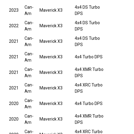
Can-
4x4 DS Turbo
2023
Maverick X3
Am
DPS
Can-
4x4 DS Turbo
2022
Maverick X3
Am
DPS
Can-
4x4 DS Turbo
2021
Maverick X3
Am
DPS
Can-
2021
Maverick X3
4x4 Turbo DPS
Am
Can-
4x4 XMR Turbo
2021
Maverick X3
Am
DPS
Can-
4x4 XRC Turbo
2021
Maverick X3
Am
DPS
Can-
2020
Maverick X3
4x4 Turbo DPS
Am
Can-
4x4 XMR Turbo
2020
Maverick X3
Am
DPS
Can-
4x4 XRC Turbo