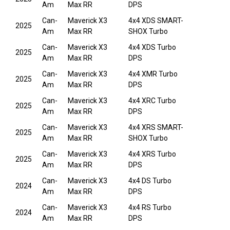
Am
Max RR
DPS
Can-
Maverick X3
4x4 XDS SMART-
2025
Am
Max RR
SHOX Turbo
Can-
Maverick X3
4x4 XDS Turbo
2025
Am
Max RR
DPS
Can-
Maverick X3
4x4 XMR Turbo
2025
Am
Max RR
DPS
Can-
Maverick X3
4x4 XRC Turbo
2025
Am
Max RR
DPS
Can-
Maverick X3
4x4 XRS SMART-
2025
Am
Max RR
SHOX Turbo
Can-
Maverick X3
4x4 XRS Turbo
2025
Am
Max RR
DPS
Can-
Maverick X3
4x4 DS Turbo
2024
Am
Max RR
DPS
Can-
Maverick X3
4x4 RS Turbo
2024
Am
Max RR
DPS