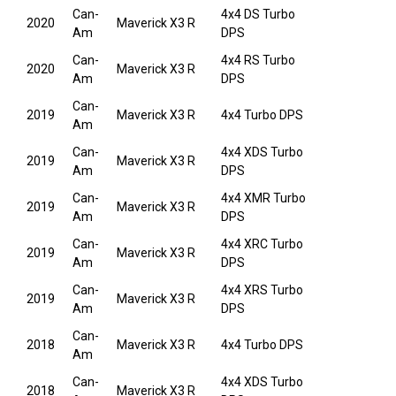
Can-
4x4 DS Turbo
2020
Maverick X3 R
Am
DPS
Can-
4x4 RS Turbo
2020
Maverick X3 R
Am
DPS
Can-
2019
Maverick X3 R
4x4 Turbo DPS
Am
Can-
4x4 XDS Turbo
2019
Maverick X3 R
Am
DPS
Can-
4x4 XMR Turbo
2019
Maverick X3 R
Am
DPS
Can-
4x4 XRC Turbo
2019
Maverick X3 R
Am
DPS
Can-
4x4 XRS Turbo
2019
Maverick X3 R
Am
DPS
Can-
2018
Maverick X3 R
4x4 Turbo DPS
Am
Can-
4x4 XDS Turbo
2018
Maverick X3 R