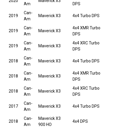
2020
Maverick X3
Am
DPS
Can-
2019
Maverick X3
4x4 Turbo DPS
Am
Can-
4x4 XMR Turbo
2019
Maverick X3
Am
DPS
Can-
4x4 XRC Turbo
2019
Maverick X3
Am
DPS
Can-
2018
Maverick X3
4x4 Turbo DPS
Am
Can-
4x4 XMR Turbo
2018
Maverick X3
Am
DPS
Can-
4x4 XRC Turbo
2018
Maverick X3
Am
DPS
Can-
2017
Maverick X3
4x4 Turbo DPS
Am
Can-
Maverick X3
2018
4x4 DPS
Am
900 HO