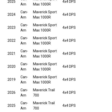
2025
4x4 DPS
Am
Max 1000R
Can-
Maverick Sport
2024
4x4 DPS
Am
Max 1000R
Can-
Maverick Sport
2023
4x4 DPS
Am
Max 1000R
Can-
Maverick Sport
2022
4x4 DPS
Am
Max 1000R
Can-
Maverick Sport
2021
4x4 DPS
Am
Max 1000R
Can-
Maverick Sport
2020
4x4 DPS
Am
Max 1000R
Can-
Maverick Sport
2019
4x4 DPS
Am
Max 1000R
Can-
Maverick Trail
2026
4x4 DPS
Am
700
Can-
Maverick Trail
2025
4x4 DPS
Am
700