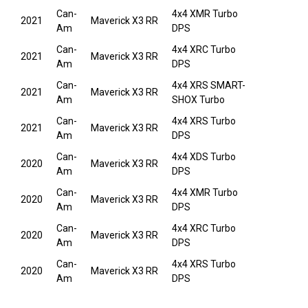
Can-
4x4 XMR Turbo
2021
Maverick X3 RR
Am
DPS
Can-
4x4 XRC Turbo
2021
Maverick X3 RR
Am
DPS
Can-
4x4 XRS SMART-
2021
Maverick X3 RR
Am
SHOX Turbo
Can-
4x4 XRS Turbo
2021
Maverick X3 RR
Am
DPS
Can-
4x4 XDS Turbo
2020
Maverick X3 RR
Am
DPS
Can-
4x4 XMR Turbo
2020
Maverick X3 RR
Am
DPS
Can-
4x4 XRC Turbo
2020
Maverick X3 RR
Am
DPS
Can-
4x4 XRS Turbo
2020
Maverick X3 RR
Am
DPS