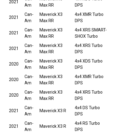
2021
Am
Max RR
DPS
Can-
Maverick X3
4x4 XMR Turbo
2021
Am
Max RR
DPS
Can-
Maverick X3
4x4 XRS SMART-
2021
Am
Max RR
SHOX Turbo
Can-
Maverick X3
4x4 XRS Turbo
2021
Am
Max RR
DPS
Can-
Maverick X3
4x4 XDS Turbo
2020
Am
Max RR
DPS
Can-
Maverick X3
4x4 XMR Turbo
2020
Am
Max RR
DPS
Can-
Maverick X3
4x4 XRS Turbo
2020
Am
Max RR
DPS
Can-
4x4 DS Turbo
2021
Maverick X3 R
Am
DPS
Can-
4x4 RS Turbo
2021
Maverick X3 R
Am
DPS