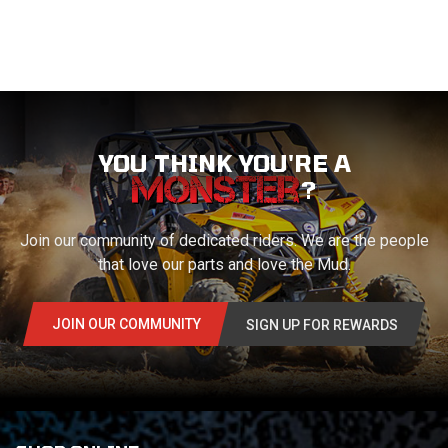
YOU THINK YOU'RE A
?
Join our community of dedicated riders. We are the people
that love our parts and love the Mud.
JOIN OUR COMMUNITY
SIGN UP FOR REWARDS