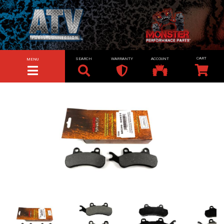
SEARCH
WARRANTY
ACCOUNT
MENU
TOGGLE NAVIGATION