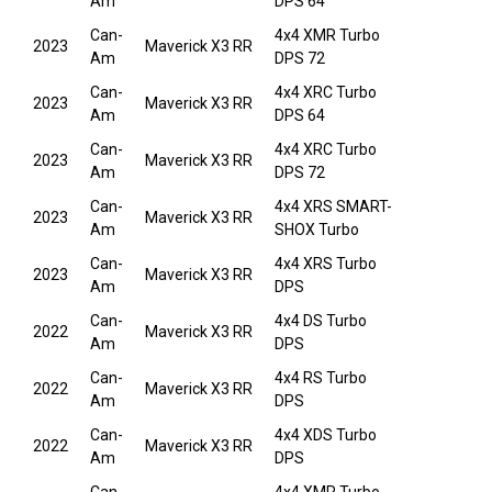
Am
DPS 64
Can-
4x4 XMR Turbo
2023
Maverick X3 RR
Am
DPS 72
Can-
4x4 XRC Turbo
2023
Maverick X3 RR
Am
DPS 64
Can-
4x4 XRC Turbo
2023
Maverick X3 RR
Am
DPS 72
Can-
4x4 XRS SMART-
2023
Maverick X3 RR
Am
SHOX Turbo
Can-
4x4 XRS Turbo
2023
Maverick X3 RR
Am
DPS
Can-
4x4 DS Turbo
2022
Maverick X3 RR
Am
DPS
Can-
4x4 RS Turbo
2022
Maverick X3 RR
Am
DPS
Can-
4x4 XDS Turbo
2022
Maverick X3 RR
Am
DPS