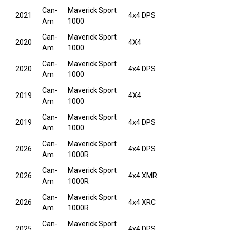
Can-
Maverick Sport
2021
4x4 DPS
Am
1000
Can-
Maverick Sport
2020
4X4
Am
1000
Can-
Maverick Sport
2020
4x4 DPS
Am
1000
Can-
Maverick Sport
2019
4X4
Am
1000
Can-
Maverick Sport
2019
4x4 DPS
Am
1000
Can-
Maverick Sport
2026
4x4 DPS
Am
1000R
Can-
Maverick Sport
2026
4x4 XMR
Am
1000R
Can-
Maverick Sport
2026
4x4 XRC
Am
1000R
Can-
Maverick Sport
2025
4x4 DPS