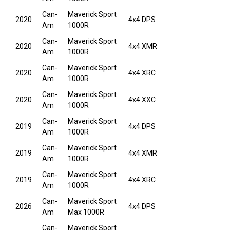
Can-
Maverick Sport
2020
4x4 DPS
Am
1000R
Can-
Maverick Sport
2020
4x4 XMR
Am
1000R
Can-
Maverick Sport
2020
4x4 XRC
Am
1000R
Can-
Maverick Sport
2020
4x4 XXC
Am
1000R
Can-
Maverick Sport
2019
4x4 DPS
Am
1000R
Can-
Maverick Sport
2019
4x4 XMR
Am
1000R
Can-
Maverick Sport
2019
4x4 XRC
Am
1000R
Can-
Maverick Sport
2026
4x4 DPS
Am
Max 1000R
Can-
Maverick Sport