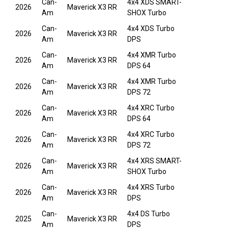
Can-
4x4 XDS SMART-
2026
Maverick X3 RR
Am
SHOX Turbo
Can-
4x4 XDS Turbo
2026
Maverick X3 RR
Am
DPS
Can-
4x4 XMR Turbo
2026
Maverick X3 RR
Am
DPS 64
Can-
4x4 XMR Turbo
2026
Maverick X3 RR
Am
DPS 72
Can-
4x4 XRC Turbo
2026
Maverick X3 RR
Am
DPS 64
Can-
4x4 XRC Turbo
2026
Maverick X3 RR
Am
DPS 72
Can-
4x4 XRS SMART-
2026
Maverick X3 RR
Am
SHOX Turbo
Can-
4x4 XRS Turbo
2026
Maverick X3 RR
Am
DPS
Can-
4x4 DS Turbo
2025
Maverick X3 RR
Am
DPS