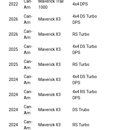
Can-
Maverick Trail
2022
4x4 DPS
Am
1000
Can-
4x4 DS Turbo
2026
Maverick X3
Am
DPS
Can-
2026
Maverick X3
RS Turbo
Am
Can-
4x4 DS Turbo
2025
Maverick X3
Am
DPS
Can-
2025
Maverick X3
RS Turbo
Am
Can-
4x4 DS Turbo
2024
Maverick X3
Am
DPS
Can-
4x4 RS Turbo
2024
Maverick X3
Am
DPS
Can-
2024
Maverick X3
DS Trubo
Am
Can-
2024
Maverick X3
RS Turbo
Am