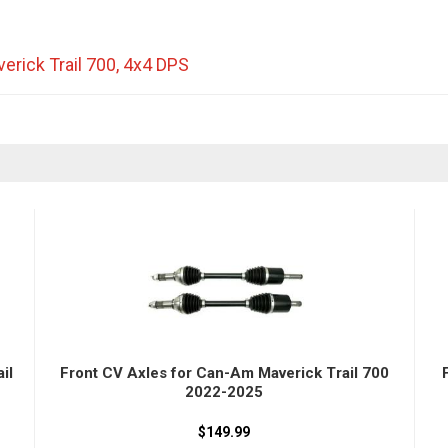
erick Trail 700
,
4x4 DPS
il
Front CV Axles for Can-Am Maverick Trail 700
2022-2025
$149.99