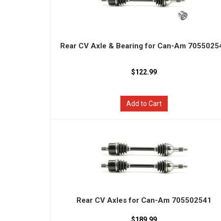
Rear CV Axle & Bearing for Can-Am 7055025
$122.99
Add to Cart
Rear CV Axles for Can-Am 705502541
$189.99