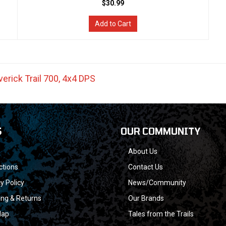
$30.99
Add to Cart
erick Trail 700
,
4x4 DPS
S
OUR COMMUNITY
About Us
ctions
Contact Us
y Policy
News/Community
ing & Returns
Our Brands
Map
Tales from the Trails