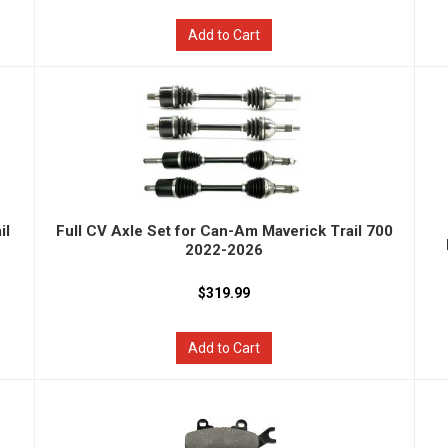
Add to Cart
il
Full CV Axle Set for Can-Am Maverick Trail 700
2022-2026
$319.99
Add to Cart