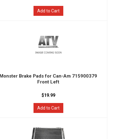
Add to Cart
Monster Brake Pads for Can-Am 715900379
Front Left
$19.99
Add to Cart