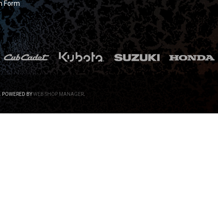
n Form
.
POWERED BY
WEB SHOP MANAGER
.