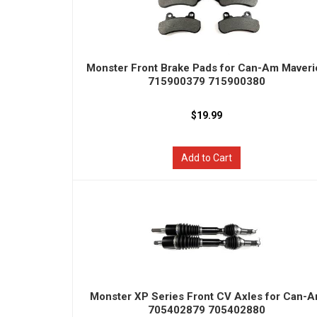
Monster Front Brake Pads for Can-Am Maveri
715900379 715900380
$19.99
Add to Cart
Monster XP Series Front CV Axles for Can-
705402879 705402880