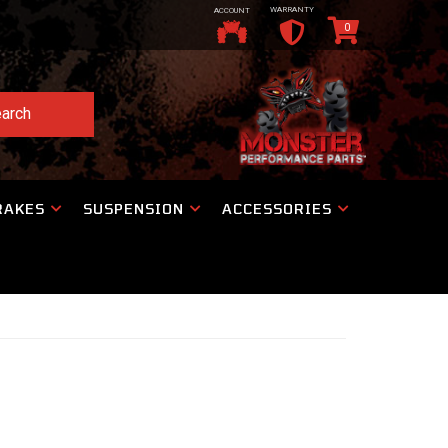
WARRANTY
ACCOUNT
0
arch
RAKES
SUSPENSION
ACCESSORIES