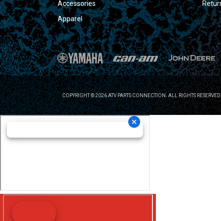
Accessories
Retur
Apparel
COPYRIGHT © 2026 ATV PARTS CONNECTION. ALL RIGHTS RESERVED