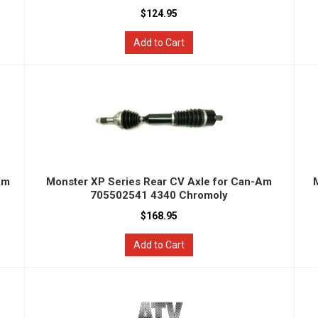
$124.95
Add to Cart
Am
Monster XP Series Rear CV Axle for Can-Am
705502541 4340 Chromoly
$168.95
Add to Cart