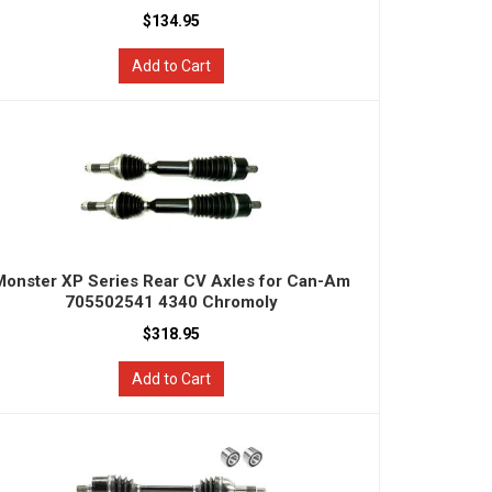
$134.95
Add to Cart
Monster XP Series Rear CV Axles for Can-Am
705502541 4340 Chromoly
$318.95
Add to Cart