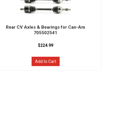
Rear CV Axles & Bearings for Can-Am
705502541
$224.99
Add to Cart