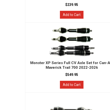
$239.95
Add to Cart
Monster XP Series Full CV Axle Set for Can-
Maverick Trail 700 2022-2026
$549.95
Add to Cart