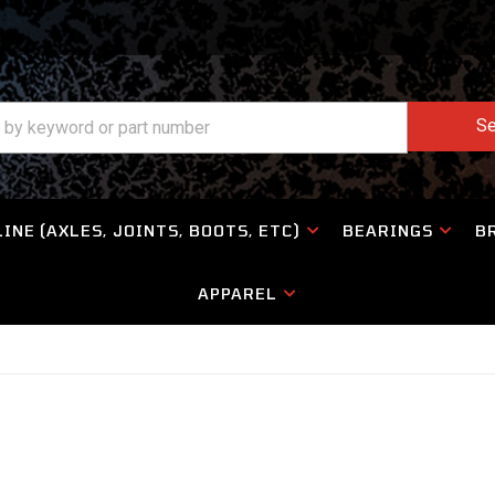
Se
INE (AXLES, JOINTS, BOOTS, ETC)
BEARINGS
B
APPAREL