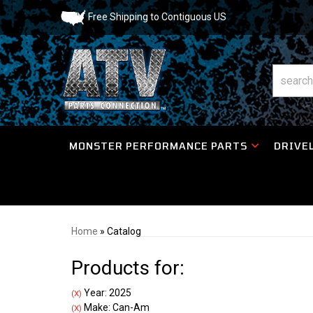
Free Shipping to Contiguous US
MONSTER PERFORMANCE PARTS
DRIVEL
Home
»
Catalog
Products for:
Year: 2025
(X)
Make: Can-Am
(X)