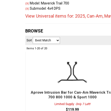
Model: Maverick Trail 700
(X)
Submodel: 4x4 DPS
(X)
View Universal items for:
2025
,
Can-Am
,
Mav
BROWSE
Sort
Items
1-
20
of
20
Aprove Intrusion Bar for Can-Am Maverick Tra
700 800 1000 & Sport 1000
Limited Supply:
Only 7 Left!
$119.99