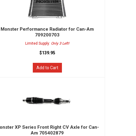
Monster Performance Radiator for Can-Am
709200703
Limited Supply:
Only 3 Left!
$139.95
Add to Cart
onster XP Series Front Right CV Axle for Can-
Am 705402879