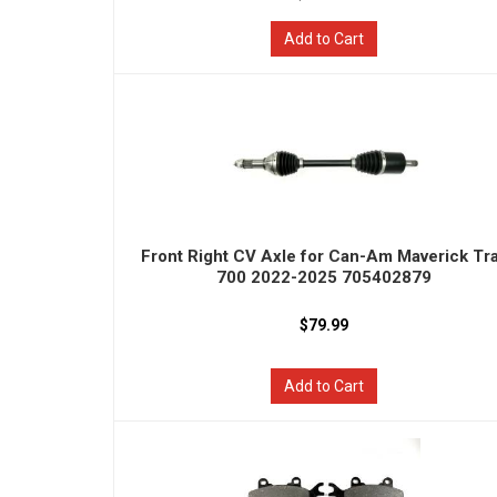
Add to Cart
Front Right CV Axle for Can-Am Maverick Tra
700 2022-2025 705402879
$79.99
Add to Cart