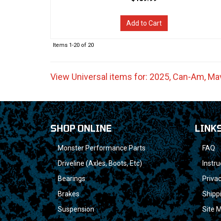
Add to Cart
Items
1-
20
of
20
View Universal items for:
2025
,
Can-Am
,
Mav
SHOP ONLINE
LINK
Monster Performance Parts
FAQ
Driveline (Axles, Boots, Etc)
Instru
Bearings
Privac
Brakes
Shipp
Suspension
Site 