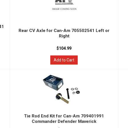
41
Rear CV Axle for Can-Am 705502541 Left or
Right
$104.99
Add to Cart
Tie Rod End Kit for Can-Am 709401991
Commander Defender Maverick