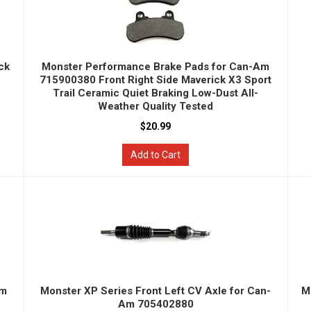
ck
Monster Performance Brake Pads for Can-Am
715900380 Front Right Side Maverick X3 Sport
Trail Ceramic Quiet Braking Low-Dust All-
Weather Quality Tested
$20.99
Add to Cart
Am
Monster XP Series Front Left CV Axle for Can-
M
Am 705402880