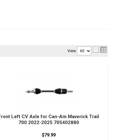
View
Front Left CV Axle for Can-Am Maverick Trail
700 2022-2025 705402880
$79.99