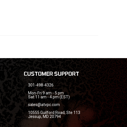
CUSTOMER SUPPORT
301-498-4326
Mon-Fri 9 am - 5 pm
Sat 11 am - 4 pm (EST)
sales@atvpc.com
10555 Guilford Road, Ste 113
Jessup, MD 20794