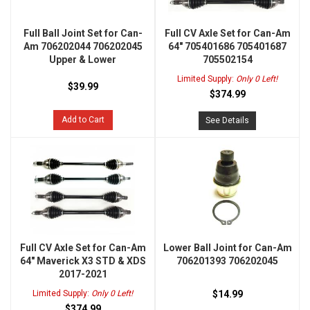
Full Ball Joint Set for Can-
Full CV Axle Set for Can-Am
Am 706202044 706202045
64" 705401686 705401687
Upper & Lower
705502154
Limited Supply:
Only 0 Left!
$39.99
$374.99
Add to Cart
See Details
Full CV Axle Set for Can-Am
Lower Ball Joint for Can-Am
64" Maverick X3 STD & XDS
706201393 706202045
2017-2021
Limited Supply:
Only 0 Left!
$14.99
$374.99