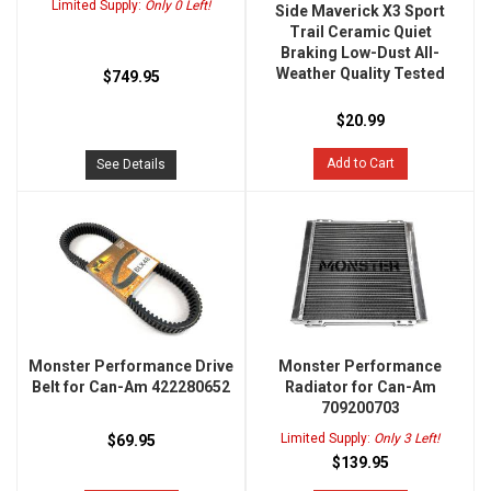
Limited Supply:
Only 0 Left!
Side Maverick X3 Sport
Trail Ceramic Quiet
Braking Low-Dust All-
Weather Quality Tested
$749.95
$20.99
Add to Cart
See Details
Monster Performance Drive
Monster Performance
Belt for Can-Am 422280652
Radiator for Can-Am
709200703
Limited Supply:
Only 3 Left!
$69.95
$139.95