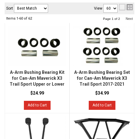
Sort
View
Items
1-
60
of
62
Next
Page
1
of
2
A-Arm Bushing Bearing Kit
A-Arm Bushing Bearing Set
for Can-Am Maverick X3
for Can-Am Maverick X3
Trail Sport Upper or Lower
Trail Sport 2017-2021
$24.99
$34.99
Add to Cart
Add to Cart