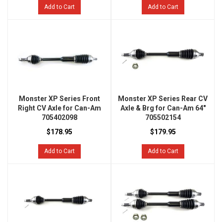
Add to Cart
Add to Cart
Monster XP Series Front
Monster XP Series Rear CV
Right CV Axle for Can-Am
Axle & Brg for Can-Am 64"
705402098
705502154
$178.95
$179.95
Add to Cart
Add to Cart