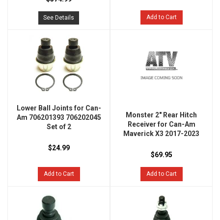
Add to Cart
See Details
Lower Ball Joints for Can-
Monster 2" Rear Hitch
Am 706201393 706202045
Receiver for Can-Am
Set of 2
Maverick X3 2017-2023
$24.99
$69.95
Add to Cart
Add to Cart