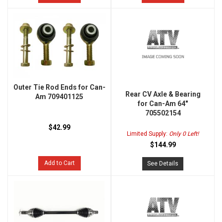
Outer Tie Rod Ends for Can-
Rear CV Axle & Bearing
Am 709401125
for Can-Am 64"
705502154
$42.99
Limited Supply:
Only 0 Left!
$144.99
Add to Cart
See Details