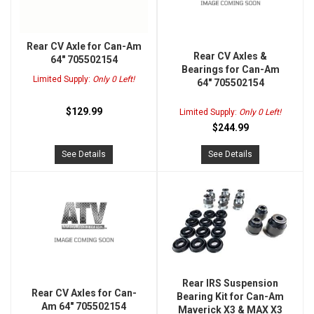
Rear CV Axle for Can-Am
Rear CV Axles &
64" 705502154
Bearings for Can-Am
Limited Supply:
Only 0 Left!
64" 705502154
$129.99
Limited Supply:
Only 0 Left!
$244.99
See Details
See Details
Rear IRS Suspension
Rear CV Axles for Can-
Bearing Kit for Can-Am
Am 64" 705502154
Maverick X3 & MAX X3