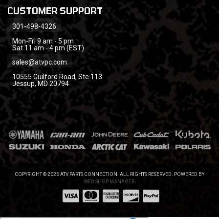
CUSTOMER SUPPORT
301-498-4326
Mon-Fri 9 am - 5 pm
Sat 11 am - 4 pm (EST)
sales@atvpc.com
10555 Guilford Road, Ste 113
Jessup, MD 20794
COPYRIGHT © 2026 ATV PARTS CONNECTION. ALL RIGHTS RESERVED.
POWERED BY
WEB SHOP MANAGER
.