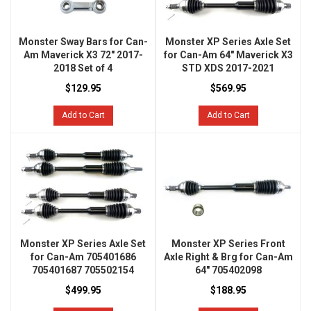
Monster Sway Bars for Can-
Monster XP Series Axle Set
Am Maverick X3 72" 2017-
for Can-Am 64" Maverick X3
2018 Set of 4
STD XDS 2017-2021
$129.95
$569.95
Add to Cart
Add to Cart
Monster XP Series Axle Set
Monster XP Series Front
for Can-Am 705401686
Axle Right & Brg for Can-Am
705401687 705502154
64" 705402098
$499.95
$188.95