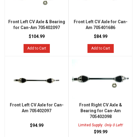
Front Left CV Axle & Bearing
Front Left CV Axle for Can-
for Can-Am 705402097
Am 705401686
$104.99
$84.99
Add to Cart
Add to Cart
Front Left CV Axle for Can-
Front Right CV Axle &
Am 705402097
Bearing for Can-Am
705402098
$94.99
Limited Supply:
Only 0 Left!
$99.99