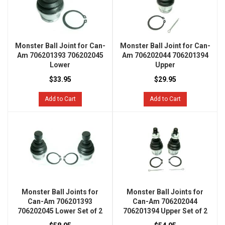
Monster Ball Joint for Can-
Monster Ball Joint for Can-
Am 706201393 706202045
Am 706202044 706201394
Lower
Upper
$33.95
$29.95
Add to Cart
Add to Cart
Monster Ball Joints for
Monster Ball Joints for
Can-Am 706201393
Can-Am 706202044
706202045 Lower Set of 2
706201394 Upper Set of 2