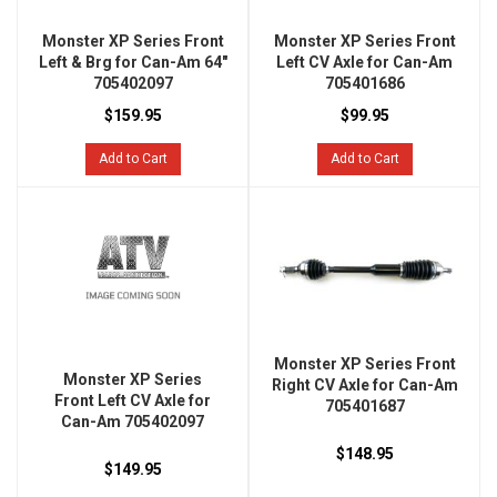
Monster XP Series Front
Monster XP Series Front
Left & Brg for Can-Am 64"
Left CV Axle for Can-Am
705402097
705401686
$159.95
$99.95
Add to Cart
Add to Cart
Monster XP Series Front
Monster XP Series
Right CV Axle for Can-Am
Front Left CV Axle for
705401687
Can-Am 705402097
$148.95
$149.95