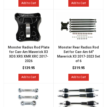
Add to Cart
Add to Cart
Monster Radius Rod Plate
Monster Rear Radius Rod
for Can-Am Maverick X3
Set for Can-Am 64"
XDS XRS XMR XRC 2017-
Maverick X3 2017-2023 Set
2026
of 6
$139.95
$319.95
Add to Cart
Add to Cart