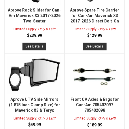
Aprove Rock Slider for Can-
Aprove Spare Tire Carrier
Am Maverick X3 2017-2026
for Can-Am Maverick X3
Two-Seater
2017-2026 Direct Bolt-On
Limited Supply:
Only 0 Left!
Limited Supply:
Only 0 Left!
$239.99
$129.99
See Details
See Details
Aprove UTV Side Mirrors
Front CV Axles & Brgs for
(1.875 Inch Clamp Size) for
Can-Am 705402097
Maverick X3 & Teryx
705402098
Limited Supply:
Only 5 Left!
Limited Supply:
Only 0 Left!
$59.99
$189.99