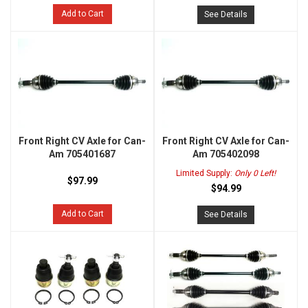
Add to Cart
See Details
Front Right CV Axle for Can-
Front Right CV Axle for Can-
Am 705401687
Am 705402098
Limited Supply:
Only 0 Left!
$97.99
$94.99
Add to Cart
See Details