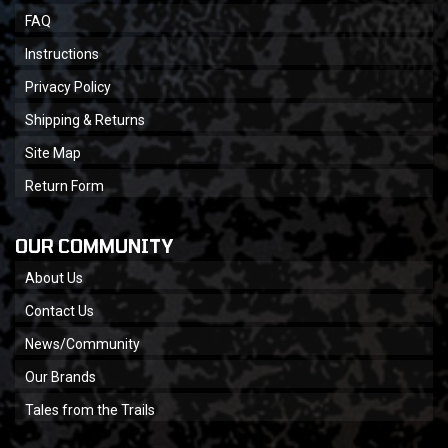
FAQ
Instructions
Privacy Policy
Shipping & Returns
Site Map
Return Form
OUR COMMUNITY
About Us
Contact Us
News/Community
Our Brands
Tales from the Trails