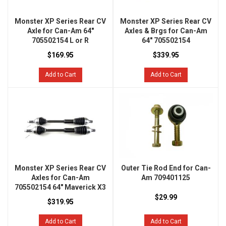
Monster XP Series Rear CV
Monster XP Series Rear CV
Axle for Can-Am 64"
Axles & Brgs for Can-Am
705502154 L or R
64" 705502154
$169.95
$339.95
Add to Cart
Add to Cart
Monster XP Series Rear CV
Outer Tie Rod End for Can-
Axles for Can-Am
Am 709401125
705502154 64" Maverick X3
$29.99
$319.95
Add to Cart
Add to Cart