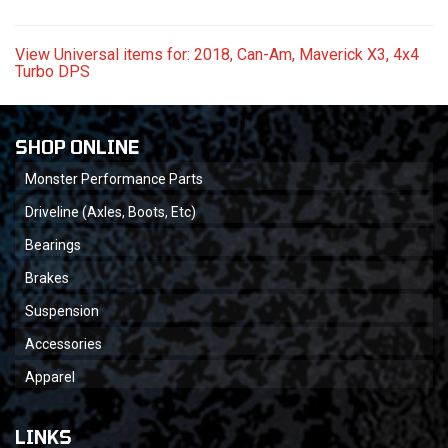
View Universal items for:
2018
,
Can-Am
,
Maverick X3
,
4x4
Turbo DPS
SHOP ONLINE
Monster Performance Parts
Driveline (Axles, Boots, Etc)
Bearings
Brakes
Suspension
Accessories
Apparel
LINKS