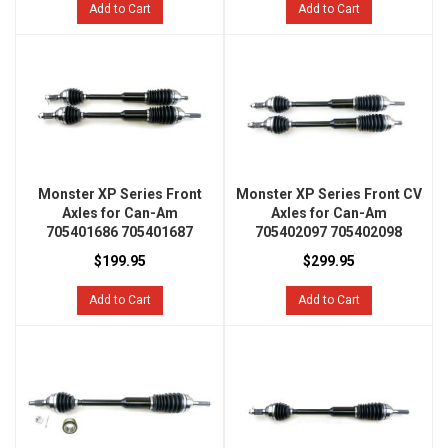
Add to Cart
Add to Cart
Monster XP Series Front
Monster XP Series Front CV
Axles for Can-Am
Axles for Can-Am
705401686 705401687
705402097 705402098
$199.95
$299.95
Add to Cart
Add to Cart