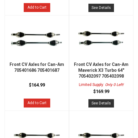
Add to Cart
See Details
Front CV Axles for Can-Am
Front CV Axles for Can-Am
705401686 705401687
Maverick X3 Turbo 64"
705402097 705402098
$164.99
Limited Supply:
Only 0 Left!
$169.99
Add to Cart
See Details