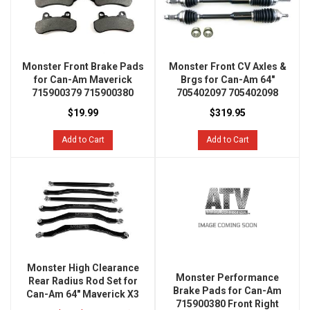
Monster Front Brake Pads
Monster Front CV Axles &
for Can-Am Maverick
Brgs for Can-Am 64"
715900379 715900380
705402097 705402098
$19.99
$319.95
Add to Cart
Add to Cart
Monster High Clearance
Monster Performance
Rear Radius Rod Set for
Brake Pads for Can-Am
Can-Am 64" Maverick X3
715900380 Front Right