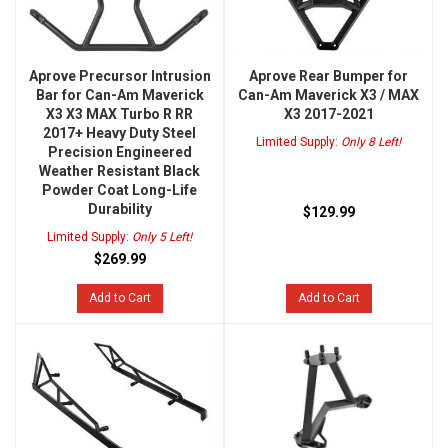
Aprove Precursor Intrusion
Aprove Rear Bumper for
Bar for Can-Am Maverick
Can-Am Maverick X3 / MAX
X3 X3 MAX Turbo R RR
X3 2017-2021
2017+ Heavy Duty Steel
Limited Supply:
Only 8 Left!
Precision Engineered
Weather Resistant Black
Powder Coat Long-Life
Durability
$129.99
Limited Supply:
Only 5 Left!
$269.99
Add to Cart
Add to Cart