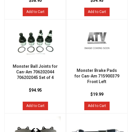
$58.95
$54.95
Add to Cart
Add to Cart
Monster Ball Joints for
Monster Brake Pads
Can-Am 706202044
for Can-Am 715900379
706202045 Set of 4
Front Left
$94.95
$19.99
Add to Cart
Add to Cart