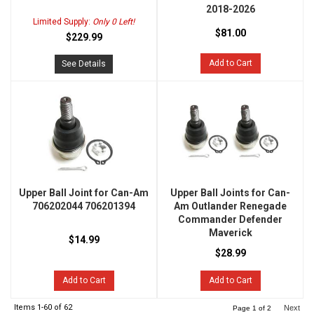
2018-2026
Limited Supply:
Only 0 Left!
$81.00
$229.99
Add to Cart
See Details
Upper Ball Joint for Can-Am
Upper Ball Joints for Can-
706202044 706201394
Am Outlander Renegade
Commander Defender
Maverick
$14.99
$28.99
Add to Cart
Add to Cart
Items
1-
60
of
62
Next
Page
1
of
2