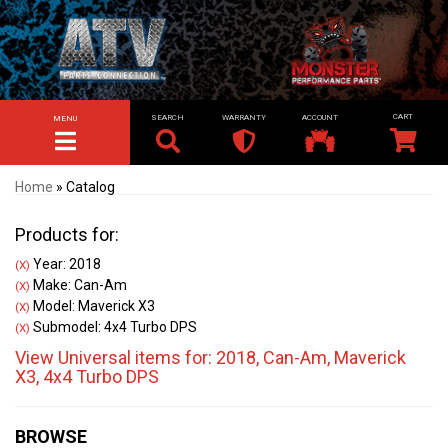
SEARCH
WARRANTY
ACCOUNT
MENU
TOGGLE NAVIGATION
Home
»
Catalog
Products for:
Year: 2018
(X)
Make: Can-Am
(X)
Model: Maverick X3
(X)
Submodel: 4x4 Turbo DPS
(X)
View Universal items for:
2018
,
Can-Am
,
Maverick
X3
,
4x4 Turbo DPS
BROWSE