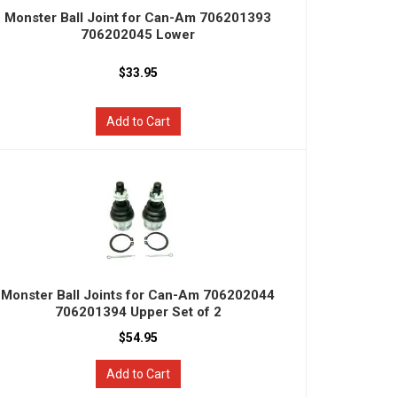
Monster Ball Joint for Can-Am 706201393
706202045 Lower
$33.95
Add to Cart
Monster Ball Joints for Can-Am 706202044
706201394 Upper Set of 2
$54.95
Add to Cart