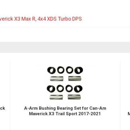
erick X3 Max R
,
4x4 XDS Turbo DPS
ick
A-Arm Bushing Bearing Set for Can-Am
Maverick X3 Trail Sport 2017-2021