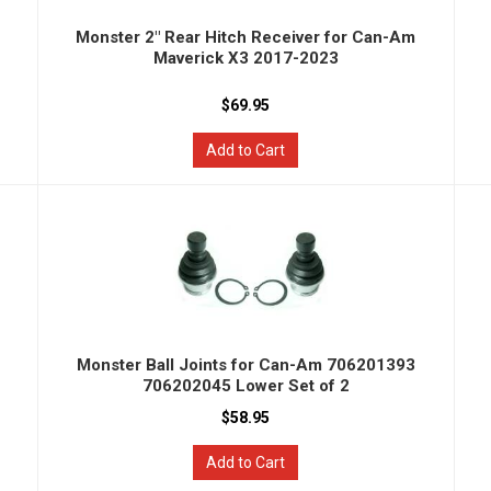
Monster 2" Rear Hitch Receiver for Can-Am
Maverick X3 2017-2023
$69.95
Add to Cart
Monster Ball Joints for Can-Am 706201393
706202045 Lower Set of 2
$58.95
Add to Cart