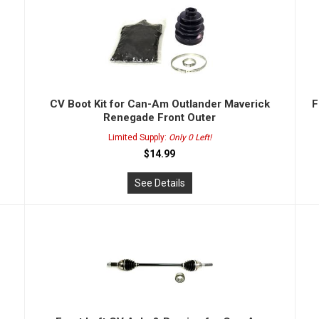
CV Boot Kit for Can-Am Outlander Maverick
F
Renegade Front Outer
Limited Supply:
Only 0 Left!
$14.99
See Details