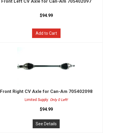
Front Left CV Axle for Can-Am 705402097
$94.99
Add to Cart
Front Right CV Axle for Can-Am 705402098
Limited Supply:
Only 0 Left!
$94.99
See Details