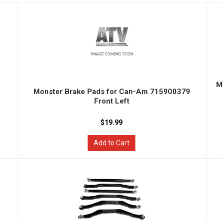
M
Monster Brake Pads for Can-Am 715900379
Front Left
$19.99
Add to Cart