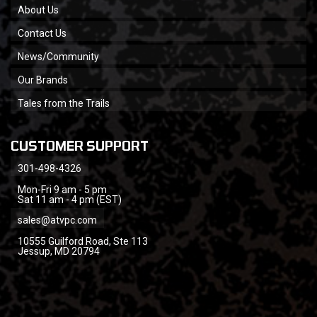
About Us
Contact Us
News/Community
Our Brands
Tales from the Trails
CUSTOMER SUPPORT
301-498-4326
Mon-Fri 9 am - 5 pm
Sat 11 am - 4 pm (EST)
sales@atvpc.com
10555 Guilford Road, Ste 113
Jessup, MD 20794