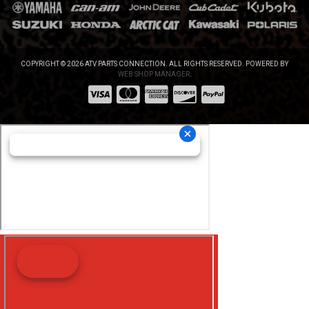
COPYRIGHT © 2026 ATV PARTS CONNECTION. ALL RIGHTS RESERVED.
POWERED BY
WEB SHOP MANAGER
.