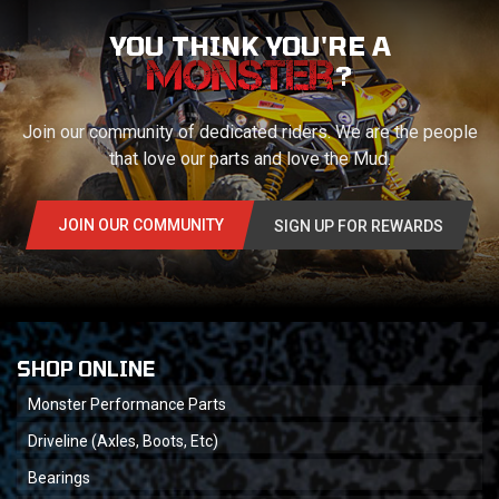
YOU THINK YOU'RE A
?
Join our community of dedicated riders. We are the people
that love our parts and love the Mud.
JOIN OUR COMMUNITY
SIGN UP FOR REWARDS
SHOP ONLINE
Monster Performance Parts
Driveline (Axles, Boots, Etc)
Bearings