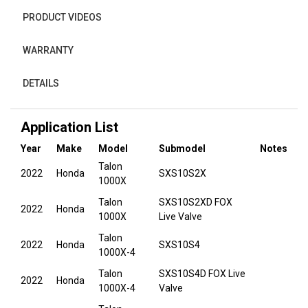
PRODUCT VIDEOS
WARRANTY
DETAILS
Application List
Year
Make
Model
Submodel
Notes
Talon
2022
Honda
SXS10S2X
1000X
Talon
SXS10S2XD FOX
2022
Honda
1000X
Live Valve
Talon
2022
Honda
SXS10S4
1000X-4
Talon
SXS10S4D FOX Live
2022
Honda
1000X-4
Valve