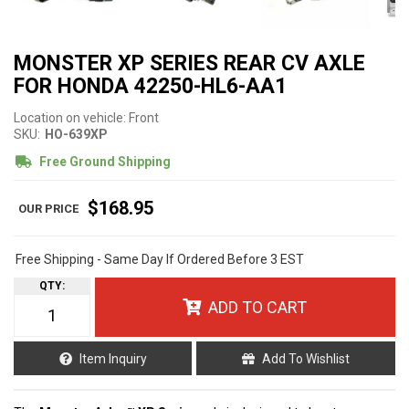
MONSTER XP SERIES REAR CV AXLE
FOR HONDA 42250-HL6-AA1
Location on vehicle: Front
SKU:
HO-639XP
Free Ground Shipping
$168.95
Free Shipping - Same Day If Ordered Before 3 EST
QTY
:
ADD TO CART
Item Inquiry
Add To Wishlist