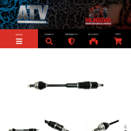
SEARCH
WARRANTY
ACCOUNT
MENU
TOGGLE NAVIGATION