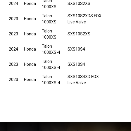
Talon
2024
Honda
SXS10S2XS
1000XS
Talon
SXS10S2XDS FOX
2023
Honda
1000XS
Live Valve
Talon
2023
Honda
SXS10S2XS
1000XS
Talon
2024
Honda
SXS10S4
1000XS-4
Talon
2023
Honda
SXS10S4
1000XS-4
Talon
SXS10S4XD FOX
2023
Honda
1000XS-4
Live Valve