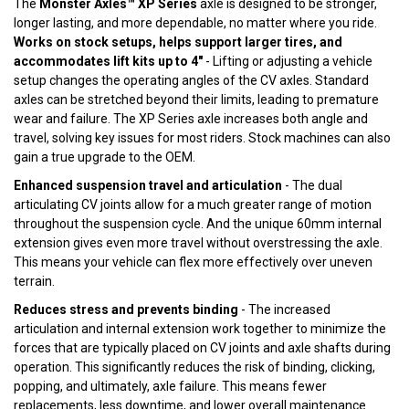
The
Monster Axles™ XP Series
axle is designed to be stronger,
longer lasting, and more dependable, no matter where you ride.
Works on stock setups, helps support larger tires, and
accommodates lift kits up to 4"
- Lifting or adjusting a vehicle
setup changes the operating angles of the CV axles. Standard
axles can be stretched beyond their limits, leading to premature
wear and failure. The XP Series axle increases both angle and
travel, solving key issues for most riders. Stock machines can also
gain a true upgrade to the OEM.
Enhanced suspension travel and articulation
- The dual
articulating CV joints allow for a much greater range of motion
throughout the suspension cycle. And the unique 60mm internal
extension gives even more travel without overstressing the axle.
This means your vehicle can flex more effectively over uneven
terrain.
Reduces stress and prevents binding
- The increased
articulation and internal extension work together to minimize the
forces that are typically placed on CV joints and axle shafts during
operation. This significantly reduces the risk of binding, clicking,
popping, and ultimately, axle failure. This means fewer
replacements, less downtime, and lower overall maintenance