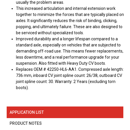
usually the problem areas.
This increased articulation and internal extension work
together to minimize the forces that are typically placed on
axles. It significantly reduces the risk of binding, clicking,
popping, and ultimately failure. These are also designed to
be serviced without specialized tools.
Improved durability and a longer lifespan compared to a
standard axle, especially on vehicles that are subjected to
demanding off-road use. This means fewer replacements,
less downtime, and a real performance upgrade for your
suspension. Also fitted with Heavy Duty CV boots.
Replaces OEM # 42250-HL6-AA1. Compressed axle length:
736 mm, inboard CV joint spline count: 26/38, outboard CV
joint spline count: 30. Warranty: 2 Years (excluding torn
boots).
APPLICATION LIST
PRODUCT NOTES