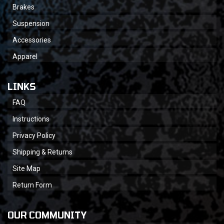
Brakes
Suspension
Accessories
Apparel
LINKS
FAQ
Instructions
Privacy Policy
Shipping & Returns
Site Map
Return Form
OUR COMMUNITY