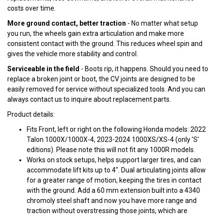
costs over time.
More ground contact, better traction
- No matter what setup
you run, the wheels gain extra articulation and make more
consistent contact with the ground. This reduces wheel spin and
gives the vehicle more stability and control.
Serviceable in the field
- Boots rip, it happens. Should you need to
replace a broken joint or boot, the CV joints are designed to be
easily removed for service without specialized tools. And you can
always contact us to inquire about replacement parts.
Product details:
Fits Front, left or right on the following Honda models: 2022
Talon 1000X/1000X-4, 2023-2024 1000XS/XS-4 (only 'S'
editions). Please note this will not fit any 1000R models.
Works on stock setups, helps support larger tires, and can
accommodate lift kits up to 4". Dual articulating joints allow
for a greater range of motion, keeping the tires in contact
with the ground. Add a 60 mm extension built into a 4340
chromoly steel shaft and now you have more range and
traction without overstressing those joints, which are