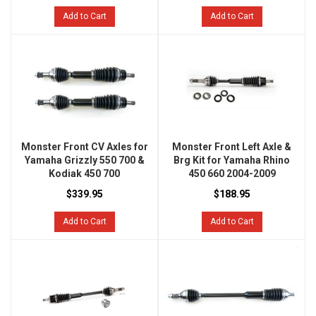
Add to Cart
Add to Cart
Monster Front CV Axles for
Monster Front Left Axle &
Yamaha Grizzly 550 700 &
Brg Kit for Yamaha Rhino
Kodiak 450 700
450 660 2004-2009
$339.95
$188.95
Add to Cart
Add to Cart