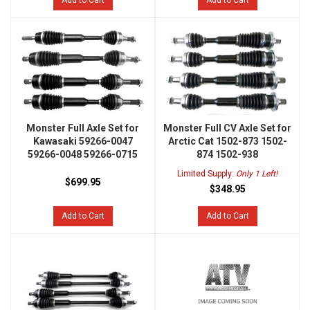
Add to Cart
Add to Cart
Monster Full Axle Set for
Monster Full CV Axle Set for
Kawasaki 59266-0047
Arctic Cat 1502-873 1502-
59266-0048 59266-0715
874 1502-938
Limited Supply:
Only 1 Left!
$699.95
$348.95
Add to Cart
Add to Cart