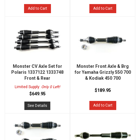
Add to Cart
Add to Cart
Monster CV Axle Set for
Monster Front Axle & Brg
Polaris 1337122 1333748
for Yamaha Grizzly 550 700
Front & Rear
& Kodiak 450 700
Limited Supply:
Only 0 Left!
$189.95
$649.95
Add to Cart
See Details