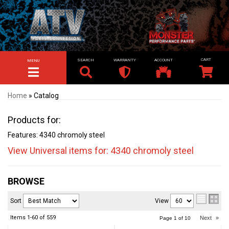
SEARCH
WARRANTY
ACCOUNT
MENU
TOGGLE NAVIGATION
Home
»
Catalog
Products for:
Features: 4340 chromoly steel
View Universal items for:
4340 chromoly steel
BROWSE
Sort
View
Items
1-
60
of
559
Next
»
Page
1
of
10