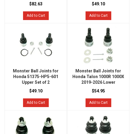
$82.63
$49.10
Add to Cart
Add to Cart
Monster Ball Joints for
Monster Ball Joints for
Honda 51375-HP5-601
Honda Talon 1000R 1000X
Upper Set of 2
2019-2026 Lower
$49.10
$54.95
Add to Cart
Add to Cart