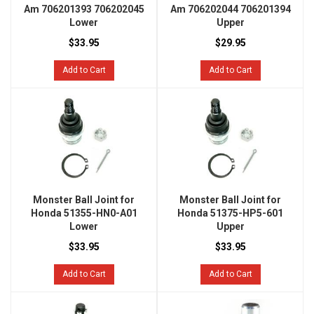
Am 706201393 706202045
Am 706202044 706201394
Lower
Upper
$33.95
$29.95
Add to Cart
Add to Cart
Monster Ball Joint for
Monster Ball Joint for
Honda 51355-HN0-A01
Honda 51375-HP5-601
Lower
Upper
$33.95
$33.95
Add to Cart
Add to Cart