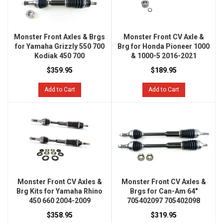
Monster Front Axles & Brgs
Monster Front CV Axle &
for Yamaha Grizzly 550 700
Brg for Honda Pioneer 1000
Kodiak 450 700
& 1000-5 2016-2021
$359.95
$189.95
Add to Cart
Add to Cart
Monster Front CV Axles &
Monster Front CV Axles &
Brg Kits for Yamaha Rhino
Brgs for Can-Am 64"
450 660 2004-2009
705402097 705402098
$358.95
$319.95