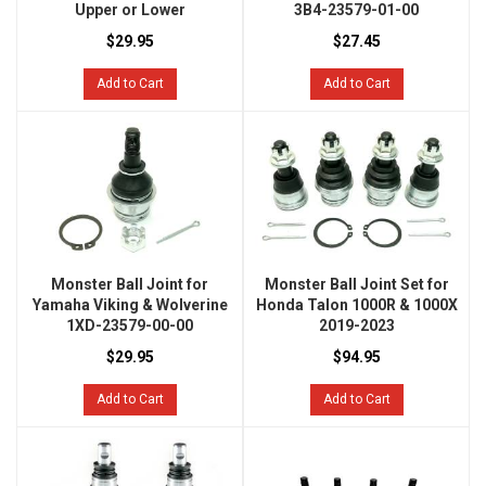
Upper or Lower
3B4-23579-01-00
$29.95
$27.45
Add to Cart
Add to Cart
Monster Ball Joint for
Monster Ball Joint Set for
Yamaha Viking & Wolverine
Honda Talon 1000R & 1000X
1XD-23579-00-00
2019-2023
$29.95
$94.95
Add to Cart
Add to Cart