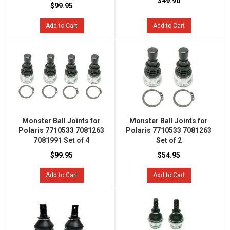
$49.90
$99.95
Add to Cart
Add to Cart
Monster Ball Joints for
Monster Ball Joints for
Polaris 7710533 7081263
Polaris 7710533 7081263
7081991 Set of 4
Set of 2
$99.95
$54.95
Add to Cart
Add to Cart