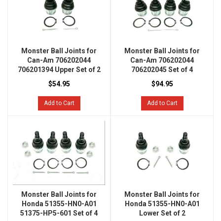
Monster Ball Joints for
Monster Ball Joints for
Can-Am 706202044
Can-Am 706202044
706201394 Upper Set of 2
706202045 Set of 4
$54.95
$94.95
Add to Cart
Add to Cart
Monster Ball Joints for
Monster Ball Joints for
Honda 51355-HN0-A01
Honda 51355-HN0-A01
51375-HP5-601 Set of 4
Lower Set of 2