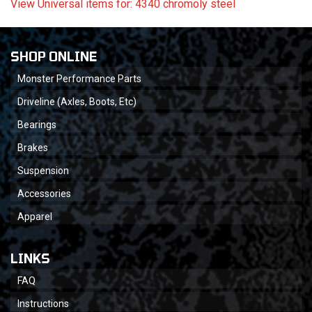
View Universal items for:
4340 chromoly steel
SHOP ONLINE
Monster Performance Parts
Driveline (Axles, Boots, Etc)
Bearings
Brakes
Suspension
Accessories
Apparel
LINKS
FAQ
Instructions