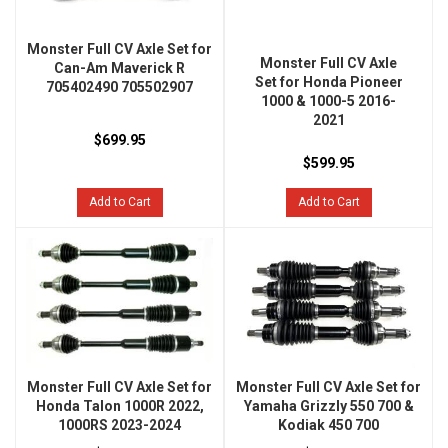
Monster Full CV Axle Set for
Monster Full CV Axle
Can-Am Maverick R
Set for Honda Pioneer
705402490 705502907
1000 & 1000-5 2016-
2021
$699.95
$599.95
Add to Cart
Add to Cart
Monster Full CV Axle Set for
Monster Full CV Axle Set for
Honda Talon 1000R 2022,
Yamaha Grizzly 550 700 &
1000RS 2023-2024
Kodiak 450 700