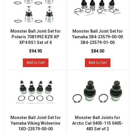
Monster Ball Joint Set for
Monster Ball Joint Set for
Polaris 7081992 RZR XP
Yamaha 3B4-23579-00-00
XP4 RS1 Set of 4
3B4-23579-01-00
$94.95
$84.00
Add to Cart
Add to Cart
Monster Ball Joint Set for
Monster Ball Joints for
Yamaha Viking Wolverine
Arctic Cat 0405-115 0405-
1XD-23579-00-00
483 Set of 2