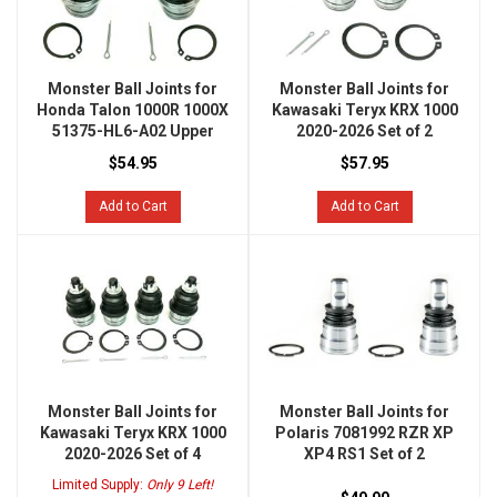
Monster Ball Joints for
Monster Ball Joints for
Honda Talon 1000R 1000X
Kawasaki Teryx KRX 1000
51375-HL6-A02 Upper
2020-2026 Set of 2
$54.95
$57.95
Add to Cart
Add to Cart
Monster Ball Joints for
Monster Ball Joints for
Kawasaki Teryx KRX 1000
Polaris 7081992 RZR XP
2020-2026 Set of 4
XP4 RS1 Set of 2
Limited Supply:
Only 9 Left!