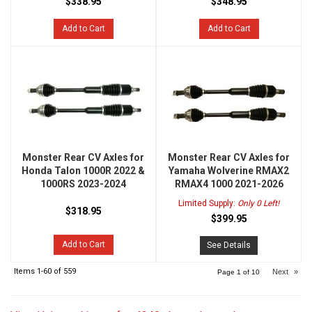
$338.95
$348.95
Add to Cart
Add to Cart
Monster Rear CV Axles for
Monster Rear CV Axles for
Honda Talon 1000R 2022 &
Yamaha Wolverine RMAX2
1000RS 2023-2024
RMAX4 1000 2021-2026
Limited Supply:
Only 0 Left!
$318.95
$399.95
Add to Cart
See Details
Items
1-
60
of
559
Next
»
Page
1
of
10