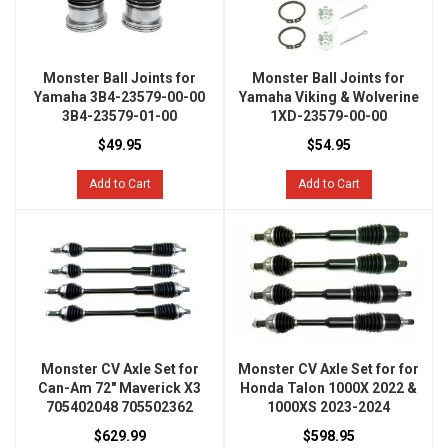
Monster Ball Joints for
Monster Ball Joints for
Yamaha 3B4-23579-00-00
Yamaha Viking & Wolverine
3B4-23579-01-00
1XD-23579-00-00
$49.95
$54.95
Add to Cart
Add to Cart
Monster CV Axle Set for
Monster CV Axle Set for for
Can-Am 72" Maverick X3
Honda Talon 1000X 2022 &
705402048 705502362
1000XS 2023-2024
$629.99
$598.95