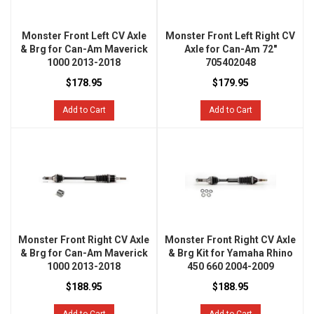
Monster Front Left CV Axle
Monster Front Left Right CV
& Brg for Can-Am Maverick
Axle for Can-Am 72"
1000 2013-2018
705402048
$178.95
$179.95
Add to Cart
Add to Cart
Monster Front Right CV Axle
Monster Front Right CV Axle
& Brg for Can-Am Maverick
& Brg Kit for Yamaha Rhino
1000 2013-2018
450 660 2004-2009
$188.95
$188.95