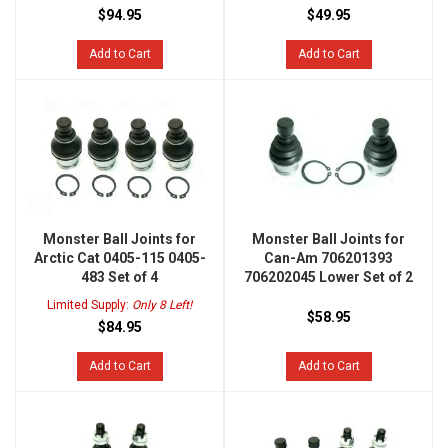
$94.95
$49.95
Add to Cart
Add to Cart
Monster Ball Joints for
Monster Ball Joints for
Arctic Cat 0405-115 0405-
Can-Am 706201393
483 Set of 4
706202045 Lower Set of 2
Limited Supply:
Only 8 Left!
$58.95
$84.95
Add to Cart
Add to Cart