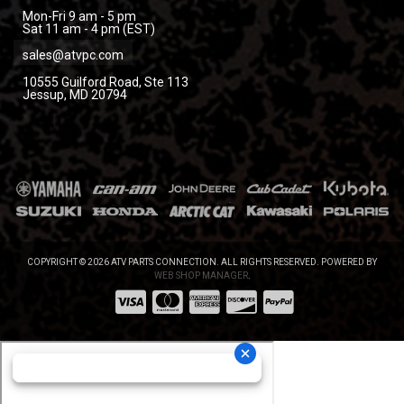
Mon-Fri 9 am - 5 pm
Sat 11 am - 4 pm (EST)
sales@atvpc.com
10555 Guilford Road, Ste 113
Jessup, MD 20794
COPYRIGHT © 2026 ATV PARTS CONNECTION. ALL RIGHTS RESERVED.
POWERED BY
WEB SHOP MANAGER
.