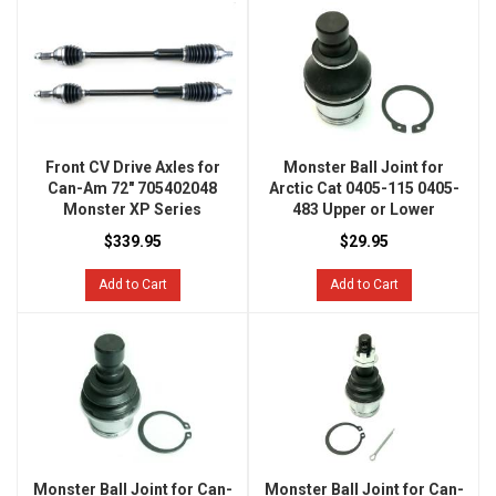
Front CV Drive Axles for
Monster Ball Joint for
Can-Am 72" 705402048
Arctic Cat 0405-115 0405-
Monster XP Series
483 Upper or Lower
$339.95
$29.95
Add to Cart
Add to Cart
Monster Ball Joint for Can-
Monster Ball Joint for Can-