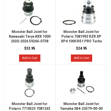
Monster Ball Joint for
Monster Ball Joint for
Kawasaki Teryx KRX 1000
Polaris 7081992 RZR XP
2020-2026 59266-0738
XP4 1000 RS1 PRO Turbo
$32.95
$24.95
Add to Cart
Add to Cart
Monster Ball Joint for
Monster Ball Joint for
Polaris 7710533 7081263
Yamaha 3B4-23579-00-00