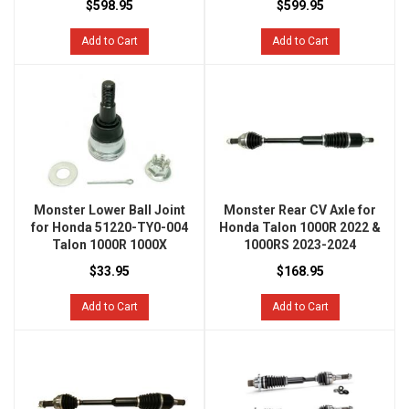
$598.95
$599.95
Add to Cart
Add to Cart
Monster Lower Ball Joint
Monster Rear CV Axle for
for Honda 51220-TY0-004
Honda Talon 1000R 2022 &
Talon 1000R 1000X
1000RS 2023-2024
$33.95
$168.95
Add to Cart
Add to Cart