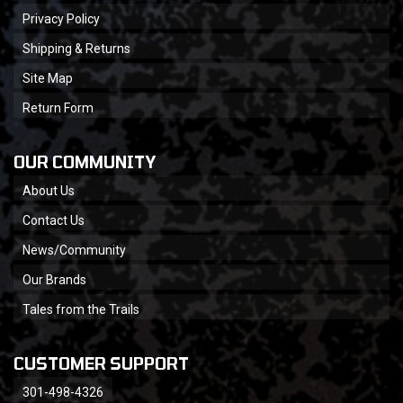
Privacy Policy
Shipping & Returns
Site Map
Return Form
OUR COMMUNITY
About Us
Contact Us
News/Community
Our Brands
Tales from the Trails
CUSTOMER SUPPORT
301-498-4326