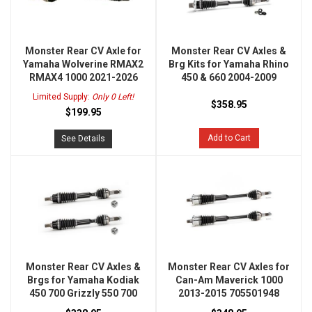
Monster Rear CV Axle for
Monster Rear CV Axles &
Yamaha Wolverine RMAX2
Brg Kits for Yamaha Rhino
RMAX4 1000 2021-2026
450 & 660 2004-2009
Limited Supply:
Only 0 Left!
$358.95
$199.95
Add to Cart
See Details
Monster Rear CV Axles &
Monster Rear CV Axles for
Brgs for Yamaha Kodiak
Can-Am Maverick 1000
450 700 Grizzly 550 700
2013-2015 705501948