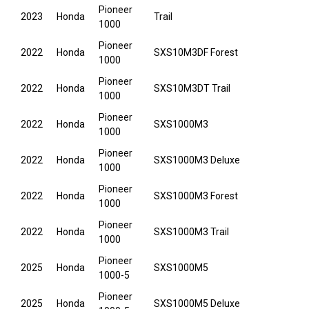
Pioneer
2023
Honda
Trail
1000
Pioneer
2022
Honda
SXS10M3DF Forest
1000
Pioneer
2022
Honda
SXS10M3DT Trail
1000
Pioneer
2022
Honda
SXS1000M3
1000
Pioneer
2022
Honda
SXS1000M3 Deluxe
1000
Pioneer
2022
Honda
SXS1000M3 Forest
1000
Pioneer
2022
Honda
SXS1000M3 Trail
1000
Pioneer
2025
Honda
SXS1000M5
1000-5
Pioneer
2025
Honda
SXS1000M5 Deluxe