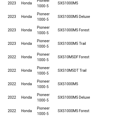
Pioneer
2023
Honda
SXS1000M5
1000-5
Pioneer
2023
Honda
SXS1000M5 Deluxe
1000-5
Pioneer
2023
Honda
SXS1000M5 Forest
1000-5
Pioneer
2023
Honda
SXS1000M5 Trail
1000-5
Pioneer
2022
Honda
SXS10M5DF Forest
1000-5
Pioneer
2022
Honda
SXS10M5DT Trail
1000-5
Pioneer
2022
Honda
SXS1000M5
1000-5
Pioneer
2022
Honda
SXS1000M5 Deluxe
1000-5
Pioneer
2022
Honda
SXS1000M5 Forest
1000-5