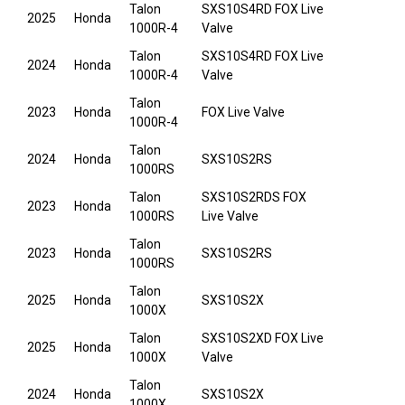
Talon
SXS10S4RD FOX Live
2025
Honda
1000R-4
Valve
Talon
SXS10S4RD FOX Live
2024
Honda
1000R-4
Valve
Talon
2023
Honda
FOX Live Valve
1000R-4
Talon
2024
Honda
SXS10S2RS
1000RS
Talon
SXS10S2RDS FOX
2023
Honda
1000RS
Live Valve
Talon
2023
Honda
SXS10S2RS
1000RS
Talon
2025
Honda
SXS10S2X
1000X
Talon
SXS10S2XD FOX Live
2025
Honda
1000X
Valve
Talon
2024
Honda
SXS10S2X
1000X