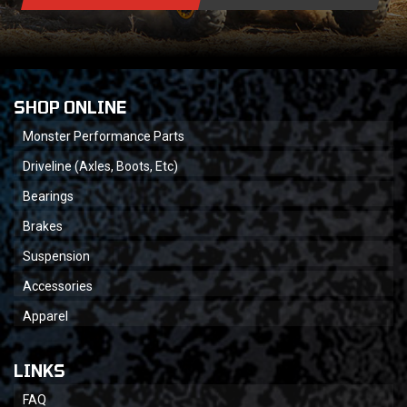
SHOP ONLINE
Monster Performance Parts
Driveline (Axles, Boots, Etc)
Bearings
Brakes
Suspension
Accessories
Apparel
LINKS
FAQ