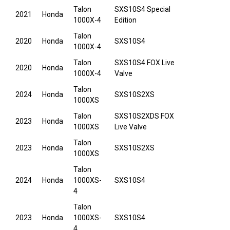
Talon
SXS10S4 Special
2021
Honda
1000X-4
Edition
Talon
2020
Honda
SXS10S4
1000X-4
Talon
SXS10S4 FOX Live
2020
Honda
1000X-4
Valve
Talon
2024
Honda
SXS10S2XS
1000XS
Talon
SXS10S2XDS FOX
2023
Honda
1000XS
Live Valve
Talon
2023
Honda
SXS10S2XS
1000XS
Talon
2024
Honda
1000XS-
SXS10S4
4
Talon
2023
Honda
1000XS-
SXS10S4
4