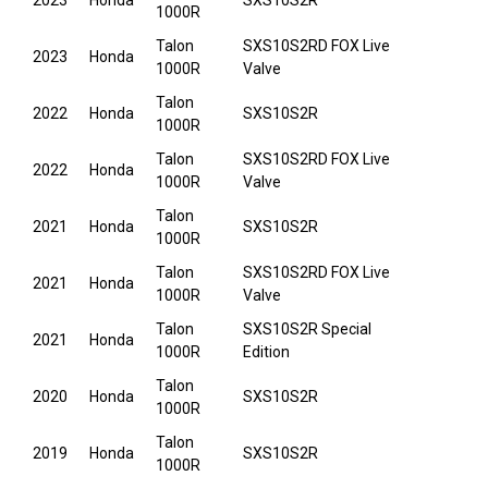
2023
Honda
SXS10S2R
1000R
Talon
SXS10S2RD FOX Live
2023
Honda
1000R
Valve
Talon
2022
Honda
SXS10S2R
1000R
Talon
SXS10S2RD FOX Live
2022
Honda
1000R
Valve
Talon
2021
Honda
SXS10S2R
1000R
Talon
SXS10S2RD FOX Live
2021
Honda
1000R
Valve
Talon
SXS10S2R Special
2021
Honda
1000R
Edition
Talon
2020
Honda
SXS10S2R
1000R
Talon
2019
Honda
SXS10S2R
1000R