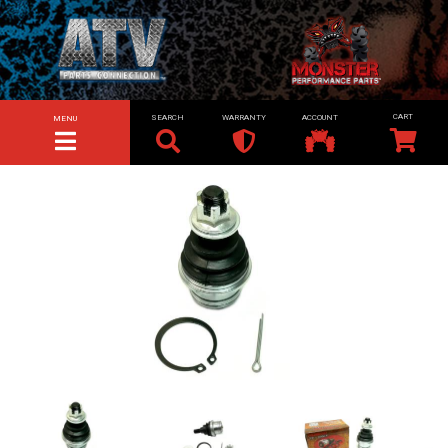
SEARCH
WARRANTY
ACCOUNT
MENU
TOGGLE NAVIGATION