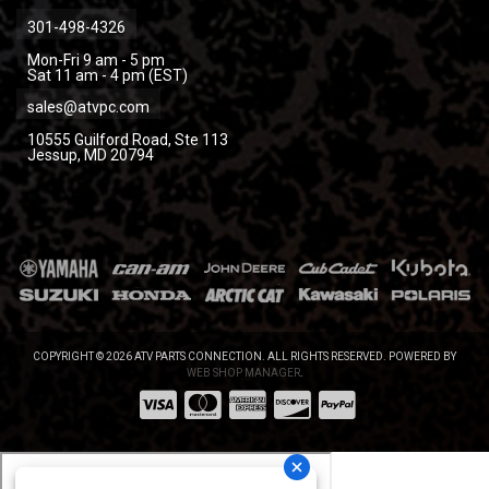
301-498-4326
Mon-Fri 9 am - 5 pm
Sat 11 am - 4 pm (EST)
sales@atvpc.com
10555 Guilford Road, Ste 113
Jessup, MD 20794
COPYRIGHT © 2026 ATV PARTS CONNECTION. ALL RIGHTS RESERVED.
POWERED BY
WEB SHOP MANAGER
.