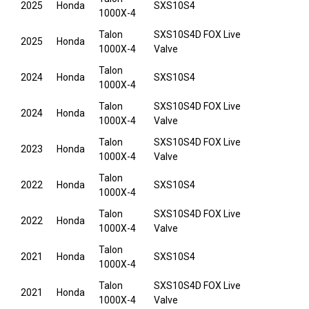
2025
Honda
SXS10S4
1000X-4
Talon
SXS10S4D FOX Live
2025
Honda
1000X-4
Valve
Talon
2024
Honda
SXS10S4
1000X-4
Talon
SXS10S4D FOX Live
2024
Honda
1000X-4
Valve
Talon
SXS10S4D FOX Live
2023
Honda
1000X-4
Valve
Talon
2022
Honda
SXS10S4
1000X-4
Talon
SXS10S4D FOX Live
2022
Honda
1000X-4
Valve
Talon
2021
Honda
SXS10S4
1000X-4
Talon
SXS10S4D FOX Live
2021
Honda
1000X-4
Valve