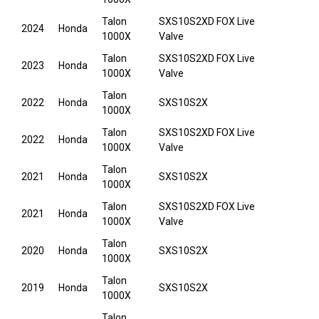
Talon
SXS10S2XD FOX Live
2024
Honda
1000X
Valve
Talon
SXS10S2XD FOX Live
2023
Honda
1000X
Valve
Talon
2022
Honda
SXS10S2X
1000X
Talon
SXS10S2XD FOX Live
2022
Honda
1000X
Valve
Talon
2021
Honda
SXS10S2X
1000X
Talon
SXS10S2XD FOX Live
2021
Honda
1000X
Valve
Talon
2020
Honda
SXS10S2X
1000X
Talon
2019
Honda
SXS10S2X
1000X
Talon