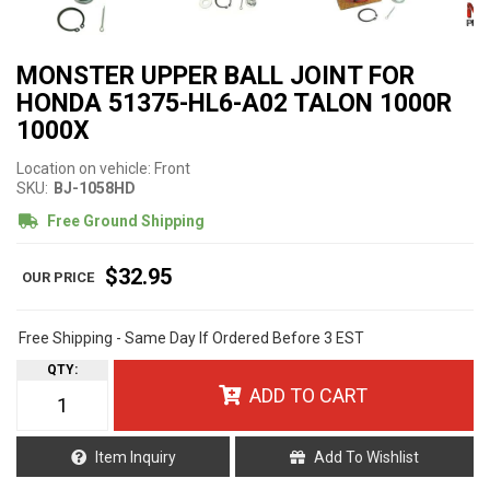
MONSTER UPPER BALL JOINT FOR
HONDA 51375-HL6-A02 TALON 1000R
1000X
Location on vehicle: Front
SKU:
BJ-1058HD
Free Ground Shipping
$32.95
Free Shipping - Same Day If Ordered Before 3 EST
QTY
:
ADD TO CART
Item Inquiry
Add To Wishlist