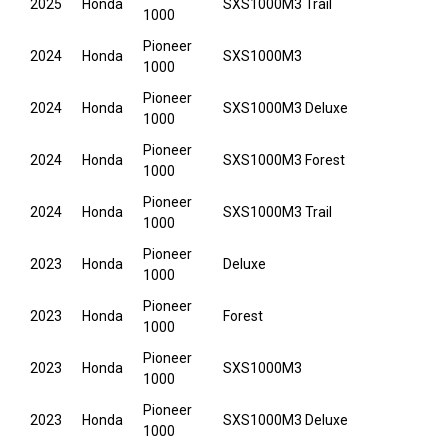
2025
Honda
SXS1000M3 Trail
1000
Pioneer
2024
Honda
SXS1000M3
1000
Pioneer
2024
Honda
SXS1000M3 Deluxe
1000
Pioneer
2024
Honda
SXS1000M3 Forest
1000
Pioneer
2024
Honda
SXS1000M3 Trail
1000
Pioneer
2023
Honda
Deluxe
1000
Pioneer
2023
Honda
Forest
1000
Pioneer
2023
Honda
SXS1000M3
1000
Pioneer
2023
Honda
SXS1000M3 Deluxe
1000