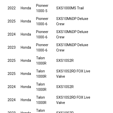
Pioneer
2022
Honda
SXS1000M5 Trail
1000-5
Pioneer
SXS10M6DP Deluxe
2025
Honda
1000-6
Crew
Pioneer
SXS10M6DP Deluxe
2024
Honda
1000-6
Crew
Pioneer
SXS10M6DP Deluxe
2023
Honda
1000-6
Crew
Talon
2025
Honda
SXS10S2R
1000R
Talon
SXS10S2RD FOX Live
2025
Honda
1000R
Valve
Talon
2024
Honda
SXS10S2R
1000R
Talon
SXS10S2RD FOX Live
2024
Honda
1000R
Valve
Talon