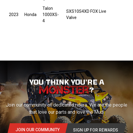
Talon
SXS10S4XD FOX Live
2023
Honda
1000XS-
Valve
4
YOU THINK YOU'RE A
?
Join our community of dedicated riders. We are the people
that love our parts and love the Mud.
JOIN OUR COMMUNITY
SIGN UP FOR REWARDS