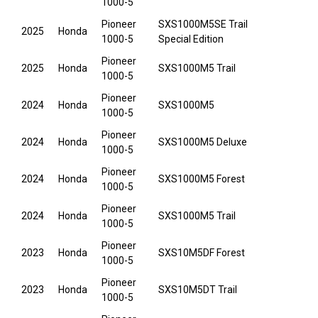
1000-5
Pioneer
SXS1000M5SE Trail
2025
Honda
1000-5
Special Edition
Pioneer
2025
Honda
SXS1000M5 Trail
1000-5
Pioneer
2024
Honda
SXS1000M5
1000-5
Pioneer
2024
Honda
SXS1000M5 Deluxe
1000-5
Pioneer
2024
Honda
SXS1000M5 Forest
1000-5
Pioneer
2024
Honda
SXS1000M5 Trail
1000-5
Pioneer
2023
Honda
SXS10M5DF Forest
1000-5
Pioneer
2023
Honda
SXS10M5DT Trail
1000-5