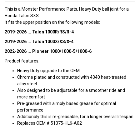
This is a Monster Performance Parts, Heavy Duty ball joint for a
Honda Talon SXS.
It fits the upper position on the following models:
2019-2026 ... Talon 1000R/RS/R-4
2019-2026 ... Talon 1000X/XS/X-4
2022-2026 ... Pioneer 1000/1000-5/1000-6
Product features:
Heavy Duty upgrade to the OEM
Chrome plated and constructed with 4340 heat-treated
alloy steel
Also designed to be adjustable for a smoother ride and
more comfort
Pre-greased with a moly based grease for optimal
performance
Additionaly this is re-greasable, for a longer overall lifespan
Replaces OEM # 51375-HL6-A02