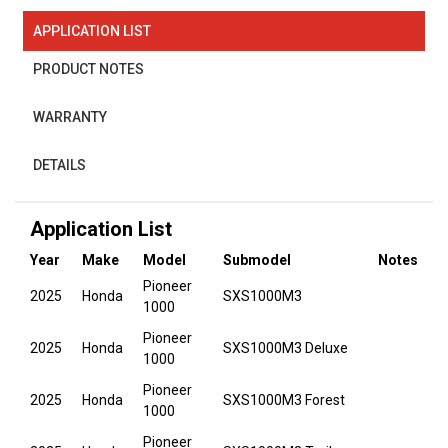
APPLICATION LIST
PRODUCT NOTES
WARRANTY
DETAILS
Application List
Year
Make
Model
Submodel
Notes
Pioneer
2025
Honda
SXS1000M3
1000
Pioneer
2025
Honda
SXS1000M3 Deluxe
1000
Pioneer
2025
Honda
SXS1000M3 Forest
1000
Pioneer