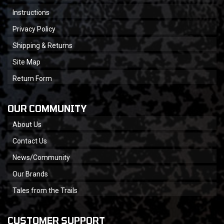
Instructions
Privacy Policy
Shipping & Returns
Site Map
Return Form
OUR COMMUNITY
About Us
Contact Us
News/Community
Our Brands
Tales from the Trails
CUSTOMER SUPPORT