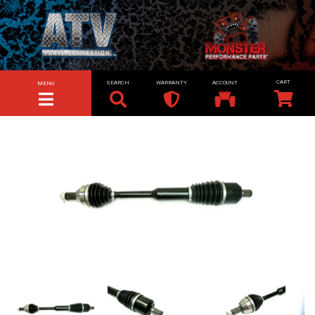
SEARCH
WARRANTY
ACCOUNT
MENU
TOGGLE NAVIGATION