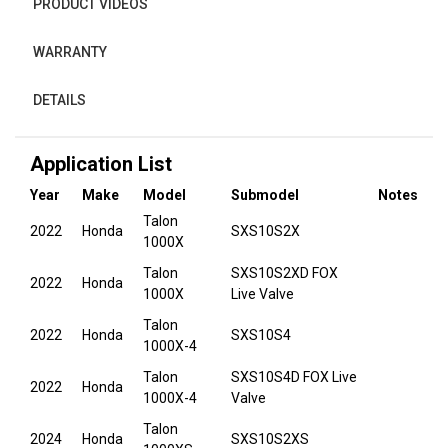
PRODUCT VIDEOS
WARRANTY
DETAILS
Application List
Year
Make
Model
Submodel
Notes
Talon
2022
Honda
SXS10S2X
1000X
Talon
SXS10S2XD FOX
2022
Honda
1000X
Live Valve
Talon
2022
Honda
SXS10S4
1000X-4
Talon
SXS10S4D FOX Live
2022
Honda
1000X-4
Valve
Talon
2024
Honda
SXS10S2XS