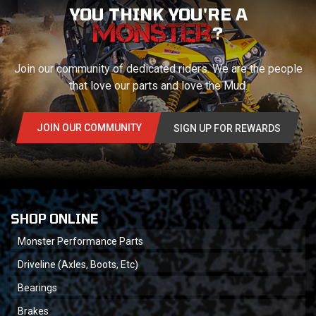
YOU THINK YOU'RE A
?
Join our community of dedicated riders. We are the people
that love our parts and love the Mud.
JOIN OUR COMMUNITY
SIGN UP FOR REWARDS
SHOP ONLINE
Monster Performance Parts
Driveline (Axles, Boots, Etc)
Bearings
Brakes