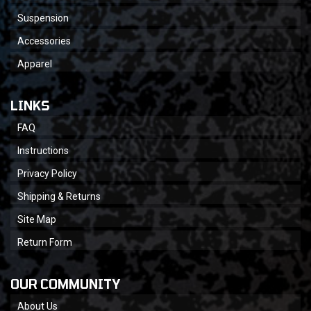
Suspension
Accessories
Apparel
LINKS
FAQ
Instructions
Privacy Policy
Shipping & Returns
Site Map
Return Form
OUR COMMUNITY
About Us