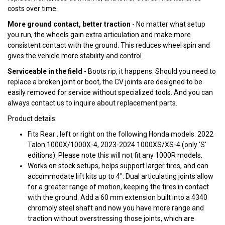
costs over time.
More ground contact, better traction
- No matter what setup
you run, the wheels gain extra articulation and make more
consistent contact with the ground. This reduces wheel spin and
gives the vehicle more stability and control.
Serviceable in the field
- Boots rip, it happens. Should you need to
replace a broken joint or boot, the CV joints are designed to be
easily removed for service without specialized tools. And you can
always contact us to inquire about replacement parts.
Product details:
Fits Rear , left or right on the following Honda models: 2022
Talon 1000X/1000X-4, 2023-2024 1000XS/XS-4 (only 'S'
editions). Please note this will not fit any 1000R models.
Works on stock setups, helps support larger tires, and can
accommodate lift kits up to 4". Dual articulating joints allow
for a greater range of motion, keeping the tires in contact
with the ground. Add a 60 mm extension built into a 4340
chromoly steel shaft and now you have more range and
traction without overstressing those joints, which are