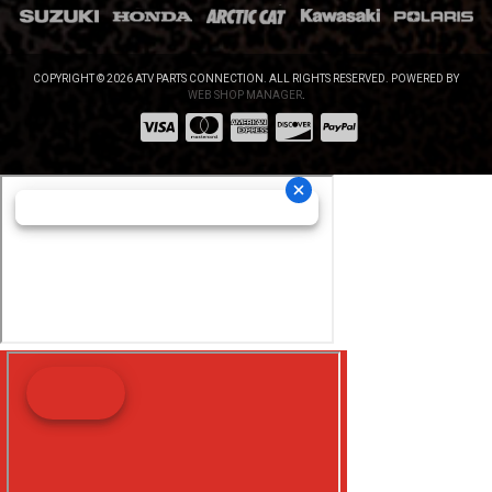
COPYRIGHT © 2026 ATV PARTS CONNECTION. ALL RIGHTS RESERVED.
POWERED BY
WEB SHOP MANAGER
.