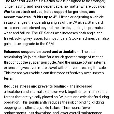
The
Monster Axles™ XP Series
axle is designed to be stronger,
longer lasting, and more dependable, no matter where you ride.
Works on stock setups, helps support larger tires, and
accommodates lift kits up to 4"
- Lifting or adjusting a vehicle
setup changes the operating angles of the CV axles. Standard
axles can be stretched beyond their limits, leading to premature
wear and failure. The XP Series axle increases both angle and
travel, solving key issues for most riders. Stock machines can also
gain a true upgrade to the OEM.
Enhanced suspension travel and articulation
- The dual
articulating CV joints allow for a much greater range of motion
throughout the suspension cycle. And the unique 60mm internal
extension gives even more travel without overstressing the axle.
This means your vehicle can flex more effectively over uneven
terrain.
Reduces stress and prevents binding
- The increased
articulation and internal extension work together to minimize the
forces that are typically placed on CV joints and axle shafts during
operation. This significantly reduces the risk of binding, clicking,
popping, and ultimately, axle failure. This means fewer
replacements, less downtime, and lower overall maintenance