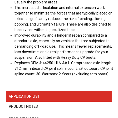
usually the problem areas.
This increased articulation and internal extension work
together to minimize the forces that are typically placed on
axles. It significantly reduces the risk of binding, clicking,
popping, and ultimately failure. These are also designed to
be serviced without specialized tools.
Improved durability and a longer lifespan compared to a
standard axle, especially on vehicles that are subjected to
demanding off-road use. This means fewer replacements,
less downtime, and a real performance upgrade for your
suspension. Also fitted with Heavy Duty CV boots.
Replaces OEM # 44250-HL6-AA1. Compressed axle length:
712 mm. inboard CV joint spline count: 29. outboard CV joint
spline count: 30. Warranty: 2 Years (excluding torn boots).
APPLICATION LIST
PRODUCT NOTES