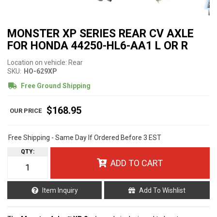
MONSTER XP SERIES REAR CV AXLE
FOR HONDA 44250-HL6-AA1 L OR R
Location on vehicle: Rear
SKU:
HO-629XP
Free Ground Shipping
$168.95
Free Shipping - Same Day If Ordered Before 3 EST
QTY
:
ADD TO CART
Item Inquiry
Add To Wishlist