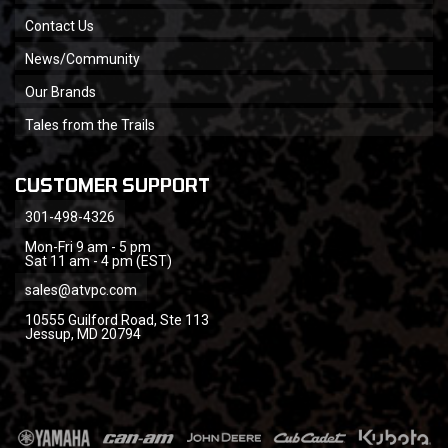
Contact Us
News/Community
Our Brands
Tales from the Trails
CUSTOMER SUPPORT
301-498-4326
Mon-Fri 9 am - 5 pm
Sat 11 am - 4 pm (EST)
sales@atvpc.com
10555 Guilford Road, Ste 113
Jessup, MD 20794