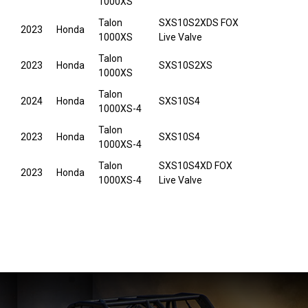
1000XS
Talon
SXS10S2XDS FOX
2023
Honda
1000XS
Live Valve
Talon
2023
Honda
SXS10S2XS
1000XS
Talon
2024
Honda
SXS10S4
1000XS-4
Talon
2023
Honda
SXS10S4
1000XS-4
Talon
SXS10S4XD FOX
2023
Honda
1000XS-4
Live Valve