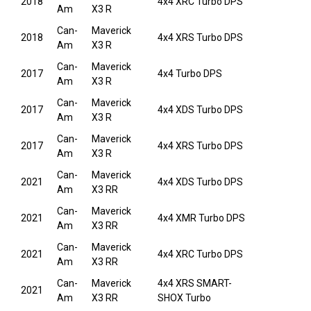
2018
4x4 XRC Turbo DPS
Am
X3 R
Can-
Maverick
2018
4x4 XRS Turbo DPS
Am
X3 R
Can-
Maverick
2017
4x4 Turbo DPS
Am
X3 R
Can-
Maverick
2017
4x4 XDS Turbo DPS
Am
X3 R
Can-
Maverick
2017
4x4 XRS Turbo DPS
Am
X3 R
Can-
Maverick
2021
4x4 XDS Turbo DPS
Am
X3 RR
Can-
Maverick
2021
4x4 XMR Turbo DPS
Am
X3 RR
Can-
Maverick
2021
4x4 XRC Turbo DPS
Am
X3 RR
Can-
Maverick
4x4 XRS SMART-
2021
Am
X3 RR
SHOX Turbo