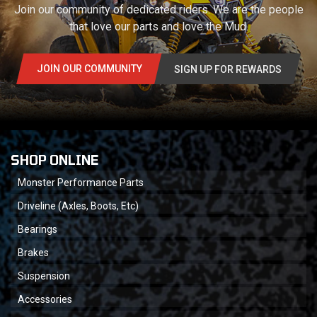
Join our community of dedicated riders. We are the people
that love our parts and love the Mud.
JOIN OUR COMMUNITY
SIGN UP FOR REWARDS
SHOP ONLINE
Monster Performance Parts
Driveline (Axles, Boots, Etc)
Bearings
Brakes
Suspension
Accessories