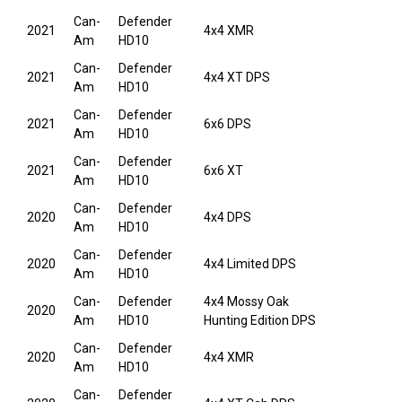
Can-
Defender
2021
4x4 XMR
Am
HD10
Can-
Defender
2021
4x4 XT DPS
Am
HD10
Can-
Defender
2021
6x6 DPS
Am
HD10
Can-
Defender
2021
6x6 XT
Am
HD10
Can-
Defender
2020
4x4 DPS
Am
HD10
Can-
Defender
2020
4x4 Limited DPS
Am
HD10
Can-
Defender
4x4 Mossy Oak
2020
Am
HD10
Hunting Edition DPS
Can-
Defender
2020
4x4 XMR
Am
HD10
Can-
Defender