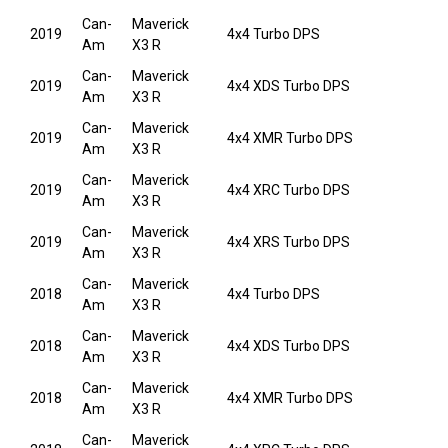
Can-
Maverick
2019
4x4 Turbo DPS
Am
X3 R
Can-
Maverick
2019
4x4 XDS Turbo DPS
Am
X3 R
Can-
Maverick
2019
4x4 XMR Turbo DPS
Am
X3 R
Can-
Maverick
2019
4x4 XRC Turbo DPS
Am
X3 R
Can-
Maverick
2019
4x4 XRS Turbo DPS
Am
X3 R
Can-
Maverick
2018
4x4 Turbo DPS
Am
X3 R
Can-
Maverick
2018
4x4 XDS Turbo DPS
Am
X3 R
Can-
Maverick
2018
4x4 XMR Turbo DPS
Am
X3 R
Can-
Maverick