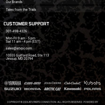
Our Brands
Tales from the Trails
CUSTOMER SUPPORT
301-498-4326
Mon-Fri 9 am - 5 pm
Sat 11 am - 4 pm (EST)
sales@atvpc.com
10555 Guilford Road, Ste 113
Jessup, MD 20794
COPYRIGHT © 2026 ATV PARTS CONNECTION. ALL RIGHTS RESERVED.
POWERED BY