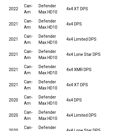
Can-
Defender
2022
4x4 XT DPS
Am
Max HD10
Can-
Defender
2021
4x4 DPS
Am
Max HD10
Can-
Defender
2021
4x4 Limited DPS
Am
Max HD10
Can-
Defender
2021
4x4 Lone Star DPS
Am
Max HD10
Can-
Defender
2021
4x4 XMR DPS
Am
Max HD10
Can-
Defender
2021
4x4 XT DPS
Am
Max HD10
Can-
Defender
2020
4x4 DPS
Am
Max HD10
Can-
Defender
2020
4x4 Limited DPS
Am
Max HD10
Can-
Defender
2020
4x4 Lone Star DPS