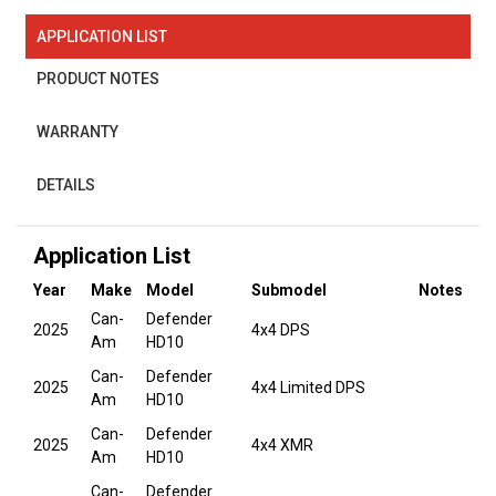
APPLICATION LIST
PRODUCT NOTES
WARRANTY
DETAILS
Application List
Year
Make
Model
Submodel
Notes
Can-
Defender
2025
4x4 DPS
Am
HD10
Can-
Defender
2025
4x4 Limited DPS
Am
HD10
Can-
Defender
2025
4x4 XMR
Am
HD10
Can-
Defender