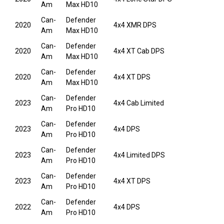
Am
Max HD10
Can-
Defender
2020
4x4 XMR DPS
Am
Max HD10
Can-
Defender
2020
4x4 XT Cab DPS
Am
Max HD10
Can-
Defender
2020
4x4 XT DPS
Am
Max HD10
Can-
Defender
2023
4x4 Cab Limited
Am
Pro HD10
Can-
Defender
2023
4x4 DPS
Am
Pro HD10
Can-
Defender
2023
4x4 Limited DPS
Am
Pro HD10
Can-
Defender
2023
4x4 XT DPS
Am
Pro HD10
Can-
Defender
2022
4x4 DPS
Am
Pro HD10