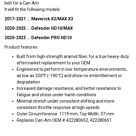
belt for a Can-Am.
It will fit the following models:
2017-2021 ... Maverick X3/MAX X3
2020-2025 ... Defender HD10/MAX
2020-2023 ... Defender PRO HD10
Product features:
Built from high-strength aramid fiber, for a true heavy-duty
aftermarket replacement to your OEM
Engineered to perform in low-temperature environments,
as low as 320°F (-196°C) and show no embrittlement or
degradation
Increased damage resistance, and better resistance to
fatigue and stress under harsh conditions
Minimal stretch under consistent shifting and more
consistent throttle response at high speeds
Outer Circumference: 1119 mm, Top Width: 37 mm
Replaces Can-Am OEM # 422280652, 422280651