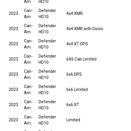
Am
HD10
Can-
Defender
2023
4x4 XMR
Am
HD10
Can-
Defender
2023
4x4 XMR with Doors
Am
HD10
Can-
Defender
2023
4x4 XT DPS
Am
HD10
Can-
Defender
2023
6X6 Cab Limited
Am
HD10
Can-
Defender
2023
6x6 DPS
Am
HD10
Can-
Defender
2023
6x6 Limited
Am
HD10
Can-
Defender
2023
6x6 XT
Am
HD10
Can-
Defender
2023
Limited
Am
HD10