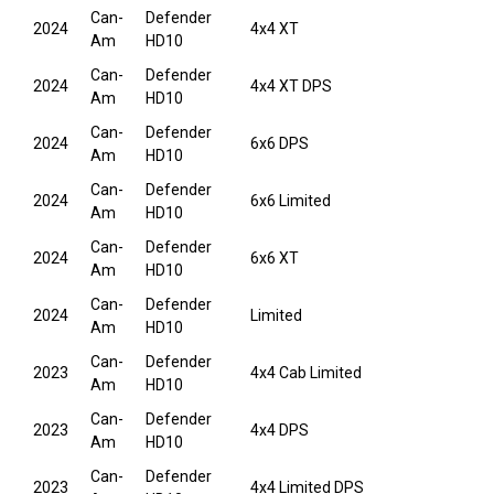
Can-
Defender
2024
4x4 XT
Am
HD10
Can-
Defender
2024
4x4 XT DPS
Am
HD10
Can-
Defender
2024
6x6 DPS
Am
HD10
Can-
Defender
2024
6x6 Limited
Am
HD10
Can-
Defender
2024
6x6 XT
Am
HD10
Can-
Defender
2024
Limited
Am
HD10
Can-
Defender
2023
4x4 Cab Limited
Am
HD10
Can-
Defender
2023
4x4 DPS
Am
HD10
Can-
Defender
2023
4x4 Limited DPS