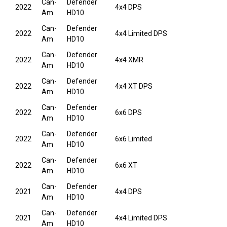
Can-
Defender
2022
4x4 DPS
Am
HD10
Can-
Defender
2022
4x4 Limited DPS
Am
HD10
Can-
Defender
2022
4x4 XMR
Am
HD10
Can-
Defender
2022
4x4 XT DPS
Am
HD10
Can-
Defender
2022
6x6 DPS
Am
HD10
Can-
Defender
2022
6x6 Limited
Am
HD10
Can-
Defender
2022
6x6 XT
Am
HD10
Can-
Defender
2021
4x4 DPS
Am
HD10
Can-
Defender
2021
4x4 Limited DPS
Am
HD10