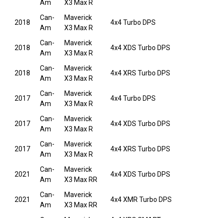
Am
X3 Max R
Can-
Maverick
2018
4x4 Turbo DPS
Am
X3 Max R
Can-
Maverick
2018
4x4 XDS Turbo DPS
Am
X3 Max R
Can-
Maverick
2018
4x4 XRS Turbo DPS
Am
X3 Max R
Can-
Maverick
2017
4x4 Turbo DPS
Am
X3 Max R
Can-
Maverick
2017
4x4 XDS Turbo DPS
Am
X3 Max R
Can-
Maverick
2017
4x4 XRS Turbo DPS
Am
X3 Max R
Can-
Maverick
2021
4x4 XDS Turbo DPS
Am
X3 Max RR
Can-
Maverick
2021
4x4 XMR Turbo DPS
Am
X3 Max RR