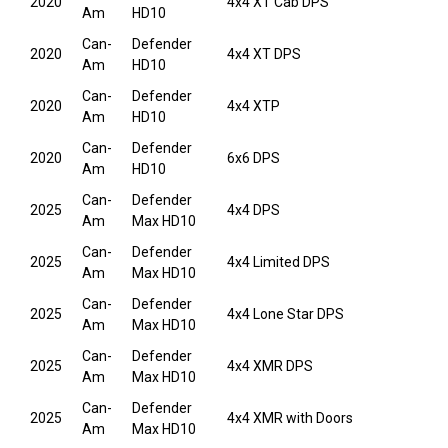
2020
4x4 XT Cab DPS
Am
HD10
Can-
Defender
2020
4x4 XT DPS
Am
HD10
Can-
Defender
2020
4x4 XTP
Am
HD10
Can-
Defender
2020
6x6 DPS
Am
HD10
Can-
Defender
2025
4x4 DPS
Am
Max HD10
Can-
Defender
2025
4x4 Limited DPS
Am
Max HD10
Can-
Defender
2025
4x4 Lone Star DPS
Am
Max HD10
Can-
Defender
2025
4x4 XMR DPS
Am
Max HD10
Can-
Defender
2025
4x4 XMR with Doors
Am
Max HD10