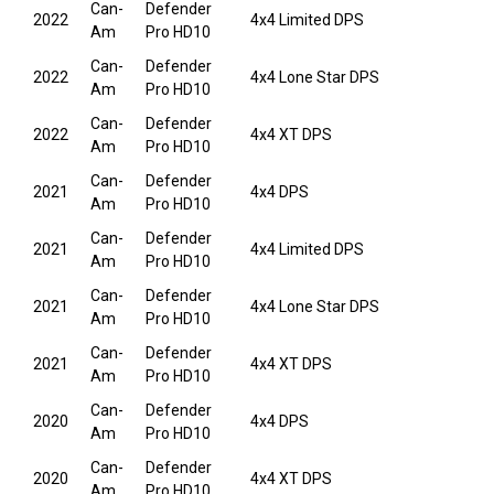
Can-
Defender
2022
4x4 Limited DPS
Am
Pro HD10
Can-
Defender
2022
4x4 Lone Star DPS
Am
Pro HD10
Can-
Defender
2022
4x4 XT DPS
Am
Pro HD10
Can-
Defender
2021
4x4 DPS
Am
Pro HD10
Can-
Defender
2021
4x4 Limited DPS
Am
Pro HD10
Can-
Defender
2021
4x4 Lone Star DPS
Am
Pro HD10
Can-
Defender
2021
4x4 XT DPS
Am
Pro HD10
Can-
Defender
2020
4x4 DPS
Am
Pro HD10
Can-
Defender
2020
4x4 XT DPS
Am
Pro HD10