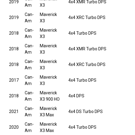
2019
4x4 XMR Turbo DPS
Am
X3
Can-
Maverick
2019
4x4 XRC Turbo DPS
Am
X3
Can-
Maverick
2018
4x4 Turbo DPS
Am
X3
Can-
Maverick
2018
4x4 XMR Turbo DPS
Am
X3
Can-
Maverick
2018
4x4 XRC Turbo DPS
Am
X3
Can-
Maverick
2017
4x4 Turbo DPS
Am
X3
Can-
Maverick
2018
4x4 DPS
Am
X3 900 HO
Can-
Maverick
2021
4x4 DS Turbo DPS
Am
X3 Max
Can-
Maverick
2020
4x4 Turbo DPS
Am
X3 Max