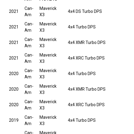
Can-
Maverick
2021
4x4 DS Turbo DPS
Am
X3
Can-
Maverick
2021
4x4 Turbo DPS
Am
X3
Can-
Maverick
2021
4x4 XMR Turbo DPS
Am
X3
Can-
Maverick
2021
4x4 XRC Turbo DPS
Am
X3
Can-
Maverick
2020
4x4 Turbo DPS
Am
X3
Can-
Maverick
2020
4x4 XMR Turbo DPS
Am
X3
Can-
Maverick
2020
4x4 XRC Turbo DPS
Am
X3
Can-
Maverick
2019
4x4 Turbo DPS
Am
X3
Can-
Maverick