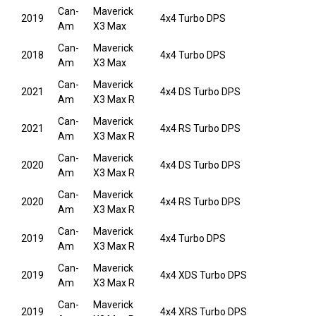
Can-
Maverick
2019
4x4 Turbo DPS
Am
X3 Max
Can-
Maverick
2018
4x4 Turbo DPS
Am
X3 Max
Can-
Maverick
2021
4x4 DS Turbo DPS
Am
X3 Max R
Can-
Maverick
2021
4x4 RS Turbo DPS
Am
X3 Max R
Can-
Maverick
2020
4x4 DS Turbo DPS
Am
X3 Max R
Can-
Maverick
2020
4x4 RS Turbo DPS
Am
X3 Max R
Can-
Maverick
2019
4x4 Turbo DPS
Am
X3 Max R
Can-
Maverick
2019
4x4 XDS Turbo DPS
Am
X3 Max R
Can-
Maverick
2019
4x4 XRS Turbo DPS