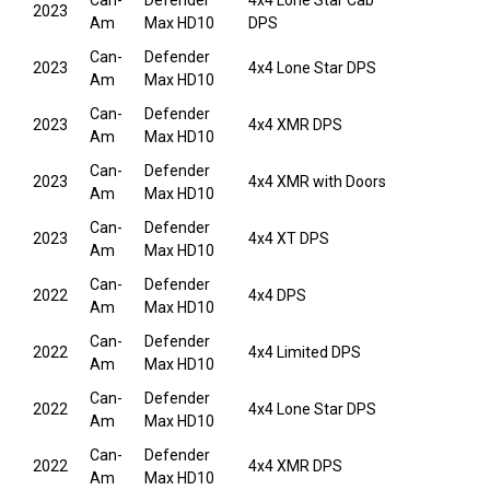
Can-
Defender
4x4 Lone Star Cab
2023
Am
Max HD10
DPS
Can-
Defender
2023
4x4 Lone Star DPS
Am
Max HD10
Can-
Defender
2023
4x4 XMR DPS
Am
Max HD10
Can-
Defender
2023
4x4 XMR with Doors
Am
Max HD10
Can-
Defender
2023
4x4 XT DPS
Am
Max HD10
Can-
Defender
2022
4x4 DPS
Am
Max HD10
Can-
Defender
2022
4x4 Limited DPS
Am
Max HD10
Can-
Defender
2022
4x4 Lone Star DPS
Am
Max HD10
Can-
Defender
2022
4x4 XMR DPS
Am
Max HD10