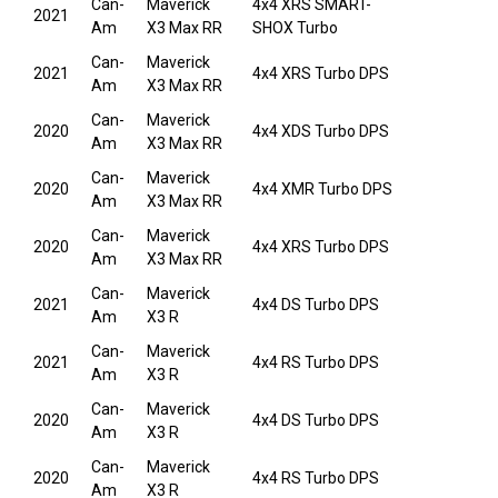
Can-
Maverick
4x4 XRS SMART-
2021
Am
X3 Max RR
SHOX Turbo
Can-
Maverick
2021
4x4 XRS Turbo DPS
Am
X3 Max RR
Can-
Maverick
2020
4x4 XDS Turbo DPS
Am
X3 Max RR
Can-
Maverick
2020
4x4 XMR Turbo DPS
Am
X3 Max RR
Can-
Maverick
2020
4x4 XRS Turbo DPS
Am
X3 Max RR
Can-
Maverick
2021
4x4 DS Turbo DPS
Am
X3 R
Can-
Maverick
2021
4x4 RS Turbo DPS
Am
X3 R
Can-
Maverick
2020
4x4 DS Turbo DPS
Am
X3 R
Can-
Maverick
2020
4x4 RS Turbo DPS
Am
X3 R