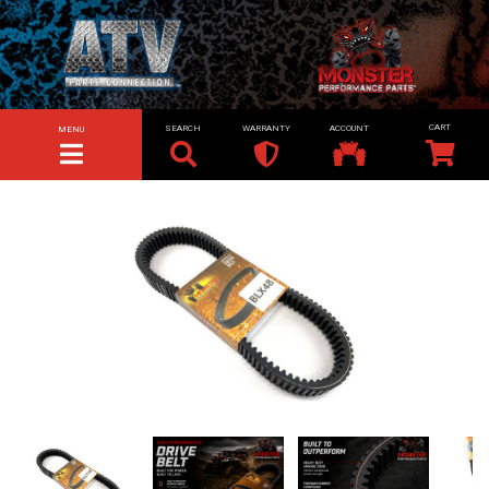
SEARCH
WARRANTY
ACCOUNT
MENU
TOGGLE NAVIGATION