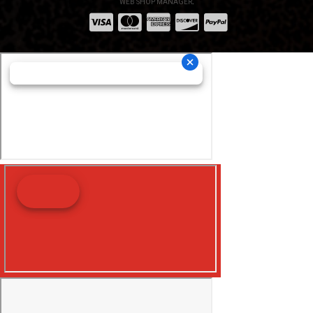
WEB SHOP MANAGER
.