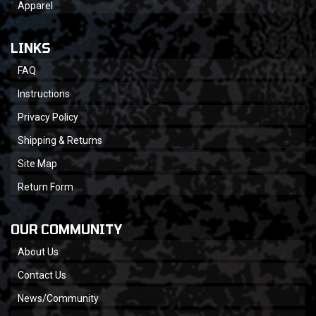
Apparel
LINKS
FAQ
Instructions
Privacy Policy
Shipping & Returns
Site Map
Return Form
OUR COMMUNITY
About Us
Contact Us
News/Community