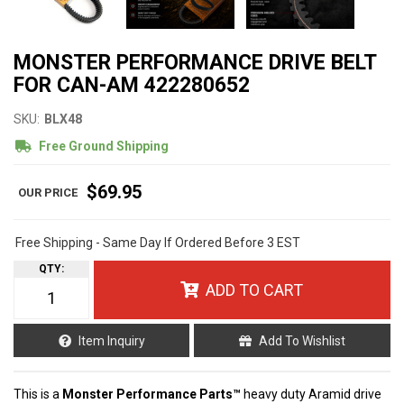
MONSTER PERFORMANCE DRIVE BELT
FOR CAN-AM 422280652
SKU:
BLX48
Free Ground Shipping
$69.95
Free Shipping - Same Day If Ordered Before 3 EST
QTY
:
ADD TO CART
Item Inquiry
Add To Wishlist
This is a
Monster Performance Parts™
heavy duty Aramid drive