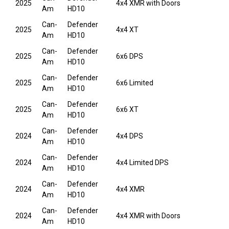
2025
4x4 XMR with Doors
Am
HD10
Can-
Defender
2025
4x4 XT
Am
HD10
Can-
Defender
2025
6x6 DPS
Am
HD10
Can-
Defender
2025
6x6 Limited
Am
HD10
Can-
Defender
2025
6x6 XT
Am
HD10
Can-
Defender
2024
4x4 DPS
Am
HD10
Can-
Defender
2024
4x4 Limited DPS
Am
HD10
Can-
Defender
2024
4x4 XMR
Am
HD10
Can-
Defender
2024
4x4 XMR with Doors
Am
HD10