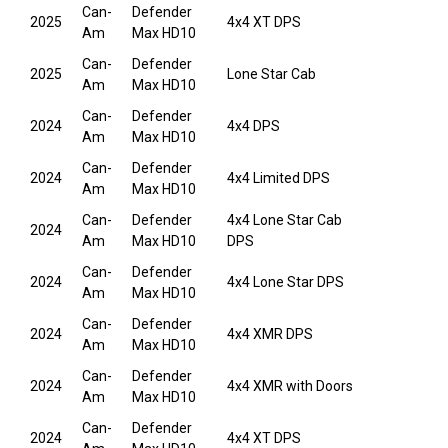
Can-
Defender
2025
4x4 XT DPS
Am
Max HD10
Can-
Defender
2025
Lone Star Cab
Am
Max HD10
Can-
Defender
2024
4x4 DPS
Am
Max HD10
Can-
Defender
2024
4x4 Limited DPS
Am
Max HD10
Can-
Defender
4x4 Lone Star Cab
2024
Am
Max HD10
DPS
Can-
Defender
2024
4x4 Lone Star DPS
Am
Max HD10
Can-
Defender
2024
4x4 XMR DPS
Am
Max HD10
Can-
Defender
2024
4x4 XMR with Doors
Am
Max HD10
Can-
Defender
2024
4x4 XT DPS