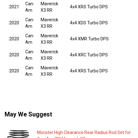
Can-
Maverick
2021
4x4 XRS Turbo DPS
Am
X3 RR
Can-
Maverick
2020
4x4 XDS Turbo DPS
Am
X3 RR
Can-
Maverick
2020
4x4 XMR Turbo DPS
Am
X3 RR
Can-
Maverick
2020
4x4 XRC Turbo DPS
Am
X3 RR
Can-
Maverick
2020
4x4 XRS Turbo DPS
Am
X3 RR
May We Suggest
Monster High Clearance Rear Radius Rod Set for