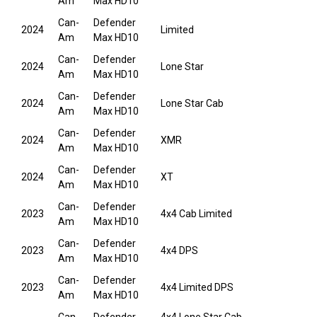
Am
Max HD10
Can-
Defender
2024
Limited
Am
Max HD10
Can-
Defender
2024
Lone Star
Am
Max HD10
Can-
Defender
2024
Lone Star Cab
Am
Max HD10
Can-
Defender
2024
XMR
Am
Max HD10
Can-
Defender
2024
XT
Am
Max HD10
Can-
Defender
2023
4x4 Cab Limited
Am
Max HD10
Can-
Defender
2023
4x4 DPS
Am
Max HD10
Can-
Defender
2023
4x4 Limited DPS
Am
Max HD10