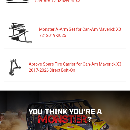
Can-Am 72" Maverick X3
Monster A-Arm Set for Can-Am Maverick X3
72" 2019-2025
Aprove Spare Tire Carrier for Can-Am Maverick X3
2017-2026 Direct Bolt-On
YOU THINK YOU'RE A
?