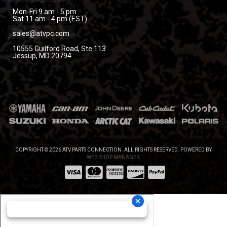
Mon-Fri 9 am - 5 pm
Sat 11 am - 4 pm (EST)
sales@atvpc.com
10555 Guilford Road, Ste 113
Jessup, MD 20794
COPYRIGHT © 2026 ATV PARTS CONNECTION. ALL RIGHTS RESERVED.
POWERED BY
WEB SHOP MANAGER
.