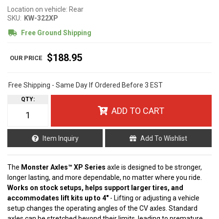
Location on vehicle: Rear
SKU:
KW-322XP
Free Ground Shipping
$188.95
Free Shipping - Same Day If Ordered Before 3 EST
QTY
:
ADD TO CART
Item Inquiry
Add To Wishlist
The
Monster Axles™ XP Series
axle is designed to be stronger,
longer lasting, and more dependable, no matter where you ride.
Works on stock setups, helps support larger tires, and
accommodates lift kits up to 4"
- Lifting or adjusting a vehicle
setup changes the operating angles of the CV axles. Standard
axles can be stretched beyond their limits, leading to premature