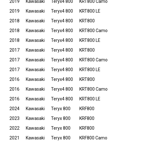
2019
Kawasaki
Teryx4 800
KRT800 Camo
2019
Kawasaki
Teryx4 800
KRT800 LE
2018
Kawasaki
Teryx4 800
KRT800
2018
Kawasaki
Teryx4 800
KRT800 Camo
2018
Kawasaki
Teryx4 800
KRT800 LE
2017
Kawasaki
Teryx4 800
KRT800
2017
Kawasaki
Teryx4 800
KRT800 Camo
2017
Kawasaki
Teryx4 800
KRT800 LE
2016
Kawasaki
Teryx4 800
KRT800
2016
Kawasaki
Teryx4 800
KRT800 Camo
2016
Kawasaki
Teryx4 800
KRT800 LE
2024
Kawasaki
Teryx 800
KRF800
2023
Kawasaki
Teryx 800
KRF800
2022
Kawasaki
Teryx 800
KRF800
2021
Kawasaki
Teryx 800
KRF800 Camo