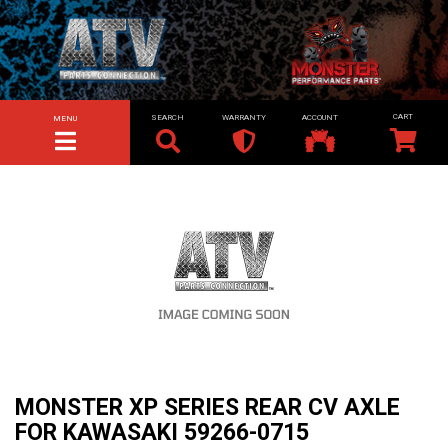
SEARCH
WARRANTY
ACCOUNT
MENU
TOGGLE NAVIGATION
MONSTER XP SERIES REAR CV AXLE
FOR KAWASAKI 59266-0715