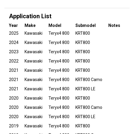
Application List
Year
Make
Model
Submodel
Notes
2025
Kawasaki
Teryx4 800
KRT800
2024
Kawasaki
Teryx4 800
KRT800
2023
Kawasaki
Teryx4 800
KRT800
2022
Kawasaki
Teryx4 800
KRT800
2021
Kawasaki
Teryx4 800
KRT800
2021
Kawasaki
Teryx4 800
KRT800 Camo
2021
Kawasaki
Teryx4 800
KRT800 LE
2020
Kawasaki
Teryx4 800
KRT800
2020
Kawasaki
Teryx4 800
KRT800 Camo
2020
Kawasaki
Teryx4 800
KRT800 LE
2019
Kawasaki
Teryx4 800
KRT800