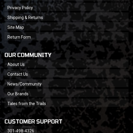
Privacy Policy
Shipping & Returns
Site Map
Return Form
OUR COMMUNITY
About Us
Contact Us
News/Community
Our Brands
Tales from the Trails
CUSTOMER SUPPORT
301-498-4326