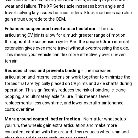
wear and failure. The XP Series axle increases both angle and
travel, solving key issues for most riders. Stock machines can also
gain a true upgrade to the OEM.
Enhanced suspension travel and articulation
- The dual
articulating CV joints allow for a much greater range of motion
throughout the suspension cycle. And the unique 60mm internal
extension gives even more travel without overstressing the axle.
This means your vehicle can flex more effectively over uneven
terrain.
Reduces stress and prevents binding
- The increased
articulation and internal extension work together to minimize the
forces that are typically placed on CV joints and axle shafts during
operation. This significantly reduces the risk of binding, clicking,
popping, and ultimately, axle failure. This means fewer
replacements, less downtime, and lower overall maintenance
costs over time.
More ground contact, better traction
- No matter what setup
you run, the wheels gain extra articulation and make more
consistent contact with the ground. This reduces wheel spin and