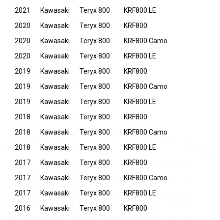
2021
Kawasaki
Teryx 800
KRF800 LE
2020
Kawasaki
Teryx 800
KRF800
2020
Kawasaki
Teryx 800
KRF800 Camo
2020
Kawasaki
Teryx 800
KRF800 LE
2019
Kawasaki
Teryx 800
KRF800
2019
Kawasaki
Teryx 800
KRF800 Camo
2019
Kawasaki
Teryx 800
KRF800 LE
2018
Kawasaki
Teryx 800
KRF800
2018
Kawasaki
Teryx 800
KRF800 Camo
2018
Kawasaki
Teryx 800
KRF800 LE
2017
Kawasaki
Teryx 800
KRF800
2017
Kawasaki
Teryx 800
KRF800 Camo
2017
Kawasaki
Teryx 800
KRF800 LE
2016
Kawasaki
Teryx 800
KRF800