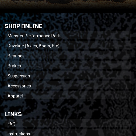
SHOP ONLINE
Monster Performance Parts
Driveline (Axles, Boots, Etc)
Bearings
Brakes
Suspension
Accessories
Apparel
LINKS
FAQ
Instructions