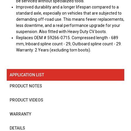
be serviced without specialized tools.
Improved durability and a longer lifespan compared to a
standard axle, especially on vehicles that are subjected to
demanding off-road use. This means fewer replacements,
less downtime, and a real performance upgrade for your
suspension. Also fitted with Heavy Duty CV boots.
Replaces OEM # 59266-0715. Compressed length - 689
mm, Inboard spline count - 29, Outboard spline count - 29.
Warranty: 2 Years (excluding torn boots).
APPLICATION LIST
PRODUCT NOTES
PRODUCT VIDEOS
WARRANTY
DETAILS