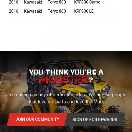
2016
Kawasaki
Teryx 800
KRF800 Camo
2016
Kawasaki
Teryx 800
KRF800 LE
YOU THINK YOU'RE A
?
Join our community of dedicated riders. We are the people
that love our parts and love the Mud.
JOIN OUR COMMUNITY
SIGN UP FOR REWARDS