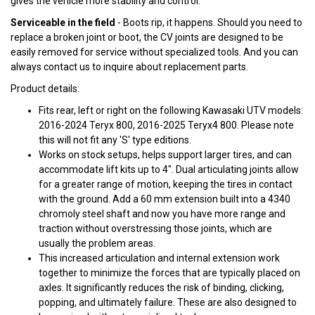
gives the vehicle more stability and control.
Serviceable in the field
- Boots rip, it happens. Should you need to
replace a broken joint or boot, the CV joints are designed to be
easily removed for service without specialized tools. And you can
always contact us to inquire about replacement parts.
Product details:
Fits rear, left or right on the following Kawasaki UTV models:
2016-2024 Teryx 800, 2016-2025 Teryx4 800. Please note
this will not fit any 'S' type editions.
Works on stock setups, helps support larger tires, and can
accommodate lift kits up to 4". Dual articulating joints allow
for a greater range of motion, keeping the tires in contact
with the ground. Add a 60 mm extension built into a 4340
chromoly steel shaft and now you have more range and
traction without overstressing those joints, which are
usually the problem areas.
This increased articulation and internal extension work
together to minimize the forces that are typically placed on
axles. It significantly reduces the risk of binding, clicking,
popping, and ultimately failure. These are also designed to