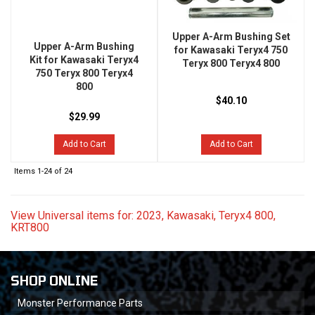
Upper A-Arm Bushing Set
Upper A-Arm Bushing
for Kawasaki Teryx4 750
Kit for Kawasaki Teryx4
Teryx 800 Teryx4 800
750 Teryx 800 Teryx4
800
$40.10
$29.99
Add to Cart
Add to Cart
Items
1-
24
of
24
View Universal items for:
2023
,
Kawasaki
,
Teryx4 800
,
KRT800
SHOP ONLINE
Monster Performance Parts