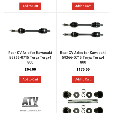
Add to Cart
Add to Cart
Rear CV Axle for Kawasaki
Rear CV Axles for Kawasaki
59266-0715 Teryx Teryx4
59266-0715 Teryx Teryx4
800
800
$94.99
$179.99
Add to Cart
Add to Cart