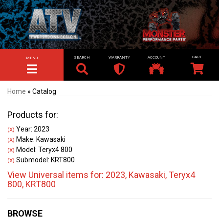
SEARCH
WARRANTY
ACCOUNT
MENU
TOGGLE NAVIGATION
Home
»
Catalog
Products for:
Year: 2023
(X)
Make: Kawasaki
(X)
Model: Teryx4 800
(X)
Submodel: KRT800
(X)
View Universal items for:
2023
,
Kawasaki
,
Teryx4
800
,
KRT800
BROWSE