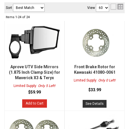
Sort
View
Items
1-
24
of
24
Aprove UTV Side Mirrors
Front Brake Rotor for
(1.875 Inch Clamp Size) for
Kawasaki 41080-0061
Maverick X3 & Teryx
Limited Supply:
Only 0 Left!
Limited Supply:
Only 5 Left!
$33.99
$59.99
Add to Cart
See Details