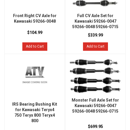
Front Right CV Axle for
Full CV Axle Set for
Kawasaki 59266-0048
Kawasaki 59266-0047
59266-0048 59266-0715
$104.99
$339.99
Add to Cart
Add to Cart
Monster Full Axle Set for
IRS Bearing Bushing Kit
Kawasaki 59266-0047
for Kawasaki Teryx4
59266-0048 59266-0715
750 Teryx 800 Teryx4
800
$699.95