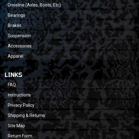
Driveline (Axles, Boots, Etc)
Bearings
Brakes
Suspension
Accessories
Apparel
LINKS
FAQ
Instructions
Privacy Policy
Shipping & Returns
Site Map
Return Form