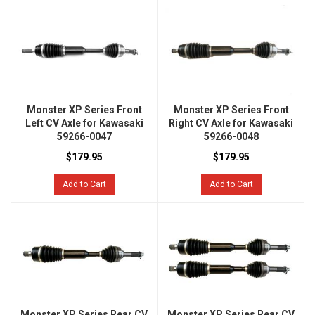
Monster XP Series Front
Monster XP Series Front
Left CV Axle for Kawasaki
Right CV Axle for Kawasaki
59266-0047
59266-0048
$179.95
$179.95
Add to Cart
Add to Cart
Monster XP Series Rear CV
Monster XP Series Rear CV