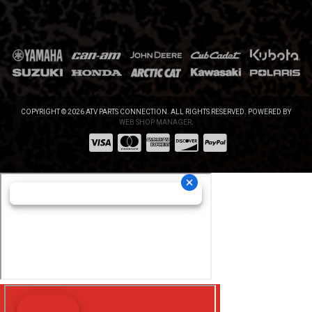
COPYRIGHT © 2026 ATV PARTS CONNECTION. ALL RIGHTS RESERVED.
POWERED BY
WEB SHOP MANAGER
.