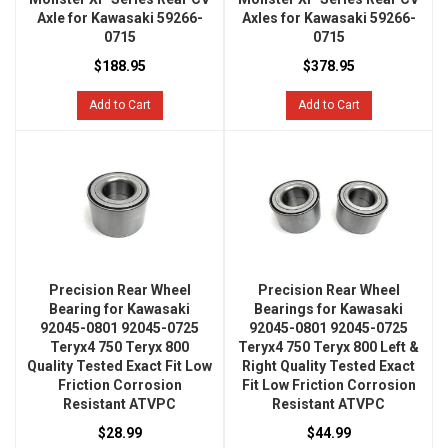
Axle for Kawasaki 59266-
Axles for Kawasaki 59266-
0715
0715
$188.95
$378.95
Add to Cart
Add to Cart
Precision Rear Wheel
Precision Rear Wheel
Bearing for Kawasaki
Bearings for Kawasaki
92045-0801 92045-0725
92045-0801 92045-0725
Teryx4 750 Teryx 800
Teryx4 750 Teryx 800 Left &
Quality Tested Exact Fit Low
Right Quality Tested Exact
Friction Corrosion
Fit Low Friction Corrosion
Resistant ATVPC
Resistant ATVPC
$28.99
$44.99