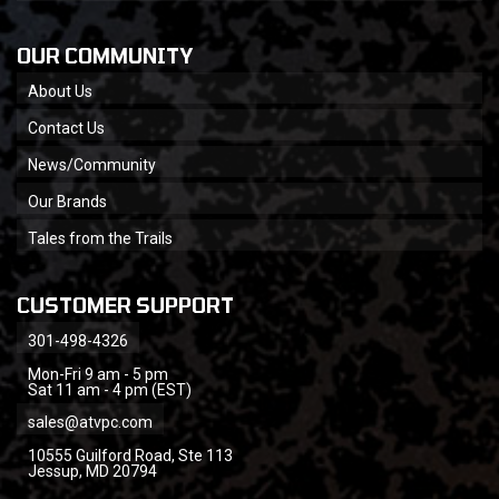
OUR COMMUNITY
About Us
Contact Us
News/Community
Our Brands
Tales from the Trails
CUSTOMER SUPPORT
301-498-4326
Mon-Fri 9 am - 5 pm
Sat 11 am - 4 pm (EST)
sales@atvpc.com
10555 Guilford Road, Ste 113
Jessup, MD 20794