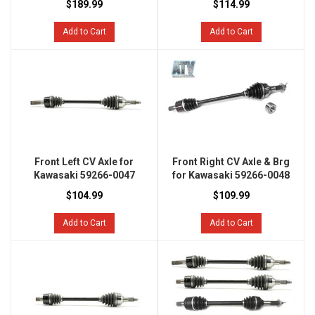
$189.99
$114.99
Add to Cart
Add to Cart
Front Left CV Axle for
Front Right CV Axle & Brg
Kawasaki 59266-0047
for Kawasaki 59266-0048
$104.99
$109.99
Add to Cart
Add to Cart