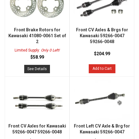
Front Brake Rotors for
Front CV Axles & Brgs for
Kawasaki 41080-0061 Set of
Kawasaki 59266-0047
2
59266-0048
Limited Supply:
Only 0 Left!
$204.99
$58.99
Add to Cart
See Details
Front CV Axles for Kawasaki
Front Left CV Axle & Brg for
59266-0047 59266-0048
Kawasaki 59266-0047