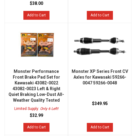
$38.00
Add to Cart
Add to Cart
Monster Performance
Monster XP Series Front CV
Front Brake Pad Set for
Axles for Kawasaki 59266-
Kawasaki 43082-0022
0047 59266-0048
43082-0023 Left & Right
Quiet Braking Low-Dust All-
Weather Quality Tested
$349.95
Limited Supply:
Only 6 Left!
$32.99
Add to Cart
Add to Cart