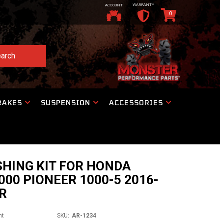
WARRANTY
ACCOUNT
0
arch
RAKES
SUSPENSION
ACCESSORIES
HING KIT FOR HONDA
000 PIONEER 1000-5 2016-
R
nt
SKU:
AR-1234