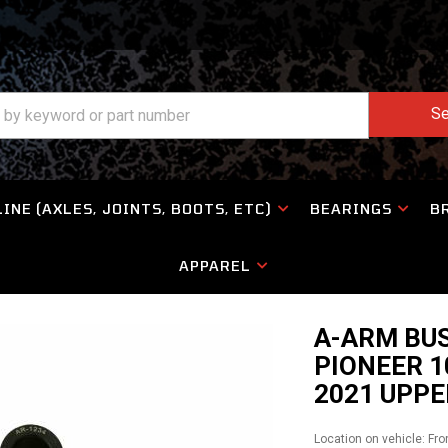
Se
INE (AXLES, JOINTS, BOOTS, ETC)
BEARINGS
B
APPAREL
A-ARM BUS
PIONEER 1
2021 UPPE
Location on vehicle: Fro