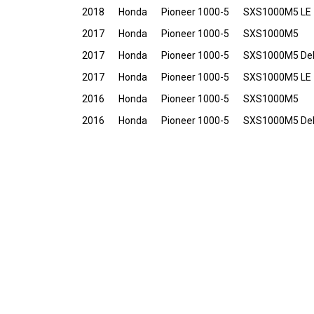
2018
Honda
Pioneer 1000-5
SXS1000M5 LE
2017
Honda
Pioneer 1000-5
SXS1000M5
2017
Honda
Pioneer 1000-5
SXS1000M5 De
2017
Honda
Pioneer 1000-5
SXS1000M5 LE
2016
Honda
Pioneer 1000-5
SXS1000M5
2016
Honda
Pioneer 1000-5
SXS1000M5 De