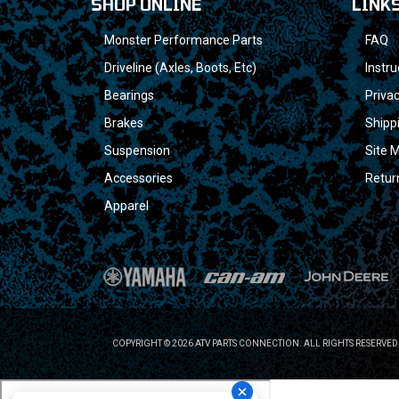
SHOP ONLINE
LINK
Monster Performance Parts
FAQ
Driveline (Axles, Boots, Etc)
Instru
Bearings
Privac
Brakes
Shipp
Suspension
Site 
Accessories
Retur
Apparel
COPYRIGHT © 2026 ATV PARTS CONNECTION. ALL RIGHTS RESERVED