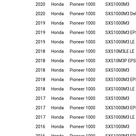
2020
Honda
Pioneer 1000
SXS1000M3
2020
Honda
Pioneer 1000
SXS1000M3 De
2019
Honda
Pioneer 1000
SXS1000M3
2019
Honda
Pioneer 1000
SXS1000M3 EP
2019
Honda
Pioneer 1000
SXS1000M3 LE
2018
Honda
Pioneer 1000
SXS10M3LE LE
2018
Honda
Pioneer 1000
SXS10M3P EPS
2018
Honda
Pioneer 1000
SXS1000M3
2018
Honda
Pioneer 1000
SXS1000M3 EP
2018
Honda
Pioneer 1000
SXS1000M3 LE
2017
Honda
Pioneer 1000
SXS1000M3
2017
Honda
Pioneer 1000
SXS1000M3 EP
2017
Honda
Pioneer 1000
SXS1000M3 LE
2016
Honda
Pioneer 1000
SXS1000M3