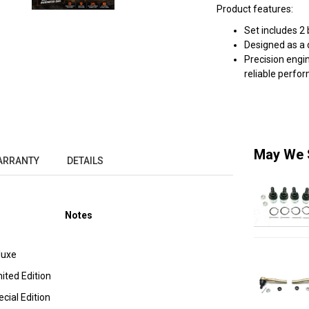
Product features:
Set includes 2 
Designed as a 
Precision eng
reliable perfo
May We 
ARRANTY
DETAILS
Notes
luxe
ted Edition
ial Edition