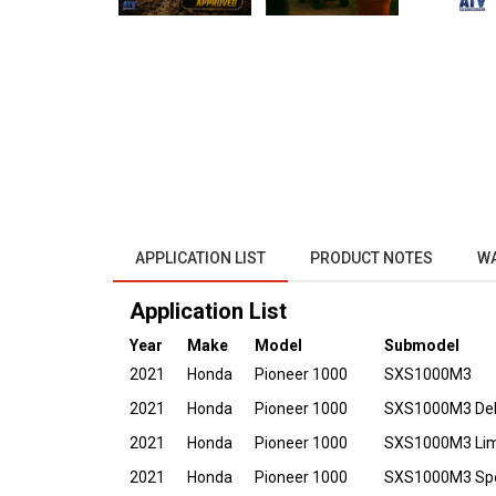
APPLICATION LIST
PRODUCT NOTES
W
Application List
Year
Make
Model
Submodel
2021
Honda
Pioneer 1000
SXS1000M3
2021
Honda
Pioneer 1000
SXS1000M3 De
2021
Honda
Pioneer 1000
SXS1000M3 Limi
2021
Honda
Pioneer 1000
SXS1000M3 Spec