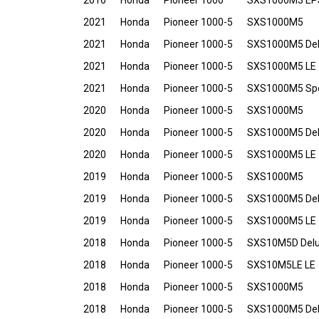
2016
Honda
Pioneer 1000
SXS1000M3 EP
2021
Honda
Pioneer 1000-5
SXS1000M5
2021
Honda
Pioneer 1000-5
SXS1000M5 De
2021
Honda
Pioneer 1000-5
SXS1000M5 LE
2021
Honda
Pioneer 1000-5
SXS1000M5 Spec
2020
Honda
Pioneer 1000-5
SXS1000M5
2020
Honda
Pioneer 1000-5
SXS1000M5 De
2020
Honda
Pioneer 1000-5
SXS1000M5 LE
2019
Honda
Pioneer 1000-5
SXS1000M5
2019
Honda
Pioneer 1000-5
SXS1000M5 De
2019
Honda
Pioneer 1000-5
SXS1000M5 LE
2018
Honda
Pioneer 1000-5
SXS10M5D Del
2018
Honda
Pioneer 1000-5
SXS10M5LE LE
2018
Honda
Pioneer 1000-5
SXS1000M5
2018
Honda
Pioneer 1000-5
SXS1000M5 De