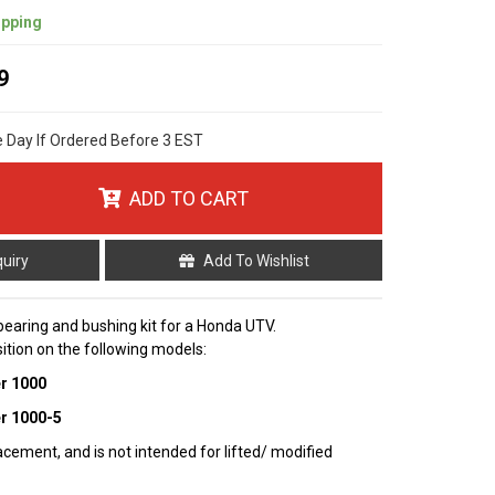
ipping
9
e Day If Ordered Before 3 EST
ADD TO CART
quiry
Add To Wishlist
bearing and bushing kit for a Honda UTV.
sition on the following models:
er 1000
er 1000-5
cement, and is not intended for lifted/ modified