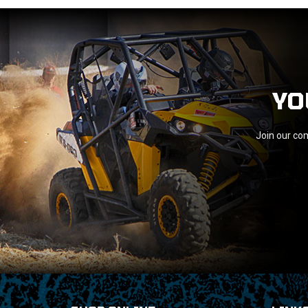
YO
Join our com