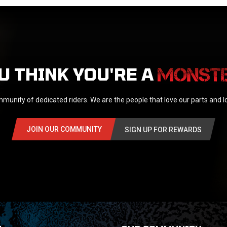
U THINK YOU'RE A
munity of dedicated riders. We are the people that love our parts and 
JOIN OUR COMMUNITY
SIGN UP FOR REWARDS