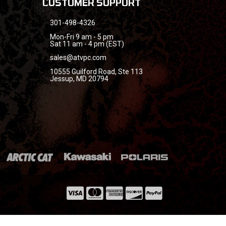
CUSTOMER SUPPORT
301-498-4326
Mon-Fri 9 am - 5 pm
Sat 11 am - 4 pm (EST)
sales@atvpc.com
10555 Guilford Road, Ste 113
Jessup, MD 20794