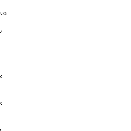
luxe
S
S
S