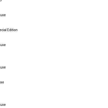
S
luxe
ial Edition
luxe
luxe
uxe
luxe