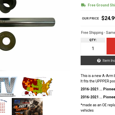
Free Ground Sh
$24.9
Free Shipping - Sam
QTY
:
Item In
This is a new A-Arm 
It fits the UPPPER po
2016-2021 ... Pione
2016-2021 ... Pione
*made as an OE repla
vehicles