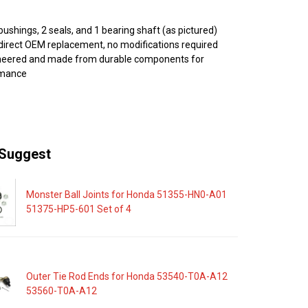
bushings, 2 seals, and 1 bearing shaft (as pictured)
direct OEM replacement, no modifications required
ineered and made from durable components for
rmance
Suggest
Monster Ball Joints for Honda 51355-HN0-A01
51375-HP5-601 Set of 4
Outer Tie Rod Ends for Honda 53540-T0A-A12
53560-T0A-A12