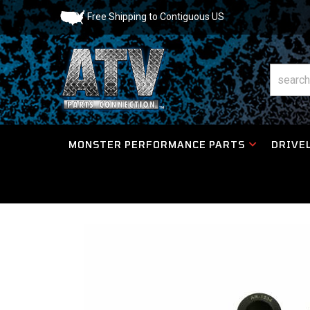
Free Shipping to Contiguous US
MONSTER PERFORMANCE PARTS
DRIVEL