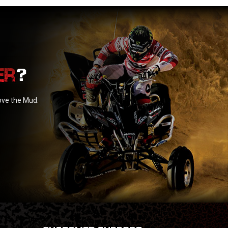
?
love the Mud.