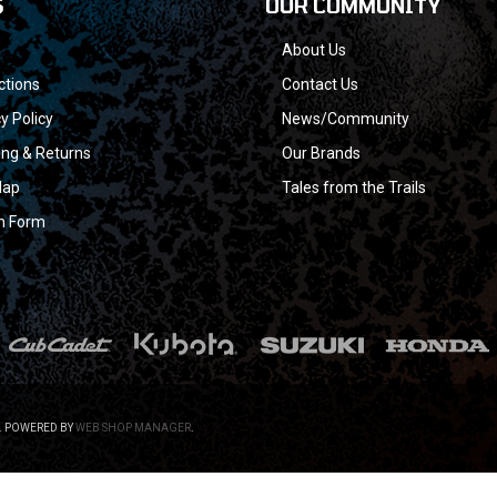
S
OUR COMMUNITY
About Us
ctions
Contact Us
y Policy
News/Community
ing & Returns
Our Brands
Map
Tales from the Trails
n Form
.
POWERED BY
WEB SHOP MANAGER
.