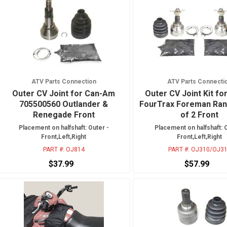
ATV Parts Connection
ATV Parts Connecti
Outer CV Joint for Can-Am
Outer CV Joint Kit fo
705500560 Outlander &
FourTrax Foreman Ran
Renegade Front
of 2 Front
Placement on halfshaft: Outer -
Placement on halfshaft: 
Front,Left,Right
Front,Left,Right
PART #:
OJ814
PART #:
OJ310/OJ3
$37.99
$57.99