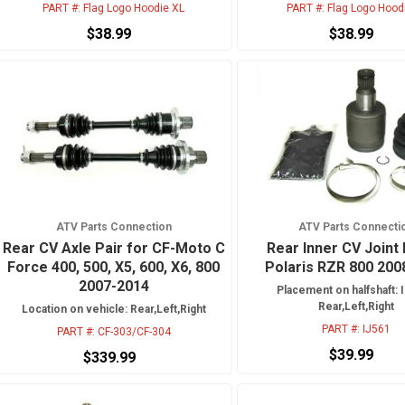
PART #:
Flag Logo Hoodie XL
PART #:
Flag Logo Hood
$38.99
$38.99
ATV Parts Connection
ATV Parts Connecti
Rear CV Axle Pair for CF-Moto C
Rear Inner CV Joint 
Force 400, 500, X5, 600, X6, 800
Polaris RZR 800 200
2007-2014
Placement on halfshaft: I
Rear,Left,Right
Location on vehicle: Rear,Left,Right
PART #:
IJ561
PART #:
CF-303/CF-304
$39.99
$339.99