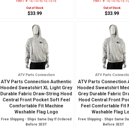
PART #:
TE-1016/TE-1016
PART #:
TE-1016/TE-1
Out of Stock
Out of Stock
$33.99
$33.99
ATV Parts Connection
ATV Parts Connecti
ATV Parts Connection Authentic
ATV Parts Connection 
Hooded Sweatshirt XL Light Grey
Hooded Sweatshirt Med
Durable Fabric Draw-String Hood
Grey Durable Fabric Dr
Central Front Pocket Soft Feel
Hood Central Front Po
Comfortable Fit Machine
Feel Comfortable Fit
Washable Flag Logo
Washable Flag L
Free Shipping - Ships Same Day If Ordered
Free Shipping - Ships Same Da
Before 3EST
Before 3EST