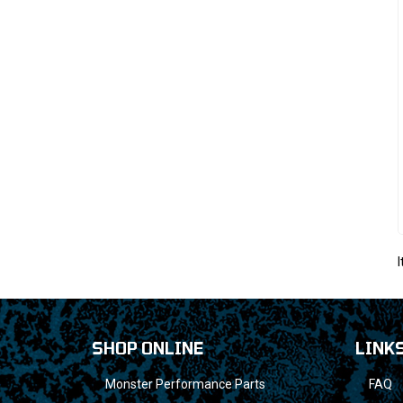
SHOP ONLINE
LINK
Monster Performance Parts
FAQ