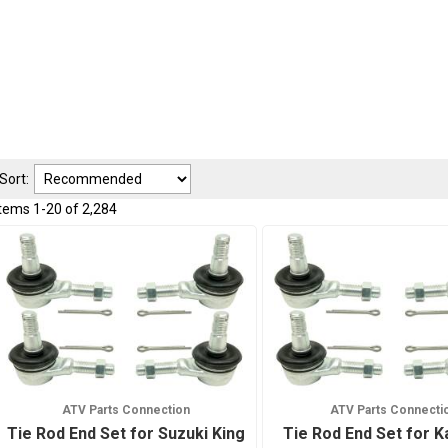
Sort:
Items
1
-
20
of
2,284
ATV Parts Connection
ATV Parts Connecti
Tie Rod End Set for Suzuki King
Tie Rod End Set for 