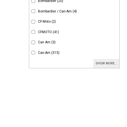
Bombardier
(20)
Bombardier / Can-Am
(4)
CF-Moto
(2)
CFMOTO
(41)
Can Am
(3)
Can-Am
(315)
SHOW MORE...