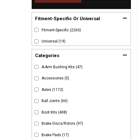
Fitment-Specific Or Universal
Fitment-Specific
(2265)
Universal
(19)
Categories
A-Arm Bushing Kits
(47)
Accessories
(5)
Axles
(1172)
Ball Joints
(66)
Boot Kits
(408)
Brake Discs/Rotors
(97)
Brake Pads
(17)