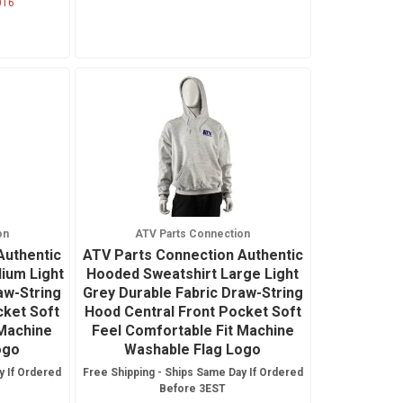
016
on
ATV Parts Connection
Authentic
ATV Parts Connection Authentic
ium Light
Hooded Sweatshirt Large Light
aw-String
Grey Durable Fabric Draw-String
cket Soft
Hood Central Front Pocket Soft
 Machine
Feel Comfortable Fit Machine
ogo
Washable Flag Logo
y If Ordered
Free Shipping - Ships Same Day If Ordered
Before 3EST