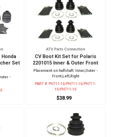
on
ATV Parts Connection
r Honda
CV Boot Kit Set for Polaris
cher Set
2201015 Inner & Outer Front
Placement on halfshaft: Inner,Outer -
Front,Left,Right
Outer -
PART #:
PH711-10/PH711-10/PH711-
10/PH711-10
10
$38.99