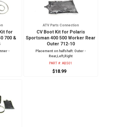
on
ATV Parts Connection
Kit for
CV Boot Kit for Polaris
50 700 &
Sportsman 400 500 Worker Rear
4
Outer 712-10
nner -
Placement on halfshaft: Outer -
Rear,Left,Right
PART #:
AB501
$18.99