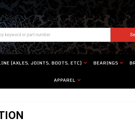
Se
INE (AXLES, JOINTS, BOOTS, ETC)
BEARINGS
B
APPAREL
TION