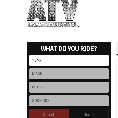
WHAT DO YOU RIDE?
Search
Reset