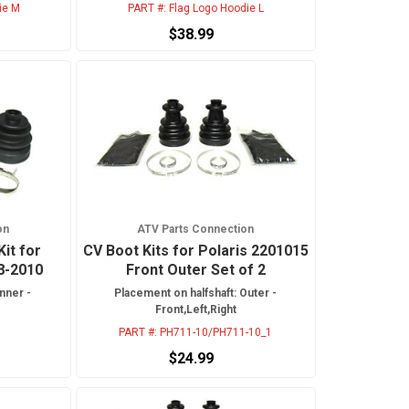
ie M
PART #:
Flag Logo Hoodie L
$38.99
on
ATV Parts Connection
Kit for
CV Boot Kits for Polaris 2201015
8-2010
Front Outer Set of 2
nner -
Placement on halfshaft: Outer -
Front,Left,Right
PART #:
PH711-10/PH711-10_1
$24.99