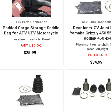
ATV Parts Connection
ATV Parts Connecti
Padded Cargo Storage Saddle
Rear Inner CV Joint 
Bag for ATV UTV Motorcycle
Yamaha Grizzly 450 5
Kodiak 450 4x
Location on vehicle: Front
Placement on halfshaft: I
PART #:
BG-002
Rear,Left,Right
$25.99
PART #:
IJ269
$34.99