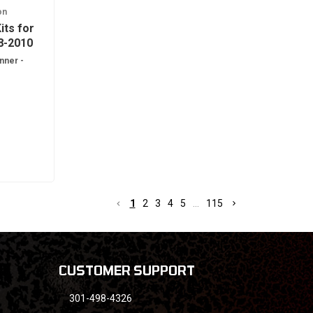
on
its for
8-2010
nner -
1
1
2
3
4
5
...
115
CUSTOMER SUPPORT
301-498-4326