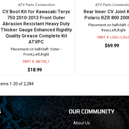
ATV Parts Connection
ATV Parts Connecti
CV Boot Kit for Kawasaki Teryx
Rear Inner CV Joint K
750 2010-2013 Front Outer
Polaris RZR 800 200
Abrasion Resistant Heavy Duty
Placement on halfshaft: I
Thicker Gauge Enhanced Rigidity
Rear,Left,Right
Quality Grease Complete Kit
PART #:
IJ561/IJ56
ATVPC
$69.99
Placement on halfshaft: Outer -
Front,Left,Right
PART #:
AB708_1
$18.99
Items
1
-
20
of
2,284
S
OUR COMMUNITY
About Us