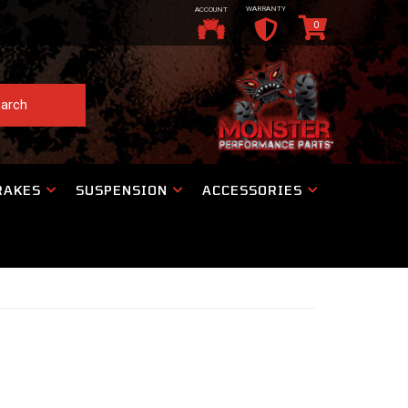
WARRANTY
ACCOUNT
0
arch
RAKES
SUSPENSION
ACCESSORIES