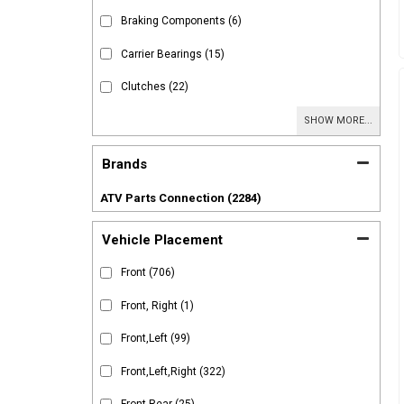
Braking Components
(6)
Carrier Bearings
(15)
Clutches
(22)
SHOW MORE...
Brands
ATV Parts Connection
(2284)
Vehicle Placement
Front
(706)
Front, Right
(1)
Front,Left
(99)
Front,Left,Right
(322)