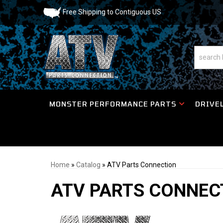
Free Shipping to Contiguous US
MONSTER PERFORMANCE PARTS
DRIVEL
Home
»
Catalog
»
ATV Parts Connection
ATV PARTS CONNEC