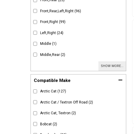
Front,Rear
(25)
Front,Rear,Left,Right
(96)
Front,Right
(99)
Left,Right
(24)
Middle
(1)
Middle,Rear
(2)
SHOW MORE...
Compatible Make
Arctic Cat
(127)
Arctic Cat / Textron Off Road
(2)
Arctic Cat, Textron
(2)
Bobcat
(2)