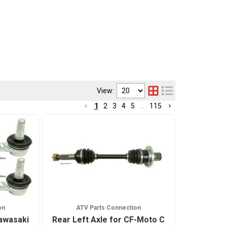
View:
1
2
3
4
5
...
115
on
ATV Parts Connection
Kawasaki
Rear Left Axle for CF-Moto C