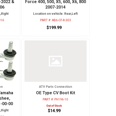
-2022 &
Force 400, 500, X5, 600, X6, 800
006
2007-2014
,Right
Location on vehicle: Rear,Left
016
PART #:
AB6-CF-8-303
$199.99
on
ATV Parts Connection
 Yamaha
OE Type CV Boot Kit
nshee,
PART #:
PH196-10
1-00-00
Out of Stock
$14.99
,Right