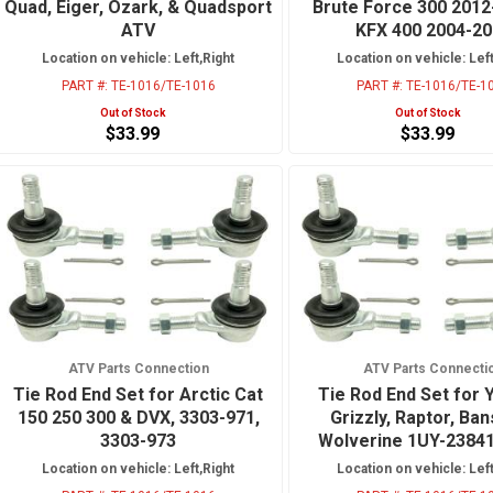
Quad, Eiger, Ozark, & Quadsport
Brute Force 300 2012
ATV
KFX 400 2004-2
Location on vehicle: Left,Right
Location on vehicle: Left
PART #:
TE-1016/TE-1016
PART #:
TE-1016/TE-1
Out of Stock
Out of Stock
$33.99
$33.99
ATV Parts Connection
ATV Parts Connecti
Tie Rod End Set for Arctic Cat
Tie Rod End Set for
150 250 300 & DVX, 3303-971,
Grizzly, Raptor, Ba
3303-973
Wolverine 1UY-2384
Location on vehicle: Left,Right
Location on vehicle: Left