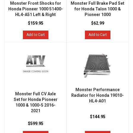
Monster Front Shocks for
Monster Full Brake Pad Set
Honda Pioneer 1000 51400-
for Honda Talon 1000 &
HL4-A51 Left & Right
Pioneer 1000
$159.95
$62.99
Add to Cart
Add to Cart
Monster Performance
Monster Full CV Axle
Radiator for Honda 19010-
Set for Honda Pioneer
HL4-A01
1000 & 1000-5 2016-
2021
$144.95
$599.95