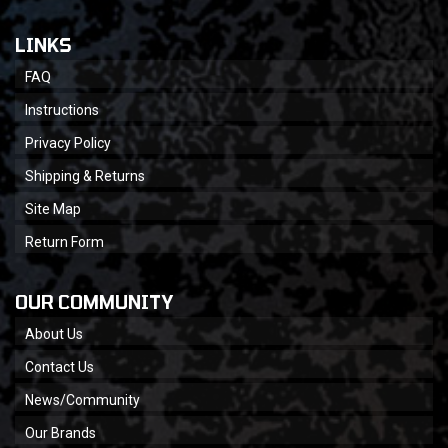
LINKS
FAQ
Instructions
Privacy Policy
Shipping & Returns
Site Map
Return Form
OUR COMMUNITY
About Us
Contact Us
News/Community
Our Brands