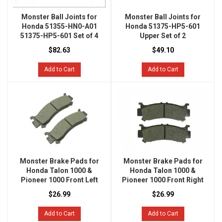
Monster Ball Joints for
Monster Ball Joints for
Honda 51355-HN0-A01
Honda 51375-HP5-601
51375-HP5-601 Set of 4
Upper Set of 2
$82.63
$49.10
Add to Cart
Add to Cart
Monster Brake Pads for
Monster Brake Pads for
Honda Talon 1000 &
Honda Talon 1000 &
Pioneer 1000 Front Left
Pioneer 1000 Front Right
$26.99
$26.99
Add to Cart
Add to Cart