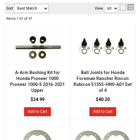
Sort
View
Items
1-
51
of
51
A-Arm Bushing Kit for
Ball Joints for Honda
Honda Pioneer 1000
Foreman Rancher Rincon
Pioneer 1000-5 2016-2021
Rubicon 51355-HN0-A01 Set
Upper
of 4
$24.99
$40.20
Add to Cart
Add to Cart