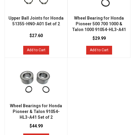
Upper Ball Joints for Honda
Wheel Bearing for Honda
51355-HN0-A01 Set of 2
Pioneer 500 700 1000 &
Talon 1000 91054-HL3-A41
$27.60
$29.99
Add to Cart
Add to Cart
Wheel Bearings for Honda
Pioneer & Talon 91054-
HL3-A41 Set of 2
$44.99