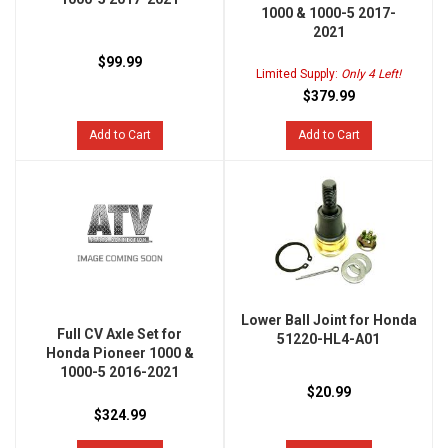
1000 & 1000-5 2017-
2021
$99.99
Limited Supply:
Only 4 Left!
$379.99
Add to Cart
Add to Cart
Lower Ball Joint for Honda
Full CV Axle Set for
51220-HL4-A01
Honda Pioneer 1000 &
1000-5 2016-2021
$20.99
$324.99