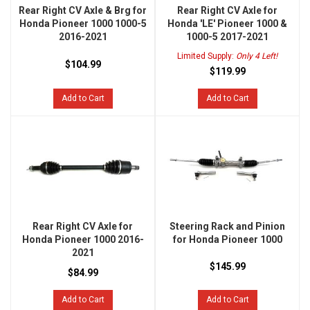
Rear Right CV Axle & Brg for
Rear Right CV Axle for
Honda Pioneer 1000 1000-5
Honda 'LE' Pioneer 1000 &
2016-2021
1000-5 2017-2021
Limited Supply:
Only 4 Left!
$104.99
$119.99
Add to Cart
Add to Cart
Rear Right CV Axle for
Steering Rack and Pinion
Honda Pioneer 1000 2016-
for Honda Pioneer 1000
2021
$145.99
$84.99
Add to Cart
Add to Cart