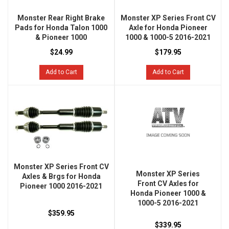
Monster Rear Right Brake
Monster XP Series Front CV
Pads for Honda Talon 1000
Axle for Honda Pioneer
& Pioneer 1000
1000 & 1000-5 2016-2021
$24.99
$179.95
Add to Cart
Add to Cart
Monster XP Series Front CV
Monster XP Series
Axles & Brgs for Honda
Front CV Axles for
Pioneer 1000 2016-2021
Honda Pioneer 1000 &
1000-5 2016-2021
$359.95
$339.95