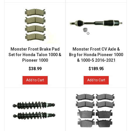
Monster Front Brake Pad
Monster Front CV Axle &
Set for Honda Talon 1000 &
Brg for Honda Pioneer 1000
Pioneer 1000
& 1000-5 2016-2021
$38.99
$189.95
Add to Cart
Add to Cart