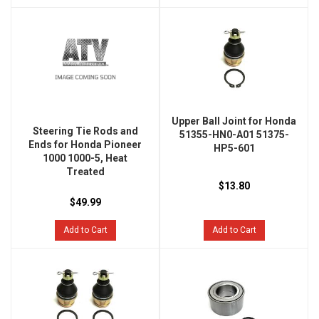
Upper Ball Joint for Honda
Steering Tie Rods and
51355-HN0-A01 51375-
Ends for Honda Pioneer
HP5-601
1000 1000-5, Heat
Treated
$13.80
$49.99
Add to Cart
Add to Cart