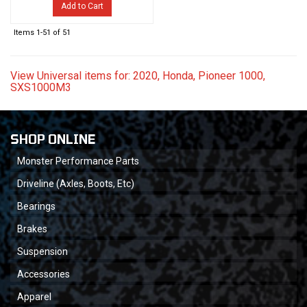
Add to Cart
Items
1-
51
of
51
View Universal items for:
2020
,
Honda
,
Pioneer 1000
,
SXS1000M3
SHOP ONLINE
Monster Performance Parts
Driveline (Axles, Boots, Etc)
Bearings
Brakes
Suspension
Accessories
Apparel