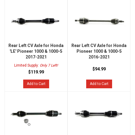
Rear Left CV Axle for Honda
Rear Left CV Axle for Honda
'LE' Pioneer 1000 & 1000-5
Pioneer 1000 & 1000-5
2017-2021
2016-2021
Limited Supply:
Only 7 Left!
$94.99
$119.99
Add to Cart
Add to Cart