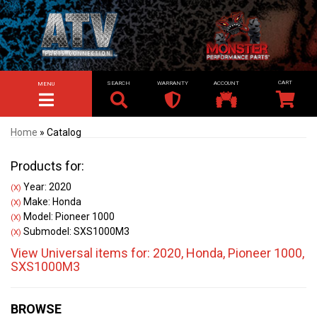
SEARCH
WARRANTY
ACCOUNT
MENU
TOGGLE NAVIGATION
Home
»
Catalog
Products for:
Year: 2020
(X)
Make: Honda
(X)
Model: Pioneer 1000
(X)
Submodel: SXS1000M3
(X)
View Universal items for:
2020
,
Honda
,
Pioneer 1000
,
SXS1000M3
BROWSE