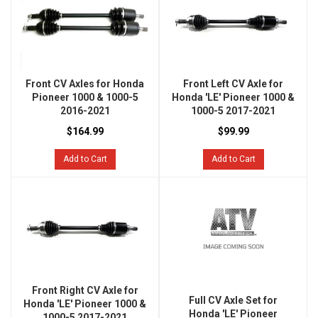
Front CV Axles for Honda
Front Left CV Axle for
Pioneer 1000 & 1000-5
Honda 'LE' Pioneer 1000 &
2016-2021
1000-5 2017-2021
$164.99
$99.99
Add to Cart
Add to Cart
Front Right CV Axle for
Full CV Axle Set for
Honda 'LE' Pioneer 1000 &
Honda 'LE' Pioneer
1000-5 2017-2021