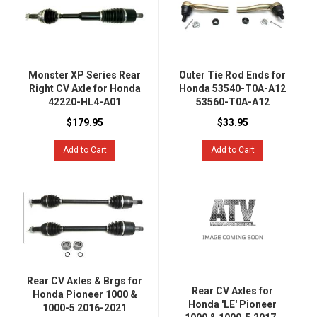
Monster XP Series Rear
Outer Tie Rod Ends for
Right CV Axle for Honda
Honda 53540-T0A-A12
42220-HL4-A01
53560-T0A-A12
$179.95
$33.95
Add to Cart
Add to Cart
Rear CV Axles & Brgs for
Rear CV Axles for
Honda Pioneer 1000 &
Honda 'LE' Pioneer
1000-5 2016-2021