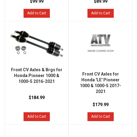
$99.99
$89.99
Add to Cart
Add to Cart
Front CV Axles & Brgs for
Front CV Axles for
Honda Pioneer 1000 &
Honda 'LE' Pioneer
1000-5 2016-2021
1000 & 1000-5 2017-
2021
$184.99
$179.99
Add to Cart
Add to Cart