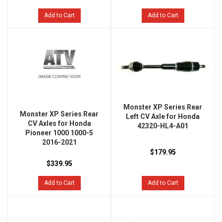
Add to Cart
Add to Cart
Monster XP Series Rear
Monster XP Series Rear
Left CV Axle for Honda
CV Axles for Honda
42320-HL4-A01
Pioneer 1000 1000-5
2016-2021
$179.95
$339.95
Add to Cart
Add to Cart