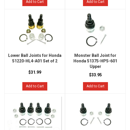
Add to Cart
Add to Cart
Lower Ball Joints for Honda
Monster Ball Joint for
51220-HL4-A01 Set of 2
Honda 51375-HP5-601
Upper
$31.99
$33.95
Add to Cart
Add to Cart