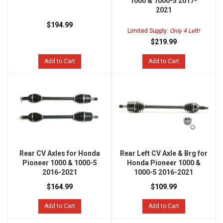
1000 & 1000-5 2017-
2021
$194.99
Limited Supply:
Only 4 Left!
$219.99
Add to Cart
Add to Cart
Rear CV Axles for Honda
Rear Left CV Axle & Brg for
Pioneer 1000 & 1000-5
Honda Pioneer 1000 &
2016-2021
1000-5 2016-2021
$164.99
$109.99
Add to Cart
Add to Cart