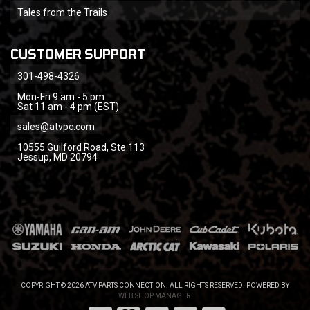
Tales from the Trails
CUSTOMER SUPPORT
301-498-4326
Mon-Fri 9 am - 5 pm
Sat 11 am - 4 pm (EST)
sales@atvpc.com
10555 Guilford Road, Ste 113
Jessup, MD 20794
COPYRIGHT © 2026 ATV PARTS CONNECTION. ALL RIGHTS RESERVED.
POWERED BY
WEB SHOP MANAGER
.