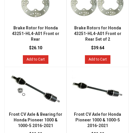
Brake Rotor for Honda
Brake Rotors for Honda
43251-HL4-A01 Front or
43251-HL4-A01 Front or
Rear
Rear Set of 2
$26.10
$39.64
Add to Cart
Add to Cart
Front CV Axle & Bearing for
Front CV Axle for Honda
Honda Pioneer 1000 &
Pioneer 1000 & 1000-5
1000-5 2016-2021
2016-2021