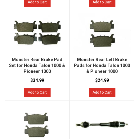
Add to Cart
Add to Cart
Monster Rear Brake Pad
Monster Rear Left Brake
Set for Honda Talon 1000 &
Pads for Honda Talon 1000
Pioneer 1000
& Pioneer 1000
$34.99
$24.99
Add to Cart
Add to Cart