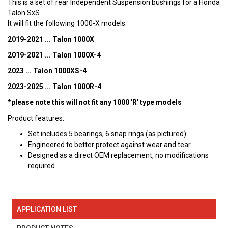
This is a set of rear Independent Suspension bushings for a Honda
Talon SxS.
It will fit the following 1000-X models.
2019-2021 ... Talon 1000X
2019-2021 ... Talon 1000X-4
2023 ... Talon 1000XS-4
2023-2025 ... Talon 1000R-4
*please note this will not fit any 1000 'R' type models
Product features:
Set includes 5 bearings, 6 snap rings (as pictured)
Engineered to better protect against wear and tear
Designed as a direct OEM replacement, no modifications
required
APPLICATION LIST