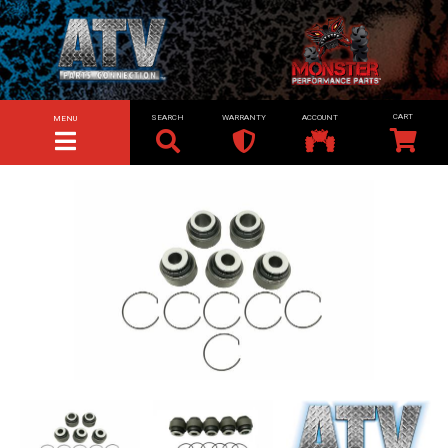
SEARCH
WARRANTY
ACCOUNT
MENU
TOGGLE NAVIGATION