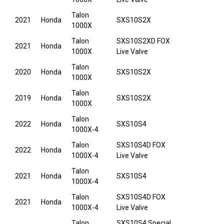
Talon
2021
Honda
SXS10S2X
1000X
Talon
SXS10S2XD FOX
2021
Honda
1000X
Live Valve
Talon
2020
Honda
SXS10S2X
1000X
Talon
2019
Honda
SXS10S2X
1000X
Talon
2022
Honda
SXS10S4
1000X-4
Talon
SXS10S4D FOX
2022
Honda
1000X-4
Live Valve
Talon
2021
Honda
SXS10S4
1000X-4
Talon
SXS10S4D FOX
2021
Honda
1000X-4
Live Valve
Talon
SXS10S4 Special