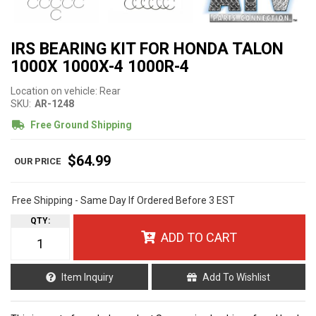
IRS BEARING KIT FOR HONDA TALON
1000X 1000X-4 1000R-4
Location on vehicle: Rear
SKU:
AR-1248
Free Ground Shipping
$64.99
Free Shipping - Same Day If Ordered Before 3 EST
QTY
:
ADD TO CART
Item Inquiry
Add To Wishlist