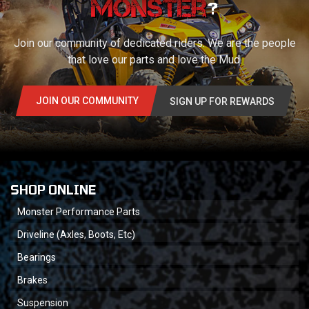
?
Join our community of dedicated riders. We are the people
that love our parts and love the Mud.
JOIN OUR COMMUNITY
SIGN UP FOR REWARDS
SHOP ONLINE
Monster Performance Parts
Driveline (Axles, Boots, Etc)
Bearings
Brakes
Suspension