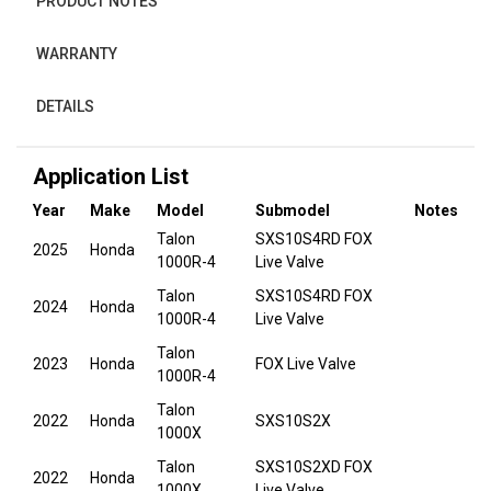
PRODUCT NOTES
WARRANTY
DETAILS
Application List
Year
Make
Model
Submodel
Notes
Talon
SXS10S4RD FOX
2025
Honda
1000R-4
Live Valve
Talon
SXS10S4RD FOX
2024
Honda
1000R-4
Live Valve
Talon
2023
Honda
FOX Live Valve
1000R-4
Talon
2022
Honda
SXS10S2X
1000X
Talon
SXS10S2XD FOX
2022
Honda
1000X
Live Valve