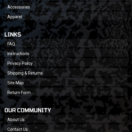
Accessories
Apparel
LINKS
FAQ
Instructions
Privacy Policy
Shipping & Returns
Site Map
Return Form
OUR COMMUNITY
About Us
Contact Us