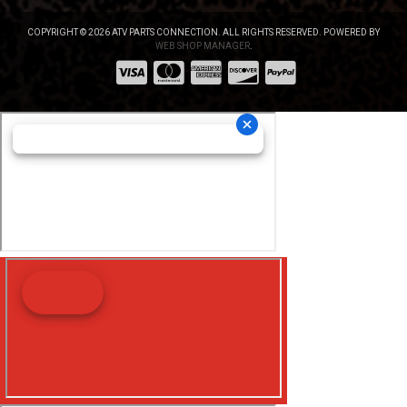
COPYRIGHT © 2026 ATV PARTS CONNECTION. ALL RIGHTS RESERVED.
POWERED BY
WEB SHOP MANAGER
.