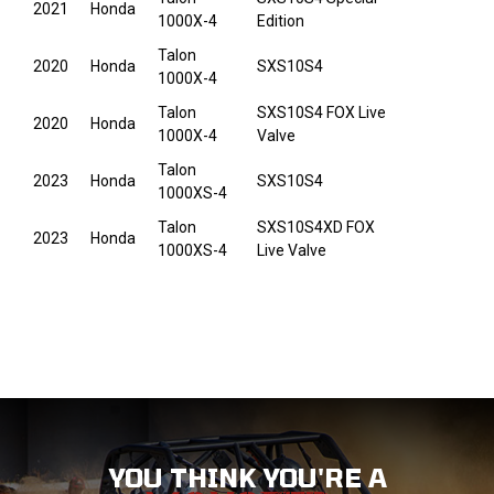
2021
Honda
1000X-4
Edition
Talon
2020
Honda
SXS10S4
1000X-4
Talon
SXS10S4 FOX Live
2020
Honda
1000X-4
Valve
Talon
2023
Honda
SXS10S4
1000XS-4
Talon
SXS10S4XD FOX
2023
Honda
1000XS-4
Live Valve
YOU THINK YOU'RE A