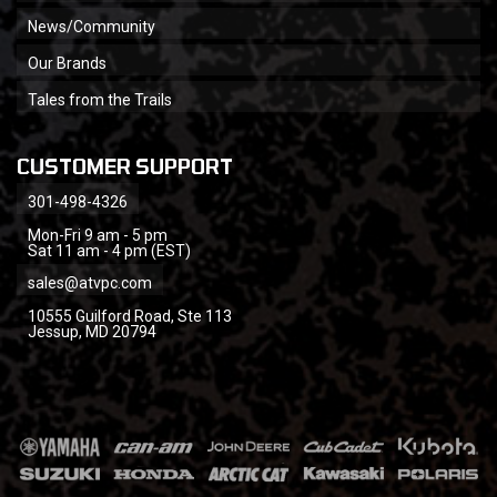
News/Community
Our Brands
Tales from the Trails
CUSTOMER SUPPORT
301-498-4326
Mon-Fri 9 am - 5 pm
Sat 11 am - 4 pm (EST)
sales@atvpc.com
10555 Guilford Road, Ste 113
Jessup, MD 20794