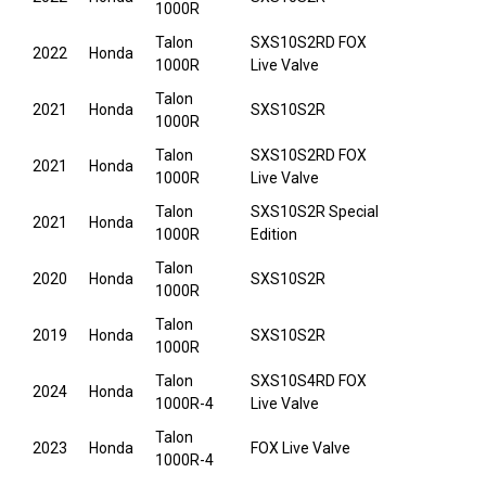
1000R
Talon
SXS10S2RD FOX
2022
Honda
1000R
Live Valve
Talon
2021
Honda
SXS10S2R
1000R
Talon
SXS10S2RD FOX
2021
Honda
1000R
Live Valve
Talon
SXS10S2R Special
2021
Honda
1000R
Edition
Talon
2020
Honda
SXS10S2R
1000R
Talon
2019
Honda
SXS10S2R
1000R
Talon
SXS10S4RD FOX
2024
Honda
1000R-4
Live Valve
Talon
2023
Honda
FOX Live Valve
1000R-4