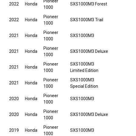
Pioneer
2022
Honda
SXS1000M3 Forest
1000
Pioneer
2022
Honda
SXS1000M3 Trail
1000
Pioneer
2021
Honda
SXS1000M3
1000
Pioneer
2021
Honda
SXS1000M3 Deluxe
1000
Pioneer
SXS1000M3
2021
Honda
1000
Limited Edition
Pioneer
SXS1000M3
2021
Honda
1000
Special Edition
Pioneer
2020
Honda
SXS1000M3
1000
Pioneer
2020
Honda
SXS1000M3 Deluxe
1000
Pioneer
2019
Honda
SXS1000M3
1000