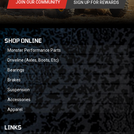
JOIN OUR COMMUNITY
SIGN UP FOR REWARDS
SHOP ONLINE
Monster Performance Parts
Driveline (Axles, Boots, Etc)
Bearings
Brakes
Suspension
Accessories
Apparel
LINKS