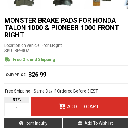
MONSTER BRAKE PADS FOR HONDA
TALON 1000 & PIONEER 1000 FRONT
RIGHT
Location on vehicle: Front,Right
SKU:
BP-302
Free Ground Shipping
$26.99
Free Shipping - Same Day If Ordered Before 3 EST
QTY
:
ADD TO CART
Item Inquiry
Add To Wishlist