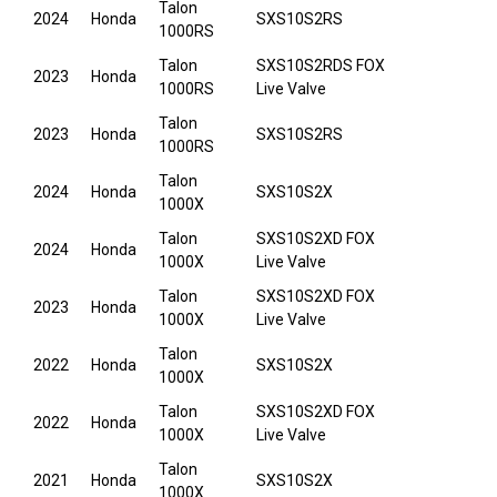
Talon
2024
Honda
SXS10S2RS
1000RS
Talon
SXS10S2RDS FOX
2023
Honda
1000RS
Live Valve
Talon
2023
Honda
SXS10S2RS
1000RS
Talon
2024
Honda
SXS10S2X
1000X
Talon
SXS10S2XD FOX
2024
Honda
1000X
Live Valve
Talon
SXS10S2XD FOX
2023
Honda
1000X
Live Valve
Talon
2022
Honda
SXS10S2X
1000X
Talon
SXS10S2XD FOX
2022
Honda
1000X
Live Valve
Talon
2021
Honda
SXS10S2X
1000X