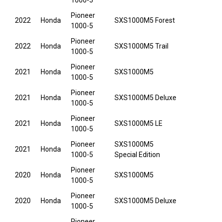
1000-5
Pioneer
2022
Honda
SXS1000M5 Forest
1000-5
Pioneer
2022
Honda
SXS1000M5 Trail
1000-5
Pioneer
2021
Honda
SXS1000M5
1000-5
Pioneer
2021
Honda
SXS1000M5 Deluxe
1000-5
Pioneer
2021
Honda
SXS1000M5 LE
1000-5
Pioneer
SXS1000M5
2021
Honda
1000-5
Special Edition
Pioneer
2020
Honda
SXS1000M5
1000-5
Pioneer
2020
Honda
SXS1000M5 Deluxe
1000-5
Pioneer