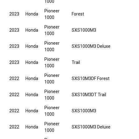
1000
Pioneer
2023
Honda
Forest
1000
Pioneer
2023
Honda
SXS1000M3
1000
Pioneer
2023
Honda
SXS1000M3 Deluxe
1000
Pioneer
2023
Honda
Trail
1000
Pioneer
2022
Honda
SXS10M3DF Forest
1000
Pioneer
2022
Honda
SXS10M3DT Trail
1000
Pioneer
2022
Honda
SXS1000M3
1000
Pioneer
2022
Honda
SXS1000M3 Deluxe
1000