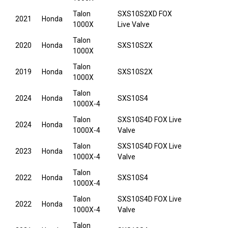
Talon
SXS10S2XD FOX
2021
Honda
1000X
Live Valve
Talon
2020
Honda
SXS10S2X
1000X
Talon
2019
Honda
SXS10S2X
1000X
Talon
2024
Honda
SXS10S4
1000X-4
Talon
SXS10S4D FOX Live
2024
Honda
1000X-4
Valve
Talon
SXS10S4D FOX Live
2023
Honda
1000X-4
Valve
Talon
2022
Honda
SXS10S4
1000X-4
Talon
SXS10S4D FOX Live
2022
Honda
1000X-4
Valve
Talon