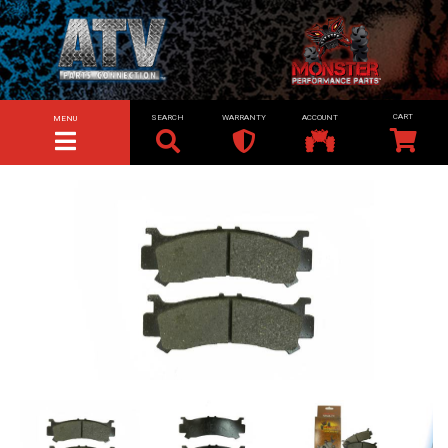
SEARCH
WARRANTY
ACCOUNT
MENU
TOGGLE NAVIGATION