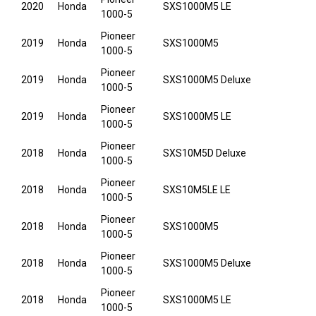
2020
Honda
SXS1000M5 LE
1000-5
Pioneer
2019
Honda
SXS1000M5
1000-5
Pioneer
2019
Honda
SXS1000M5 Deluxe
1000-5
Pioneer
2019
Honda
SXS1000M5 LE
1000-5
Pioneer
2018
Honda
SXS10M5D Deluxe
1000-5
Pioneer
2018
Honda
SXS10M5LE LE
1000-5
Pioneer
2018
Honda
SXS1000M5
1000-5
Pioneer
2018
Honda
SXS1000M5 Deluxe
1000-5
Pioneer
2018
Honda
SXS1000M5 LE
1000-5