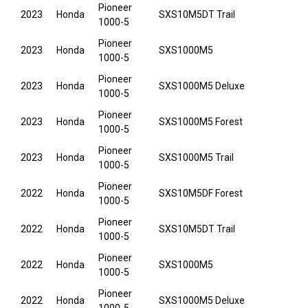
Pioneer
2023
Honda
SXS10M5DT Trail
1000-5
Pioneer
2023
Honda
SXS1000M5
1000-5
Pioneer
2023
Honda
SXS1000M5 Deluxe
1000-5
Pioneer
2023
Honda
SXS1000M5 Forest
1000-5
Pioneer
2023
Honda
SXS1000M5 Trail
1000-5
Pioneer
2022
Honda
SXS10M5DF Forest
1000-5
Pioneer
2022
Honda
SXS10M5DT Trail
1000-5
Pioneer
2022
Honda
SXS1000M5
1000-5
Pioneer
2022
Honda
SXS1000M5 Deluxe