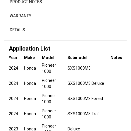
PRODUCT NOTES
WARRANTY
DETAILS
Application List
Year
Make
Model
Submodel
Notes
Pioneer
2024
Honda
SXS1000M3
1000
Pioneer
2024
Honda
SXS1000M3 Deluxe
1000
Pioneer
2024
Honda
SXS1000M3 Forest
1000
Pioneer
2024
Honda
SXS1000M3 Trail
1000
Pioneer
2023
Honda
Deluxe