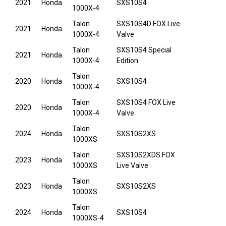
2021
Honda
SXS10S4
1000X-4
Talon
SXS10S4D FOX Live
2021
Honda
1000X-4
Valve
Talon
SXS10S4 Special
2021
Honda
1000X-4
Edition
Talon
2020
Honda
SXS10S4
1000X-4
Talon
SXS10S4 FOX Live
2020
Honda
1000X-4
Valve
Talon
2024
Honda
SXS10S2XS
1000XS
Talon
SXS10S2XDS FOX
2023
Honda
1000XS
Live Valve
Talon
2023
Honda
SXS10S2XS
1000XS
Talon
2024
Honda
SXS10S4
1000XS-4