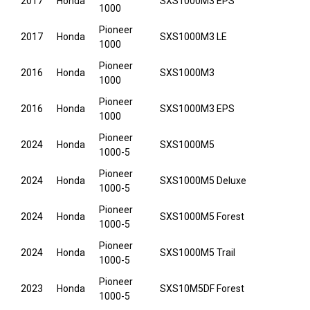
2017
Honda
SXS1000M3 EPS
1000
Pioneer
2017
Honda
SXS1000M3 LE
1000
Pioneer
2016
Honda
SXS1000M3
1000
Pioneer
2016
Honda
SXS1000M3 EPS
1000
Pioneer
2024
Honda
SXS1000M5
1000-5
Pioneer
2024
Honda
SXS1000M5 Deluxe
1000-5
Pioneer
2024
Honda
SXS1000M5 Forest
1000-5
Pioneer
2024
Honda
SXS1000M5 Trail
1000-5
Pioneer
2023
Honda
SXS10M5DF Forest
1000-5