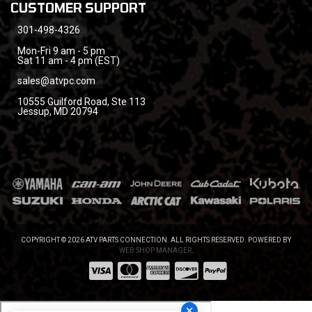
CUSTOMER SUPPORT
301-498-4326
Mon-Fri 9 am - 5 pm
Sat 11 am - 4 pm (EST)
sales@atvpc.com
10555 Guilford Road, Ste 113
Jessup, MD 20794
COPYRIGHT © 2026 ATV PARTS CONNECTION. ALL RIGHTS RESERVED.
POWERED BY
WEB SHOP MANAGER
.