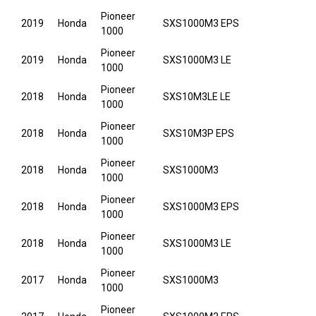
Pioneer
2019
Honda
SXS1000M3 EPS
1000
Pioneer
2019
Honda
SXS1000M3 LE
1000
Pioneer
2018
Honda
SXS10M3LE LE
1000
Pioneer
2018
Honda
SXS10M3P EPS
1000
Pioneer
2018
Honda
SXS1000M3
1000
Pioneer
2018
Honda
SXS1000M3 EPS
1000
Pioneer
2018
Honda
SXS1000M3 LE
1000
Pioneer
2017
Honda
SXS1000M3
1000
Pioneer