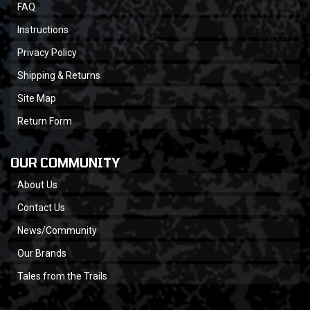
FAQ
Instructions
Privacy Policy
Shipping & Returns
Site Map
Return Form
OUR COMMUNITY
About Us
Contact Us
News/Community
Our Brands
Tales from the Trails