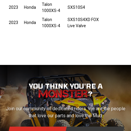
Talon
2023
Honda
SXS10S4
1000XS-4
Talon
SXS10S4XD FOX
2023
Honda
1000XS-4
Live Valve
YOU THINK YOU'RE A
?
Join our community of dedicated riders. We are the people
that love our parts and love the Mud.