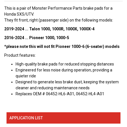
This is a pair of Monster Performance Parts brake pads for a
Honda SXS/UTV.
They fit front, right (passenger side) on the following models:
2019-2024 ... Talon 1000, 1000R, 1000X, 1000X-4
2016-2024 ... Pioneer 1000, 1000-5
*please note this will not fit Pioneer 1000-6 (6-seater) models
Product features:
High-quality brake pads for reduced stopping distances
Engineered for less noise during operation, providing a
quieter ride
Designed to generate less brake dust, keeping the system
cleaner and reducing maintenance needs
Replaces OEM # 06452-HL6-A01, 06452-HL4-A01
APPLICATION LIST