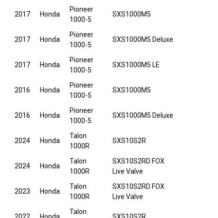
Pioneer
2017
Honda
SXS1000M5
1000-5
Pioneer
2017
Honda
SXS1000M5 Deluxe
1000-5
Pioneer
2017
Honda
SXS1000M5 LE
1000-5
Pioneer
2016
Honda
SXS1000M5
1000-5
Pioneer
2016
Honda
SXS1000M5 Deluxe
1000-5
Talon
2024
Honda
SXS10S2R
1000R
Talon
SXS10S2RD FOX
2024
Honda
1000R
Live Valve
Talon
SXS10S2RD FOX
2023
Honda
1000R
Live Valve
Talon
2022
Honda
SXS10S2R