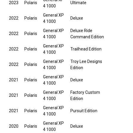
2023
Polaris
Ultimate
4 1000
General XP
2022
Polaris
Deluxe
4 1000
General XP
Deluxe Ride
2022
Polaris
4 1000
Command Edition
General XP
2022
Polaris
Trailhead Edition
4 1000
General XP
Troy Lee Designs
2022
Polaris
4 1000
Edition
General XP
2021
Polaris
Deluxe
4 1000
General XP
Factory Custom
2021
Polaris
4 1000
Edition
General XP
2021
Polaris
Pursuit Edition
4 1000
General XP
2020
Polaris
Deluxe
4 1000