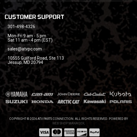
CUSTOMER SUPPORT
301-498-4326
Mon-Fri 9 am - 5 pm
Sat 11 am - 4 pm (EST)
sales@atvpc.com
10555 Guilford Road, Ste 113
Jessup, MD 20794
COPYRIGHT © 2026 ATV PARTS CONNECTION. ALL RIGHTS RESERVED.
POWERED BY
WEB SHOP MANAGER
.