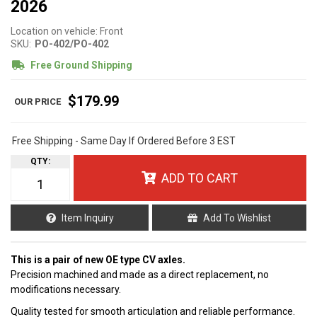
2026
Location on vehicle: Front
SKU:
PO-402/PO-402
Free Ground Shipping
$179.99
Free Shipping - Same Day If Ordered Before 3 EST
QTY
:
ADD TO CART
Item Inquiry
Add To Wishlist
This is a pair of new OE type CV axles.
Precision machined and made as a direct replacement, no
modifications necessary.
Quality tested for smooth articulation and reliable performance.