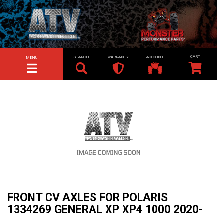
SEARCH
WARRANTY
ACCOUNT
MENU
TOGGLE NAVIGATION
FRONT CV AXLES FOR POLARIS
1334269 GENERAL XP XP4 1000 2020-