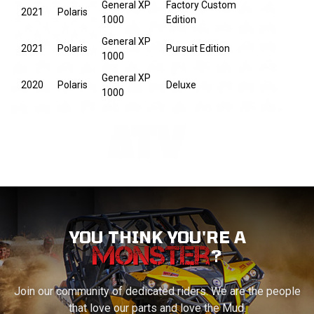
General XP
Factory Custom
2021
Polaris
1000
Edition
General XP
2021
Polaris
Pursuit Edition
1000
General XP
2020
Polaris
Deluxe
1000
YOU THINK YOU'RE A
?
Join our community of dedicated riders. We are the people
that love our parts and love the Mud.