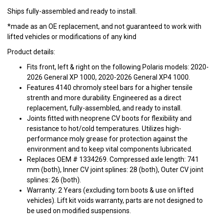
Ships fully-assembled and ready to install.
*made as an OE replacement, and not guaranteed to work with
lifted vehicles or modifications of any kind
Product details:
Fits front, left & right on the following Polaris models: 2020-
2026 General XP 1000, 2020-2026 General XP4 1000.
Features 4140 chromoly steel bars for a higher tensile
strenth and more durability. Engineered as a direct
replacement, fully-assembled, and ready to install.
Joints fitted with neoprene CV boots for flexibility and
resistance to hot/cold temperatures. Utilizes high-
performance moly grease for protection against the
environment and to keep vital components lubricated.
Replaces OEM # 1334269. Compressed axle length: 741
mm (both), Inner CV joint splines: 28 (both), Outer CV joint
splines: 26 (both).
Warranty: 2 Years (excluding torn boots & use on lifted
vehicles). Lift kit voids warranty, parts are not designed to
be used on modified suspensions.