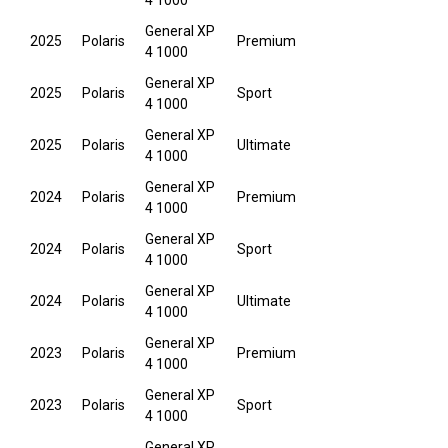
4 1000
General XP
2025
Polaris
Premium
4 1000
General XP
2025
Polaris
Sport
4 1000
General XP
2025
Polaris
Ultimate
4 1000
General XP
2024
Polaris
Premium
4 1000
General XP
2024
Polaris
Sport
4 1000
General XP
2024
Polaris
Ultimate
4 1000
General XP
2023
Polaris
Premium
4 1000
General XP
2023
Polaris
Sport
4 1000
General XP