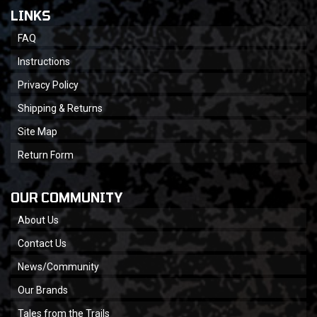
LINKS
FAQ
Instructions
Privacy Policy
Shipping & Returns
Site Map
Return Form
OUR COMMUNITY
About Us
Contact Us
News/Community
Our Brands
Tales from the Trails