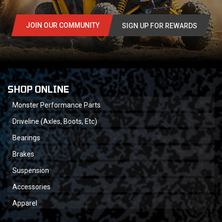
JOIN OUR COMMUNITY
SIGN UP FOR REWARDS
SHOP ONLINE
Monster Performance Parts
Driveline (Axles, Boots, Etc)
Bearings
Brakes
Suspension
Accessories
Apparel