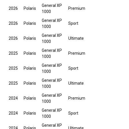
General XP
2026
Polaris
Premium
1000
General XP
2026
Polaris
Sport
1000
General XP
2026
Polaris
Ultimate
1000
General XP
2025
Polaris
Premium
1000
General XP
2025
Polaris
Sport
1000
General XP
2025
Polaris
Ultimate
1000
General XP
2024
Polaris
Premium
1000
General XP
2024
Polaris
Sport
1000
General XP
2024
Polaris
Ultimate