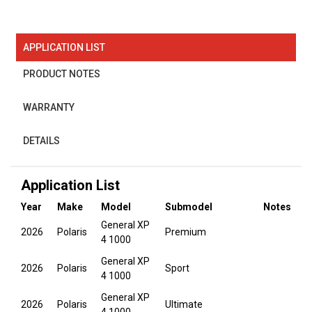
APPLICATION LIST
PRODUCT NOTES
WARRANTY
DETAILS
Application List
Year
Make
Model
Submodel
Notes
General XP
2026
Polaris
Premium
4 1000
General XP
2026
Polaris
Sport
4 1000
General XP
2026
Polaris
Ultimate