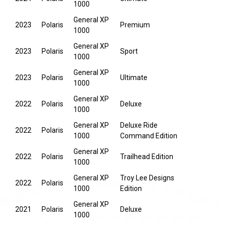
1000
General XP
2023
Polaris
Premium
1000
General XP
2023
Polaris
Sport
1000
General XP
2023
Polaris
Ultimate
1000
General XP
2022
Polaris
Deluxe
1000
General XP
Deluxe Ride
2022
Polaris
1000
Command Edition
General XP
2022
Polaris
Trailhead Edition
1000
General XP
Troy Lee Designs
2022
Polaris
1000
Edition
General XP
2021
Polaris
Deluxe
1000