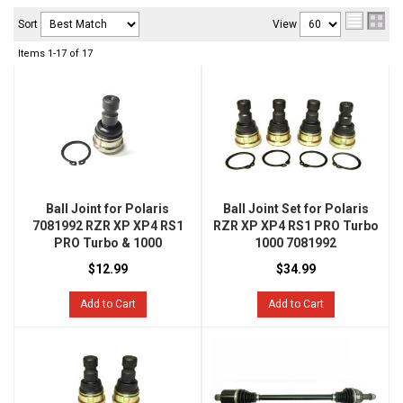
Sort
View
Items
1-
17
of
17
Ball Joint for Polaris
Ball Joint Set for Polaris
7081992 RZR XP XP4 RS1
RZR XP XP4 RS1 PRO Turbo
PRO Turbo & 1000
1000 7081992
$12.99
$34.99
Add to Cart
Add to Cart