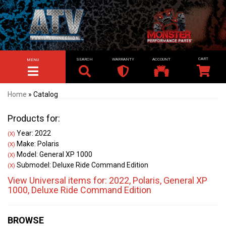
SEARCH
WARRANTY
ACCOUNT
MENU
TOGGLE NAVIGATION
Home
»
Catalog
Products for:
Year: 2022
(X)
Make: Polaris
(X)
Model: General XP 1000
(X)
Submodel: Deluxe Ride Command Edition
(X)
View Universal items for:
2022
,
Polaris
,
General XP
1000
,
Deluxe Ride Command Edition
BROWSE