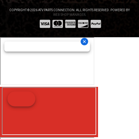
COPYRIGHT © 2026 ATV PARTS CONNECTION. ALL RIGHTS RESERVED.
POWERED BY
WEB SHOP MANAGER
.