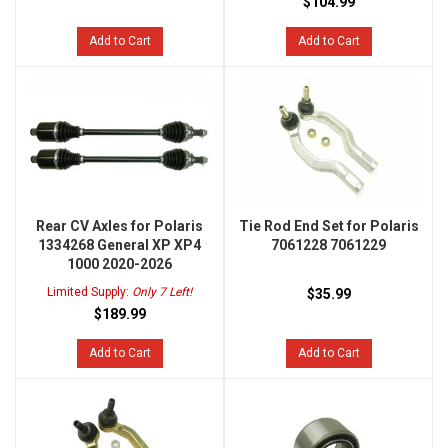
$104.99
Add to Cart
Add to Cart
Rear CV Axles for Polaris
Tie Rod End Set for Polaris
1334268 General XP XP4
7061228 7061229
1000 2020-2026
Limited Supply:
Only 7 Left!
$35.99
$189.99
Add to Cart
Add to Cart