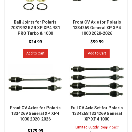
Ball Joints for Polaris
Front CV Axle for Polaris
7081992 RZR XP XP4 RS1
1334269 General XP XP4
PRO Turbo & 1000
1000 2020-2026
$24.99
$99.99
Add to Cart
Add to Cart
Front CV Axles for Polaris
Full CV Axle Set for Polaris
1334269 General XP XP4
1334268 1334269 General
1000 2020-2026
XP XP4 1000
Limited Supply:
Only 7 Left!
$179.99