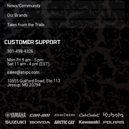
News/Community
Our Brands
Tales from the Trails
CUSTOMER SUPPORT
301-498-4326
Mon-Fri 9 am - 5 pm
Sat 11 am - 4 pm (EST)
sales@atvpc.com
10555 Guilford Road, Ste 113
Jessup, MD 20794