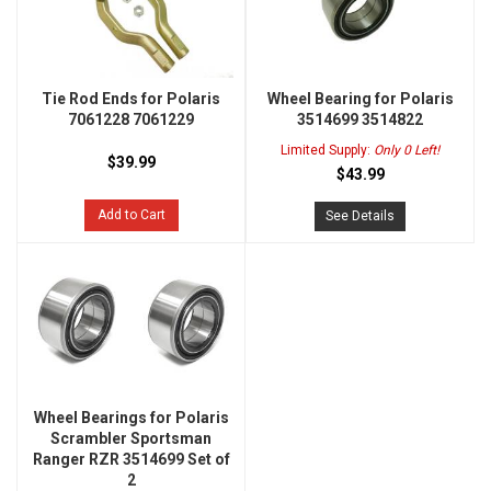
Tie Rod Ends for Polaris
Wheel Bearing for Polaris
7061228 7061229
3514699 3514822
Limited Supply:
Only 0 Left!
$39.99
$43.99
Add to Cart
See Details
Wheel Bearings for Polaris
Scrambler Sportsman
Ranger RZR 3514699 Set of
2