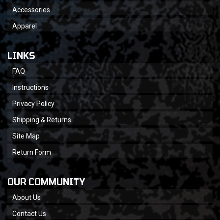
Accessories
Apparel
LINKS
FAQ
Instructions
Privacy Policy
Shipping & Returns
Site Map
Return Form
OUR COMMUNITY
About Us
Contact Us