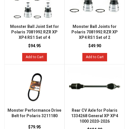
Monster Ball Joint Set for
Monster Ball Joints for
Polaris 7081992 RZR XP
Polaris 7081992 RZR XP
XP4 RS1 Set of 4
XP4 RS1 Set of 2
$94.95
$49.90
Add to Cart
Add to Cart
Monster Performance Drive
Rear CV Axle for Polaris
Belt for Polaris 3211180
1334268 General XP XP4
1000 2020-2026
$79.95