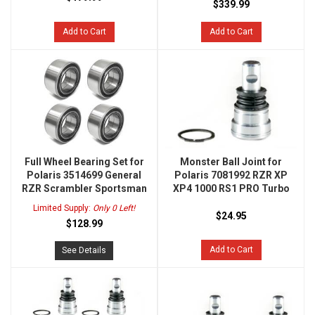
$339.99
Add to Cart
Add to Cart
Full Wheel Bearing Set for
Monster Ball Joint for
Polaris 3514699 General
Polaris 7081992 RZR XP
RZR Scrambler Sportsman
XP4 1000 RS1 PRO Turbo
Limited Supply:
Only 0 Left!
$24.95
$128.99
Add to Cart
See Details