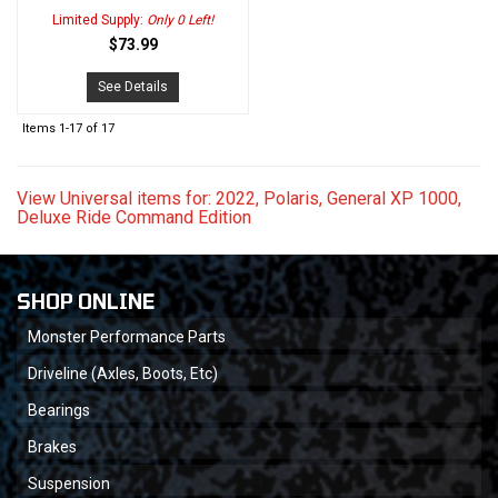
Limited Supply:
Only 0 Left!
$73.99
See Details
Items
1-
17
of
17
View Universal items for:
2022
,
Polaris
,
General XP 1000
,
Deluxe Ride Command Edition
SHOP ONLINE
Monster Performance Parts
Driveline (Axles, Boots, Etc)
Bearings
Brakes
Suspension