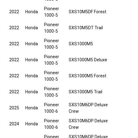
Pioneer
2022
Honda
SXS10M5DF Forest
1000-5
Pioneer
2022
Honda
SXS10M5DT Trail
1000-5
Pioneer
2022
Honda
SXS1000M5
1000-5
Pioneer
2022
Honda
SXS1000M5 Deluxe
1000-5
Pioneer
2022
Honda
SXS1000M5 Forest
1000-5
Pioneer
2022
Honda
SXS1000M5 Trail
1000-5
Pioneer
SXS10M6DP Deluxe
2025
Honda
1000-6
Crew
Pioneer
SXS10M6DP Deluxe
2024
Honda
1000-6
Crew
Pioneer
SXS10M6DP Deluxe