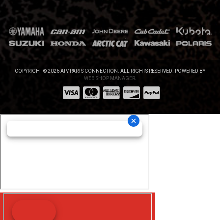
COPYRIGHT © 2026 ATV PARTS CONNECTION. ALL RIGHTS RESERVED.
POWERED BY
WEB SHOP MANAGER
.