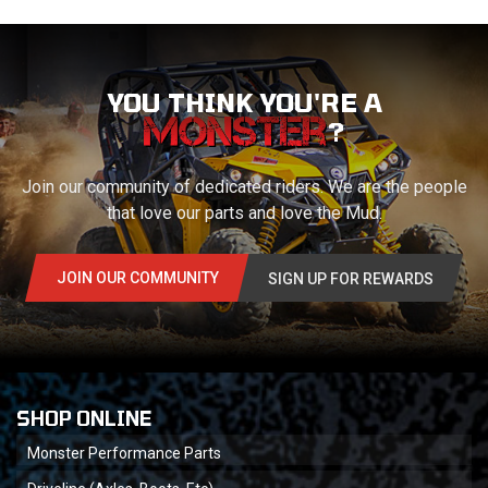
YOU THINK YOU'RE A
?
Join our community of dedicated riders. We are the people
that love our parts and love the Mud.
JOIN OUR COMMUNITY
SIGN UP FOR REWARDS
SHOP ONLINE
Monster Performance Parts