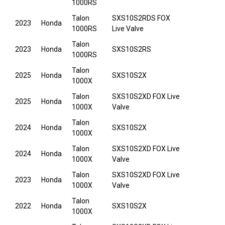
1000RS
Talon
SXS10S2RDS FOX
2023
Honda
1000RS
Live Valve
Talon
2023
Honda
SXS10S2RS
1000RS
Talon
2025
Honda
SXS10S2X
1000X
Talon
SXS10S2XD FOX Live
2025
Honda
1000X
Valve
Talon
2024
Honda
SXS10S2X
1000X
Talon
SXS10S2XD FOX Live
2024
Honda
1000X
Valve
Talon
SXS10S2XD FOX Live
2023
Honda
1000X
Valve
Talon
2022
Honda
SXS10S2X
1000X