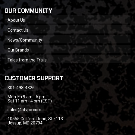
OUR COMMUNITY
About Us
Contact Us
News/Community
Our Brands
Tales from the Trails
CUSTOMER SUPPORT
301-498-4326
Mon-Fri 9 am - 5 pm
Sat 11 am - 4 pm (EST)
sales@atvpc.com
10555 Guilford Road, Ste 113
Jessup, MD 20794