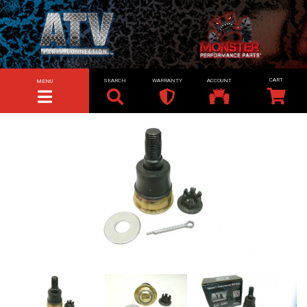
SEARCH
WARRANTY
ACCOUNT
MENU
TOGGLE NAVIGATION