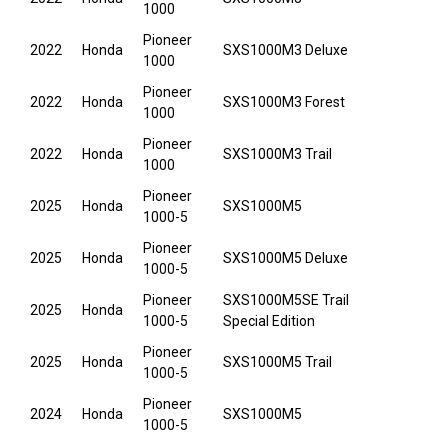
1000
Pioneer
2022
Honda
SXS1000M3 Deluxe
1000
Pioneer
2022
Honda
SXS1000M3 Forest
1000
Pioneer
2022
Honda
SXS1000M3 Trail
1000
Pioneer
2025
Honda
SXS1000M5
1000-5
Pioneer
2025
Honda
SXS1000M5 Deluxe
1000-5
Pioneer
SXS1000M5SE Trail
2025
Honda
1000-5
Special Edition
Pioneer
2025
Honda
SXS1000M5 Trail
1000-5
Pioneer
2024
Honda
SXS1000M5
1000-5