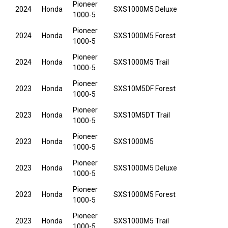
Pioneer
2024
Honda
SXS1000M5 Deluxe
1000-5
Pioneer
2024
Honda
SXS1000M5 Forest
1000-5
Pioneer
2024
Honda
SXS1000M5 Trail
1000-5
Pioneer
2023
Honda
SXS10M5DF Forest
1000-5
Pioneer
2023
Honda
SXS10M5DT Trail
1000-5
Pioneer
2023
Honda
SXS1000M5
1000-5
Pioneer
2023
Honda
SXS1000M5 Deluxe
1000-5
Pioneer
2023
Honda
SXS1000M5 Forest
1000-5
Pioneer
2023
Honda
SXS1000M5 Trail
1000-5