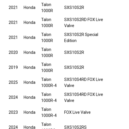
Talon
2021
Honda
SXS10S2R
1000R
Talon
SXS10S2RD FOX Live
2021
Honda
1000R
Valve
Talon
SXS10S2R Special
2021
Honda
1000R
Edition
Talon
2020
Honda
SXS10S2R
1000R
Talon
2019
Honda
SXS10S2R
1000R
Talon
SXS10S4RD FOX Live
2025
Honda
1000R-4
Valve
Talon
SXS10S4RD FOX Live
2024
Honda
1000R-4
Valve
Talon
2023
Honda
FOX Live Valve
1000R-4
Talon
2024
Honda
SXS10S2RS