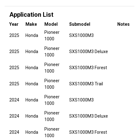
Application List
Year
Make
Model
Submodel
Notes
Pioneer
2025
Honda
SXS1000M3
1000
Pioneer
2025
Honda
SXS1000M3 Deluxe
1000
Pioneer
2025
Honda
SXS1000M3 Forest
1000
Pioneer
2025
Honda
SXS1000M3 Trail
1000
Pioneer
2024
Honda
SXS1000M3
1000
Pioneer
2024
Honda
SXS1000M3 Deluxe
1000
Pioneer
2024
Honda
SXS1000M3 Forest
1000