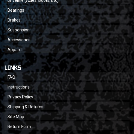
Driveline (Axles, Boots, Etc)
Bearings
Brakes
Suspension
Accessories
Apparel
LINKS
FAQ
Instructions
Privacy Policy
Shipping & Returns
Site Map
Return Form