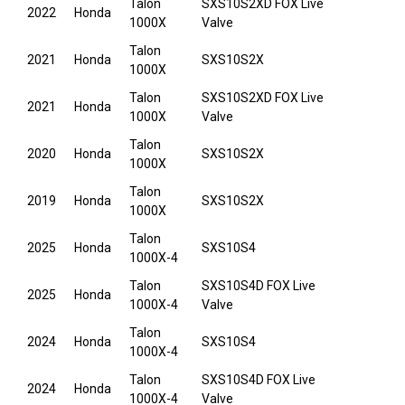
Talon
SXS10S2XD FOX Live
2022
Honda
1000X
Valve
Talon
2021
Honda
SXS10S2X
1000X
Talon
SXS10S2XD FOX Live
2021
Honda
1000X
Valve
Talon
2020
Honda
SXS10S2X
1000X
Talon
2019
Honda
SXS10S2X
1000X
Talon
2025
Honda
SXS10S4
1000X-4
Talon
SXS10S4D FOX Live
2025
Honda
1000X-4
Valve
Talon
2024
Honda
SXS10S4
1000X-4
Talon
SXS10S4D FOX Live
2024
Honda
1000X-4
Valve