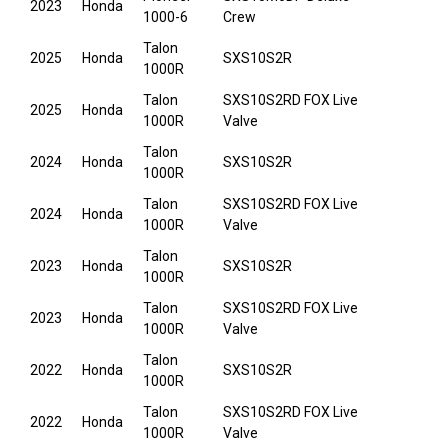
2023
Honda
1000-6
Crew
Talon
2025
Honda
SXS10S2R
1000R
Talon
SXS10S2RD FOX Live
2025
Honda
1000R
Valve
Talon
2024
Honda
SXS10S2R
1000R
Talon
SXS10S2RD FOX Live
2024
Honda
1000R
Valve
Talon
2023
Honda
SXS10S2R
1000R
Talon
SXS10S2RD FOX Live
2023
Honda
1000R
Valve
Talon
2022
Honda
SXS10S2R
1000R
Talon
SXS10S2RD FOX Live
2022
Honda
1000R
Valve