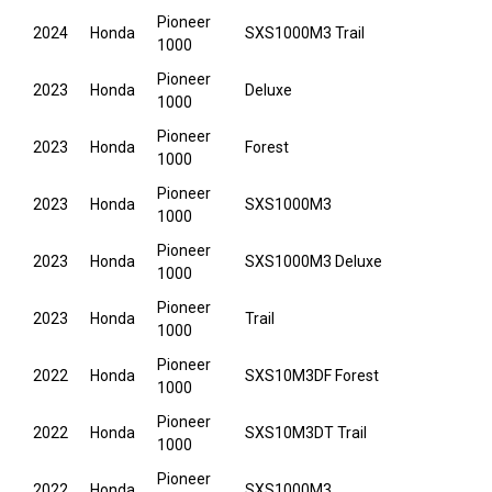
Pioneer
2024
Honda
SXS1000M3 Trail
1000
Pioneer
2023
Honda
Deluxe
1000
Pioneer
2023
Honda
Forest
1000
Pioneer
2023
Honda
SXS1000M3
1000
Pioneer
2023
Honda
SXS1000M3 Deluxe
1000
Pioneer
2023
Honda
Trail
1000
Pioneer
2022
Honda
SXS10M3DF Forest
1000
Pioneer
2022
Honda
SXS10M3DT Trail
1000
Pioneer
2022
Honda
SXS1000M3