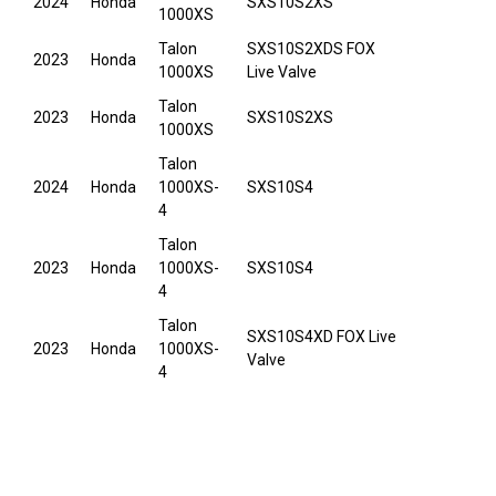
2024
Honda
SXS10S2XS
1000XS
Talon
SXS10S2XDS FOX
2023
Honda
1000XS
Live Valve
Talon
2023
Honda
SXS10S2XS
1000XS
Talon
2024
Honda
1000XS-
SXS10S4
4
Talon
2023
Honda
1000XS-
SXS10S4
4
Talon
SXS10S4XD FOX Live
2023
Honda
1000XS-
Valve
4