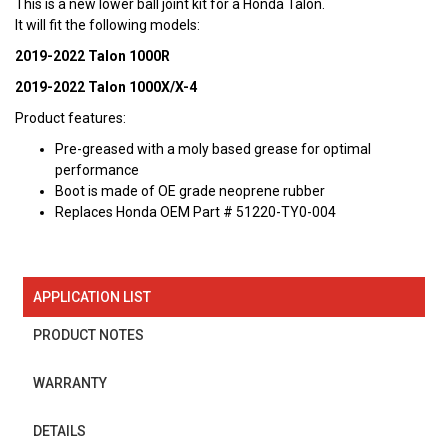
This is a new lower ball joint kit for a Honda Talon.
It will fit the following models:
2019-2022 Talon 1000R
2019-2022 Talon 1000X/X-4
Product features:
Pre-greased with a moly based grease for optimal
performance
Boot is made of OE grade neoprene rubber
Replaces Honda OEM Part # 51220-TY0-004
APPLICATION LIST
PRODUCT NOTES
WARRANTY
DETAILS