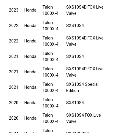
Talon
SXS10S4D FOX Live
2023
Honda
1000X-4
Valve
Talon
2022
Honda
SXS10S4
1000X-4
Talon
SXS10S4D FOX Live
2022
Honda
1000X-4
Valve
Talon
2021
Honda
SXS10S4
1000X-4
Talon
SXS10S4D FOX Live
2021
Honda
1000X-4
Valve
Talon
SXS10S4 Special
2021
Honda
1000X-4
Edition
Talon
2020
Honda
SXS10S4
1000X-4
Talon
SXS10S4 FOX Live
2020
Honda
1000X-4
Valve
Talon