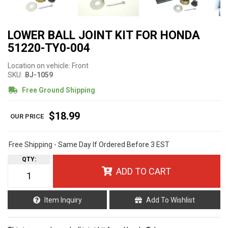
LOWER BALL JOINT KIT FOR HONDA
51220-TY0-004
Location on vehicle: Front
SKU:
BJ-1059
Free Ground Shipping
$18.99
Free Shipping - Same Day If Ordered Before 3 EST
QTY
:
ADD TO CART
Item Inquiry
Add To Wishlist