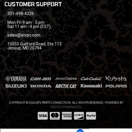
CUSTOMER SUPPORT
301-498-4326
Mon-Fri 9 am - 5 pm
Sat 11 am - 4 pm (EST)
sales@atvpc.com
10555 Guilford Road, Ste 113
Jessup, MD 20794
COPYRIGHT © 2026 ATV PARTS CONNECTION. ALL RIGHTS RESERVED.
POWERED BY
WEB SHOP MANAGER
.