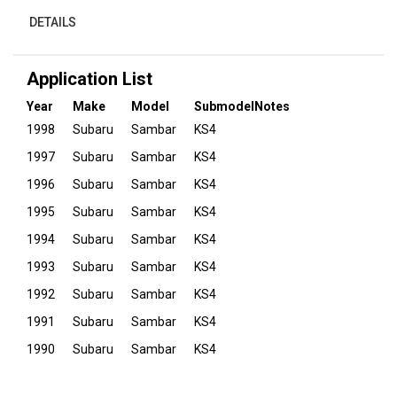
DETAILS
Application List
Year
Make
Model
Submodel
Notes
1998
Subaru
Sambar
KS4
1997
Subaru
Sambar
KS4
1996
Subaru
Sambar
KS4
1995
Subaru
Sambar
KS4
1994
Subaru
Sambar
KS4
1993
Subaru
Sambar
KS4
1992
Subaru
Sambar
KS4
1991
Subaru
Sambar
KS4
1990
Subaru
Sambar
KS4