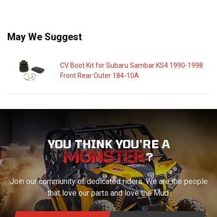
May We Suggest
CV Boot Kit for Subaru Sambar KS4 1990-1998
Front Rear Outer 184-10A
YOU THINK YOU'RE A
?
Join our community of dedicated riders. We are the people
that love our parts and love the Mud.