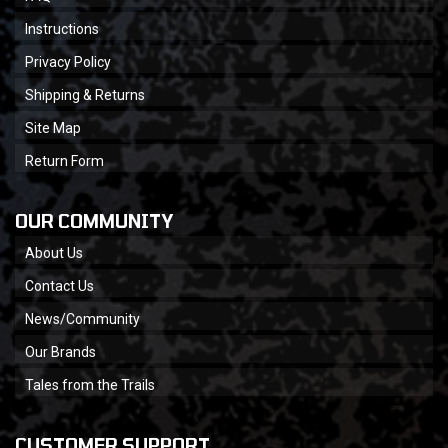
Instructions
Privacy Policy
Shipping & Returns
Site Map
Return Form
OUR COMMUNITY
About Us
Contact Us
News/Community
Our Brands
Tales from the Trails
CUSTOMER SUPPORT