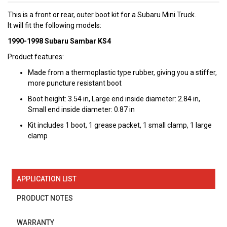
This is a front or rear, outer boot kit for a Subaru Mini Truck.
It will fit the following models:
1990-1998 Subaru Sambar KS4
Product features:
Made from a thermoplastic type rubber, giving you a stiffer,
more puncture resistant boot
Boot height: 3.54 in, Large end inside diameter: 2.84 in,
Small end inside diameter: 0.87 in
Kit includes 1 boot, 1 grease packet, 1 small clamp, 1 large
clamp
APPLICATION LIST
PRODUCT NOTES
WARRANTY