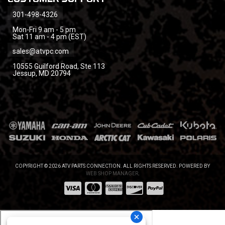
301-498-4326
Mon-Fri 9 am - 5 pm
Sat 11 am - 4 pm (EST)
sales@atvpc.com
10555 Guilford Road, Ste 113
Jessup, MD 20794
COPYRIGHT © 2026 ATV PARTS CONNECTION. ALL RIGHTS RESERVED.
POWERED BY
WEB SHOP MANAGER
.