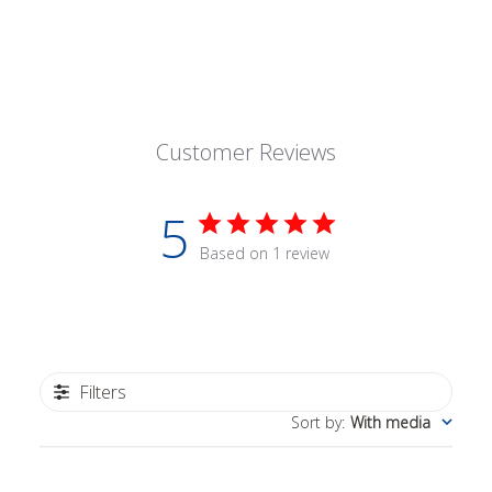
Customer Reviews
5
Based on 1 review
Filters
Sort by
:
With media