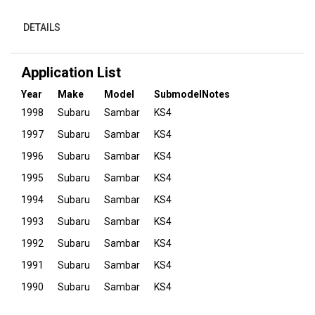
DETAILS
Application List
Year
Make
Model
Submodel
Notes
1998
Subaru
Sambar
KS4
1997
Subaru
Sambar
KS4
1996
Subaru
Sambar
KS4
1995
Subaru
Sambar
KS4
1994
Subaru
Sambar
KS4
1993
Subaru
Sambar
KS4
1992
Subaru
Sambar
KS4
1991
Subaru
Sambar
KS4
1990
Subaru
Sambar
KS4