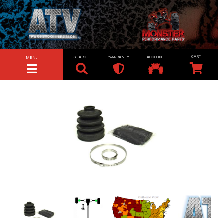
SEARCH
WARRANTY
ACCOUNT
MENU
TOGGLE NAVIGATION