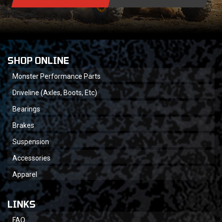
SHOP ONLINE
Monster Performance Parts
Driveline (Axles, Boots, Etc)
Bearings
Brakes
Suspension
Accessories
Apparel
LINKS
FAQ