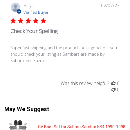
Publ
Billy J.
02/07/23
date
Verified Buyer
Check Your Spelling
Super fast shipping and the product looks good, but you
should check your listing as Sambars are made by
Subaru, not Suzuki.
Was this review helpful?
0
0
May We Suggest
CV Boot Set for Subaru Sambar KS4 1990-1998