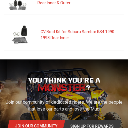
Rear Inner & Outer
CV Boot Kit for Subaru Sambar KS4 1990-
1998 Rear Inner
YOU THINK YOU'RE A
?
Join our community of dedicated riders. We are the people
that love our parts and love the Mud.
JOIN OUR COMMUNITY
SIGN UP FOR REWARDS