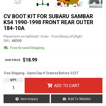
CV BOOT KIT FOR SUBARU SAMBAR
KS4 1990-1998 FRONT REAR OUTER
184-10A
Placement on halfshaft: Outer - Front,Rear,Left,Right
SKU:
AB300
Free Ground Shipping
$18.99
Free Shipping - Same Day If Ordered Before 3 EST
QTY
:
ADD TO CART
Item Inquiry
Add To Wishlist