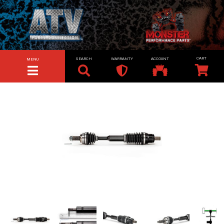
SEARCH
WARRANTY
ACCOUNT
MENU
TOGGLE NAVIGATION