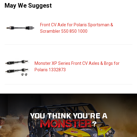
May We Suggest
Front CV Axle for Polaris Sportsman &
Scrambler 550 850 1000
Monster XP Series Front CV Axles & Brgs for
Polaris 1332873
YOU THINK YOU'RE A
?