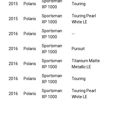
Sportsman
2015
Polaris
Touring
XP 1000
Sportsman
Touring Pearl
2015
Polaris
XP 1000
White LE
Sportsman
2016
Polaris
--
XP 1000
Sportsman
2016
Polaris
Pursuit
XP 1000
Sportsman
Titanium Matte
2016
Polaris
XP 1000
Metallic LE
Sportsman
2016
Polaris
Touring
XP 1000
Sportsman
Touring Pearl
2016
Polaris
XP 1000
White LE