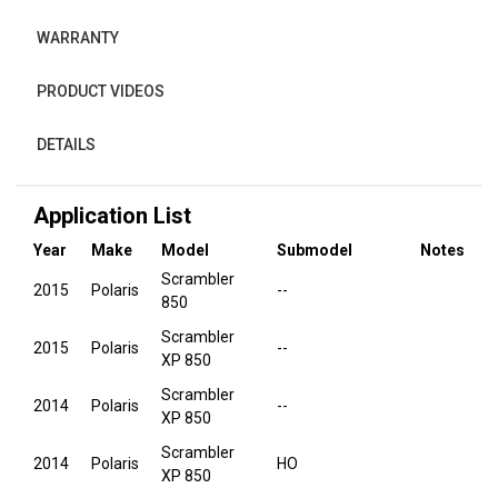
WARRANTY
PRODUCT VIDEOS
DETAILS
Application List
Year
Make
Model
Submodel
Notes
Scrambler
2015
Polaris
--
850
Scrambler
2015
Polaris
--
XP 850
Scrambler
2014
Polaris
--
XP 850
Scrambler
2014
Polaris
HO
XP 850