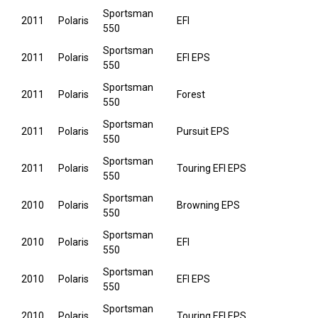
Sportsman
2011
Polaris
EFI
550
Sportsman
2011
Polaris
EFI EPS
550
Sportsman
2011
Polaris
Forest
550
Sportsman
2011
Polaris
Pursuit EPS
550
Sportsman
2011
Polaris
Touring EFI EPS
550
Sportsman
2010
Polaris
Browning EPS
550
Sportsman
2010
Polaris
EFI
550
Sportsman
2010
Polaris
EFI EPS
550
Sportsman
2010
Polaris
Touring EFI EPS