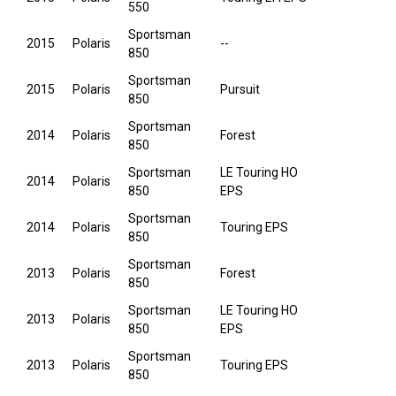
550
Sportsman
2015
Polaris
--
850
Sportsman
2015
Polaris
Pursuit
850
Sportsman
2014
Polaris
Forest
850
Sportsman
LE Touring HO
2014
Polaris
850
EPS
Sportsman
2014
Polaris
Touring EPS
850
Sportsman
2013
Polaris
Forest
850
Sportsman
LE Touring HO
2013
Polaris
850
EPS
Sportsman
2013
Polaris
Touring EPS
850