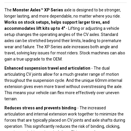
The
Monster Axles™ XP Series
axle is designed to be stronger,
longer lasting, and more dependable, no matter where you ride.
Works on stock setups, helps support larger tires, and
accommodates lift kits up to 4"
- Lifting or adjusting a vehicle
setup changes the operating angles of the CV axles. Standard
axles can be stretched beyond their limits, leading to premature
wear and failure. The XP Series axle increases both angle and
travel, solving key issues for most riders. Stock machines can also
gain a true upgrade to the OEM.
Enhanced suspension travel and articulation
- The dual
articulating CV joints allow for a much greater range of motion
throughout the suspension cycle. And the unique 60mm internal
extension gives even more travel without overstressing the axle.
This means your vehicle can flex more effectively over uneven
terrain.
Reduces stress and prevents binding
- The increased
articulation and internal extension work together to minimize the
forces that are typically placed on CV joints and axle shafts during
operation. This significantly reduces the risk of binding, clicking,