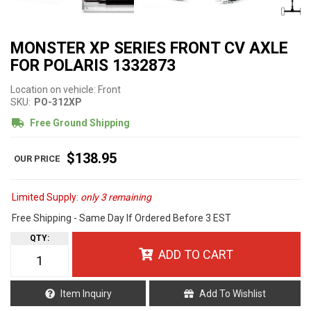
MONSTER XP SERIES FRONT CV AXLE
FOR POLARIS 1332873
Location on vehicle: Front
SKU:
PO-312XP
Free Ground Shipping
$138.95
Limited Supply:
only 3 remaining
Free Shipping - Same Day If Ordered Before 3 EST
QTY
:
ADD TO CART
Item Inquiry
Add To Wishlist