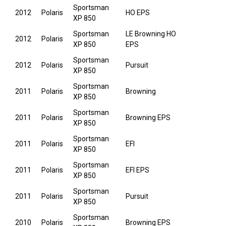
Sportsman
2012
Polaris
HO EPS
XP 850
Sportsman
LE Browning HO
2012
Polaris
XP 850
EPS
Sportsman
2012
Polaris
Pursuit
XP 850
Sportsman
2011
Polaris
Browning
XP 850
Sportsman
2011
Polaris
Browning EPS
XP 850
Sportsman
2011
Polaris
EFI
XP 850
Sportsman
2011
Polaris
EFI EPS
XP 850
Sportsman
2011
Polaris
Pursuit
XP 850
Sportsman
2010
Polaris
Browning EPS