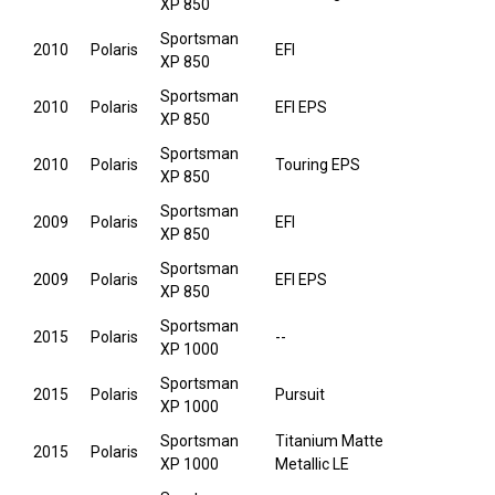
XP 850
Sportsman
2010
Polaris
EFI
XP 850
Sportsman
2010
Polaris
EFI EPS
XP 850
Sportsman
2010
Polaris
Touring EPS
XP 850
Sportsman
2009
Polaris
EFI
XP 850
Sportsman
2009
Polaris
EFI EPS
XP 850
Sportsman
2015
Polaris
--
XP 1000
Sportsman
2015
Polaris
Pursuit
XP 1000
Sportsman
Titanium Matte
2015
Polaris
XP 1000
Metallic LE