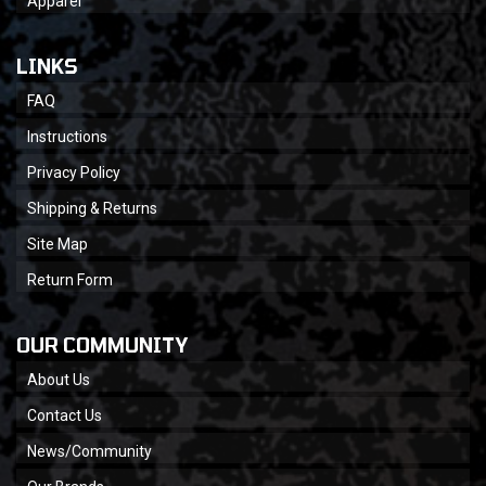
Apparel
LINKS
FAQ
Instructions
Privacy Policy
Shipping & Returns
Site Map
Return Form
OUR COMMUNITY
About Us
Contact Us
News/Community