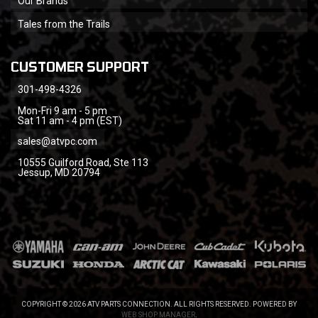
Our Brands
Tales from the Trails
CUSTOMER SUPPORT
301-498-4326
Mon-Fri 9 am - 5 pm
Sat 11 am - 4 pm (EST)
sales@atvpc.com
10555 Guilford Road, Ste 113
Jessup, MD 20794
COPYRIGHT © 2026 ATV PARTS CONNECTION. ALL RIGHTS RESERVED.
POWERED BY
WEB SHOP MANAGER
.