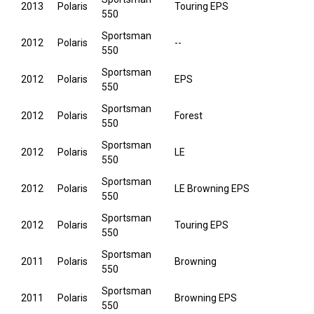
2013
Polaris
Touring EPS
550
Sportsman
2012
Polaris
--
550
Sportsman
2012
Polaris
EPS
550
Sportsman
2012
Polaris
Forest
550
Sportsman
2012
Polaris
LE
550
Sportsman
2012
Polaris
LE Browning EPS
550
Sportsman
2012
Polaris
Touring EPS
550
Sportsman
2011
Polaris
Browning
550
Sportsman
2011
Polaris
Browning EPS
550