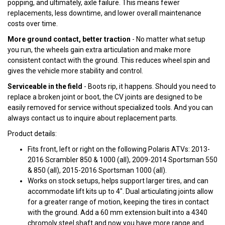
popping, and ultimately, axle failure. This means fewer
replacements, less downtime, and lower overall maintenance
costs over time.
More ground contact, better traction
- No matter what setup
you run, the wheels gain extra articulation and make more
consistent contact with the ground. This reduces wheel spin and
gives the vehicle more stability and control.
Serviceable in the field
- Boots rip, it happens. Should you need to
replace a broken joint or boot, the CV joints are designed to be
easily removed for service without specialized tools. And you can
always contact us to inquire about replacement parts.
Product details:
Fits front, left or right on the following Polaris ATVs: 2013-
2016 Scrambler 850 & 1000 (all), 2009-2014 Sportsman 550
& 850 (all), 2015-2016 Sportsman 1000 (all).
Works on stock setups, helps support larger tires, and can
accommodate lift kits up to 4". Dual articulating joints allow
for a greater range of motion, keeping the tires in contact
with the ground. Add a 60 mm extension built into a 4340
chromoly steel shaft and now you have more range and