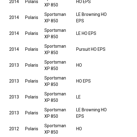
2014
Polaris
HO EPS
XP 850
Sportsman
LE Browning HO
2014
Polaris
XP 850
EPS
Sportsman
2014
Polaris
LE HO EPS
XP 850
Sportsman
2014
Polaris
Pursuit HO EPS
XP 850
Sportsman
2013
Polaris
HO
XP 850
Sportsman
2013
Polaris
HO EPS
XP 850
Sportsman
2013
Polaris
LE
XP 850
Sportsman
LE Browning HO
2013
Polaris
XP 850
EPS
Sportsman
2012
Polaris
HO
XP 850