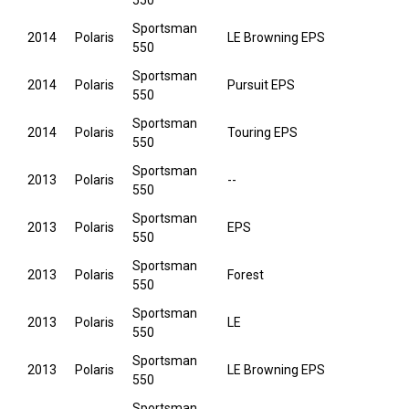
550
Sportsman
2014
Polaris
LE Browning EPS
550
Sportsman
2014
Polaris
Pursuit EPS
550
Sportsman
2014
Polaris
Touring EPS
550
Sportsman
2013
Polaris
--
550
Sportsman
2013
Polaris
EPS
550
Sportsman
2013
Polaris
Forest
550
Sportsman
2013
Polaris
LE
550
Sportsman
2013
Polaris
LE Browning EPS
550
Sportsman