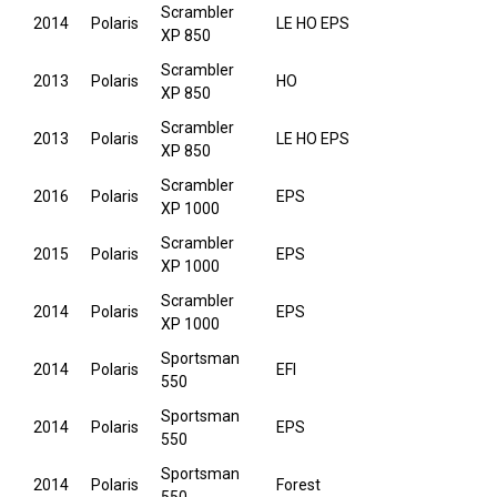
Scrambler
2014
Polaris
LE HO EPS
XP 850
Scrambler
2013
Polaris
HO
XP 850
Scrambler
2013
Polaris
LE HO EPS
XP 850
Scrambler
2016
Polaris
EPS
XP 1000
Scrambler
2015
Polaris
EPS
XP 1000
Scrambler
2014
Polaris
EPS
XP 1000
Sportsman
2014
Polaris
EFI
550
Sportsman
2014
Polaris
EPS
550
Sportsman
2014
Polaris
Forest