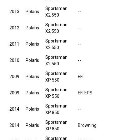
Sportsman
2013
Polaris
--
X2 550
Sportsman
2012
Polaris
--
X2 550
Sportsman
2011
Polaris
--
X2 550
Sportsman
2010
Polaris
--
X2 550
Sportsman
2009
Polaris
EFI
XP 550
Sportsman
2009
Polaris
EFI EPS
XP 550
Sportsman
2014
Polaris
--
XP 850
Sportsman
2014
Polaris
Browning
XP 850
Sportsman