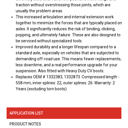
traction without overstressing those joints, which are
usually the problem areas.
This increased articulation and internal extension work
together to minimize the forces that are typically placed on
axles. It significantly reduces the risk of binding, clicking,
popping, and ultimately failure. These are also designed to
be serviced without specialized tools.
Improved durability and a longer lifespan compared to a
standard axle, especially on vehicles that are subjected to
demanding off-road use. This means fewer replacements,
less downtime, and a real performance upgrade for your
suspension. Also fitted with Heavy Duty CV boots.
Replaces OEM # 1332383, 1332873. Compressed length -
558 mm, inner splines: 22, outer splines: 26. Warranty: 2
Years (excluding torn boots).
APPLICATION LIST
PRODUCT NOTES