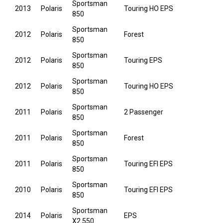
Sportsman
2013
Polaris
Touring HO EPS
850
Sportsman
2012
Polaris
Forest
850
Sportsman
2012
Polaris
Touring EPS
850
Sportsman
2012
Polaris
Touring HO EPS
850
Sportsman
2011
Polaris
2 Passenger
850
Sportsman
2011
Polaris
Forest
850
Sportsman
2011
Polaris
Touring EFI EPS
850
Sportsman
2010
Polaris
Touring EFI EPS
850
Sportsman
2014
Polaris
EPS
X2 550