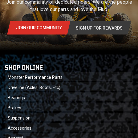
Join our community of dedicated riders. We are the people
that love our parts and love the Mud.
JOIN OUR COMMUNITY
SIGN UP FOR REWARDS
SHOP ONLINE
Monster Performance Parts
Driveline (Axles, Boots, Etc)
Bearings
Brakes
Suspension
Accessories