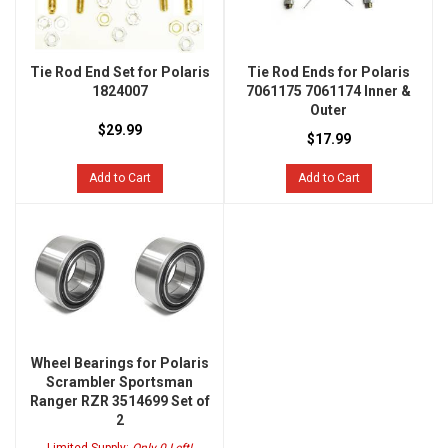
Tie Rod End Set for Polaris
Tie Rod Ends for Polaris
1824007
7061175 7061174 Inner &
Outer
$29.99
$17.99
Add to Cart
Add to Cart
Wheel Bearings for Polaris
Scrambler Sportsman
Ranger RZR 3514699 Set of
2