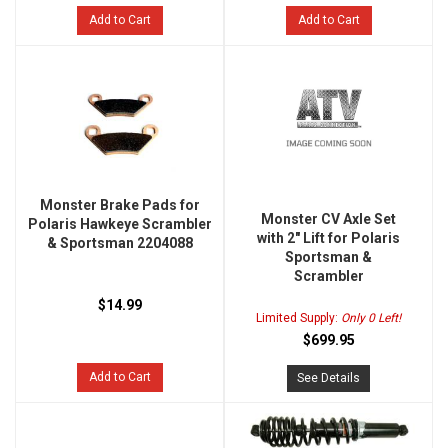
Add to Cart
Add to Cart
Monster Brake Pads for
Monster CV Axle Set
Polaris Hawkeye Scrambler
with 2" Lift for Polaris
& Sportsman 2204088
Sportsman &
Scrambler
$14.99
Limited Supply:
Only 0 Left!
$699.95
Add to Cart
See Details