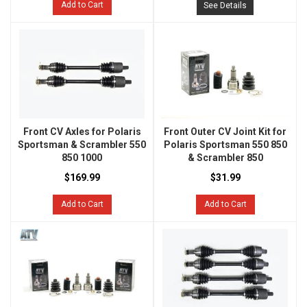
Add to Cart
See Details
Front CV Axles for Polaris
Front Outer CV Joint Kit for
Sportsman & Scrambler 550
Polaris Sportsman 550 850
850 1000
& Scrambler 850
$169.99
$31.99
Add to Cart
Add to Cart