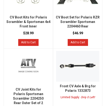
CV Boot Kits for Polaris
CV Boot Set for Polaris RZR
Scrambler & Sportsman 4x4
Scrambler Sportsman
Front Inner
2204460 Rear
$28.99
$46.99
Add to Cart
Add to Cart
Front CV Axle & Brg for
CV Joint Kits for
Polaris 1332873
Polaris Sportsman
Limited Supply:
Only 0 Left!
Scrambler 2204250
Rear Outer Set of 2