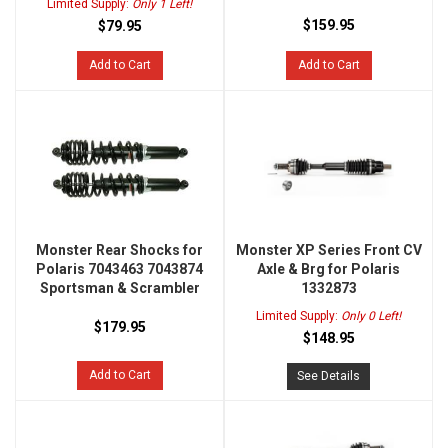
Limited Supply:
Only 1 Left!
$159.95
$79.95
Add to Cart
Add to Cart
Monster Rear Shocks for
Monster XP Series Front CV
Polaris 7043463 7043874
Axle & Brg for Polaris
Sportsman & Scrambler
1332873
Limited Supply:
Only 0 Left!
$179.95
$148.95
Add to Cart
See Details