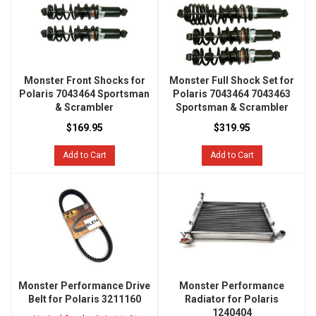
Monster Front Shocks for
Monster Full Shock Set for
Polaris 7043464 Sportsman
Polaris 7043464 7043463
& Scrambler
Sportsman & Scrambler
$169.95
$319.95
Add to Cart
Add to Cart
Monster Performance Drive
Monster Performance
Belt for Polaris 3211160
Radiator for Polaris
1240404