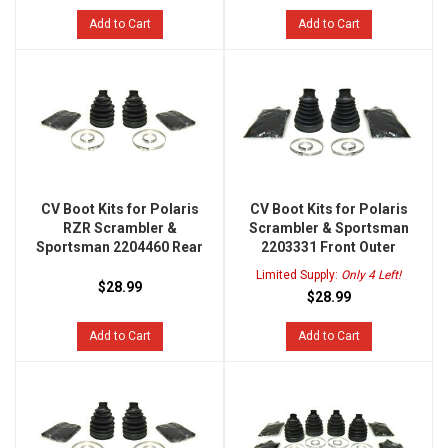
Add to Cart
Add to Cart
CV Boot Kits for Polaris
CV Boot Kits for Polaris
RZR Scrambler &
Scrambler & Sportsman
Sportsman 2204460 Rear
2203331 Front Outer
Limited Supply:
Only 4 Left!
$28.99
$28.99
Add to Cart
Add to Cart