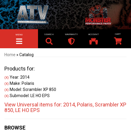
SEARCH
WARRANTY
ACCOUNT
MENU
TOGGLE NAVIGATION
Home
»
Catalog
Products for:
Year: 2014
(X)
Make: Polaris
(X)
Model: Scrambler XP 850
(X)
Submodel: LE HO EPS
(X)
View Universal items for:
2014
,
Polaris
,
Scrambler XP
850
,
LE HO EPS
BROWSE