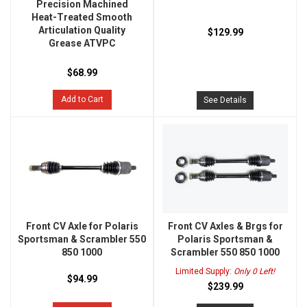
Precision Machined
Heat-Treated Smooth
Articulation Quality
$129.99
Grease ATVPC
$68.99
Add to Cart
See Details
Front CV Axle for Polaris
Front CV Axles & Brgs for
Sportsman & Scrambler 550
Polaris Sportsman &
850 1000
Scrambler 550 850 1000
Limited Supply:
Only 0 Left!
$94.99
$239.99