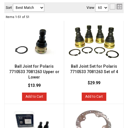
Sort
View
Items
1-
51
of
51
Ball Joint for Polaris
Ball Joint Set for Polaris
7710533 7081263 Upper or
7710533 7081263 Set of 4
Lower
$29.99
$13.99
Add to Cart
Add to Cart