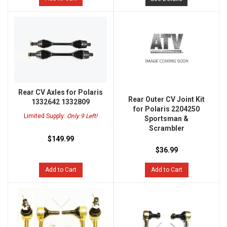
Rear CV Axles for Polaris
Rear Outer CV Joint Kit
1332642 1332809
for Polaris 2204250
Limited Supply:
Only 9 Left!
Sportsman &
Scrambler
$149.99
$36.99
Add to Cart
Add to Cart