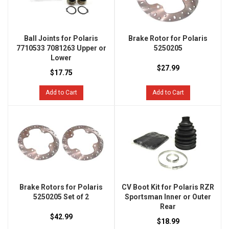
Ball Joints for Polaris
Brake Rotor for Polaris
7710533 7081263 Upper or
5250205
Lower
$27.99
$17.75
Add to Cart
Add to Cart
Brake Rotors for Polaris
CV Boot Kit for Polaris RZR
5250205 Set of 2
Sportsman Inner or Outer
Rear
$42.99
$18.99