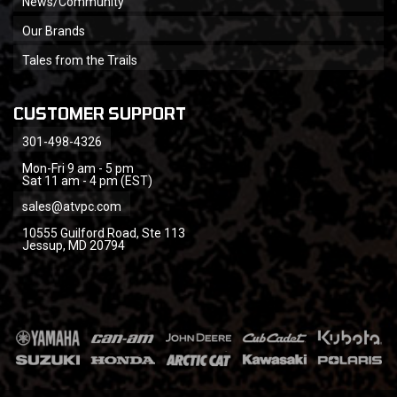
News/Community
Our Brands
Tales from the Trails
CUSTOMER SUPPORT
301-498-4326
Mon-Fri 9 am - 5 pm
Sat 11 am - 4 pm (EST)
sales@atvpc.com
10555 Guilford Road, Ste 113
Jessup, MD 20794