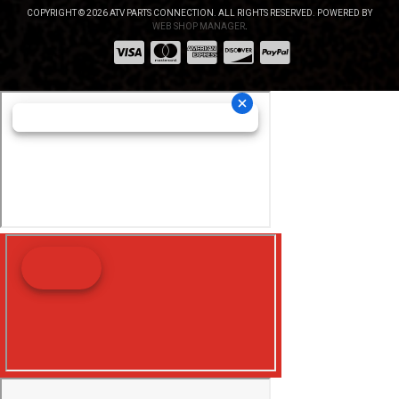
COPYRIGHT © 2026 ATV PARTS CONNECTION. ALL RIGHTS RESERVED.
POWERED BY
WEB SHOP MANAGER
.