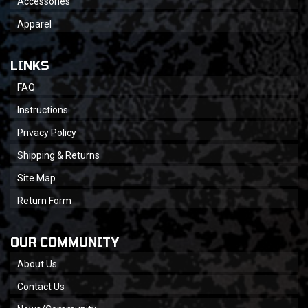
Accessories
Apparel
LINKS
FAQ
Instructions
Privacy Policy
Shipping & Returns
Site Map
Return Form
OUR COMMUNITY
About Us
Contact Us