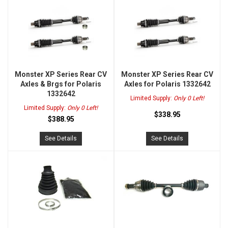
Monster XP Series Rear CV
Monster XP Series Rear CV
Axles & Brgs for Polaris
Axles for Polaris 1332642
1332642
Limited Supply:
Only 0 Left!
Limited Supply:
Only 0 Left!
$338.95
$388.95
See Details
See Details