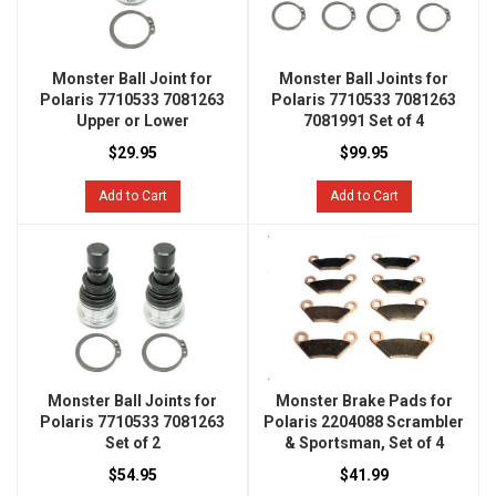
Monster Ball Joint for
Monster Ball Joints for
Polaris 7710533 7081263
Polaris 7710533 7081263
Upper or Lower
7081991 Set of 4
$29.95
$99.95
Add to Cart
Add to Cart
Monster Ball Joints for
Monster Brake Pads for
Polaris 7710533 7081263
Polaris 2204088 Scrambler
Set of 2
& Sportsman, Set of 4
$54.95
$41.99