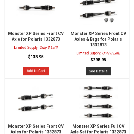
Monster XP Series Front CV
Monster XP Series Front CV
Axle for Polaris 1332873
Axles & Brgs for Polaris
1332873
Limited Supply:
Only 3 Left!
Limited Supply:
Only 0 Left!
$138.95
$298.95
Add to Cart
See Details
Monster XP Series Front CV
Monster XP Series Full CV
Axles for Polaris 1332873
Axle Set for Polaris 1332873