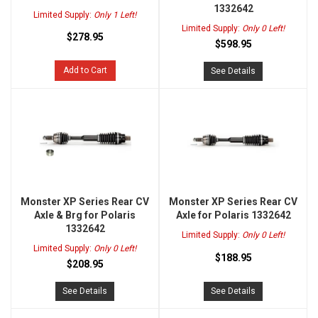
1332642
Limited Supply:
Only 1 Left!
Limited Supply:
Only 0 Left!
$278.95
$598.95
Add to Cart
See Details
Monster XP Series Rear CV
Monster XP Series Rear CV
Axle & Brg for Polaris
Axle for Polaris 1332642
1332642
Limited Supply:
Only 0 Left!
Limited Supply:
Only 0 Left!
$188.95
$208.95
See Details
See Details