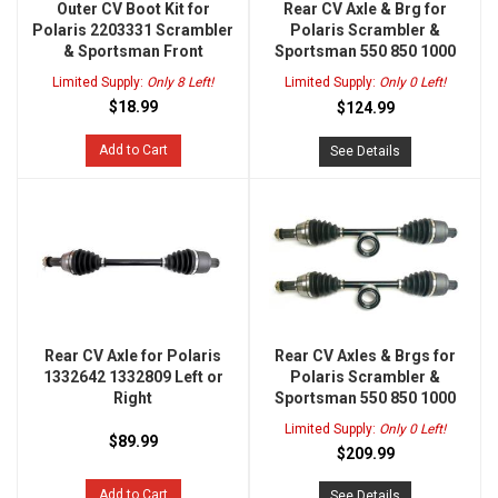
Outer CV Boot Kit for
Rear CV Axle & Brg for
Polaris 2203331 Scrambler
Polaris Scrambler &
& Sportsman Front
Sportsman 550 850 1000
Limited Supply:
Only 8 Left!
Limited Supply:
Only 0 Left!
$18.99
$124.99
Add to Cart
See Details
Rear CV Axle for Polaris
Rear CV Axles & Brgs for
1332642 1332809 Left or
Polaris Scrambler &
Right
Sportsman 550 850 1000
Limited Supply:
Only 0 Left!
$89.99
$209.99
Add to Cart
See Details