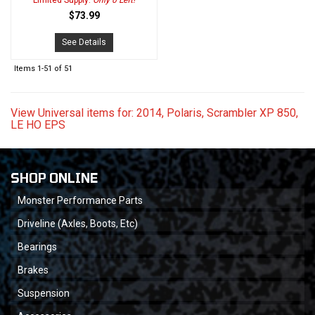
Limited Supply:
Only 0 Left!
$73.99
See Details
Items
1-
51
of
51
View Universal items for:
2014
,
Polaris
,
Scrambler XP 850
,
LE HO EPS
SHOP ONLINE
Monster Performance Parts
Driveline (Axles, Boots, Etc)
Bearings
Brakes
Suspension