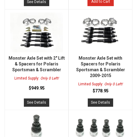
Add to Cart
See Details
Monster Axle Set with 2" Lift
Monster Axle Set with
& Spacers for Polaris
Spacers for Polaris
Sportsman & Scrambler
Sportsman & Scrambler
2009-2015
Limited Supply:
Only 0 Left!
Limited Supply:
Only 0 Left!
$949.95
$778.95
See Details
See Details