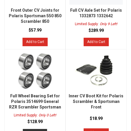
Front Outer CV Joints for
Full CV Axle Set for Polaris
Polaris Sportsman 550 850
1332873 1332642
Scrambler 850
Limited Supply:
Only 9 Left!
$57.99
$289.99
Add to Cart
Add to Cart
Full Wheel Bearing Set for
Inner CV Boot Kit for Polaris
Polaris 3514699 General
Scrambler & Sportsman
RZR Scrambler Sportsman
Front
Limited Supply:
Only 0 Left!
$18.99
$128.99