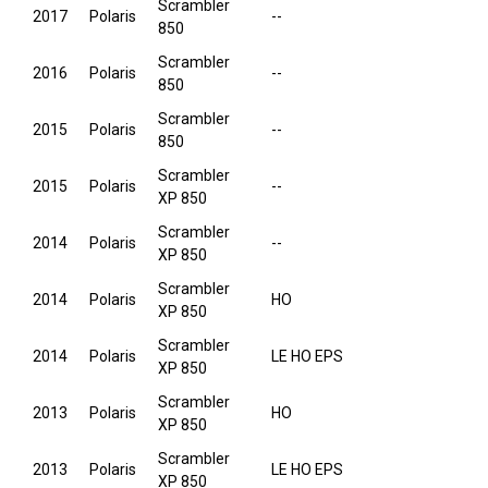
Scrambler
2017
Polaris
--
850
Scrambler
2016
Polaris
--
850
Scrambler
2015
Polaris
--
850
Scrambler
2015
Polaris
--
XP 850
Scrambler
2014
Polaris
--
XP 850
Scrambler
2014
Polaris
HO
XP 850
Scrambler
2014
Polaris
LE HO EPS
XP 850
Scrambler
2013
Polaris
HO
XP 850
Scrambler
2013
Polaris
LE HO EPS
XP 850