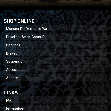
SHOP ONLINE
Monster Performance Parts
Driveline (Axles, Boots, Etc)
Bearings
Brakes
Suspension
Accessories
Apparel
LINKS
FAQ
Instructions