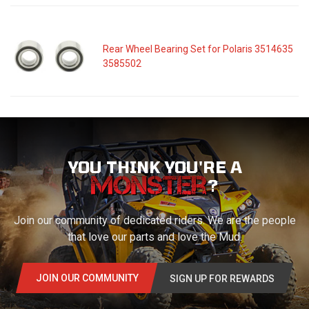
Rear Wheel Bearing Set for Polaris 3514635
3585502
YOU THINK YOU'RE A
?
Join our community of dedicated riders. We are the people
that love our parts and love the Mud.
JOIN OUR COMMUNITY
SIGN UP FOR REWARDS