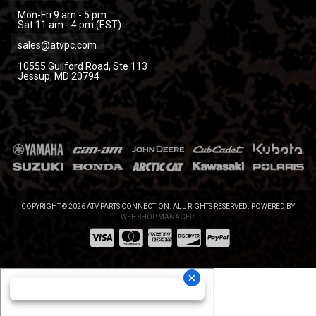
Mon-Fri 9 am - 5 pm
Sat 11 am - 4 pm (EST)
sales@atvpc.com
10555 Guilford Road, Ste 113
Jessup, MD 20794
COPYRIGHT © 2026 ATV PARTS CONNECTION. ALL RIGHTS RESERVED.
POWERED BY
WEB SHOP MANAGER
.