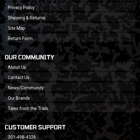
Privacy Policy
Shipping & Returns
Site Map
Return Form
OUR COMMUNITY
About Us
Contact Us
News/Community
Our Brands
Tales from the Trails
CUSTOMER SUPPORT
301-498-4326