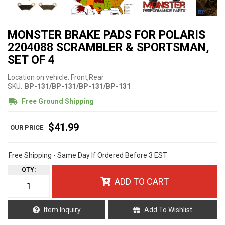
MONSTER BRAKE PADS FOR POLARIS
2204088 SCRAMBLER & SPORTSMAN,
SET OF 4
Location on vehicle: Front,Rear
SKU:
BP-131/BP-131/BP-131/BP-131
Free Ground Shipping
$41.99
Free Shipping - Same Day If Ordered Before 3 EST
QTY
:
ADD TO CART
Item Inquiry
Add To Wishlist