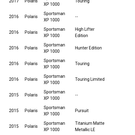
2017
Polaris
Touring
XP 1000
Sportsman
2016
Polaris
--
XP 1000
Sportsman
High Lifter
2016
Polaris
XP 1000
Edition
Sportsman
2016
Polaris
Hunter Edition
XP 1000
Sportsman
2016
Polaris
Touring
XP 1000
Sportsman
2016
Polaris
Touring Limited
XP 1000
Sportsman
2015
Polaris
--
XP 1000
Sportsman
2015
Polaris
Pursuit
XP 1000
Sportsman
Titanium Matte
2015
Polaris
XP 1000
Metallic LE