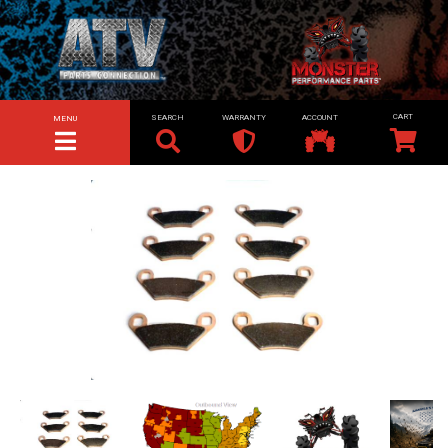
SEARCH
WARRANTY
ACCOUNT
MENU
TOGGLE NAVIGATION