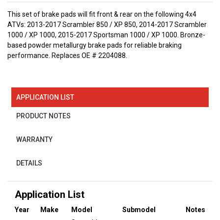
This set of brake pads will fit front & rear on the following 4x4
ATVs: 2013-2017 Scrambler 850 / XP 850, 2014-2017 Scrambler
1000 / XP 1000, 2015-2017 Sportsman 1000 / XP 1000. Bronze-
based powder metallurgy brake pads for reliable braking
performance. Replaces OE # 2204088.
APPLICATION LIST
PRODUCT NOTES
WARRANTY
DETAILS
Application List
Year
Make
Model
Submodel
Notes