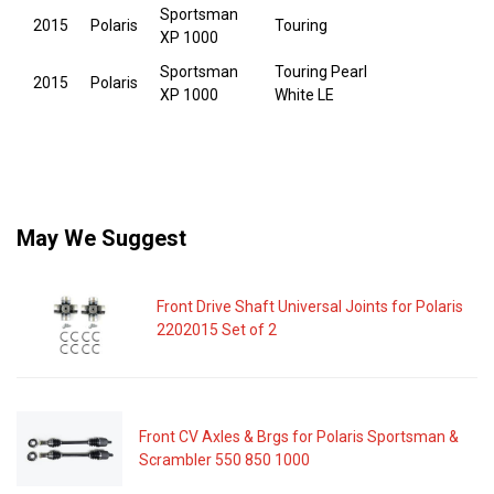
Sportsman
2015
Polaris
Touring
XP 1000
Sportsman
Touring Pearl
2015
Polaris
XP 1000
White LE
May We Suggest
Front Drive Shaft Universal Joints for Polaris
2202015 Set of 2
Front CV Axles & Brgs for Polaris Sportsman &
Scrambler 550 850 1000