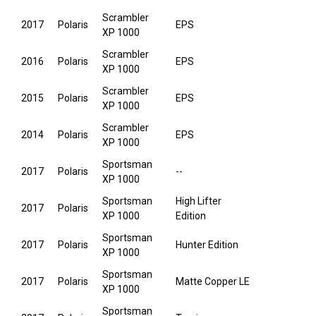
Scrambler
2017
Polaris
EPS
XP 1000
Scrambler
2016
Polaris
EPS
XP 1000
Scrambler
2015
Polaris
EPS
XP 1000
Scrambler
2014
Polaris
EPS
XP 1000
Sportsman
2017
Polaris
--
XP 1000
Sportsman
High Lifter
2017
Polaris
XP 1000
Edition
Sportsman
2017
Polaris
Hunter Edition
XP 1000
Sportsman
2017
Polaris
Matte Copper LE
XP 1000
Sportsman