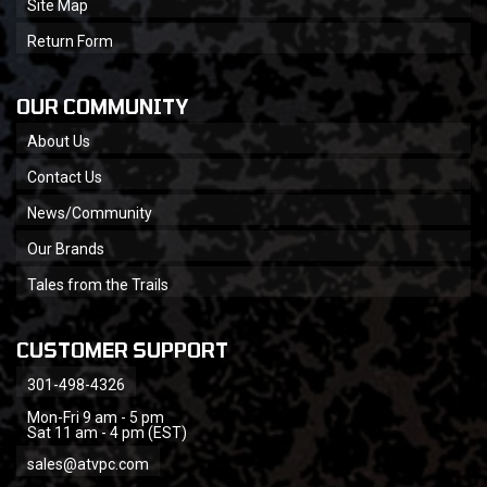
Site Map
Return Form
OUR COMMUNITY
About Us
Contact Us
News/Community
Our Brands
Tales from the Trails
CUSTOMER SUPPORT
301-498-4326
Mon-Fri 9 am - 5 pm
Sat 11 am - 4 pm (EST)
sales@atvpc.com