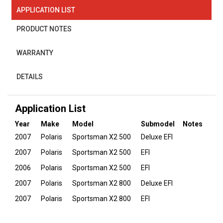
APPLICATION LIST
PRODUCT NOTES
WARRANTY
DETAILS
Application List
Year
Make
Model
Submodel
Notes
2007
Polaris
Sportsman X2 500
Deluxe EFI
2007
Polaris
Sportsman X2 500
EFI
2006
Polaris
Sportsman X2 500
EFI
2007
Polaris
Sportsman X2 800
Deluxe EFI
2007
Polaris
Sportsman X2 800
EFI