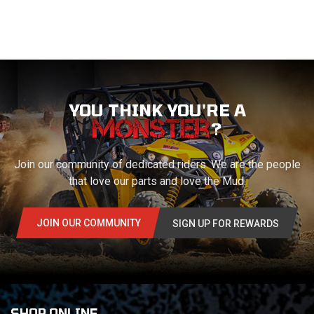
YOU THINK YOU'RE A
?
Join our community of dedicated riders. We are the people
that love our parts and love the Mud.
JOIN OUR COMMUNITY
SIGN UP FOR REWARDS
SHOP ONLINE