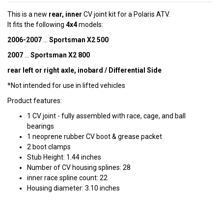
This is a new
rear, inner
CV joint kit for a Polaris ATV.
It fits the following
4x4
models:
2006-2007
...
Sportsman X2 500
2007
...
Sportsman X2 800
rear left or right axle, inobard / Differential Side
*Not intended for use in lifted vehicles
Product features:
1 CV joint - fully assembled with race, cage, and ball
bearings
1 neoprene rubber CV boot & grease packet
2 boot clamps
Stub Height: 1.44 inches
Number of CV housing splines: 28
inner race spline count: 22
Housing diameter: 3.10 inches