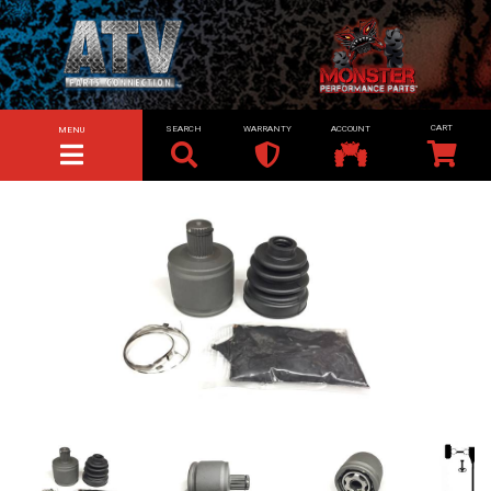
SEARCH
WARRANTY
ACCOUNT
MENU
TOGGLE NAVIGATION