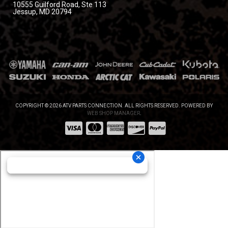
10555 Guilford Road, Ste 113
Jessup, MD 20794
COPYRIGHT © 2026 ATV PARTS CONNECTION. ALL RIGHTS RESERVED.
POWERED BY
WEB SHOP MANAGER
.