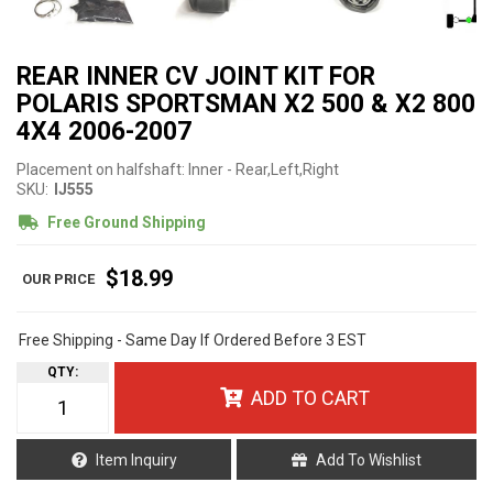
REAR INNER CV JOINT KIT FOR
POLARIS SPORTSMAN X2 500 & X2 800
4X4 2006-2007
Placement on halfshaft: Inner - Rear,Left,Right
SKU:
IJ555
Free Ground Shipping
$18.99
Free Shipping - Same Day If Ordered Before 3 EST
QTY
:
ADD TO CART
Item Inquiry
Add To Wishlist