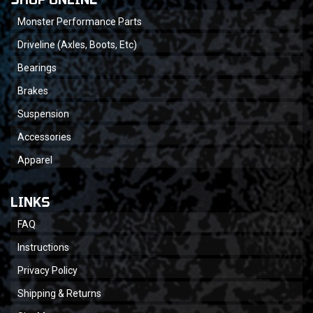
Monster Performance Parts
Driveline (Axles, Boots, Etc)
Bearings
Brakes
Suspension
Accessories
Apparel
LINKS
FAQ
Instructions
Privacy Policy
Shipping & Returns