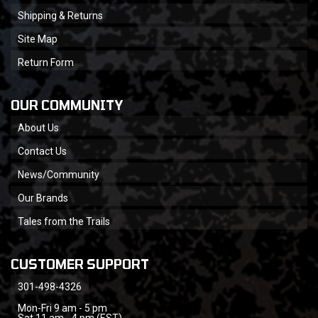
Shipping & Returns
Site Map
Return Form
OUR COMMUNITY
About Us
Contact Us
News/Community
Our Brands
Tales from the Trails
CUSTOMER SUPPORT
301-498-4326
Mon-Fri 9 am - 5 pm
Sat 11 am - 4 pm (EST)