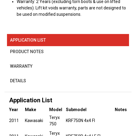
Warranty: 2 Years (excluding torn boots & use on lifted
vehicles). Lift kit voids warranty, parts are not designed to
be used on modified suspensions.
APPLICATION LIST
PRODUCT NOTES
WARRANTY
DETAILS
Application List
Year
Make
Model
Submodel
Notes
Teryx
2011
Kawasaki
KRF750N 4x4 FI
750
Teryx