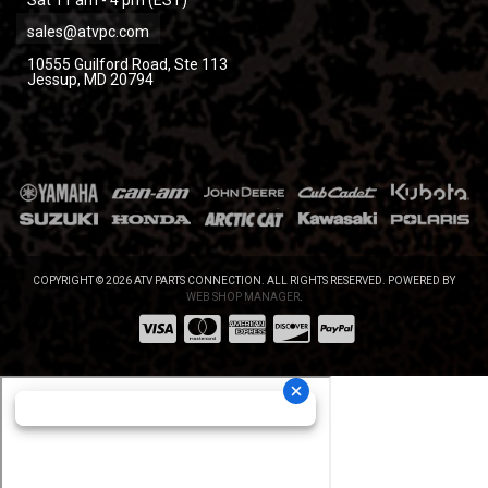
sales@atvpc.com
10555 Guilford Road, Ste 113
Jessup, MD 20794
COPYRIGHT © 2026 ATV PARTS CONNECTION. ALL RIGHTS RESERVED.
POWERED BY
WEB SHOP MANAGER
.