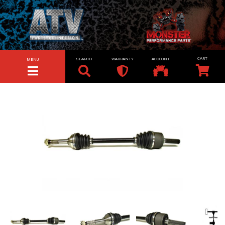
SEARCH
WARRANTY
ACCOUNT
MENU
TOGGLE NAVIGATION