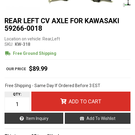
REAR LEFT CV AXLE FOR KAWASAKI
59266-0018
Location on vehicle: Rear,Left
SKU:
KW-318
Free Ground Shipping
$89.99
Free Shipping - Same Day If Ordered Before 3 EST
QTY
:
ADD TO CART
Item Inquiry
Add To Wishlist