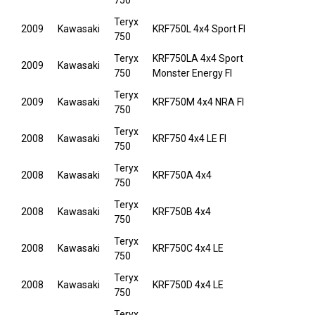
750
Teryx
2009
Kawasaki
KRF750L 4x4 Sport FI
750
Teryx
KRF750LA 4x4 Sport
2009
Kawasaki
750
Monster Energy FI
Teryx
2009
Kawasaki
KRF750M 4x4 NRA FI
750
Teryx
2008
Kawasaki
KRF750 4x4 LE FI
750
Teryx
2008
Kawasaki
KRF750A 4x4
750
Teryx
2008
Kawasaki
KRF750B 4x4
750
Teryx
2008
Kawasaki
KRF750C 4x4 LE
750
Teryx
2008
Kawasaki
KRF750D 4x4 LE
750
Teryx