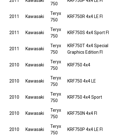
2011
Kawasaki
KRF750P 4x4 LE FI
750
Teryx
2011
Kawasaki
KRF750R 4x4 LE FI
750
Teryx
2011
Kawasaki
KRF750S 4x4 Sport FI
750
Teryx
KRF750T 4x4 Special
2011
Kawasaki
750
Graphics Edition FI
Teryx
2010
Kawasaki
KRF750 4x4
750
Teryx
2010
Kawasaki
KRF750 4x4 LE
750
Teryx
2010
Kawasaki
KRF750 4x4 Sport
750
Teryx
2010
Kawasaki
KRF750N 4x4 FI
750
Teryx
2010
Kawasaki
KRF750P 4x4 LE FI
750