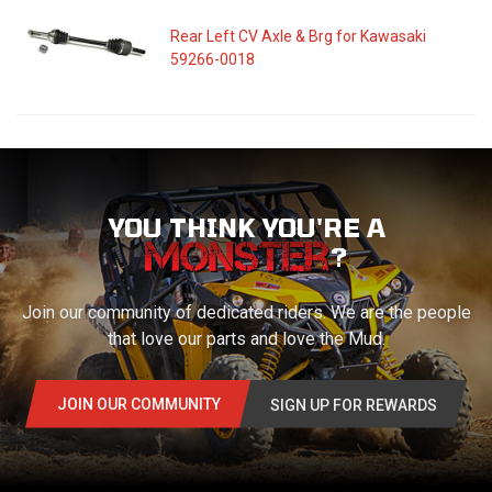
Rear Left CV Axle & Brg for Kawasaki
59266-0018
YOU THINK YOU'RE A
?
Join our community of dedicated riders. We are the people
that love our parts and love the Mud.
JOIN OUR COMMUNITY
SIGN UP FOR REWARDS