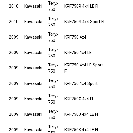
Teryx
2010
Kawasaki
KRF750R 4x4 LE FI
750
Teryx
2010
Kawasaki
KRF750S 4x4 Sport FI
750
Teryx
2009
Kawasaki
KRF750 4x4
750
Teryx
2009
Kawasaki
KRF750 4x4 LE
750
Teryx
KRF750 4x4 LE Sport
2009
Kawasaki
750
FI
Teryx
2009
Kawasaki
KRF750 4x4 Sport
750
Teryx
2009
Kawasaki
KRF750G 4x4 FI
750
Teryx
2009
Kawasaki
KRF750J 4x4 LE FI
750
Teryx
2009
Kawasaki
KRF750K 4x4 LE FI