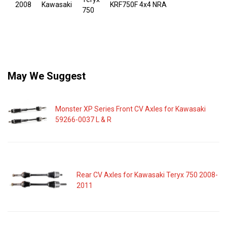
2008
Kawasaki
KRF750F 4x4 NRA
750
May We Suggest
Monster XP Series Front CV Axles for Kawasaki
59266-0037 L & R
Rear CV Axles for Kawasaki Teryx 750 2008-
2011