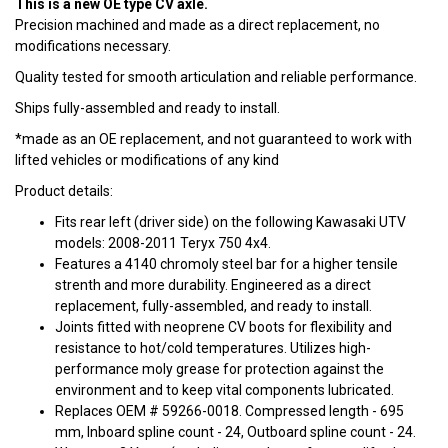
This is a new OE type CV axle.
Precision machined and made as a direct replacement, no
modifications necessary.
Quality tested for smooth articulation and reliable performance.
Ships fully-assembled and ready to install.
*made as an OE replacement, and not guaranteed to work with
lifted vehicles or modifications of any kind
Product details:
Fits rear left (driver side) on the following Kawasaki UTV
models: 2008-2011 Teryx 750 4x4.
Features a 4140 chromoly steel bar for a higher tensile
strenth and more durability. Engineered as a direct
replacement, fully-assembled, and ready to install.
Joints fitted with neoprene CV boots for flexibility and
resistance to hot/cold temperatures. Utilizes high-
performance moly grease for protection against the
environment and to keep vital components lubricated.
Replaces OEM # 59266-0018. Compressed length - 695
mm, Inboard spline count - 24, Outboard spline count - 24.