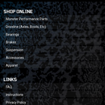
SHOP ONLINE
Monster Performance Parts
Driveline (Axles, Boots, Etc)
Bearings
Brakes
Suspension
Accessories
Apparel
LINKS
FAQ
Instructions
Privacy Policy