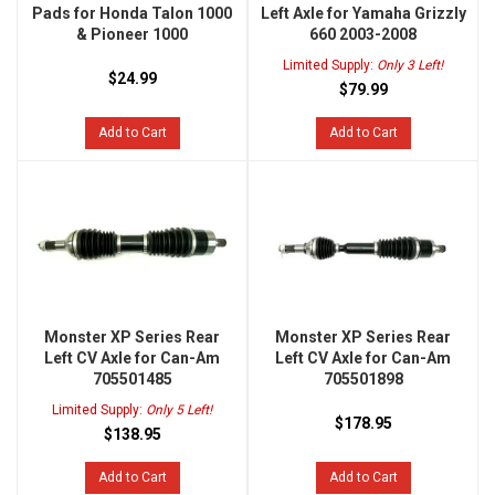
Pads for Honda Talon 1000
Left Axle for Yamaha Grizzly
& Pioneer 1000
660 2003-2008
Limited Supply:
Only 3 Left!
$24.99
$79.99
Add to Cart
Add to Cart
Monster XP Series Rear
Monster XP Series Rear
Left CV Axle for Can-Am
Left CV Axle for Can-Am
705501485
705501898
Limited Supply:
Only 5 Left!
$178.95
$138.95
Add to Cart
Add to Cart