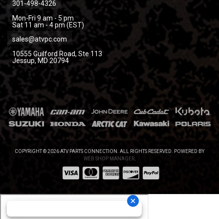
301-498-4326
Mon-Fri 9 am - 5 pm
Sat 11 am - 4 pm (EST)
sales@atvpc.com
10555 Guilford Road, Ste 113
Jessup, MD 20794
COPYRIGHT © 2026 ATV PARTS CONNECTION. ALL RIGHTS RESERVED.
POWERED BY
WEB SHOP MANAGER
.