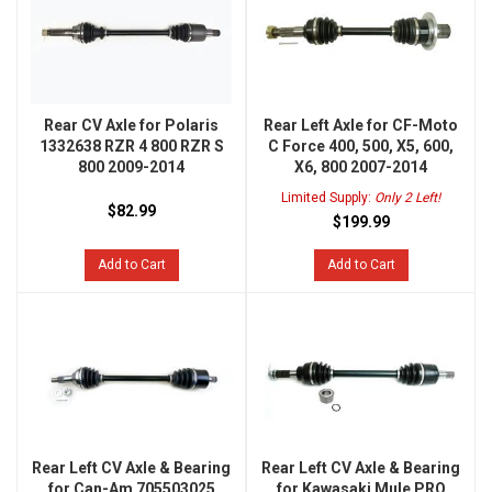
Rear CV Axle for Polaris
Rear Left Axle for CF-Moto
1332638 RZR 4 800 RZR S
C Force 400, 500, X5, 600,
800 2009-2014
X6, 800 2007-2014
Limited Supply:
Only 2 Left!
$82.99
$199.99
Add to Cart
Add to Cart
Rear Left CV Axle & Bearing
Rear Left CV Axle & Bearing
for Can-Am 705503025
for Kawasaki Mule PRO