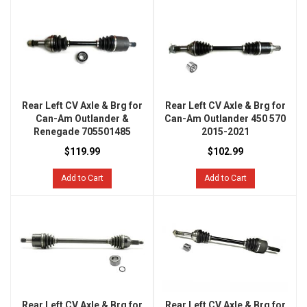
Rear Left CV Axle & Brg for
Rear Left CV Axle & Brg for
Can-Am Outlander &
Can-Am Outlander 450 570
Renegade 705501485
2015-2021
$119.99
$102.99
Add to Cart
Add to Cart
Rear Left CV Axle & Brg for
Rear Left CV Axle & Brg for