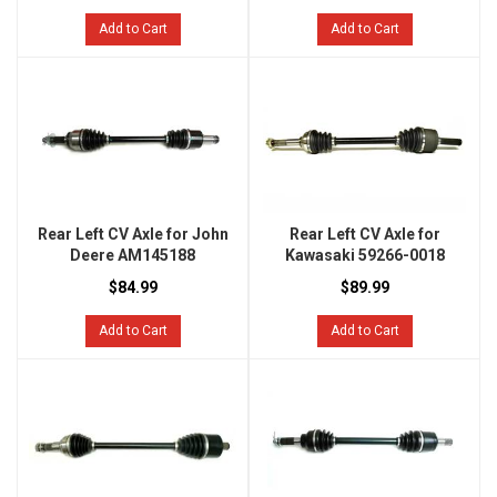
Add to Cart
Add to Cart
Rear Left CV Axle for John
Rear Left CV Axle for
Deere AM145188
Kawasaki 59266-0018
$84.99
$89.99
Add to Cart
Add to Cart