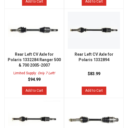
Add to Cart
Add to Cart
Rear Left CV Axle for
Rear Left CV Axle for
Polaris 1332284 Ranger 500
Polaris 1332894
& 700 2005-2007
Limited Supply:
Only 7 Left!
$83.99
$94.99
Add to Cart
Add to Cart