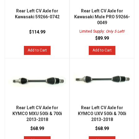
Rear Left CV Axle for
Rear Left CV Axle for
Kawasaki 59266-0742
Kawasaki Mule PRO 59266-
0049
Limited Supply:
Only 5 Left!
$114.99
$89.99
Add to Cart
Add to Cart
Rear Left CV Axle for
Rear Left CV Axle for
KYMCO MXU 500i & 700i
KYMCO UXV 500i & 700i
2013-2018
2013-2018
$68.99
$68.99