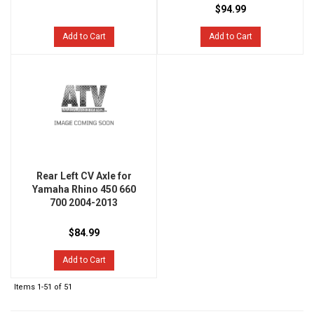
$94.99
Add to Cart
Add to Cart
Rear Left CV Axle for
Yamaha Rhino 450 660
700 2004-2013
$84.99
Add to Cart
Items
1-
51
of
51