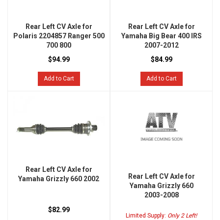
Rear Left CV Axle for
Rear Left CV Axle for
Polaris 2204857 Ranger 500
Yamaha Big Bear 400 IRS
700 800
2007-2012
$94.99
$84.99
Add to Cart
Add to Cart
Rear Left CV Axle for
Rear Left CV Axle for
Yamaha Grizzly 660 2002
Yamaha Grizzly 660
2003-2008
$82.99
Limited Supply:
Only 2 Left!