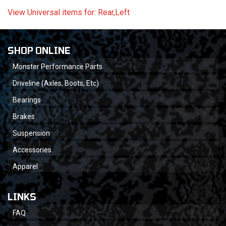
View Universal items for:
Rear,Left
SHOP ONLINE
Monster Performance Parts
Driveline (Axles, Boots, Etc)
Bearings
Brakes
Suspension
Accessories
Apparel
LINKS
FAQ