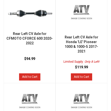
Rear Left CV Axle for
Rear Left CV Axle for
CFMOTO CFORCE 600 2020-
Honda 'LE' Pioneer
2022
1000 & 1000-5 2017-
2021
$94.99
Limited Supply:
Only 8 Left!
$119.99
Add to Cart
Add to Cart