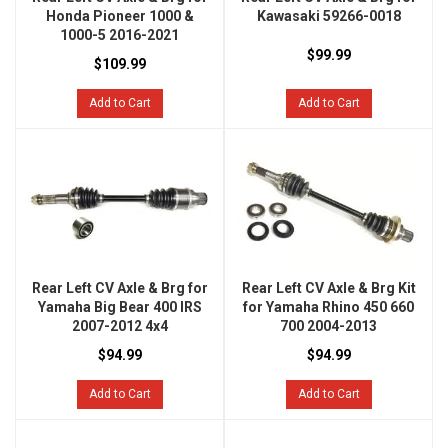
Honda Pioneer 1000 &
Kawasaki 59266-0018
1000-5 2016-2021
$99.99
$109.99
Add to Cart
Add to Cart
Rear Left CV Axle & Brg for
Rear Left CV Axle & Brg Kit
Yamaha Big Bear 400 IRS
for Yamaha Rhino 450 660
2007-2012 4x4
700 2004-2013
$94.99
$94.99
Add to Cart
Add to Cart