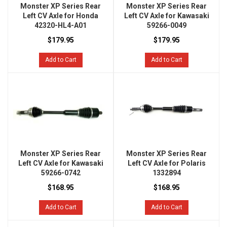
Monster XP Series Rear
Monster XP Series Rear
Left CV Axle for Honda
Left CV Axle for Kawasaki
42320-HL4-A01
59266-0049
$179.95
$179.95
Add to Cart
Add to Cart
Monster XP Series Rear
Monster XP Series Rear
Left CV Axle for Kawasaki
Left CV Axle for Polaris
59266-0742
1332894
$168.95
$168.95
Add to Cart
Add to Cart