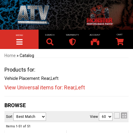
SEARCH
WARRANTY
ACCOUNT
MENU
TOGGLE NAVIGATION
Home
»
Catalog
Products for:
Vehicle Placement: Rear,Left
View Universal items for:
Rear,Left
BROWSE
Sort
View
Items
1-
51
of
51