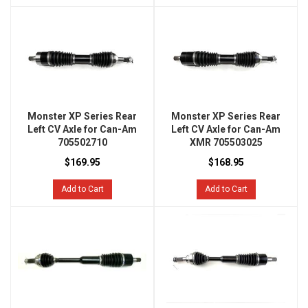
Monster XP Series Rear
Monster XP Series Rear
Left CV Axle for Can-Am
Left CV Axle for Can-Am
705502710
XMR 705503025
$169.95
$168.95
Add to Cart
Add to Cart