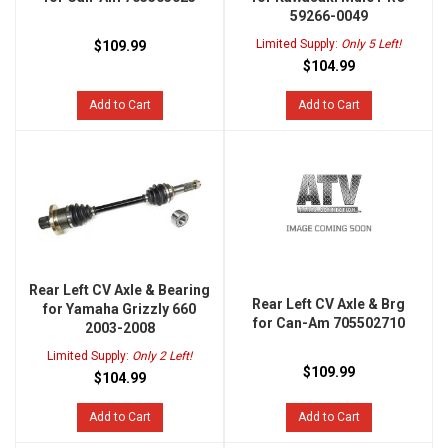
59266-0049
Limited Supply:
Only 5 Left!
$109.99
$104.99
Add to Cart
Add to Cart
Rear Left CV Axle & Bearing
Rear Left CV Axle & Brg
for Yamaha Grizzly 660
for Can-Am 705502710
2003-2008
Limited Supply:
Only 2 Left!
$109.99
$104.99
Add to Cart
Add to Cart