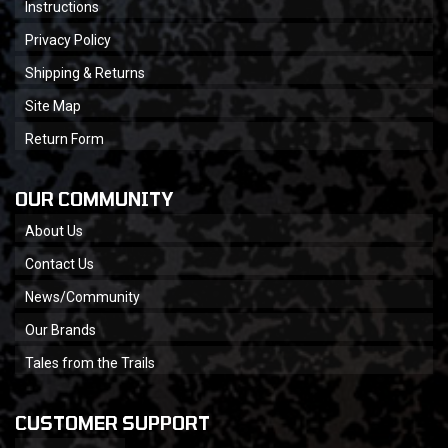
Instructions
Privacy Policy
Shipping & Returns
Site Map
Return Form
OUR COMMUNITY
About Us
Contact Us
News/Community
Our Brands
Tales from the Trails
CUSTOMER SUPPORT