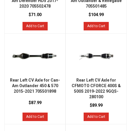
Am Defender HD5 2017-
Am Outlander & Renegade
2020 705502478
705501485
$71.00
$104.99
Add to Cart
Add to Cart
Rear Left CV Axle for Can-
Rear Left CV Axle for
Am Outlander 450 & 570
CFMOTO CFORCE 400S &
2015-2021 705501898
500S 2019-2022 9GQS-
280100
$87.99
$89.99
Add to Cart
Add to Cart