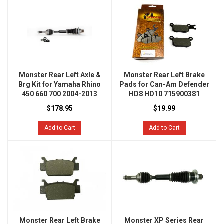
Monster Rear Left Axle &
Monster Rear Left Brake
Brg Kit for Yamaha Rhino
Pads for Can-Am Defender
450 660 700 2004-2013
HD8 HD10 715900381
$178.95
$19.99
Add to Cart
Add to Cart
Monster Rear Left Brake
Monster XP Series Rear