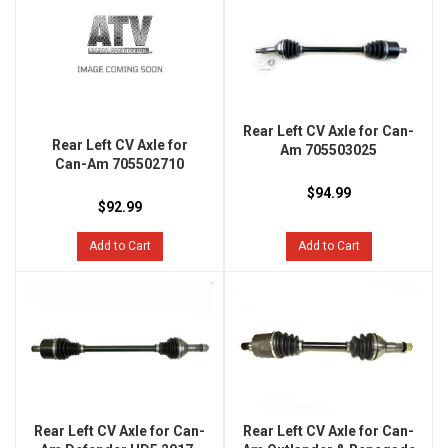
Rear Left CV Axle for Can-
Rear Left CV Axle for
Am 705503025
Can-Am 705502710
$94.99
$92.99
Add to Cart
Add to Cart
Rear Left CV Axle for Can-
Rear Left CV Axle for Can-