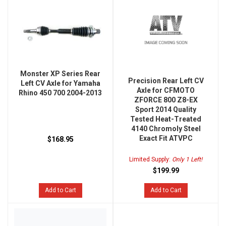
Monster XP Series Rear
Precision Rear Left CV
Left CV Axle for Yamaha
Axle for CFMOTO
Rhino 450 700 2004-2013
ZFORCE 800 Z8-EX
Sport 2014 Quality
Tested Heat-Treated
4140 Chromoly Steel
Exact Fit ATVPC
$168.95
Limited Supply:
Only 1 Left!
$199.99
Add to Cart
Add to Cart