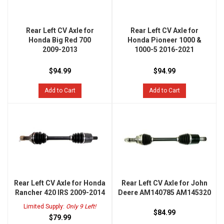
Rear Left CV Axle for
Rear Left CV Axle for
Honda Big Red 700
Honda Pioneer 1000 &
2009-2013
1000-5 2016-2021
$94.99
$94.99
Add to Cart
Add to Cart
Rear Left CV Axle for Honda
Rear Left CV Axle for John
Rancher 420 IRS 2009-2014
Deere AM140785 AM145320
Limited Supply:
Only 9 Left!
$84.99
$79.99