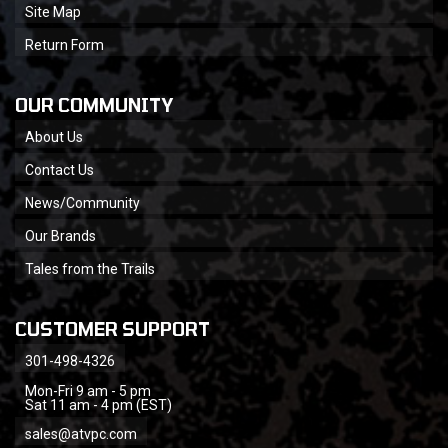
Site Map
Return Form
OUR COMMUNITY
About Us
Contact Us
News/Community
Our Brands
Tales from the Trails
CUSTOMER SUPPORT
301-498-4326
Mon-Fri 9 am - 5 pm
Sat 11 am - 4 pm (EST)
sales@atvpc.com