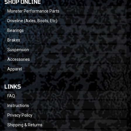
SHOP ONLINE
Monster Performance Parts
Driveline (Axles, Boots, Etc)
Bearings
Brakes
Suspension
Accessories
Apparel
LINKS
FAQ
Instructions
Privacy Policy
Shipping & Returns