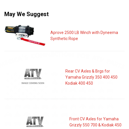
May We Suggest
Aprove 2500 LB Winch with Dyneema
Synthetic Rope
Rear CV Axles & Brgs for
Yamaha Grizzly 350 400 450
Kodiak 400 450
Front CV Axles for Yamaha
Grizzly 550 700 & Kodiak 450