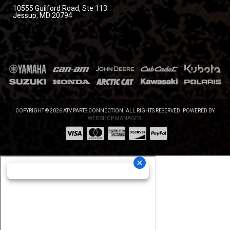
10555 Guilford Road, Ste 113
Jessup, MD 20794
COPYRIGHT © 2026 ATV PARTS CONNECTION. ALL RIGHTS RESERVED.
POWERED BY
WEB SHOP MANAGER
.