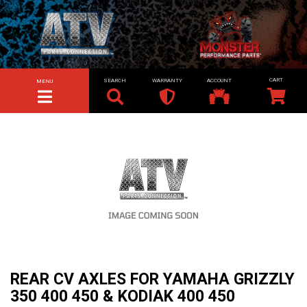
SEARCH
WARRANTY
ACCOUNT
MENU
TOGGLE NAVIGATION
REAR CV AXLES FOR YAMAHA GRIZZLY
350 400 450 & KODIAK 400 450