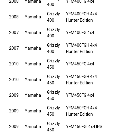
2008
Yamaha
YFM400FG 4x4
400
Grizzly
YFM400FGH 4x4
2008
Yamaha
400
Hunter Edition
Grizzly
2007
Yamaha
YFM400FG 4x4
400
Grizzly
YFM400FGH 4x4
2007
Yamaha
400
Hunter Edition
Grizzly
2010
Yamaha
YFM450FG 4x4
450
Grizzly
YFM450FGH 4x4
2010
Yamaha
450
Hunter Edition
Grizzly
2009
Yamaha
YFM450FG 4x4
450
Grizzly
YFM450FGH 4x4
2009
Yamaha
450
Hunter Edition
Grizzly
2009
Yamaha
YFM450FGI 4x4 IRS
450