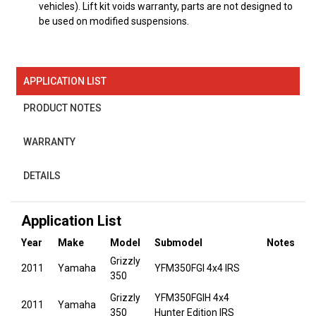
vehicles). Lift kit voids warranty, parts are not designed to
be used on modified suspensions.
APPLICATION LIST
PRODUCT NOTES
WARRANTY
DETAILS
Application List
Year
Make
Model
Submodel
Notes
Grizzly
2011
Yamaha
YFM350FGI 4x4 IRS
350
Grizzly
YFM350FGIH 4x4
2011
Yamaha
350
Hunter Edition IRS