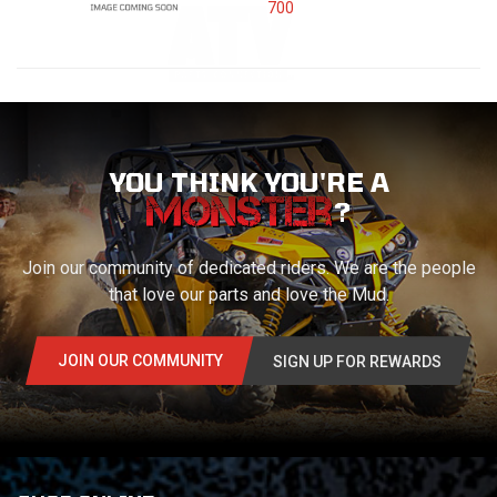
700
YOU THINK YOU'RE A
?
Join our community of dedicated riders. We are the people
that love our parts and love the Mud.
JOIN OUR COMMUNITY
SIGN UP FOR REWARDS