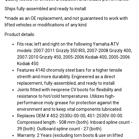
Ships fully-assembled and ready to install.
*made as an OE replacement, and not guaranteed to work with
lifted vehicles or modifications of any kind
Product details:
Fits rear, left and right on the following Yamaha ATV
models: 2007-2011 Grizzly 350 IRS, 2007-2008 Grizzly 400,
2007-2010 Grizzly 450, 2005-2006 Kodiak 400, 2005-2006
Kodiak 450.
Features 4140 chromoly steel bars for a higher tensile
strenth and more durability. Engineered as a direct
replacement, fully-assembled, and ready to install.
Joints fitted with neoprene CV boots for flexibility and
resistance to hot/cold temperatures. Utilizes high-
performance moly grease for protection against the
environment and to keep vital components lubricated.
Replaces OEM # 4S2-2530U-00-00, 4S1-2530V-00-00.
Compressed length - 508 mm (both). Inboard spline count -
39 (both). Outboard spline count - 27 (both).
Warranty: 2 Years (excluding torn boots & use on lifted