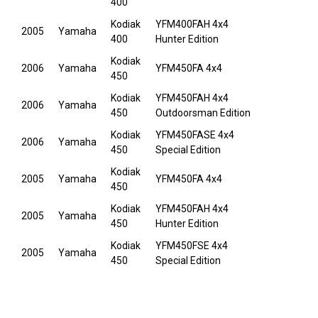
400
Kodiak
YFM400FAH 4x4
2005
Yamaha
400
Hunter Edition
Kodiak
2006
Yamaha
YFM450FA 4x4
450
Kodiak
YFM450FAH 4x4
2006
Yamaha
450
Outdoorsman Edition
Kodiak
YFM450FASE 4x4
2006
Yamaha
450
Special Edition
Kodiak
2005
Yamaha
YFM450FA 4x4
450
Kodiak
YFM450FAH 4x4
2005
Yamaha
450
Hunter Edition
Kodiak
YFM450FSE 4x4
2005
Yamaha
450
Special Edition