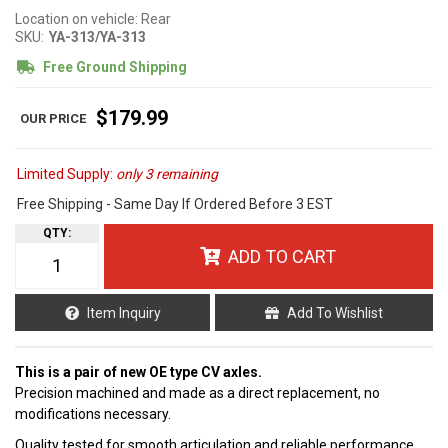
Location on vehicle: Rear
SKU:
YA-313/YA-313
Free Ground Shipping
$179.99
Limited Supply:
only 3 remaining
Free Shipping - Same Day If Ordered Before 3 EST
QTY
:
ADD TO CART
Item Inquiry
Add To Wishlist
This is a pair of new OE type CV axles.
Precision machined and made as a direct replacement, no
modifications necessary.
Quality tested for smooth articulation and reliable performance.