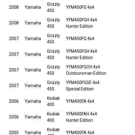
Grizzly
2008
Yamaha
YFM450FG 4x4
450
Grizzly
YFM450FGH 4x4
2008
Yamaha
450
Hunter Edition
Grizzly
2007
Yamaha
YFM450FG 4x4
450
Grizzly
YFM450FGH 4x4
2007
Yamaha
450
Hunter Edition
Grizzly
YFM450FGOH 4x4
2007
Yamaha
450
Outdoorsman Edition
Grizzly
YFM450FGSE 4x4
2007
Yamaha
450
Special Edition
Kodiak
2006
Yamaha
YFM400FA 4x4
400
Kodiak
YFM400FAH 4x4
2006
Yamaha
400
Hunter Edition
Kodiak
2005
Yamaha
YFM400FA 4x4