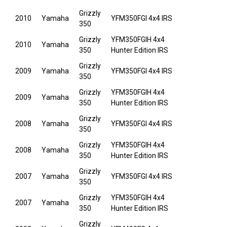
Grizzly
2010
Yamaha
YFM350FGI 4x4 IRS
350
Grizzly
YFM350FGIH 4x4
2010
Yamaha
350
Hunter Edition IRS
Grizzly
2009
Yamaha
YFM350FGI 4x4 IRS
350
Grizzly
YFM350FGIH 4x4
2009
Yamaha
350
Hunter Edition IRS
Grizzly
2008
Yamaha
YFM350FGI 4x4 IRS
350
Grizzly
YFM350FGIH 4x4
2008
Yamaha
350
Hunter Edition IRS
Grizzly
2007
Yamaha
YFM350FGI 4x4 IRS
350
Grizzly
YFM350FGIH 4x4
2007
Yamaha
350
Hunter Edition IRS
Grizzly