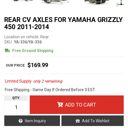
REAR CV AXLES FOR YAMAHA GRIZZLY
450 2011-2014
Location on vehicle: Rear
SKU:
YA-336/YA-336
Free Ground Shipping
$169.99
Limited Supply:
only 2 remaining
Free Shipping - Same Day If Ordered Before 3 EST
QTY
:
ADD TO CART
Item Inquiry
Add To Wishlist