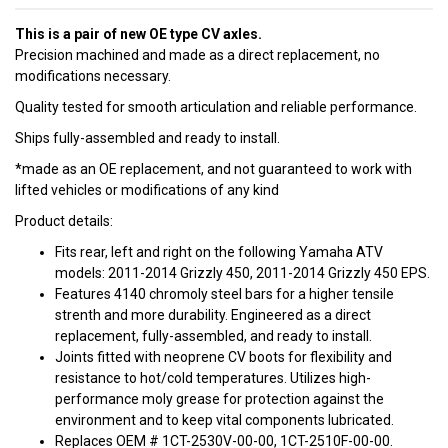
This is a pair of new OE type CV axles.
Precision machined and made as a direct replacement, no
modifications necessary.
Quality tested for smooth articulation and reliable performance.
Ships fully-assembled and ready to install.
*made as an OE replacement, and not guaranteed to work with
lifted vehicles or modifications of any kind
Product details:
Fits rear, left and right on the following Yamaha ATV
models: 2011-2014 Grizzly 450, 2011-2014 Grizzly 450 EPS.
Features 4140 chromoly steel bars for a higher tensile
strenth and more durability. Engineered as a direct
replacement, fully-assembled, and ready to install.
Joints fitted with neoprene CV boots for flexibility and
resistance to hot/cold temperatures. Utilizes high-
performance moly grease for protection against the
environment and to keep vital components lubricated.
Replaces OEM # 1CT-2530V-00-00, 1CT-2510F-00-00.