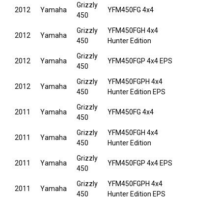
Grizzly
2012
Yamaha
YFM450FG 4x4
450
Grizzly
YFM450FGH 4x4
2012
Yamaha
450
Hunter Edition
Grizzly
2012
Yamaha
YFM450FGP 4x4 EPS
450
Grizzly
YFM450FGPH 4x4
2012
Yamaha
450
Hunter Edition EPS
Grizzly
2011
Yamaha
YFM450FG 4x4
450
Grizzly
YFM450FGH 4x4
2011
Yamaha
450
Hunter Edition
Grizzly
2011
Yamaha
YFM450FGP 4x4 EPS
450
Grizzly
YFM450FGPH 4x4
2011
Yamaha
450
Hunter Edition EPS