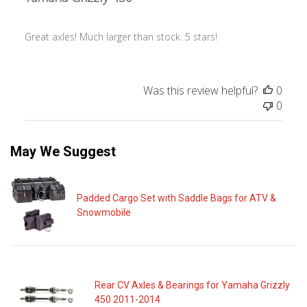
Great axles! Much larger than stock. 5 stars!
Was this review helpful?
0
0
May We Suggest
Padded Cargo Set with Saddle Bags for ATV &
Snowmobile
Rear CV Axles & Bearings for Yamaha Grizzly
450 2011-2014