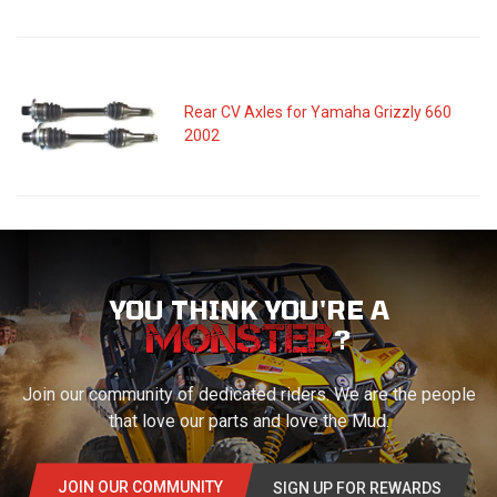
Rear CV Axles for Yamaha Grizzly 660
2002
YOU THINK YOU'RE A
?
Join our community of dedicated riders. We are the people
that love our parts and love the Mud.
JOIN OUR COMMUNITY
SIGN UP FOR REWARDS