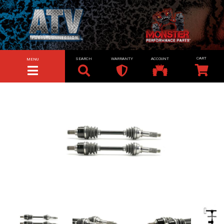
SEARCH
WARRANTY
ACCOUNT
MENU
TOGGLE NAVIGATION