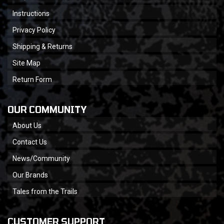
Instructions
Privacy Policy
Shipping & Returns
Site Map
Return Form
OUR COMMUNITY
About Us
Contact Us
News/Community
Our Brands
Tales from the Trails
CUSTOMER SUPPORT