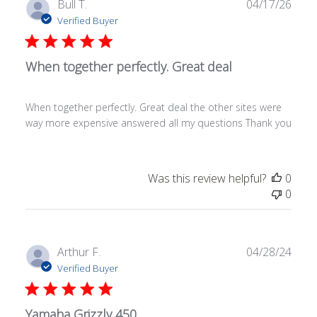
Publ
Bull T.
04/17/26
date
Verified Buyer
When together perfectly. Great deal
When together perfectly. Great deal the other sites were
way more expensive answered all my questions Thank you
Was this review helpful?
0
0
Publ
Arthur F.
04/28/24
date
Verified Buyer
Yamaha Grizzly 450