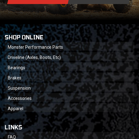
SHOP ONLINE
Monster Performance Parts
Driveline (Axles, Boots, Etc)
Bearings
Brakes
Suspension
Accessories
Apparel
LINKS
FAQ