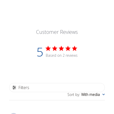
Customer Reviews
5
Based on 2 reviews
Filters
Sort by
:
With media