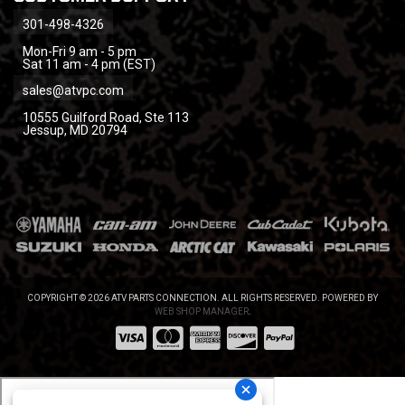
301-498-4326
Mon-Fri 9 am - 5 pm
Sat 11 am - 4 pm (EST)
sales@atvpc.com
10555 Guilford Road, Ste 113
Jessup, MD 20794
COPYRIGHT © 2026 ATV PARTS CONNECTION. ALL RIGHTS RESERVED.
POWERED BY
WEB SHOP MANAGER
.