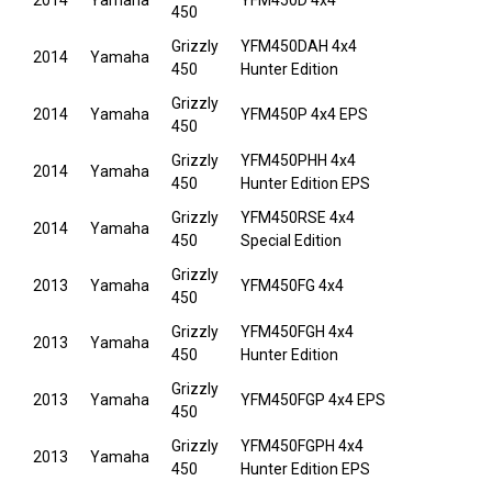
2014
Yamaha
YFM450D 4x4
450
Grizzly
YFM450DAH 4x4
2014
Yamaha
450
Hunter Edition
Grizzly
2014
Yamaha
YFM450P 4x4 EPS
450
Grizzly
YFM450PHH 4x4
2014
Yamaha
450
Hunter Edition EPS
Grizzly
YFM450RSE 4x4
2014
Yamaha
450
Special Edition
Grizzly
2013
Yamaha
YFM450FG 4x4
450
Grizzly
YFM450FGH 4x4
2013
Yamaha
450
Hunter Edition
Grizzly
2013
Yamaha
YFM450FGP 4x4 EPS
450
Grizzly
YFM450FGPH 4x4
2013
Yamaha
450
Hunter Edition EPS