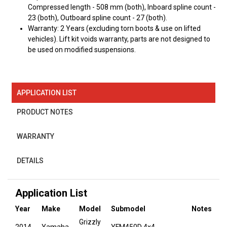
Compressed length - 508 mm (both), Inboard spline count -
23 (both), Outboard spline count - 27 (both).
Warranty: 2 Years (excluding torn boots & use on lifted
vehicles). Lift kit voids warranty, parts are not designed to
be used on modified suspensions.
APPLICATION LIST
PRODUCT NOTES
WARRANTY
DETAILS
Application List
Year
Make
Model
Submodel
Notes
Grizzly