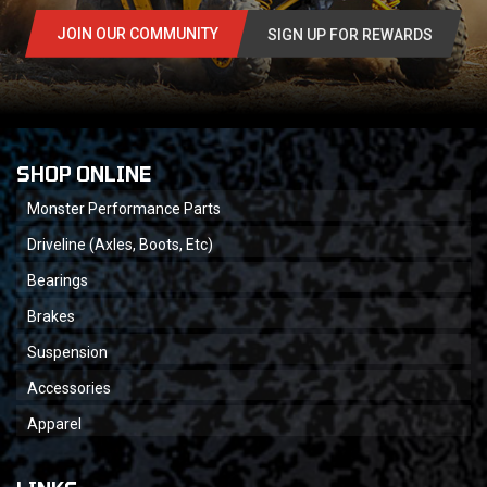
JOIN OUR COMMUNITY
SIGN UP FOR REWARDS
SHOP ONLINE
Monster Performance Parts
Driveline (Axles, Boots, Etc)
Bearings
Brakes
Suspension
Accessories
Apparel