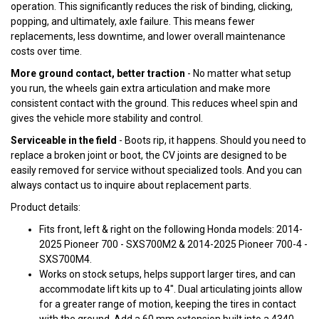
operation. This significantly reduces the risk of binding, clicking,
popping, and ultimately, axle failure. This means fewer
replacements, less downtime, and lower overall maintenance
costs over time.
More ground contact, better traction
- No matter what setup
you run, the wheels gain extra articulation and make more
consistent contact with the ground. This reduces wheel spin and
gives the vehicle more stability and control.
Serviceable in the field
- Boots rip, it happens. Should you need to
replace a broken joint or boot, the CV joints are designed to be
easily removed for service without specialized tools. And you can
always contact us to inquire about replacement parts.
Product details:
Fits front, left & right on the following Honda models: 2014-
2025 Pioneer 700 - SXS700M2 & 2014-2025 Pioneer 700-4 -
SXS700M4.
Works on stock setups, helps support larger tires, and can
accommodate lift kits up to 4". Dual articulating joints allow
for a greater range of motion, keeping the tires in contact