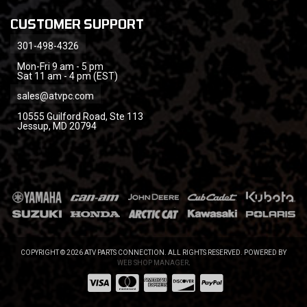
CUSTOMER SUPPORT
301-498-4326
Mon-Fri 9 am - 5 pm
Sat 11 am - 4 pm (EST)
sales@atvpc.com
10555 Guilford Road, Ste 113
Jessup, MD 20794
COPYRIGHT © 2026 ATV PARTS CONNECTION. ALL RIGHTS RESERVED.
POWERED BY
WEB SHOP MANAGER
.