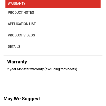
WARRANTY
PRODUCT NOTES
APPLICATION LIST
PRODUCT VIDEOS
DETAILS
Warranty
2 year Monster warranty (excluding torn boots)
May We Suggest