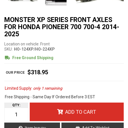
MONSTER XP SERIES FRONT AXLES
FOR HONDA PIONEER 700 700-4 2014-
2025
Location on vehicle: Front
SKU:
HO-124XP/HO-224XP
Free Ground Shipping
$318.95
Limited Supply:
only 1 remaining
Free Shipping - Same Day If Ordered Before 3 EST
QTY
:
ADD TO CART
Item Inquiry
Add To Wishlist