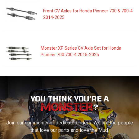
Front CV Axles for Honda Pioneer 700 & 700-4
2014-2025
Monster XP Series CV Axle Set for Honda
Pioneer 700 700-4 2015-2025
YOU THINK YOU'RE A
?
Join our community of dedicated riders. We are the people
that love our parts and love the Mud.