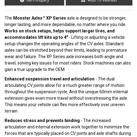
The
Monster Axles™ XP Series
axle is designed to be stronger,
longer lasting, and more dependable, no matter where you ride.
Works on stock setups, helps support larger tires, and
accommodates lift kits up to 4"
- Lifting or adjusting a vehicle
setup changes the operating angles of the CV axles. Standard
axles can be stretched beyond their limits, leading to premature
wear and failure. The XP Series axle increases both angle and
travel, solving key issues for most riders. Stock machines can also
gain a true upgrade to the OEM.
Enhanced suspension travel and articulation
- The dual
articulating CV joints allow for a much greater range of motion
throughout the suspension cycle. And the unique 60mm internal
extension gives even more travel without overstressing the axle.
This means your vehicle can flex more effectively over uneven
terrain.
Reduces stress and prevents binding
- The increased
articulation and internal extension work together to minimize the
forces that are typically placed on CV joints and axle shafts during