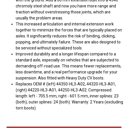
with the ground. Add a 60 mm extension built into a 4340
chromoly steel shaft and now you have more range and
traction without overstressing those joints, which are
usually the problem areas.
This increased articulation and internal extension work
together to minimize the forces that are typically placed on
axles. It significantly reduces the risk of binding, clicking,
popping, and ultimately failure. These are also designed to
be serviced without specialized tools.
Improved durability and a longer lifespan compared to a
standard axle, especially on vehicles that are subjected to
demanding off-road use. This means fewer replacements,
less downtime, and a real performance upgrade for your
suspension. Also fitted with Heavy Duty CV boots.
Replaces OEM # (left) 44350-HL3-A02, 44320-HL3-A01,
(right) 44220-HL3-A01, 44250-HL3-A02. Compressed
length: left - 705.5 mm, right - 601.5 mm, inner splines: 23
(both), outer splines: 24 (both). Warranty: 2 Years (excluding
torn boots).