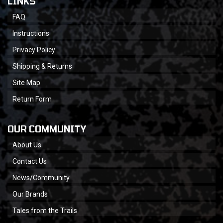
LINKS
FAQ
Instructions
Privacy Policy
Shipping & Returns
Site Map
Return Form
OUR COMMUNITY
About Us
Contact Us
News/Community
Our Brands
Tales from the Trails