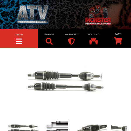
SEARCH
WARRANTY
ACCOUNT
MENU
TOGGLE NAVIGATION