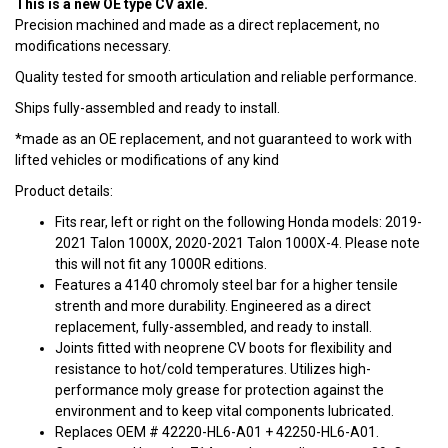
This is a new OE type CV axle.
Precision machined and made as a direct replacement, no
modifications necessary.
Quality tested for smooth articulation and reliable performance.
Ships fully-assembled and ready to install.
*made as an OE replacement, and not guaranteed to work with
lifted vehicles or modifications of any kind
Product details:
Fits rear, left or right on the following Honda models: 2019-
2021 Talon 1000X, 2020-2021 Talon 1000X-4. Please note
this will not fit any 1000R editions.
Features a 4140 chromoly steel bar for a higher tensile
strenth and more durability. Engineered as a direct
replacement, fully-assembled, and ready to install.
Joints fitted with neoprene CV boots for flexibility and
resistance to hot/cold temperatures. Utilizes high-
performance moly grease for protection against the
environment and to keep vital components lubricated.
Replaces OEM # 42220-HL6-A01 + 42250-HL6-A01.