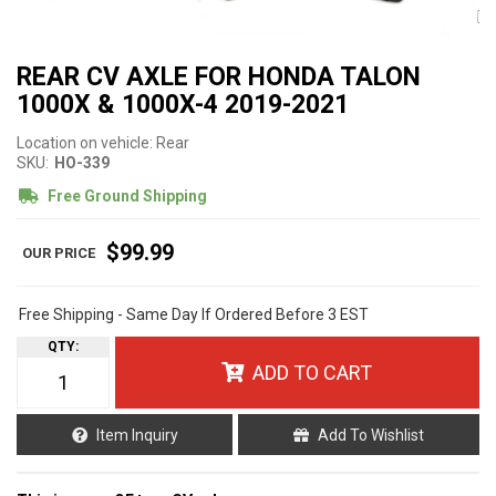
REAR CV AXLE FOR HONDA TALON
1000X & 1000X-4 2019-2021
Location on vehicle: Rear
SKU:
HO-339
Free Ground Shipping
$99.99
Free Shipping - Same Day If Ordered Before 3 EST
QTY
:
ADD TO CART
Item Inquiry
Add To Wishlist