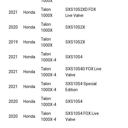
1000X
Talon
SXS10S2XD FOX
2021
Honda
1000X
Live Valve
Talon
2020
Honda
SXS10S2X
1000X
Talon
2019
Honda
SXS10S2X
1000X
Talon
2021
Honda
SXS10S4
1000X-4
Talon
SXS10S4D FOX Live
2021
Honda
1000X-4
Valve
Talon
SXS10S4 Special
2021
Honda
1000X-4
Edition
Talon
2020
Honda
SXS10S4
1000X-4
Talon
SXS10S4 FOX Live
2020
Honda
1000X-4
Valve