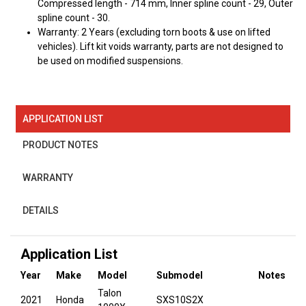
Compressed length - 714 mm, Inner spline count - 29, Outer
spline count - 30.
Warranty: 2 Years (excluding torn boots & use on lifted
vehicles). Lift kit voids warranty, parts are not designed to
be used on modified suspensions.
APPLICATION LIST
PRODUCT NOTES
WARRANTY
DETAILS
Application List
Year
Make
Model
Submodel
Notes
Talon
2021
Honda
SXS10S2X