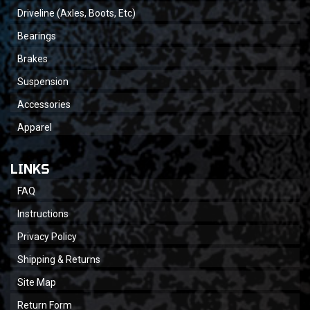
Driveline (Axles, Boots, Etc)
Bearings
Brakes
Suspension
Accessories
Apparel
LINKS
FAQ
Instructions
Privacy Policy
Shipping & Returns
Site Map
Return Form