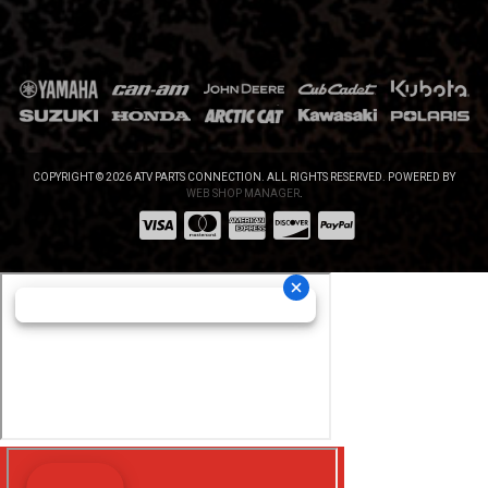
COPYRIGHT © 2026 ATV PARTS CONNECTION. ALL RIGHTS RESERVED.
POWERED BY
WEB SHOP MANAGER
.