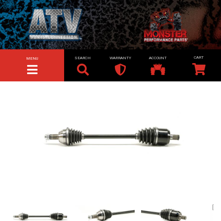
SEARCH
WARRANTY
ACCOUNT
MENU
TOGGLE NAVIGATION