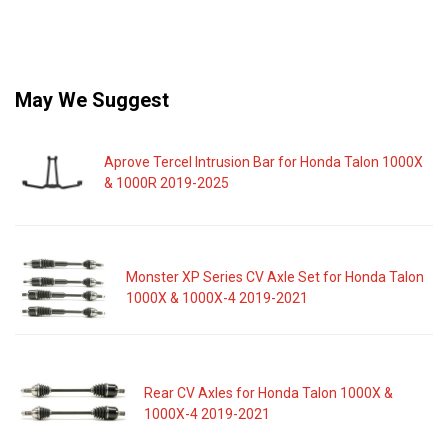
May We Suggest
Aprove Tercel Intrusion Bar for Honda Talon 1000X
& 1000R 2019-2025
Monster XP Series CV Axle Set for Honda Talon
1000X & 1000X-4 2019-2021
Rear CV Axles for Honda Talon 1000X &
1000X-4 2019-2021