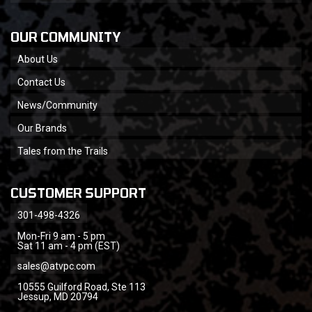
OUR COMMUNITY
About Us
Contact Us
News/Community
Our Brands
Tales from the Trails
CUSTOMER SUPPORT
301-498-4326
Mon-Fri 9 am - 5 pm
Sat 11 am - 4 pm (EST)
sales@atvpc.com
10555 Guilford Road, Ste 113
Jessup, MD 20794