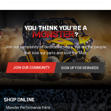
YOU THINK YOU'RE A
?
Join our community of dedicated riders. We are the people
that love our parts and love the Mud.
JOIN OUR COMMUNITY
SIGN UP FOR REWARDS
SHOP ONLINE
Monster Performance Parts