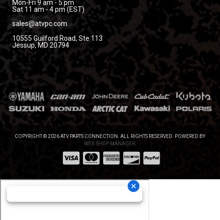
Mon-Fri 9 am - 5 pm
Sat 11 am - 4 pm (EST)
sales@atvpc.com
10555 Guilford Road, Ste 113
Jessup, MD 20794
COPYRIGHT © 2026 ATV PARTS CONNECTION. ALL RIGHTS RESERVED.
POWERED BY
WEB SHOP MANAGER
.