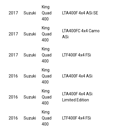
King
2017
Suzuki
Quad
LTA400F 4x4 ASi SE
400
King
LTA400FC 4x4 Camo
2017
Suzuki
Quad
ASi
400
King
2017
Suzuki
Quad
LTF400F 4x4 FSi
400
King
2016
Suzuki
Quad
LTA400F 4x4 ASi
400
King
LTA400F 4x4 ASi
2016
Suzuki
Quad
Limited Edition
400
King
2016
Suzuki
Quad
LTF400F 4x4 FSi
400