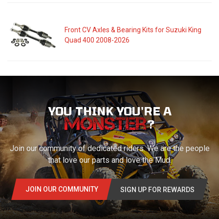
Front CV Axles & Bearing Kits for Suzuki King
Quad 400 2008-2026
YOU THINK YOU'RE A
?
Join our community of dedicated riders. We are the people
that love our parts and love the Mud.
JOIN OUR COMMUNITY
SIGN UP FOR REWARDS