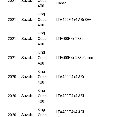
2021
Suzuki
Quad
Camo
400
King
2021
Suzuki
Quad
LTA400F 4x4 ASi SE+
400
King
2021
Suzuki
Quad
LTF400F 4x4 FSi
400
King
2021
Suzuki
Quad
LTF400F 4x4 FSi Camo
400
King
2020
Suzuki
Quad
LTA400F 4x4 ASi
400
King
2020
Suzuki
Quad
LTA400F 4x4 ASi+
400
King
LTA400F 4x4 ASi
2020
Suzuki
Quad