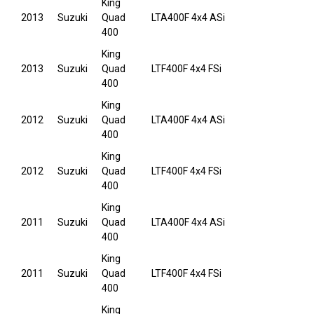
King
2013
Suzuki
Quad
LTA400F 4x4 ASi
400
King
2013
Suzuki
Quad
LTF400F 4x4 FSi
400
King
2012
Suzuki
Quad
LTA400F 4x4 ASi
400
King
2012
Suzuki
Quad
LTF400F 4x4 FSi
400
King
2011
Suzuki
Quad
LTA400F 4x4 ASi
400
King
2011
Suzuki
Quad
LTF400F 4x4 FSi
400
King