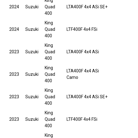
King
2024
Suzuki
Quad
LTA400F 4x4 ASi SE+
400
King
2024
Suzuki
Quad
LTF400F 4x4 FSi
400
King
2023
Suzuki
Quad
LTA400F 4x4 ASi
400
King
LTA400F 4x4 ASi
2023
Suzuki
Quad
Camo
400
King
2023
Suzuki
Quad
LTA400F 4x4 ASi SE+
400
King
2023
Suzuki
Quad
LTF400F 4x4 FSi
400
King