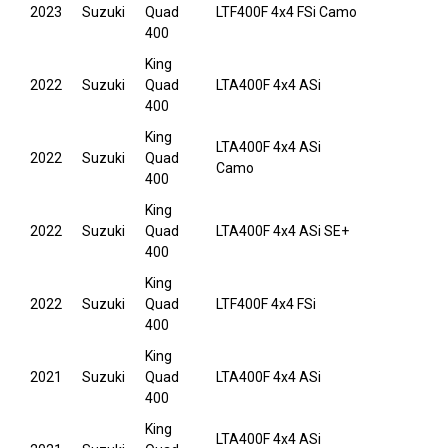
2023
Suzuki
Quad
LTF400F 4x4 FSi Camo
400
King
2022
Suzuki
Quad
LTA400F 4x4 ASi
400
King
LTA400F 4x4 ASi
2022
Suzuki
Quad
Camo
400
King
2022
Suzuki
Quad
LTA400F 4x4 ASi SE+
400
King
2022
Suzuki
Quad
LTF400F 4x4 FSi
400
King
2021
Suzuki
Quad
LTA400F 4x4 ASi
400
King
LTA400F 4x4 ASi