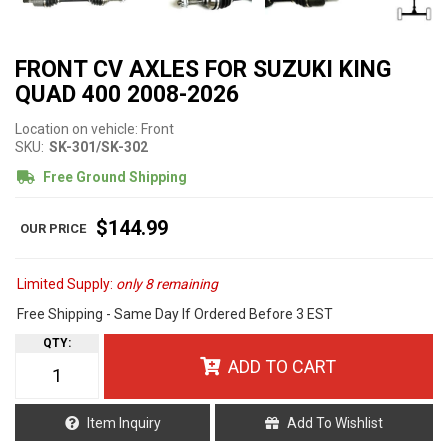
FRONT CV AXLES FOR SUZUKI KING
QUAD 400 2008-2026
Location on vehicle: Front
SKU:
SK-301/SK-302
Free Ground Shipping
$144.99
Limited Supply:
only 8 remaining
Free Shipping - Same Day If Ordered Before 3 EST
QTY
:
ADD TO CART
Item Inquiry
Add To Wishlist