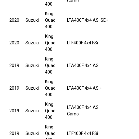
Camo
400
King
2020
Suzuki
Quad
LTA400F 4x4 ASi SE+
400
King
2020
Suzuki
Quad
LTF400F 4x4 FSi
400
King
2019
Suzuki
Quad
LTA400F 4x4 ASi
400
King
2019
Suzuki
Quad
LTA400F 4x4 ASi+
400
King
LTA400F 4x4 ASi
2019
Suzuki
Quad
Camo
400
King
2019
Suzuki
Quad
LTF400F 4x4 FSi