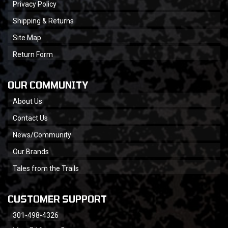
Privacy Policy
Shipping & Returns
Site Map
Return Form
OUR COMMUNITY
About Us
Contact Us
News/Community
Our Brands
Tales from the Trails
CUSTOMER SUPPORT
301-498-4326