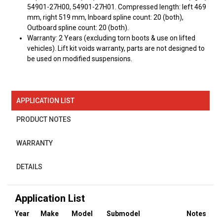
54901-27H00, 54901-27H01. Compressed length: left 469
mm, right 519 mm, Inboard spline count: 20 (both),
Outboard spline count: 20 (both).
Warranty: 2 Years (excluding torn boots & use on lifted
vehicles). Lift kit voids warranty, parts are not designed to
be used on modified suspensions.
APPLICATION LIST
PRODUCT NOTES
WARRANTY
DETAILS
Application List
Year
Make
Model
Submodel
Notes