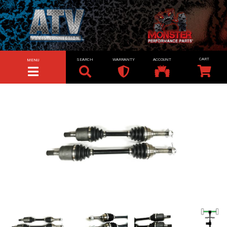
SEARCH
WARRANTY
ACCOUNT
MENU
TOGGLE NAVIGATION