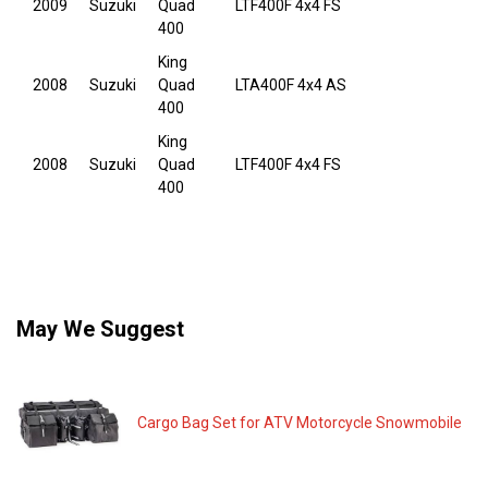
2009
Suzuki
Quad
LTF400F 4x4 FS
400
King
2008
Suzuki
Quad
LTA400F 4x4 AS
400
King
2008
Suzuki
Quad
LTF400F 4x4 FS
400
May We Suggest
Cargo Bag Set for ATV Motorcycle Snowmobile