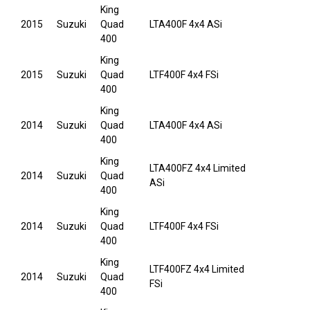
King
2015
Suzuki
Quad
LTA400F 4x4 ASi
400
King
2015
Suzuki
Quad
LTF400F 4x4 FSi
400
King
2014
Suzuki
Quad
LTA400F 4x4 ASi
400
King
LTA400FZ 4x4 Limited
2014
Suzuki
Quad
ASi
400
King
2014
Suzuki
Quad
LTF400F 4x4 FSi
400
King
LTF400FZ 4x4 Limited
2014
Suzuki
Quad
FSi
400