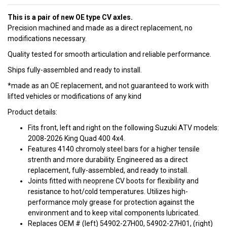
This is a pair of new OE type CV axles.
Precision machined and made as a direct replacement, no
modifications necessary.
Quality tested for smooth articulation and reliable performance.
Ships fully-assembled and ready to install.
*made as an OE replacement, and not guaranteed to work with
lifted vehicles or modifications of any kind
Product details:
Fits front, left and right on the following Suzuki ATV models:
2008-2026 King Quad 400 4x4.
Features 4140 chromoly steel bars for a higher tensile
strenth and more durability. Engineered as a direct
replacement, fully-assembled, and ready to install.
Joints fitted with neoprene CV boots for flexibility and
resistance to hot/cold temperatures. Utilizes high-
performance moly grease for protection against the
environment and to keep vital components lubricated.
Replaces OEM # (left) 54902-27H00, 54902-27H01, (right)