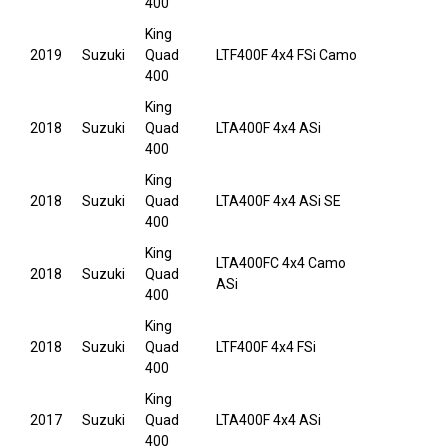
400
King
2019
Suzuki
Quad
LTF400F 4x4 FSi Camo
400
King
2018
Suzuki
Quad
LTA400F 4x4 ASi
400
King
2018
Suzuki
Quad
LTA400F 4x4 ASi SE
400
King
LTA400FC 4x4 Camo
2018
Suzuki
Quad
ASi
400
King
2018
Suzuki
Quad
LTF400F 4x4 FSi
400
King
2017
Suzuki
Quad
LTA400F 4x4 ASi
400