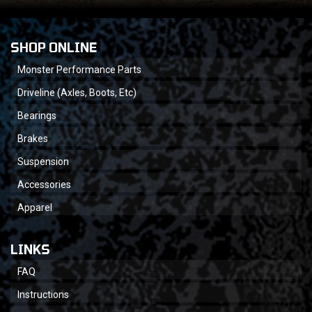
SHOP ONLINE
Monster Performance Parts
Driveline (Axles, Boots, Etc)
Bearings
Brakes
Suspension
Accessories
Apparel
LINKS
FAQ
Instructions