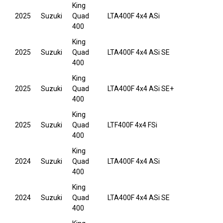
King
2025
Suzuki
Quad
LTA400F 4x4 ASi
400
King
2025
Suzuki
Quad
LTA400F 4x4 ASi SE
400
King
2025
Suzuki
Quad
LTA400F 4x4 ASi SE+
400
King
2025
Suzuki
Quad
LTF400F 4x4 FSi
400
King
2024
Suzuki
Quad
LTA400F 4x4 ASi
400
King
2024
Suzuki
Quad
LTA400F 4x4 ASi SE
400