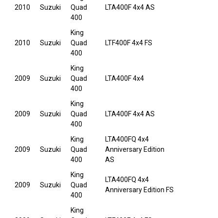
2010
Suzuki
Quad
LTA400F 4x4 AS
400
King
2010
Suzuki
Quad
LTF400F 4x4 FS
400
King
2009
Suzuki
Quad
LTA400F 4x4
400
King
2009
Suzuki
Quad
LTA400F 4x4 AS
400
King
LTA400FQ 4x4
2009
Suzuki
Quad
Anniversary Edition
400
AS
King
LTA400FQ 4x4
2009
Suzuki
Quad
Anniversary Edition FS
400
King