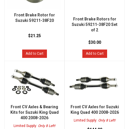
Front Brake Rotor for
Front Brake Rotors for
Suzuki 59211-38F20
Suzuki 59211-38F20 Set
of 2
$21.25
$30.00
Add to Cart
Add to Cart
Front CV Axles & Bearing
Front CV Axles for Suzuki
Kits for Suzuki King Quad
King Quad 400 2008-2026
400 2008-2026
Limited Supply:
Only 8 Left!
Limited Supply:
Only 8 Left!