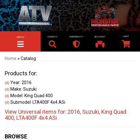
SEARCH
WARRANTY
ACCOUNT
MENU
TOGGLE NAVIGATION
Home
»
Catalog
Products for:
Year: 2016
(X)
Make: Suzuki
(X)
Model: King Quad 400
(X)
Submodel: LTA400F 4x4 ASi
(X)
View Universal items for:
2016
,
Suzuki
,
King Quad
400
,
LTA400F 4x4 ASi
BROWSE