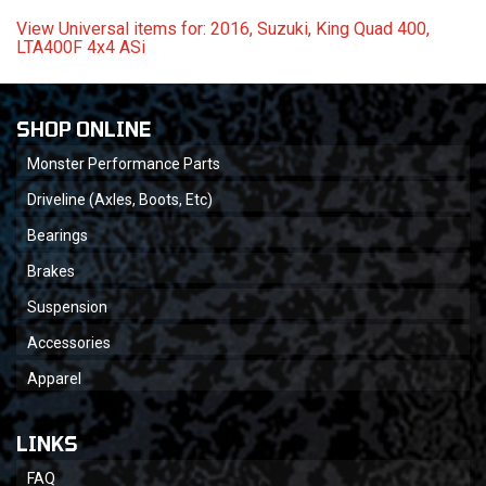
View Universal items for:
2016
,
Suzuki
,
King Quad 400
,
LTA400F 4x4 ASi
SHOP ONLINE
Monster Performance Parts
Driveline (Axles, Boots, Etc)
Bearings
Brakes
Suspension
Accessories
Apparel
LINKS
FAQ