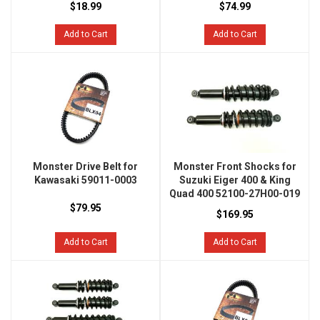
$18.99
$74.99
Add to Cart
Add to Cart
Monster Drive Belt for
Monster Front Shocks for
Kawasaki 59011-0003
Suzuki Eiger 400 & King
Quad 400 52100-27H00-019
$79.95
$169.95
Add to Cart
Add to Cart