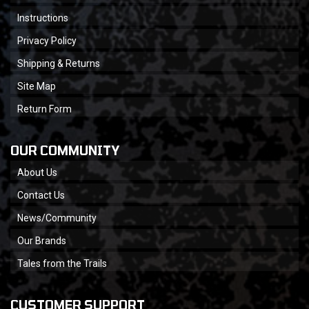
Instructions
Privacy Policy
Shipping & Returns
Site Map
Return Form
OUR COMMUNITY
About Us
Contact Us
News/Community
Our Brands
Tales from the Trails
CUSTOMER SUPPORT