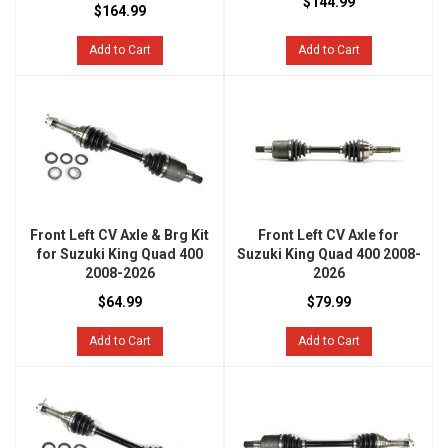
$144.99
$164.99
Add to Cart
Add to Cart
Front Left CV Axle & Brg Kit
Front Left CV Axle for
for Suzuki King Quad 400
Suzuki King Quad 400 2008-
2008-2026
2026
$64.99
$79.99
Add to Cart
Add to Cart