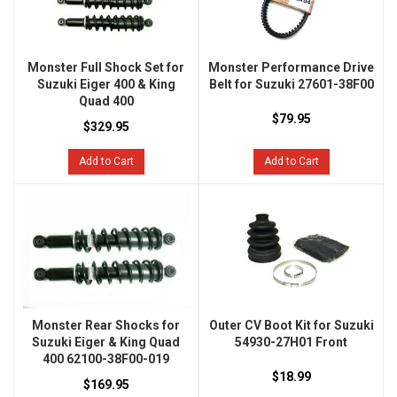
Monster Full Shock Set for
Monster Performance Drive
Suzuki Eiger 400 & King
Belt for Suzuki 27601-38F00
Quad 400
$79.95
$329.95
Add to Cart
Add to Cart
Monster Rear Shocks for
Outer CV Boot Kit for Suzuki
Suzuki Eiger & King Quad
54930-27H01 Front
400 62100-38F00-019
$18.99
$169.95