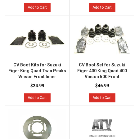
Add to Cart
Add to Cart
CV Boot Kits for Suzuki
CV Boot Set for Suzuki
Eiger King Quad Twin Peaks
Eiger 400 King Quad 400
Vinson Front Inner
Vinson 500 Front
$24.99
$46.99
Add to Cart
Add to Cart