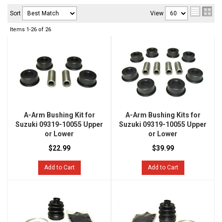
Sort
View
Items
1-
26
of
26
A-Arm Bushing Kit for
A-Arm Bushing Kits for
Suzuki 09319-10055 Upper
Suzuki 09319-10055 Upper
or Lower
or Lower
$22.99
$39.99
Add to Cart
Add to Cart