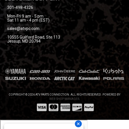
301-498-4326
Mon-Fri 9 am - 5 pm
Sat 11 am - 4 pm (EST)
sales@atvpc.com
10555 Guilford Road, Ste 113
Jessup, MD 20794
COPYRIGHT © 2026 ATV PARTS CONNECTION. ALL RIGHTS RESERVED.
POWERED BY
WEB SHOP MANAGER
.