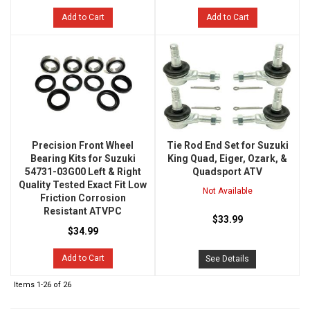
Add to Cart
Add to Cart
Precision Front Wheel
Tie Rod End Set for Suzuki
Bearing Kits for Suzuki
King Quad, Eiger, Ozark, &
54731-03G00 Left & Right
Quadsport ATV
Quality Tested Exact Fit Low
Not Available
Friction Corrosion
Resistant ATVPC
$33.99
$34.99
Add to Cart
See Details
Items
1-
26
of
26