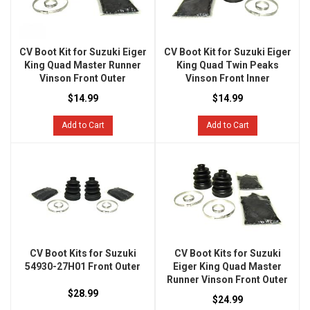
CV Boot Kit for Suzuki Eiger
CV Boot Kit for Suzuki Eiger
King Quad Master Runner
King Quad Twin Peaks
Vinson Front Outer
Vinson Front Inner
$14.99
$14.99
Add to Cart
Add to Cart
CV Boot Kits for Suzuki
CV Boot Kits for Suzuki
54930-27H01 Front Outer
Eiger King Quad Master
Runner Vinson Front Outer
$28.99
$24.99