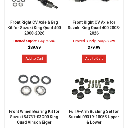
Front Right CV Axle & Brg
Front Right CV Axle for
Kit for Suzuki King Quad 400
Suzuki King Quad 400 2008-
2008-2026
2026
Limited Supply:
Only 8 Left!
Limited Supply:
Only 8 Left!
$89.99
$79.99
Add to Cart
Add to Cart
Front Wheel Bearing Kit for
Full A-Arm Bushing Set for
Suzuki 54731-03G00 King
Suzuki 09319-10055 Upper
Quad Vinson Eiger
& Lower