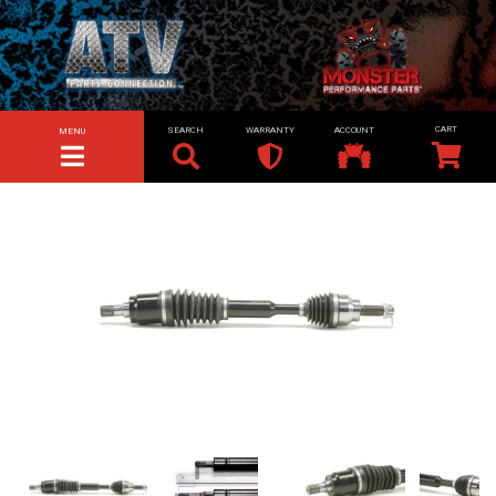
SEARCH
WARRANTY
ACCOUNT
MENU
TOGGLE NAVIGATION