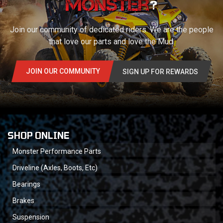
?
Join our community of dedicated riders. We are the people
that love our parts and love the Mud.
JOIN OUR COMMUNITY
SIGN UP FOR REWARDS
SHOP ONLINE
Monster Performance Parts
Driveline (Axles, Boots, Etc)
Bearings
Brakes
Suspension