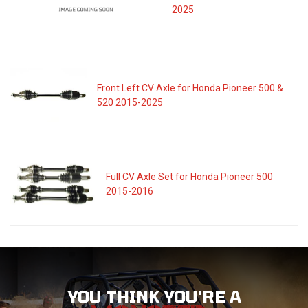
2025
Front Left CV Axle for Honda Pioneer 500 &
520 2015-2025
Full CV Axle Set for Honda Pioneer 500
2015-2016
YOU THINK YOU'RE A