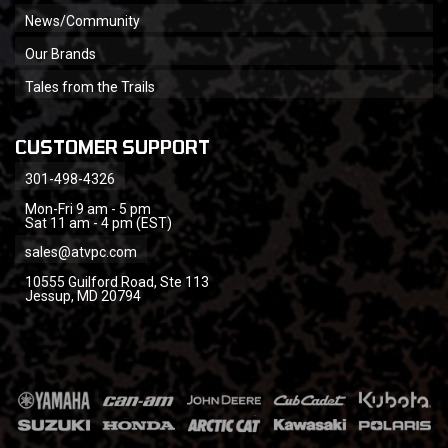
News/Community
Our Brands
Tales from the Trails
CUSTOMER SUPPORT
301-498-4326
Mon-Fri 9 am - 5 pm
Sat 11 am - 4 pm (EST)
sales@atvpc.com
10555 Guilford Road, Ste 113
Jessup, MD 20794