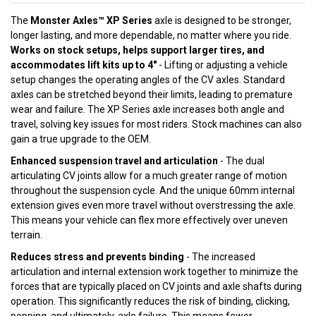
The
Monster Axles™ XP Series
axle is designed to be stronger,
longer lasting, and more dependable, no matter where you ride.
Works on stock setups, helps support larger tires, and
accommodates lift kits up to 4"
- Lifting or adjusting a vehicle
setup changes the operating angles of the CV axles. Standard
axles can be stretched beyond their limits, leading to premature
wear and failure. The XP Series axle increases both angle and
travel, solving key issues for most riders. Stock machines can also
gain a true upgrade to the OEM.
Enhanced suspension travel and articulation
- The dual
articulating CV joints allow for a much greater range of motion
throughout the suspension cycle. And the unique 60mm internal
extension gives even more travel without overstressing the axle.
This means your vehicle can flex more effectively over uneven
terrain.
Reduces stress and prevents binding
- The increased
articulation and internal extension work together to minimize the
forces that are typically placed on CV joints and axle shafts during
operation. This significantly reduces the risk of binding, clicking,