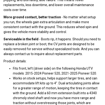
popping, and ultimately, axle failure. This means fewer
replacements, less downtime, and lower overall maintenance
costs over time.
More ground contact, better traction
- No matter what setup
you run, the wheels gain extra articulation and make more
consistent contact with the ground. This reduces wheel spin and
gives the vehicle more stability and control.
Serviceable in the field
- Boots rip, it happens. Should you need to
replace a broken joint or boot, the CV joints are designed to be
easily removed for service without specialized tools. And you can
always contact us to inquire about replacement parts.
Product details:
Fits front, left (driver side) on the following Honda UTV
models: 2015-2024 Pioneer 520, 2021-2025 Pioneer 520.
Works on stock setups, helps support larger tires, and can
accommodate lift kits up to 4". Dual articulating joints allow
for a greater range of motion, keeping the tires in contact
with the ground. Add a 60 mm extension built into a 4340
chromoly steel shaft and now you have more range and
traction without overstressing those joints, which are