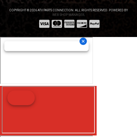
COPYRIGHT © 2026 ATV PARTS CONNECTION. ALL RIGHTS RESERVED.
POWERED BY
WEB SHOP MANAGER
.