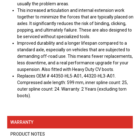
usually the problem areas.
This increased articulation and internal extension work
together to minimize the forces that are typically placed on
axles. It significantly reduces the risk of binding, clicking,
popping, and ultimately failure. These are also designed to
be serviced without specialized tools.
Improved durability and a longer lifespan compared to a
standard axle, especially on vehicles that are subjected to
demanding off-road use. This means fewer replacements,
less downtime, and a real performance upgrade for your
suspension. Also fitted with Heavy Duty CV boots.
Replaces OEM # 44350-HL5-A01, 44320-HL3-A01.
Compressed axle length: 599 mm, inner spline count: 25,
outer spline count: 24. Warranty: 2 Years (excluding torn
boots).
WARRANTY
PRODUCT NOTES