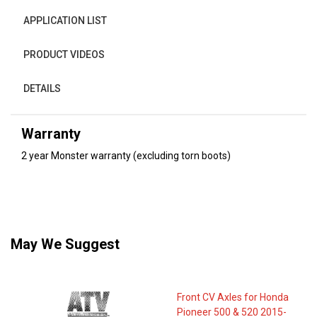
APPLICATION LIST
PRODUCT VIDEOS
DETAILS
Warranty
2 year Monster warranty (excluding torn boots)
May We Suggest
Front CV Axles for Honda
Pioneer 500 & 520 2015-