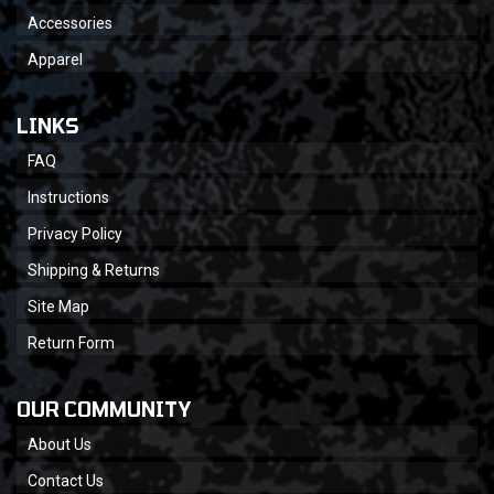
Accessories
Apparel
LINKS
FAQ
Instructions
Privacy Policy
Shipping & Returns
Site Map
Return Form
OUR COMMUNITY
About Us
Contact Us