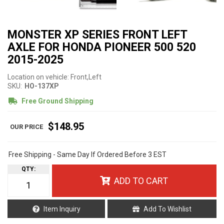
MONSTER XP SERIES FRONT LEFT
AXLE FOR HONDA PIONEER 500 520
2015-2025
Location on vehicle: Front,Left
SKU:
HO-137XP
Free Ground Shipping
$148.95
Free Shipping - Same Day If Ordered Before 3 EST
QTY
:
ADD TO CART
Item Inquiry
Add To Wishlist