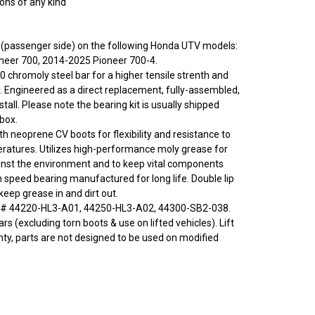
ions of any kind
ght (passenger side) on the following Honda UTV models:
neer 700, 2014-2025 Pioneer 700-4.
0 chromoly steel bar for a higher tensile strenth and
y. Engineered as a direct replacement, fully-assembled,
stall. Please note the bearing kit is usually shipped
 box.
ith neoprene CV boots for flexibility and resistance to
ratures. Utilizes high-performance moly grease for
inst the environment and to keep vital components
h speed bearing manufactured for long life. Double lip
eep grease in and dirt out.
# 44220-HL3-A01, 44250-HL3-A02, 44300-SB2-038.
rs (excluding torn boots & use on lifted vehicles). Lift
nty, parts are not designed to be used on modified