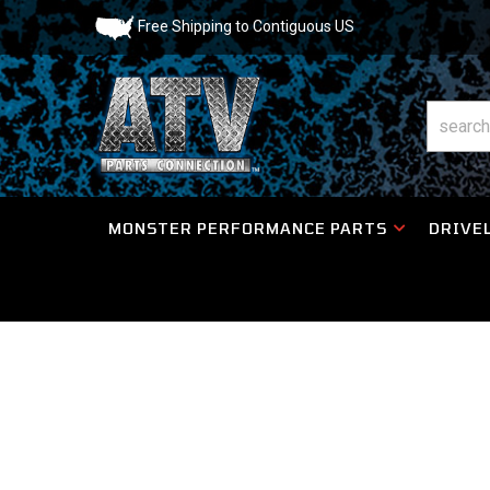
Free Shipping to Contiguous US
MONSTER PERFORMANCE PARTS
DRIVEL