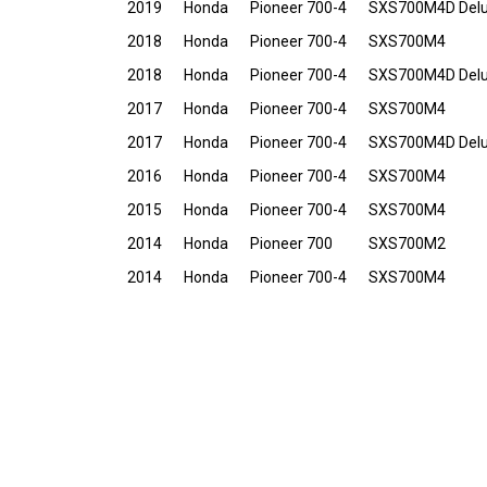
2019
Honda
Pioneer 700-4
SXS700M4D Del
2018
Honda
Pioneer 700-4
SXS700M4
2018
Honda
Pioneer 700-4
SXS700M4D Del
2017
Honda
Pioneer 700-4
SXS700M4
2017
Honda
Pioneer 700-4
SXS700M4D Del
2016
Honda
Pioneer 700-4
SXS700M4
2015
Honda
Pioneer 700-4
SXS700M4
2014
Honda
Pioneer 700
SXS700M2
2014
Honda
Pioneer 700-4
SXS700M4