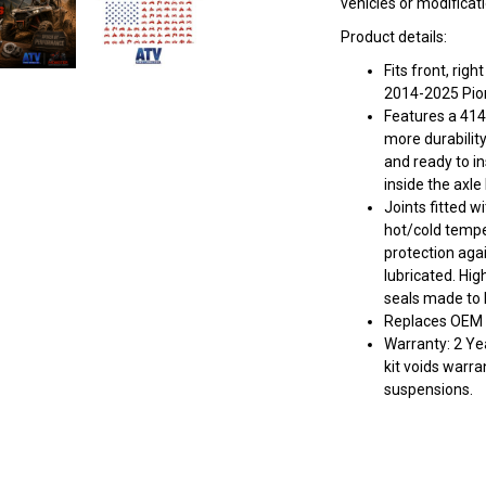
vehicles or modificat
Product details:
Fits front, ri
2014-2025 Pio
Features a 414
more durabilit
and ready to in
inside the axle
Joints fitted w
hot/cold tempe
protection aga
lubricated. Hig
seals made to k
Replaces OEM 
Warranty: 2 Yea
kit voids warra
suspensions.