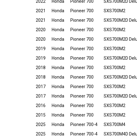
2022
Honda
Pioneer 700
SXS700M2D Del
2021
Honda
Pioneer 700
SXS700M2
2021
Honda
Pioneer 700
SXS700M2D Del
2020
Honda
Pioneer 700
SXS700M2
2020
Honda
Pioneer 700
SXS700M2D Del
2019
Honda
Pioneer 700
SXS700M2
2019
Honda
Pioneer 700
SXS700M2D Del
2018
Honda
Pioneer 700
SXS700M2
2018
Honda
Pioneer 700
SXS700M2D Del
2017
Honda
Pioneer 700
SXS700M2
2017
Honda
Pioneer 700
SXS700M2D Del
2016
Honda
Pioneer 700
SXS700M2
2015
Honda
Pioneer 700
SXS700M2
2025
Honda
Pioneer 700-4
SXS700M4
2025
Honda
Pioneer 700-4
SXS700M4D Del