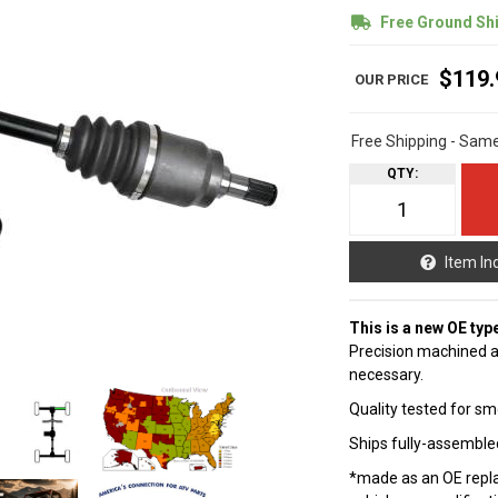
Free Ground Sh
$119.
Free Shipping - Sam
QTY
:
Item In
This is a new OE typ
Precision machined a
necessary.
Quality tested for sm
Ships fully-assembled
*made as an OE repla