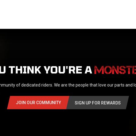
U THINK YOU'RE A
munity of dedicated riders. We are the people that love our parts and 
JOIN OUR COMMUNITY
SIGN UP FOR REWARDS