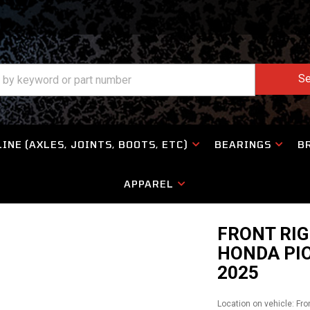
Se
INE (AXLES, JOINTS, BOOTS, ETC)
BEARINGS
B
APPAREL
FRONT RIG
HONDA PIO
2025
Location on vehicle: Fro