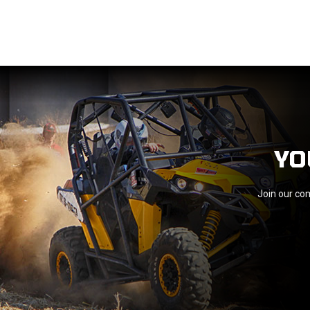
YO
Join our com