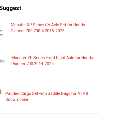
Suggest
Monster XP Series CV Axle Set for Honda
Pioneer 700 700-4 2015-2025
Monster XP Series Front Right Axle for Honda
Pioneer 700 2014-2025
Padded Cargo Set with Saddle Bags for ATV &
Snowmobile