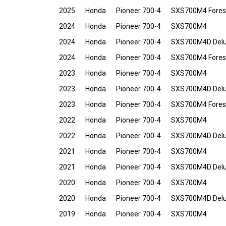
2025
Honda
Pioneer 700-4
SXS700M4 Fores
2024
Honda
Pioneer 700-4
SXS700M4
2024
Honda
Pioneer 700-4
SXS700M4D Del
2024
Honda
Pioneer 700-4
SXS700M4 Fores
2023
Honda
Pioneer 700-4
SXS700M4
2023
Honda
Pioneer 700-4
SXS700M4D Del
2023
Honda
Pioneer 700-4
SXS700M4 Fores
2022
Honda
Pioneer 700-4
SXS700M4
2022
Honda
Pioneer 700-4
SXS700M4D Del
2021
Honda
Pioneer 700-4
SXS700M4
2021
Honda
Pioneer 700-4
SXS700M4D Del
2020
Honda
Pioneer 700-4
SXS700M4
2020
Honda
Pioneer 700-4
SXS700M4D Del
2019
Honda
Pioneer 700-4
SXS700M4