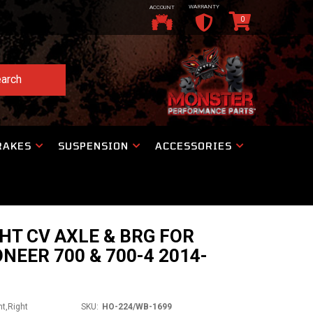
WARRANTY
ACCOUNT
0
arch
RAKES
SUSPENSION
ACCESSORIES
HT CV AXLE & BRG FOR
NEER 700 & 700-4 2014-
nt,Right
SKU:
HO-224/WB-1699