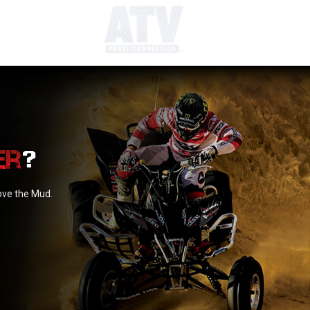
?
love the Mud.