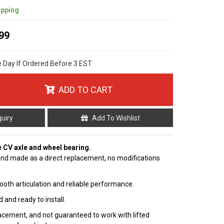
ipping
99
e Day If Ordered Before 3 EST
ADD TO CART
quiry
Add To Wishlist
e CV axle and wheel bearing.
nd made as a direct replacement, no modifications
ooth articulation and reliable performance.
 and ready to install.
cement, and not guaranteed to work with lifted