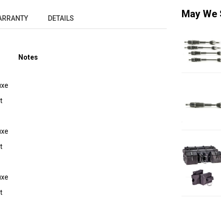
May We 
ARRANTY
DETAILS
Notes
uxe
t
uxe
t
uxe
t