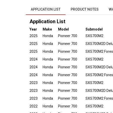
APPLICATION LIST
PRODUCT NOTES
W
Application List
Year
Make
Model
Submodel
2025
Honda
Pioneer 700
SXS700M2
2025
Honda
Pioneer 700
SXS700M2D Del
2025
Honda
Pioneer 700
SXS700M2 Fores
2024
Honda
Pioneer 700
SXS700M2
2024
Honda
Pioneer 700
SXS700M2D Del
2024
Honda
Pioneer 700
SXS700M2 Fores
2023
Honda
Pioneer 700
SXS700M2
2023
Honda
Pioneer 700
SXS700M2D Del
2023
Honda
Pioneer 700
SXS700M2 Fores
2022
Honda
Pioneer 700
SXS700M2