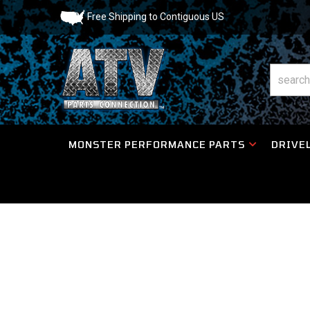
Free Shipping to Contiguous US
MONSTER PERFORMANCE PARTS
DRIVEL