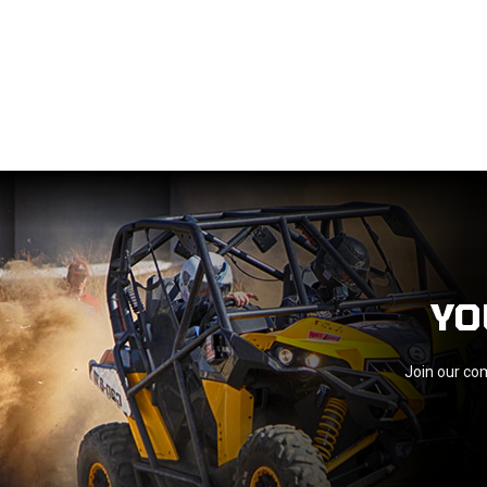
YO
Join our com