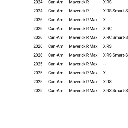
2024
Can-Am
Maverick R
X RS
2024
Can-Am
Maverick R
X RS Smart-
2026
Can-Am
Maverick R Max
X
2026
Can-Am
Maverick R Max
X RC
2026
Can-Am
Maverick R Max
X RC Smart-
2026
Can-Am
Maverick R Max
X RS
2026
Can-Am
Maverick R Max
X RS Smart-
2025
Can-Am
Maverick R Max
--
2025
Can-Am
Maverick R Max
X
2025
Can-Am
Maverick R Max
X RS
2025
Can-Am
Maverick R Max
X RS Smart-