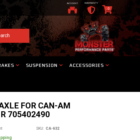
WARRANTY
ACCOUNT
0
arch
RAKES
SUSPENSION
ACCESSORIES
 AXLE FOR CAN-AM
R 705402490
nt
SKU:
CA-632
ipping