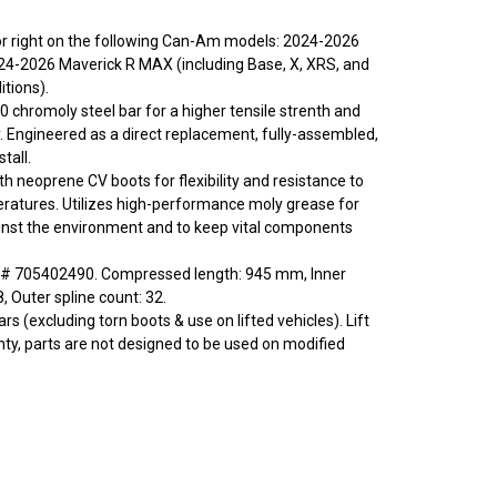
t or right on the following Can-Am models: 2024-2026
24-2026 Maverick R MAX (including Base, X, XRS, and
tions).
0 chromoly steel bar for a higher tensile strenth and
y. Engineered as a direct replacement, fully-assembled,
tall.
ith neoprene CV boots for flexibility and resistance to
ratures. Utilizes high-performance moly grease for
inst the environment and to keep vital components
# 705402490. Compressed length: 945 mm, Inner
8, Outer spline count: 32.
rs (excluding torn boots & use on lifted vehicles). Lift
nty, parts are not designed to be used on modified