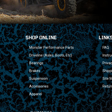
SHOP ONLINE
LINK
Monster Performance Parts
FAQ
Driveline (Axles, Boots, Etc)
Instru
Bearings
Privac
Brakes
Shipp
Suspension
Site 
Accessories
Retur
Apparel