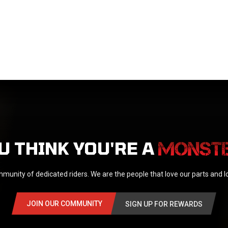
U THINK YOU'RE A
munity of dedicated riders. We are the people that love our parts and 
JOIN OUR COMMUNITY
SIGN UP FOR REWARDS