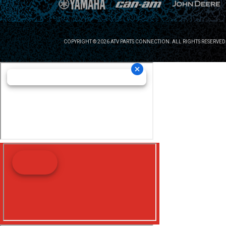
COPYRIGHT © 2026 ATV PARTS CONNECTION. ALL RIGHTS RESERVED