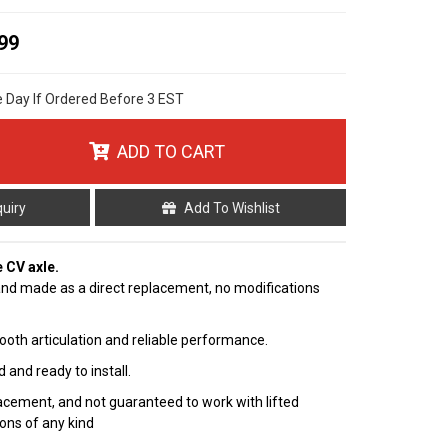
99
e Day If Ordered Before 3 EST
ADD TO CART
quiry
Add To Wishlist
e CV axle.
nd made as a direct replacement, no modifications
ooth articulation and reliable performance.
 and ready to install.
cement, and not guaranteed to work with lifted
ions of any kind