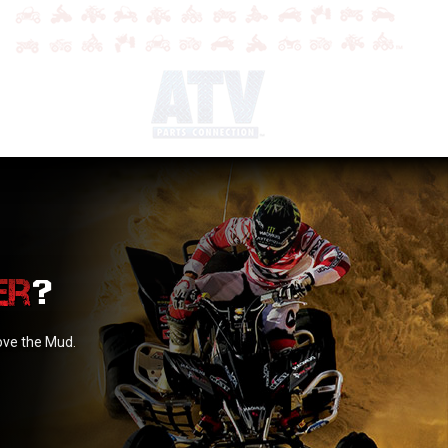
?
love the Mud.