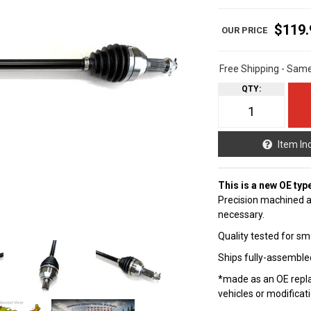
$119.
Free Shipping - Sam
QTY
:
Item In
This is a new OE typ
Precision machined a
necessary.
Quality tested for sm
Ships fully-assembled
*made as an OE repla
vehicles or modificat