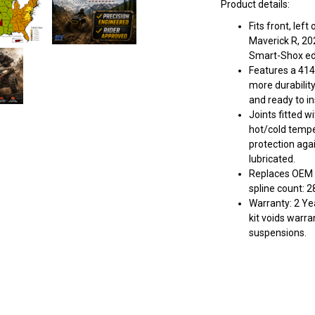
Product details:
Fits front, lef
Maverick R, 20
Smart-Shox edi
Features a 414
more durabilit
and ready to ins
Joints fitted w
hot/cold tempe
protection aga
lubricated.
Replaces OEM 
spline count: 2
Warranty: 2 Yea
kit voids warra
suspensions.