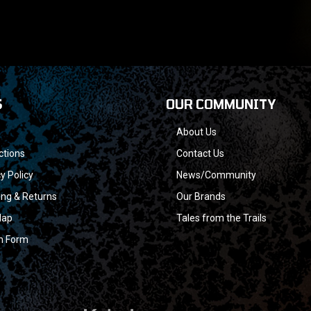
S
OUR COMMUNITY
About Us
ctions
Contact Us
y Policy
News/Community
ing & Returns
Our Brands
Map
Tales from the Trails
n Form