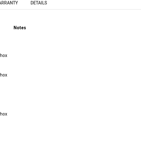
ARRANTY
DETAILS
Notes
Shox
Shox
Shox