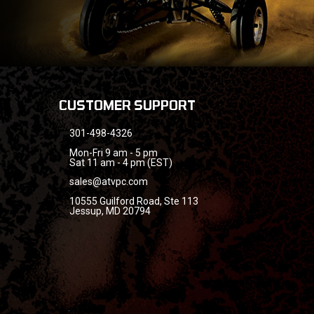
CUSTOMER SUPPORT
301-498-4326
Mon-Fri 9 am - 5 pm
Sat 11 am - 4 pm (EST)
sales@atvpc.com
10555 Guilford Road, Ste 113
Jessup, MD 20794