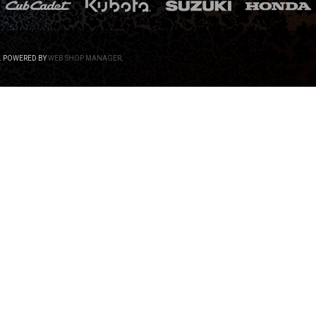
.
POWERED BY
WEB SHOP MANAGER
.