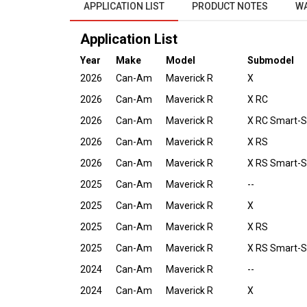
APPLICATION LIST
PRODUCT NOTES
W
Application List
Year
Make
Model
Submodel
2026
Can-Am
Maverick R
X
2026
Can-Am
Maverick R
X RC
2026
Can-Am
Maverick R
X RC Smart-
2026
Can-Am
Maverick R
X RS
2026
Can-Am
Maverick R
X RS Smart-
2025
Can-Am
Maverick R
--
2025
Can-Am
Maverick R
X
2025
Can-Am
Maverick R
X RS
2025
Can-Am
Maverick R
X RS Smart-
2024
Can-Am
Maverick R
--
2024
Can-Am
Maverick R
X