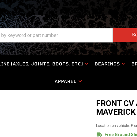
Se
INE (AXLES, JOINTS, BOOTS, ETC)
BEARINGS
B
APPAREL
FRONT CV
MAVERICK 
Location on vehicle: Fro
Free Ground Sh