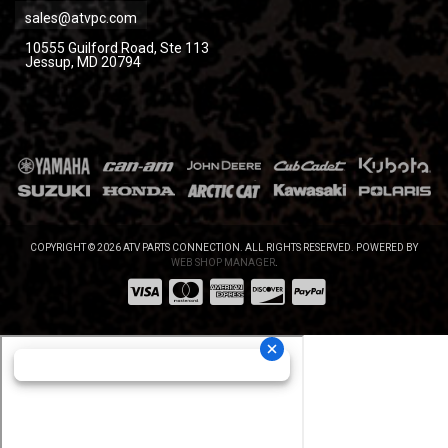
sales@atvpc.com
10555 Guilford Road, Ste 113
Jessup, MD 20794
COPYRIGHT © 2026 ATV PARTS CONNECTION. ALL RIGHTS RESERVED.
POWERED BY
WEB SHOP MANAGER
.