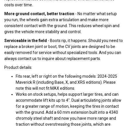
costs over time.
More ground contact, better traction
- No matter what setup
you run, the wheels gain extra articulation and make more
consistent contact with the ground. This reduces wheel spin and
gives the vehicle more stability and control.
Serviceable in the field
- Boots rip, it happens. Should you need to
replace a broken joint or boot, the CV joints are designed to be
easily removed for service without specialized tools. And you can
always contact us to inquire about replacement parts.
Product details:
Fits rear, left or right on the following models: 2024-2025
Maverick R (including Base, X, and XRS editions). Please
note this will not fit MAX editions.
Works on stock setups, helps support larger tires, and can
accommodate lift kits up to 4". Dual articulating joints allow
for a greater range of motion, keeping the tires in contact
with the ground. Add a 60 mm extension built into a 4340
chromoly steel shaft and now you have more range and
traction without overstressing those joints, which are