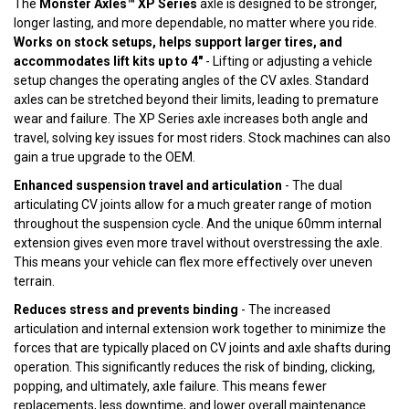
The
Monster Axles™ XP Series
axle is designed to be stronger,
longer lasting, and more dependable, no matter where you ride.
Works on stock setups, helps support larger tires, and
accommodates lift kits up to 4"
- Lifting or adjusting a vehicle
setup changes the operating angles of the CV axles. Standard
axles can be stretched beyond their limits, leading to premature
wear and failure. The XP Series axle increases both angle and
travel, solving key issues for most riders. Stock machines can also
gain a true upgrade to the OEM.
Enhanced suspension travel and articulation
- The dual
articulating CV joints allow for a much greater range of motion
throughout the suspension cycle. And the unique 60mm internal
extension gives even more travel without overstressing the axle.
This means your vehicle can flex more effectively over uneven
terrain.
Reduces stress and prevents binding
- The increased
articulation and internal extension work together to minimize the
forces that are typically placed on CV joints and axle shafts during
operation. This significantly reduces the risk of binding, clicking,
popping, and ultimately, axle failure. This means fewer
replacements, less downtime, and lower overall maintenance