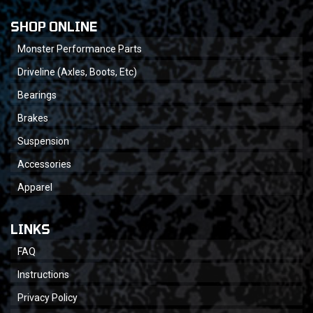
SHOP ONLINE
Monster Performance Parts
Driveline (Axles, Boots, Etc)
Bearings
Brakes
Suspension
Accessories
Apparel
LINKS
FAQ
Instructions
Privacy Policy