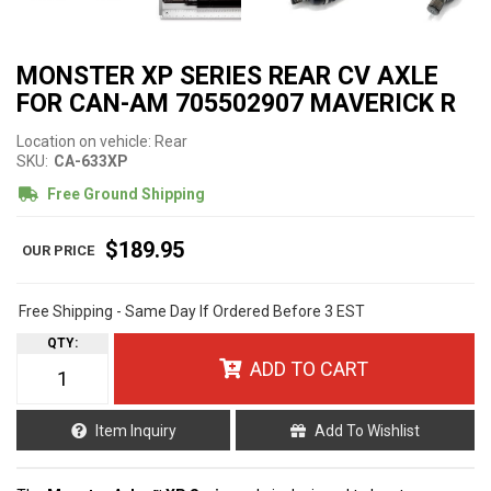
MONSTER XP SERIES REAR CV AXLE
FOR CAN-AM 705502907 MAVERICK R
Location on vehicle: Rear
SKU:
CA-633XP
Free Ground Shipping
$189.95
Free Shipping - Same Day If Ordered Before 3 EST
QTY
:
ADD TO CART
Item Inquiry
Add To Wishlist