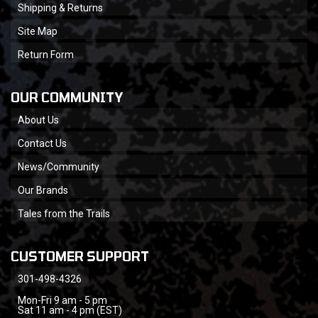
Shipping & Returns
Site Map
Return Form
OUR COMMUNITY
About Us
Contact Us
News/Community
Our Brands
Tales from the Trails
CUSTOMER SUPPORT
301-498-4326
Mon-Fri 9 am - 5 pm
Sat 11 am - 4 pm (EST)