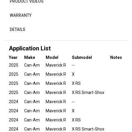
PRODUCT VIDEOS
WARRANTY
DETAILS
Application List
Year
Make
Model
Submodel
Notes
2025
Can-Am
Maverick R
--
2025
Can-Am
Maverick R
X
2025
Can-Am
Maverick R
X RS
2025
Can-Am
Maverick R
X RS Smart-Shox
2024
Can-Am
Maverick R
--
2024
Can-Am
Maverick R
X
2024
Can-Am
Maverick R
X RS
2024
Can-Am
Maverick R
X RS Smart-Shox