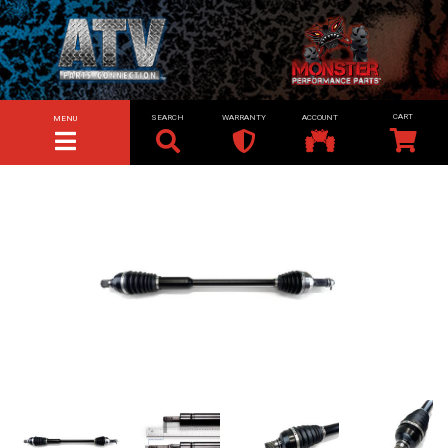
SEARCH
WARRANTY
ACCOUNT
MENU
TOGGLE NAVIGATION