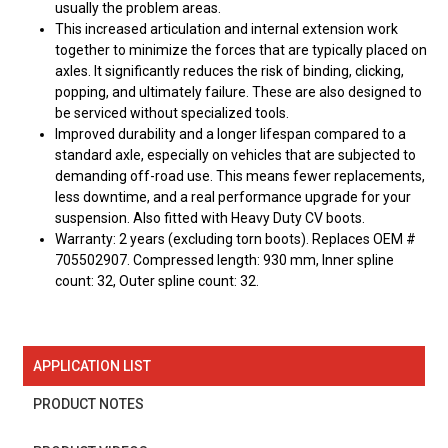
usually the problem areas.
This increased articulation and internal extension work
together to minimize the forces that are typically placed on
axles. It significantly reduces the risk of binding, clicking,
popping, and ultimately failure. These are also designed to
be serviced without specialized tools.
Improved durability and a longer lifespan compared to a
standard axle, especially on vehicles that are subjected to
demanding off-road use. This means fewer replacements,
less downtime, and a real performance upgrade for your
suspension. Also fitted with Heavy Duty CV boots.
Warranty: 2 years (excluding torn boots). Replaces OEM #
705502907. Compressed length: 930 mm, Inner spline
count: 32, Outer spline count: 32.
APPLICATION LIST
PRODUCT NOTES