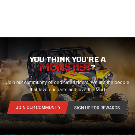
YOU THINK YOU'RE A
?
Join our community of dedicated riders. We are the people
that love our parts and love the Mud.
JOIN OUR COMMUNITY
SIGN UP FOR REWARDS