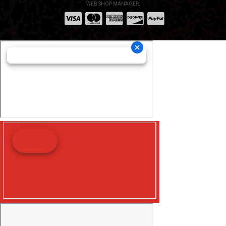
WEB SHOP MANAGER
.