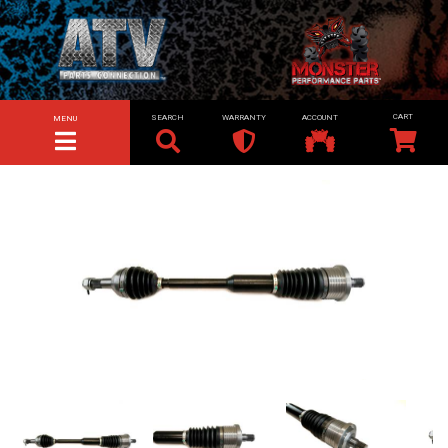
SEARCH
WARRANTY
ACCOUNT
MENU
TOGGLE NAVIGATION