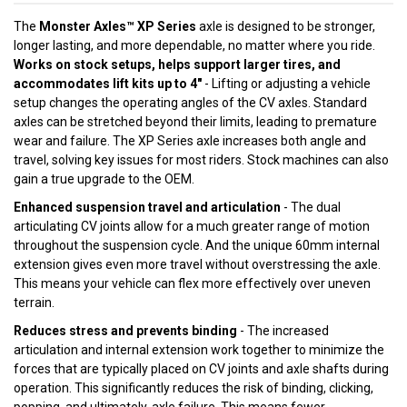
The
Monster Axles™ XP Series
axle is designed to be stronger,
longer lasting, and more dependable, no matter where you ride.
Works on stock setups, helps support larger tires, and
accommodates lift kits up to 4"
- Lifting or adjusting a vehicle
setup changes the operating angles of the CV axles. Standard
axles can be stretched beyond their limits, leading to premature
wear and failure. The XP Series axle increases both angle and
travel, solving key issues for most riders. Stock machines can also
gain a true upgrade to the OEM.
Enhanced suspension travel and articulation
- The dual
articulating CV joints allow for a much greater range of motion
throughout the suspension cycle. And the unique 60mm internal
extension gives even more travel without overstressing the axle.
This means your vehicle can flex more effectively over uneven
terrain.
Reduces stress and prevents binding
- The increased
articulation and internal extension work together to minimize the
forces that are typically placed on CV joints and axle shafts during
operation. This significantly reduces the risk of binding, clicking,