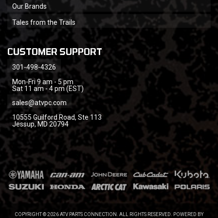
Our Brands
Tales from the Trails
CUSTOMER SUPPORT
301-498-4326
Mon-Fri 9 am - 5 pm
Sat 11 am - 4 pm (EST)
sales@atvpc.com
10555 Guilford Road, Ste 113
Jessup, MD 20794
COPYRIGHT © 2026 ATV PARTS CONNECTION. ALL RIGHTS RESERVED.
POWERED BY