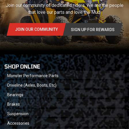
Join our community of dedicated riders. We are the people
that love our parts and love the Mud.
JOIN OUR COMMUNITY
SIGN UP FOR REWARDS
SHOP ONLINE
Monster Performance Parts
Driveline (Axles, Boots, Etc)
Bearings
Brakes
Suspension
Accessories