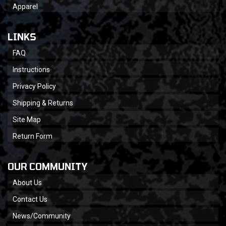
Apparel
LINKS
FAQ
Instructions
Privacy Policy
Shipping & Returns
Site Map
Return Form
OUR COMMUNITY
About Us
Contact Us
News/Community