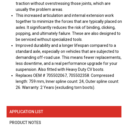
traction without overstressing those joints, which are
usually the problem areas.
This increased articulation and internal extension work
together to minimize the forces that are typically placed on
axles. It significantly reduces the risk of binding, clicking,
popping, and ultimately failure. These are also designed to
be serviced without specialized tools.
Improved durability and a longer lifespan compared to a
standard axle, especially on vehicles that are subjected to
demanding off-road use. This means fewer replacements,
less downtime, and a real performance upgrade for your
suspension. Also fitted with Heavy Duty CV boots.
Replaces OEM # 705502067, 705502358. Compressed
length: 759 mm, Inner spline count: 24, Outer spline count:
26. Warranty: 2 Years (excluding torn boots).
APPLICATION LIST
PRODUCT NOTES