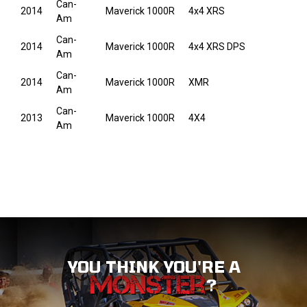
Can-
2014
Maverick 1000R
4x4 XRS
Am
Can-
2014
Maverick 1000R
4x4 XRS DPS
Am
Can-
2014
Maverick 1000R
XMR
Am
Can-
2013
Maverick 1000R
4X4
Am
YOU THINK YOU'RE A
?