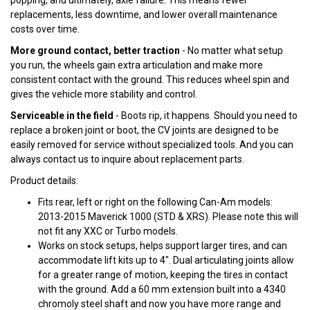
popping, and ultimately, axle failure. This means fewer
replacements, less downtime, and lower overall maintenance
costs over time.
More ground contact, better traction
- No matter what setup
you run, the wheels gain extra articulation and make more
consistent contact with the ground. This reduces wheel spin and
gives the vehicle more stability and control.
Serviceable in the field
- Boots rip, it happens. Should you need to
replace a broken joint or boot, the CV joints are designed to be
easily removed for service without specialized tools. And you can
always contact us to inquire about replacement parts.
Product details:
Fits rear, left or right on the following Can-Am models:
2013-2015 Maverick 1000 (STD & XRS). Please note this will
not fit any XXC or Turbo models.
Works on stock setups, helps support larger tires, and can
accommodate lift kits up to 4". Dual articulating joints allow
for a greater range of motion, keeping the tires in contact
with the ground. Add a 60 mm extension built into a 4340
chromoly steel shaft and now you have more range and