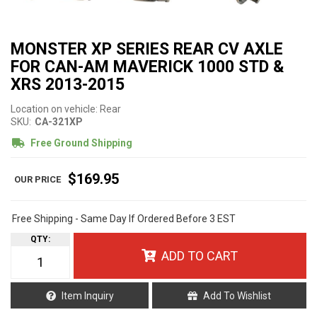
MONSTER XP SERIES REAR CV AXLE
FOR CAN-AM MAVERICK 1000 STD &
XRS 2013-2015
Location on vehicle: Rear
SKU:
CA-321XP
Free Ground Shipping
$169.95
Free Shipping - Same Day If Ordered Before 3 EST
QTY
:
ADD TO CART
Item Inquiry
Add To Wishlist