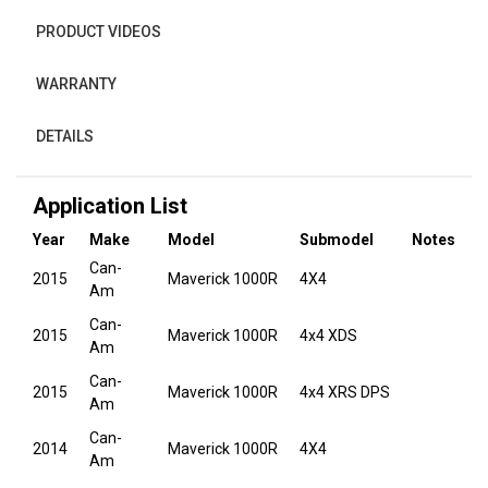
PRODUCT VIDEOS
WARRANTY
DETAILS
Application List
Year
Make
Model
Submodel
Notes
Can-
2015
Maverick 1000R
4X4
Am
Can-
2015
Maverick 1000R
4x4 XDS
Am
Can-
2015
Maverick 1000R
4x4 XRS DPS
Am
Can-
2014
Maverick 1000R
4X4
Am